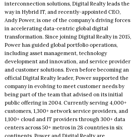
interconnection solutions, Digital Realty leads the
way in Hybrid IT, and recently-appointed CEO,
Andy Power, is one of the company’s driving forces
in accelerating data-centric global digital
transformation. Since joining Digital Realty in 2015,
Power has guided global portfolio operations,
including asset management, technology
development and innovation, and service provider
and customer solutions. Even before becoming an
official Digital Realty leader, Power supported the
company in evolving to meet customer needs by
being part of the team that advised on its initial
public offering in 2004. Currently serving 4,000+
customers, 1,300+ network service providers, and
1,100+ cloud and IT providers through 300+ data
centers across 50+ metros in 28 countries in six
continents, Power and Digital Realty are