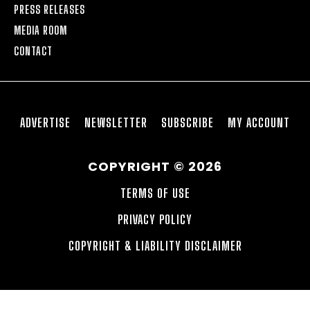
PRESS RELEASES
MEDIA ROOM
CONTACT
ADVERTISE
NEWSLETTER
SUBSCRIBE
MY ACCOUNT
COPYRIGHT © 2026
TERMS OF USE
PRIVACY POLICY
COPYRIGHT & LIABILITY DISCLAIMER