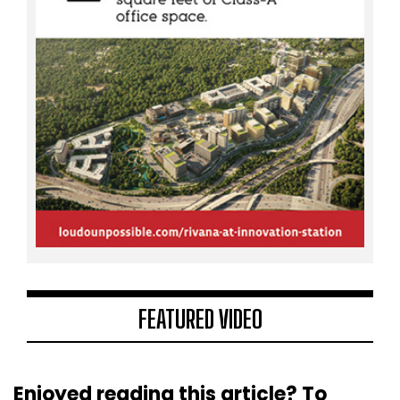
FEATURED VIDEO
Enjoyed reading this article? To