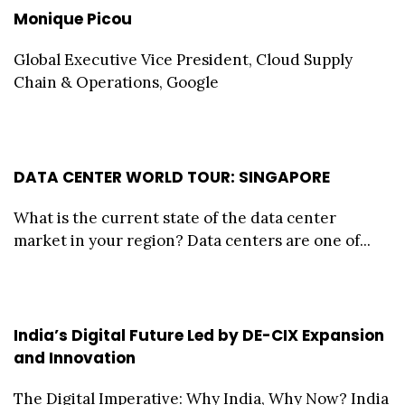
Monique Picou
Global Executive Vice President, Cloud Supply
Chain & Operations, Google
DATA CENTER WORLD TOUR: SINGAPORE
What is the current state of the data center
market in your region? Data centers are one of...
India’s Digital Future Led by DE-CIX Expansion
and Innovation
The Digital Imperative: Why India, Why Now? India