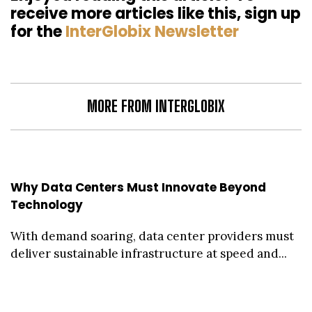
receive more articles like this, sign up
for the
InterGlobix Newsletter
MORE FROM INTERGLOBIX
Why Data Centers Must Innovate Beyond
Technology
With demand soaring, data center providers must
deliver sustainable infrastructure at speed and...