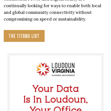
continually looking for ways to enable both local
and global community connectivity without
compromising on speed or sustainability.
THE TITANS LIST