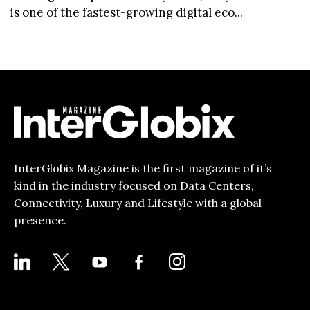
is one of the fastest-growing digital eco...
InterGlobix Magazine is the first magazine of it’s
kind in the industry focused on Data Centers,
Connectivity, Luxury and Lifestyle with a global
presence.
LINKEDIN
X
YOUTUBE
FACEBOOK-
INSTAGRAM
ALT