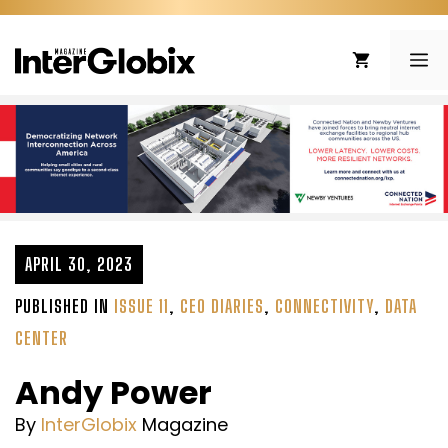
Skip
to
ME
content
APRIL 30, 2023
PUBLISHED IN
ISSUE 11
,
CEO DIARIES
,
CONNECTIVITY
,
DATA
CENTER
Andy Power
By
InterGlobix
Magazine