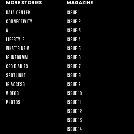
MORE STORIES
MAGAZINE
DATA CENTER
ISSUE 1
CONNECTIVITY
ISSUE 2
AI
ISSUE 3
LIFESTYLE
ISSUE 4
WHAT’S NEW
ISSUE 5
IG INFORMAL
ISSUE 6
CEO DIARIES
ISSUE 7
SPOTLIGHT
ISSUE 8
IG ACCESS
ISSUE 9
VIDEOS
ISSUE 10
PHOTOS
ISSUE 11
ISSUE 12
ISSUE 13
ISSUE 14