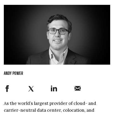
ANDY POWER
As the world’s largest provider of cloud- and
carrier-neutral data center, colocation, and