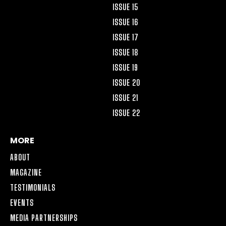
ISSUE 15
ISSUE 16
ISSUE 17
ISSUE 18
ISSUE 19
ISSUE 20
ISSUE 21
ISSUE 22
MORE
ABOUT
MAGAZINE
TESTIMONIALS
EVENTS
MEDIA PARTNERSHIPS