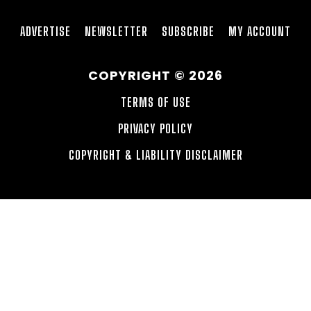
ADVERTISE
NEWSLETTER
SUBSCRIBE
MY ACCOUNT
COPYRIGHT © 2026
TERMS OF USE
PRIVACY POLICY
COPYRIGHT & LIABILITY DISCLAIMER