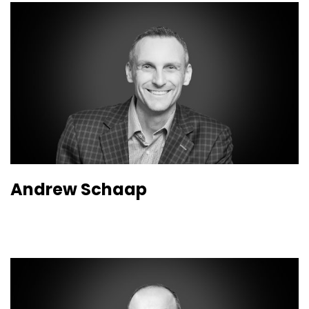
Andrew Schaap