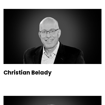
Christian Belady