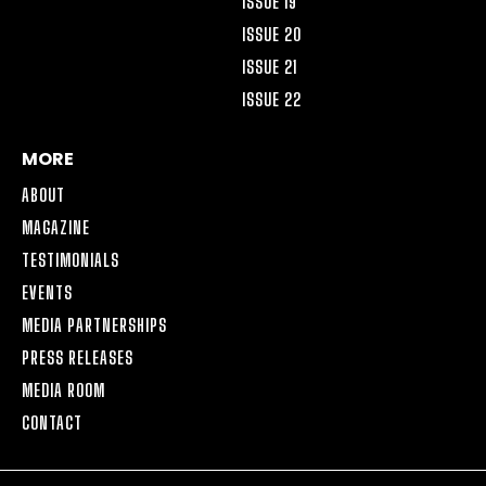
ISSUE 19
ISSUE 20
ISSUE 21
ISSUE 22
MORE
ABOUT
MAGAZINE
TESTIMONIALS
EVENTS
MEDIA PARTNERSHIPS
PRESS RELEASES
MEDIA ROOM
CONTACT