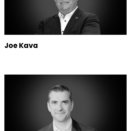
Joe Kava