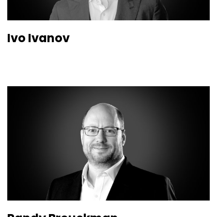
Ivo Ivanov