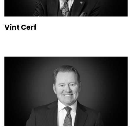
Vint Cerf