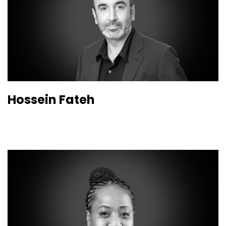
Hossein Fateh