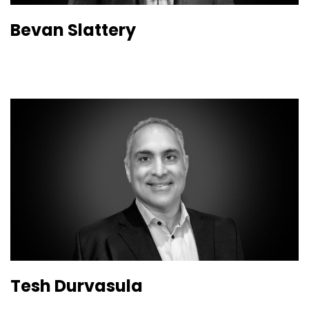
Bevan Slattery
Tesh Durvasula