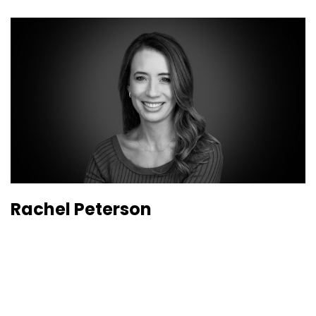
Rachel Peterson