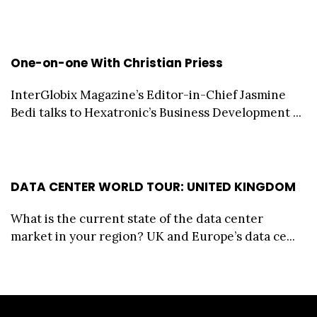
One-on-one With Christian Priess
InterGlobix Magazine’s Editor-in-Chief Jasmine
Bedi talks to Hexatronic’s Business Development ...
DATA CENTER WORLD TOUR: UNITED KINGDOM
What is the current state of the data center
market in your region? UK and Europe’s data ce...