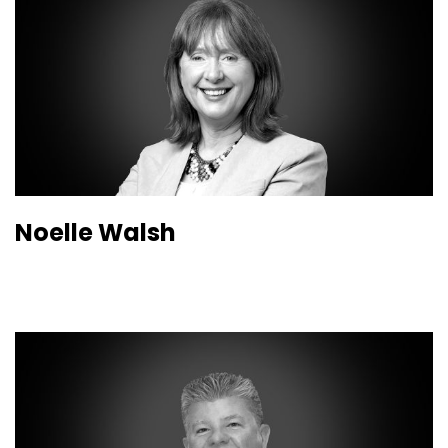
Noelle Walsh