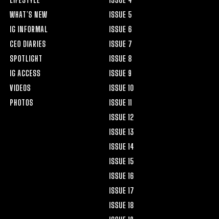
WHAT’S NEW
ISSUE 5
IG INFORMAL
ISSUE 6
CEO DIARIES
ISSUE 7
SPOTLIGHT
ISSUE 8
IG ACCESS
ISSUE 9
VIDEOS
ISSUE 10
PHOTOS
ISSUE 11
ISSUE 12
ISSUE 13
ISSUE 14
ISSUE 15
ISSUE 16
ISSUE 17
ISSUE 18