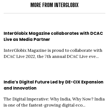
MORE FROM INTERGLOBIX
InterGlobix Magazine collaborates with DCAC
Live as Media Partner
InterGlobix Magazine is proud to collaborate with
DCAC Live 2022, the 7th annual DCAC Live eve...
India’s Digital Future Led by DE-CIX Expansion
and Innovation
The Digital Imperative: Why India, Why Now? India
is one of the fastest-growing digital eco...