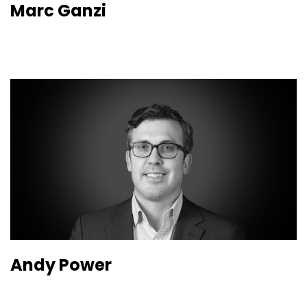
Marc Ganzi
Andy Power