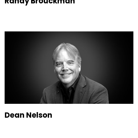
Randy Brouckman
Dean Nelson