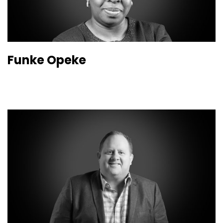
Funke Opeke