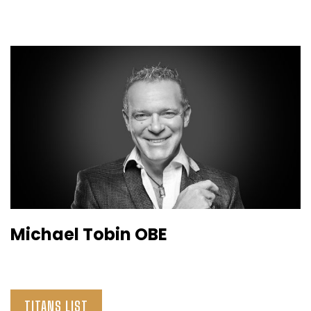
Michael Tobin OBE
TITANS LIST