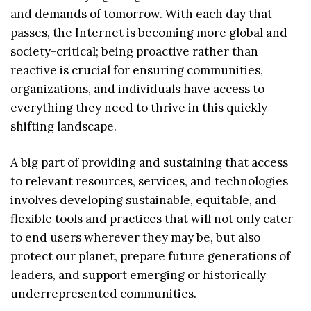
and demands of tomorrow. With each day that
passes, the Internet is becoming more global and
society-critical; being proactive rather than
reactive is crucial for ensuring communities,
organizations, and individuals have access to
everything they need to thrive in this quickly
shifting landscape.
A big part of providing and sustaining that access
to relevant resources, services, and technologies
involves developing sustainable, equitable, and
flexible tools and practices that will not only cater
to end users wherever they may be, but also
protect our planet, prepare future generations of
leaders, and support emerging or historically
underrepresented communities.