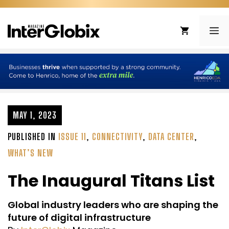
Skip
to
ME
content
MAY 1, 2023
PUBLISHED IN
ISSUE 11
,
CONNECTIVITY
,
DATA CENTER
,
WHAT’S NEW
The Inaugural Titans List
Global industry leaders who are shaping the
future of digital infrastructure