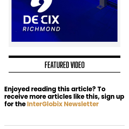
FEATURED VIDEO
Enjoyed reading this article? To
receive more articles like this, sign up
for the
InterGlobix Newsletter