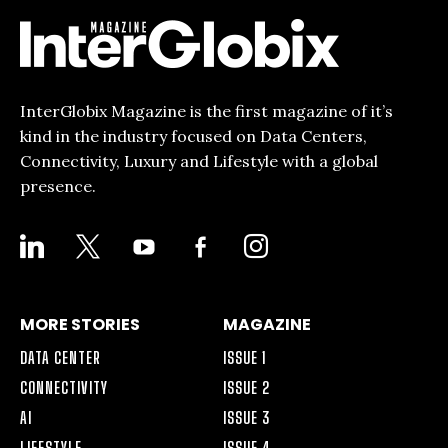
InterGlobix Magazine is the first magazine of it’s
kind in the industry focused on Data Centers,
Connectivity, Luxury and Lifestyle with a global
presence.
LINKEDIN
X
YOUTUBE
FACEBOOK-
INSTAGRAM
ALT
MORE STORIES
MAGAZINE
DATA CENTER
ISSUE 1
CONNECTIVITY
ISSUE 2
AI
ISSUE 3
LIFESTYLE
ISSUE 4