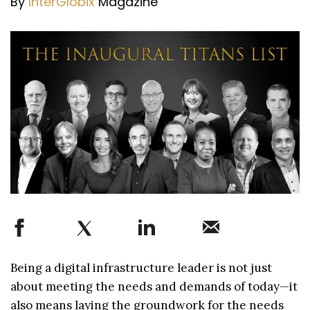
By
InterGlobix
Magazine
Being a digital infrastructure leader is not just
about meeting the needs and demands of today—it
also means laying the groundwork for the needs