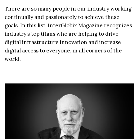
There are so many people in our industry working
continually and passionately to achieve these
goals. In this list, InterGlobix Magazine recognizes
industry’s top titans who are helping to drive
digital infrastructure innovation and increase
digital access to everyone, in all corners of the
world.