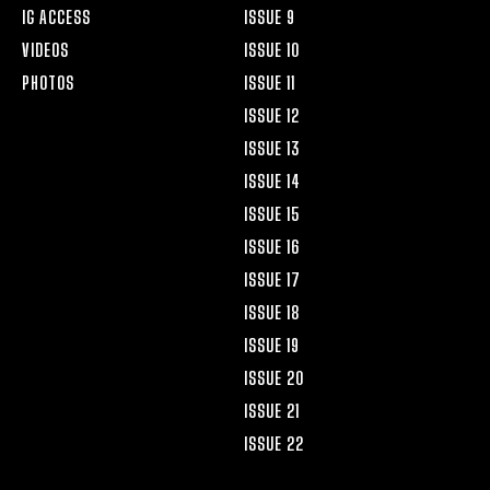
IG ACCESS
ISSUE 9
VIDEOS
ISSUE 10
PHOTOS
ISSUE 11
ISSUE 12
ISSUE 13
ISSUE 14
ISSUE 15
ISSUE 16
ISSUE 17
ISSUE 18
ISSUE 19
ISSUE 20
ISSUE 21
ISSUE 22