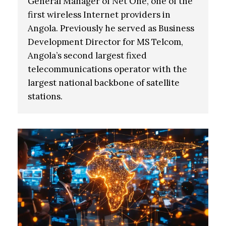
General Manager of Net One, one of the
first wireless Internet providers in
Angola. Previously he served as Business
Development Director for MS Telcom,
Angola’s second largest fixed
telecommunications operator with the
largest national backbone of satellite
stations.