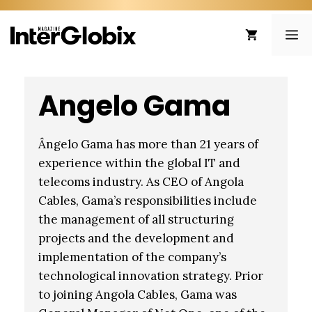
Skip
to
ME
content
Angelo Gama
Ângelo Gama has more than 21 years of
experience within the global IT and
telecoms industry. As CEO of Angola
Cables, Gama’s responsibilities include
the management of all structuring
projects and the development and
implementation of the company’s
technological innovation strategy. Prior
to joining Angola Cables, Gama was