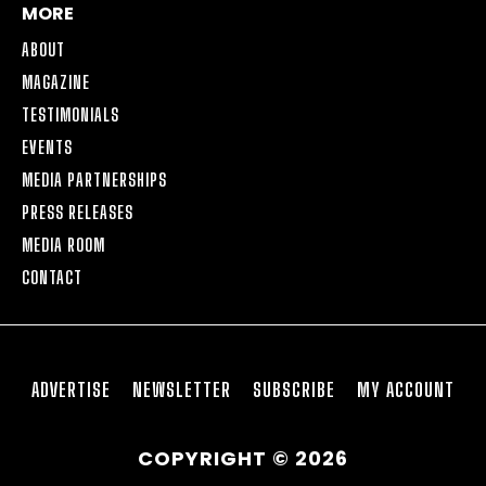
MORE
ABOUT
MAGAZINE
TESTIMONIALS
EVENTS
MEDIA PARTNERSHIPS
PRESS RELEASES
MEDIA ROOM
CONTACT
ADVERTISE
NEWSLETTER
SUBSCRIBE
MY ACCOUNT
COPYRIGHT © 2026