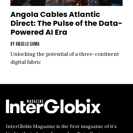
Angola Cables Atlantic
Direct: The Pulse of the Data-
Powered AI Era
BY
ANGELO GAMA
Unlocking the potential of a three-continent
digital fabric
InterGlobix Magazine is the first magazine of it’s