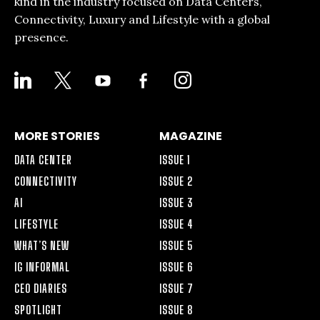
kind in the industry focused on Data Centers,
Connectivity, Luxury and Lifestyle with a global
presence.
LINKEDIN
X
YOUTUBE
FACEBOOK-
INSTAGRAM
ALT
MORE STORIES
MAGAZINE
DATA CENTER
ISSUE 1
CONNECTIVITY
ISSUE 2
AI
ISSUE 3
LIFESTYLE
ISSUE 4
WHAT’S NEW
ISSUE 5
IG INFORMAL
ISSUE 6
CEO DIARIES
ISSUE 7
SPOTLIGHT
ISSUE 8