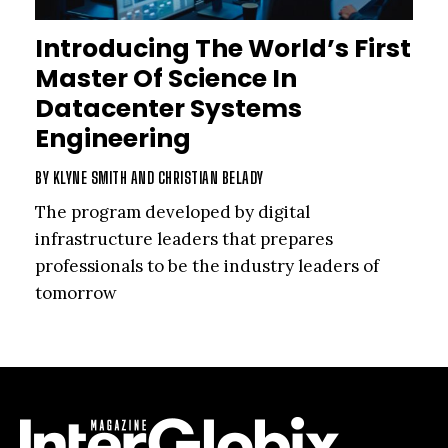
Introducing The World’s First
Master Of Science In
Datacenter Systems
Engineering
BY
KLYNE SMITH
AND
CHRISTIAN BELADY
The program developed by digital
infrastructure leaders that prepares
professionals to be the industry leaders of
tomorrow