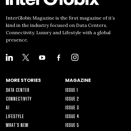
InterGlobix Magazine is the first magazine of it’s
kind in the industry focused on Data Centers,
Connectivity, Luxury and Lifestyle with a global
presence.
LINKEDIN
X
YOUTUBE
FACEBOOK-
INSTAGRAM
ALT
MORE STORIES
MAGAZINE
DATA CENTER
ISSUE 1
CONNECTIVITY
ISSUE 2
AI
ISSUE 3
LIFESTYLE
ISSUE 4
WHAT’S NEW
ISSUE 5