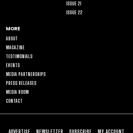
ISSUE 21
ISSUE 22
MORE
ABOUT
MAGAZINE
TESTIMONIALS
EVENTS
MEDIA PARTNERSHIPS
PRESS RELEASES
MEDIA ROOM
CONTACT
ADVERTISE
NEWSLETTER
SUBSCRIBE
MY ACCOUNT