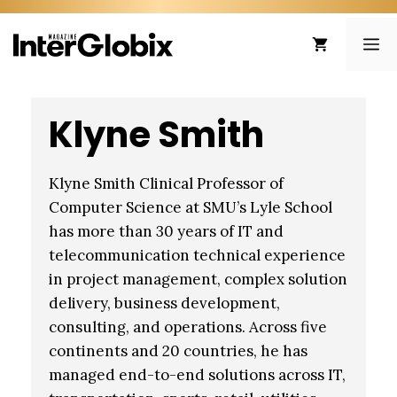
Skip
to
ME
content
Klyne Smith
Klyne Smith Clinical Professor of
Computer Science at SMU’s Lyle School
has more than 30 years of IT and
telecommunication technical experience
in project management, complex solution
delivery, business development,
consulting, and operations. Across five
continents and 20 countries, he has
managed end-to-end solutions across IT,