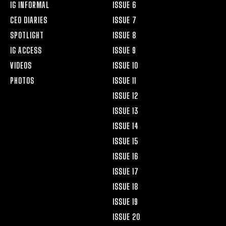
IG INFORMAL
ISSUE 6
CEO DIARIES
ISSUE 7
SPOTLIGHT
ISSUE 8
IG ACCESS
ISSUE 9
VIDEOS
ISSUE 10
PHOTOS
ISSUE 11
ISSUE 12
ISSUE 13
ISSUE 14
ISSUE 15
ISSUE 16
ISSUE 17
ISSUE 18
ISSUE 19
ISSUE 20