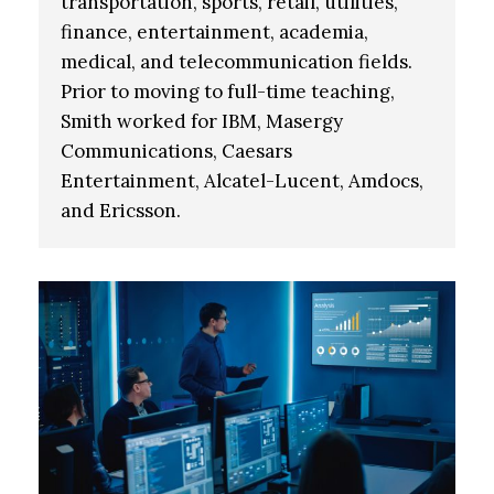
transportation, sports, retail, utilities,
finance, entertainment, academia,
medical, and telecommunication fields.
Prior to moving to full-time teaching,
Smith worked for IBM, Masergy
Communications, Caesars
Entertainment, Alcatel-Lucent, Amdocs,
and Ericsson.