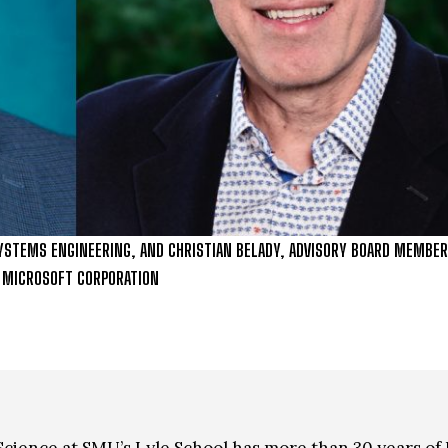
YSTEMS ENGINEERING, AND CHRISTIAN BELADY, ADVISORY BOARD MEMBER,
, MICROSOFT CORPORATION