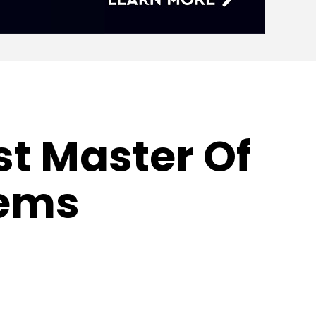
st Master Of
tems