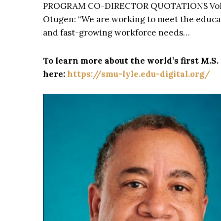
PROGRAM CO-DIRECTOR QUOTATIONS Vo
Otugen: “We are working to meet the educa
and fast-growing workforce needs…
To learn more about the world’s first M.S
here:
https://smu-lyle.edu-digital.org/