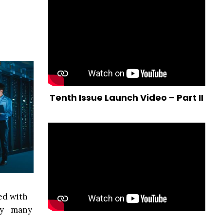
Tenth Issue Launch Video – Part II
ed with
try—many