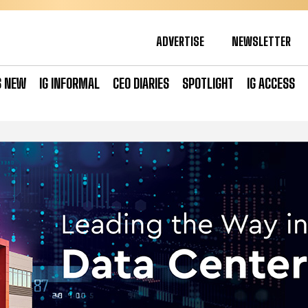
ADVERTISE
NEWSLETTER
S NEW
IG INFORMAL
CEO DIARIES
SPOTLIGHT
IG ACCESS