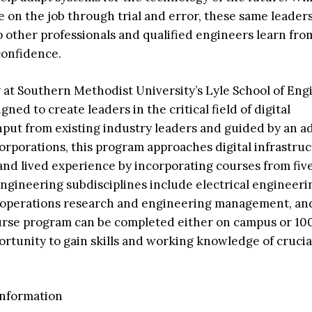
de on the job through trial and error, these same leader
 other professionals and qualified engineers learn fro
confidence.
 at Southern Methodist University’s Lyle School of Eng
gned to create leaders in the critical field of digital
nput from existing industry leaders and guided by an a
orporations, this program approaches digital infrastru
nd lived experience by incorporating courses from fiv
gineering subdisciplines include electrical engineeri
 operations research and engineering management, and 
urse program can be completed either on campus or 10
rtunity to gain skills and working knowledge of crucial
information