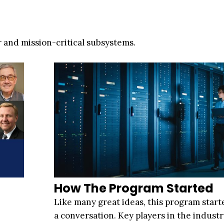
 and mission-critical subsystems.
How The Program Started
Like many great ideas, this program start
a conversation. Key players in the indus