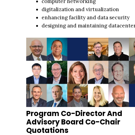
computer networking
digitalization and virtualization
enhancing facility and data security
designing and maintaining datacenter
Program Co-Director And
Advisory Board Co-Chair
Quotations