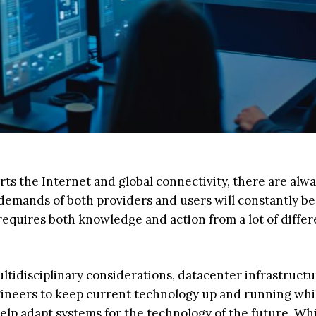
ts the Internet and global connectivity, there are alw
emands of both providers and users will constantly be 
requires both knowledge and action from a lot of differ
ltidisciplinary considerations, datacenter infrastruct
ngineers to keep current technology up and running whi
help adapt systems for the technology of the future. Wh