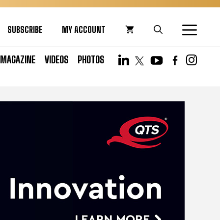
SUBSCRIBE
MY ACCOUNT
MAGAZINE
VIDEOS
PHOTOS