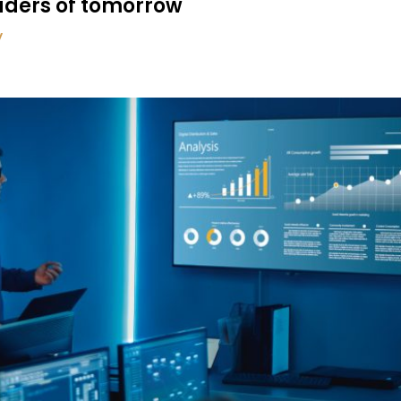
eaders of tomorrow
y