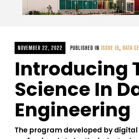
NOVEMBER 22, 2022
PUBLISHED IN
ISSUE 10
,
DATA C
Introducing 
Science In D
Engineering
The program developed by digital 