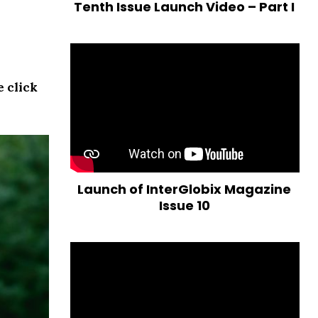
Tenth Issue Launch Video – Part I
e click
Launch of InterGlobix Magazine
Issue 10