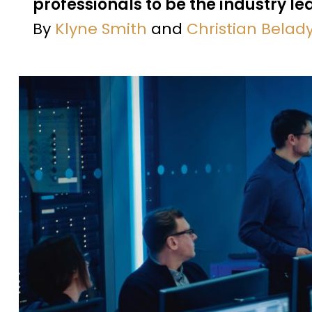
professionals to be the industry l
By
Klyne Smith
and
Christian Belad