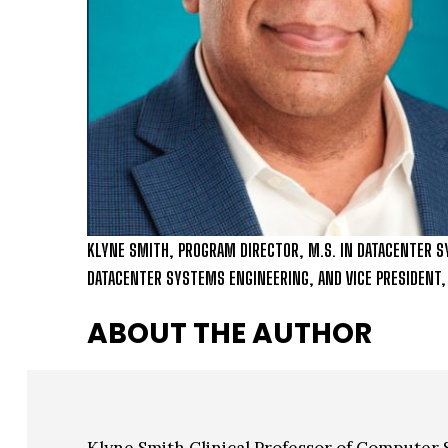
KLYNE SMITH, PROGRAM DIRECTOR, M.S. IN DATACENTER S
DATACENTER SYSTEMS ENGINEERING, AND VICE PRESIDENT
ABOUT THE AUTHOR