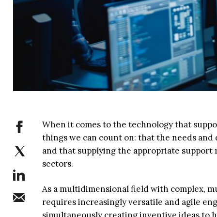
When it comes to the technology that suppor
things we can count on: that the needs and d
and that supplying the appropriate support 
sectors.
As a multidimensional field with complex, mu
requires increasingly versatile and agile e
simultaneously creating inventive ideas to 