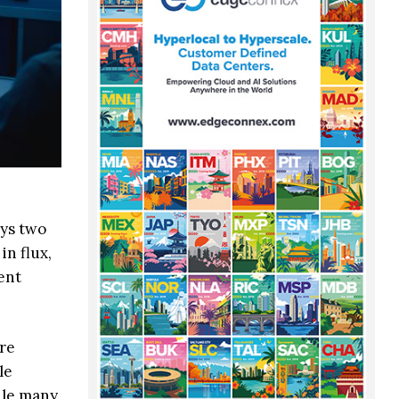
ays two
in flux,
ent
ure
le
ile many