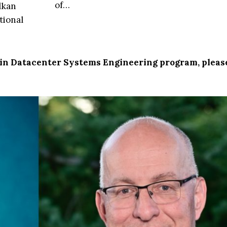
of…
lkan
tional
. in Datacenter Systems Engineering program, pleas