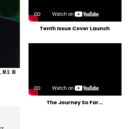
Tenth Issue Cover Launch
 M.S. IN
The Journey So Far...