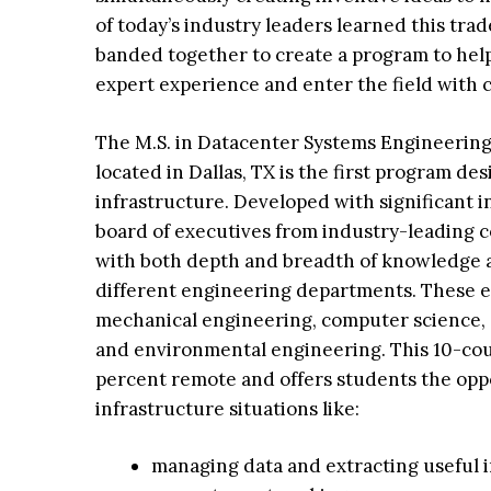
of today’s industry leaders learned this tra
banded together to create a program to help
expert experience and enter the field with 
The M.S. in Datacenter Systems Engineering
located in Dallas, TX is the first program desi
infrastructure. Developed with significant i
board of executives from industry-leading c
with both depth and breadth of knowledge a
different engineering departments. These en
mechanical engineering, computer science,
and environmental engineering. This 10-co
percent remote and offers students the oppo
infrastructure situations like:
managing data and extracting useful 