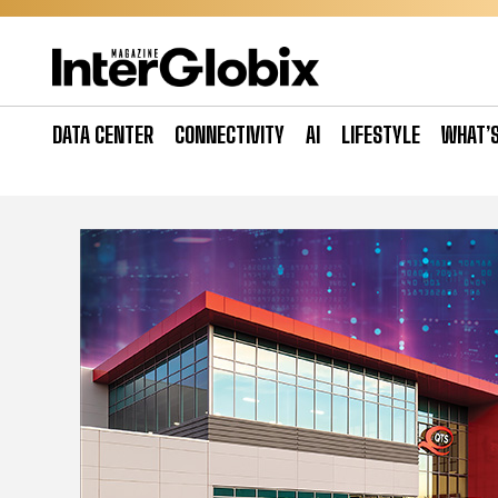
Skip
to
content
DATA CENTER
CONNECTIVITY
AI
LIFESTYLE
WHAT’