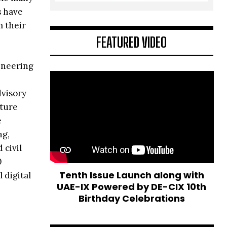
s have
m their
FEATURED VIDEO
ineering
dvisory
cture
e
ng,
civil
0
Tenth Issue Launch along with
 digital
UAE-IX Powered by DE-CIX 10th
Birthday Celebrations