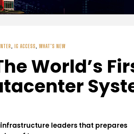
ENTER
,
IG ACCESS
,
WHAT’S NEW
The World’s Fir
atacenter Sys
infrastructure leaders that prepares