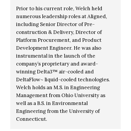
Prior to his current role, Welch held
numerous leadership roles at Aligned,
including Senior Director of Pre-
construction & Delivery, Director of
Platform Procurement, and Product
Development Engineer. He was also
instrumental in the launch of the
company’s proprietary and award-
winning Delta3™ air-cooled and
DeltaFlow~ liquid-cooled technologies.
Welch holds an M.S. in Engineering
Management from Ohio University as
well as a B.S. in Environmental
Engineering from the University of
Connecticut.