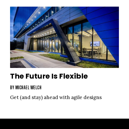
The Future Is Flexible
BY
MICHAEL WELCH
Get (and stay) ahead with agile designs