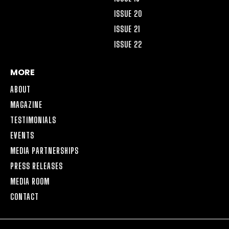
ISSUE 20
ISSUE 21
ISSUE 22
MORE
ABOUT
MAGAZINE
TESTIMONIALS
EVENTS
MEDIA PARTNERSHIPS
PRESS RELEASES
MEDIA ROOM
CONTACT