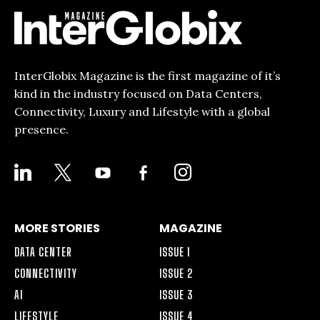
InterGlobix Magazine is the first magazine of it’s
kind in the industry focused on Data Centers,
Connectivity, Luxury and Lifestyle with a global
presence.
LINKEDIN
X
YOUTUBE
FACEBOOK-
INSTAGRAM
ALT
MORE STORIES
MAGAZINE
DATA CENTER
ISSUE 1
CONNECTIVITY
ISSUE 2
AI
ISSUE 3
LIFESTYLE
ISSUE 4