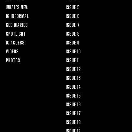
WHAT’S NEW
ISSUE 5
IG INFORMAL
ISSUE 6
CEO DIARIES
ISSUE 7
SPOTLIGHT
ISSUE 8
IG ACCESS
ISSUE 9
VIDEOS
ISSUE 10
PHOTOS
ISSUE 11
ISSUE 12
ISSUE 13
ISSUE 14
ISSUE 15
ISSUE 16
ISSUE 17
ISSUE 18
ISSUE 19