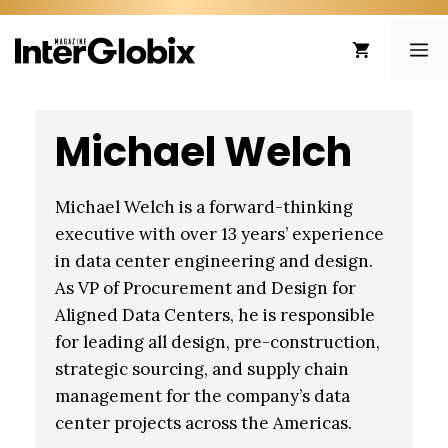
Skip
to
ME
content
Michael Welch
Michael Welch is a forward-thinking
executive with over 13 years’ experience
in data center engineering and design.
As VP of Procurement and Design for
Aligned Data Centers, he is responsible
for leading all design, pre-construction,
strategic sourcing, and supply chain
management for the company’s data
center projects across the Americas.