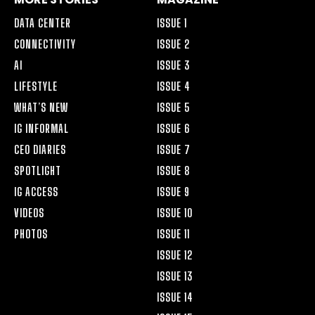
DATA CENTER
ISSUE 1
CONNECTIVITY
ISSUE 2
AI
ISSUE 3
LIFESTYLE
ISSUE 4
WHAT’S NEW
ISSUE 5
IG INFORMAL
ISSUE 6
CEO DIARIES
ISSUE 7
SPOTLIGHT
ISSUE 8
IG ACCESS
ISSUE 9
VIDEOS
ISSUE 10
PHOTOS
ISSUE 11
ISSUE 12
ISSUE 13
ISSUE 14