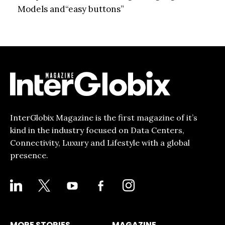
Models and“easy buttons”
InterGlobix Magazine is the first magazine of it’s
kind in the industry focused on Data Centers,
Connectivity, Luxury and Lifestyle with a global
presence.
LINKEDIN
X
YOUTUBE
FACEBOOK-
INSTAGRAM
ALT
MORE STORIES
MAGAZINE