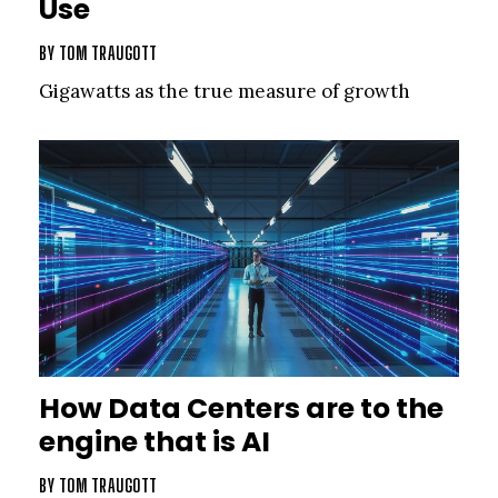
Use
BY
TOM TRAUGOTT
Gigawatts as the true measure of growth
How Data Centers are to the
engine that is AI
BY
TOM TRAUGOTT