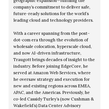
geographic expansion—fulfilling the
company’s commitment to deliver safe,
future-ready solutions for the world’s
leading cloud and technology providers.
With a career spanning from the post–
dot-com era through the evolution of
wholesale colocation, hyperscale cloud,
and now AI-driven infrastructure,
Traugott brings decades of insight to the
industry. Before joining EdgeCore, he
served at Amazon Web Services, where
he oversaw strategy and execution for
new and existing regions across EMEA,
APAC, and the Americas. Previously, he
co-led Cassidy Turley’s (now Cushman &
Wakefield’s) Data Center Advisory