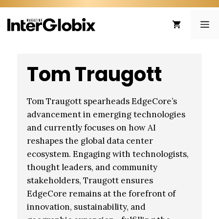
Skip
to
ME
content
Tom Traugott
Tom Traugott spearheads EdgeCore’s
advancement in emerging technologies
and currently focuses on how AI
reshapes the global data center
ecosystem. Engaging with technologists,
thought leaders, and community
stakeholders, Traugott ensures
EdgeCore remains at the forefront of
innovation, sustainability, and