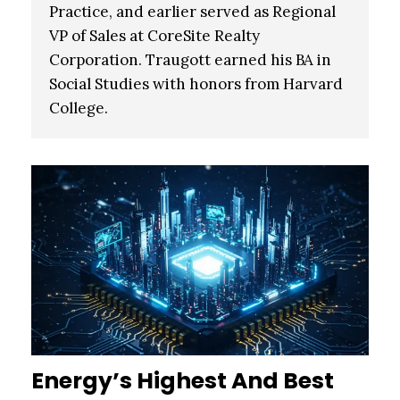
Practice, and earlier served as Regional
VP of Sales at CoreSite Realty
Corporation.
Traugott earned his BA in
Social Studies with honors from Harvard
College.
Energy’s Highest And Best