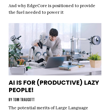
And why EdgeCore is positioned to provide
the fuel needed to power it
AI IS FOR (PRODUCTIVE) LAZY
PEOPLE!
BY
TOM TRAUGOTT
The potential merits of Large Language