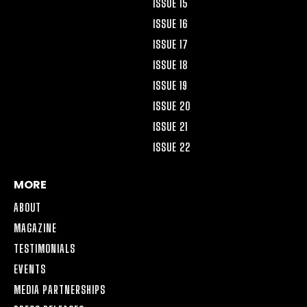
ISSUE 15
ISSUE 16
ISSUE 17
ISSUE 18
ISSUE 19
ISSUE 20
ISSUE 21
ISSUE 22
MORE
ABOUT
MAGAZINE
TESTIMONIALS
EVENTS
MEDIA PARTNERSHIPS