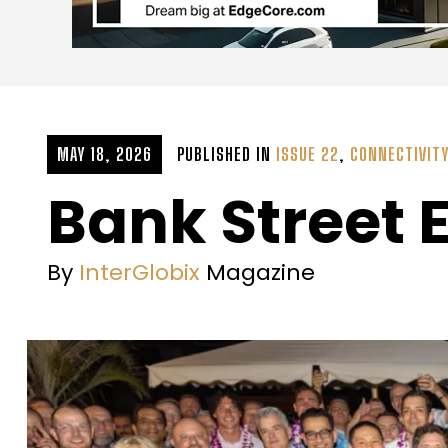
MAY 18, 2026
PUBLISHED IN
ISSUE 22
,
CONNECTIVIT
Bank Street 
By
InterGlobix
Magazine