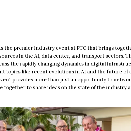
s the premier industry event at PTC that brings toget
ources in the AI, data center, and transport sectors. Th
uss the rapidly changing dynamics in digital infrastru
nt topics like recent evolutions in AI and the future of
 event provides more than just an opportunity to networ
 together to share ideas on the state of the industry 