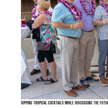
SIPPING TROPICAL COCKTAILS WHILE DISCUSSING THE FUTU