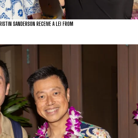
RISTIN SANDERSON RECEIVE A LEI FROM