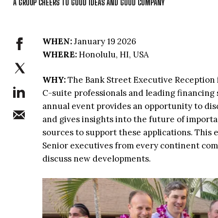
A GROUP CHEERS TO GOOD IDEAS AND GOOD COMPANY
WHEN:
January 19 2026
WHERE:
Honolulu, HI, USA
WHY:
The Bank Street Executive Reception i
C-suite professionals and leading financing s
annual event provides an opportunity to disc
and gives insights into the future of importa
sources to support these applications. This
Senior executives from every continent come
discuss new developments.