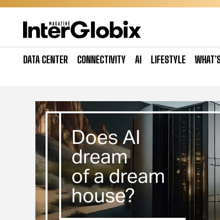
Skip
to
content
DATA CENTER
CONNECTIVITY
AI
LIFESTYLE
WHAT’