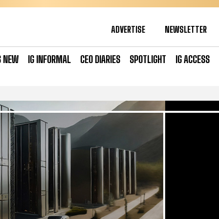
ADVERTISE
NEWSLETTER
S NEW
IG INFORMAL
CEO DIARIES
SPOTLIGHT
IG ACCESS