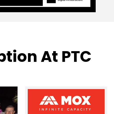
ption At PTC