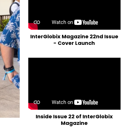
InterGlobix Magazine 22nd Issue
- Cover Launch
Inside Issue 22 of InterGlobix
Magazine