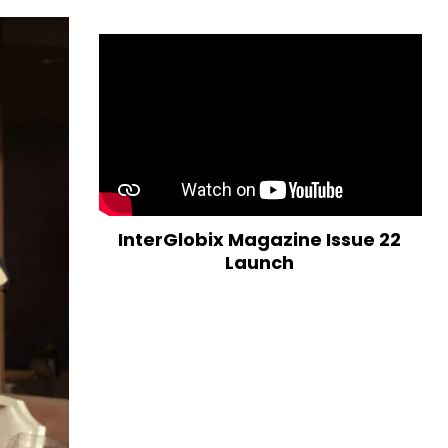
InterGlobix Magazine Issue 22
Launch