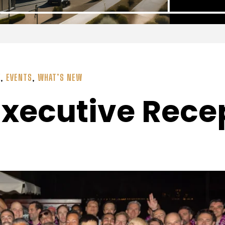
Y
,
EVENTS
,
WHAT’S NEW
Executive Rece