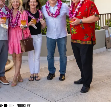
RE OF OUR INDUSTRY