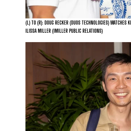
(L) TO (R): DOUG RECKER (DUOS TECHNOLOGIES) WATCHES K
ILISSA MILLER (IMILLER PUBLIC RELATIONS)