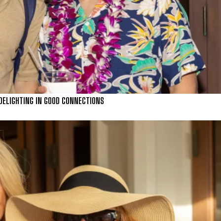
) DELIGHTING IN GOOD CONNECTIONS