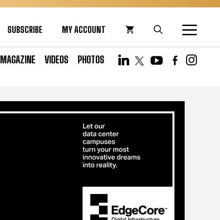
SUBSCRIBE
MY ACCOUNT
MAGAZINE
VIDEOS
PHOTOS