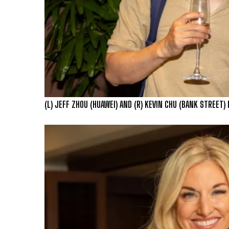
(L) JEFF ZHOU (HUAWEI) AND (R) KEVIN CHU (BANK STREET