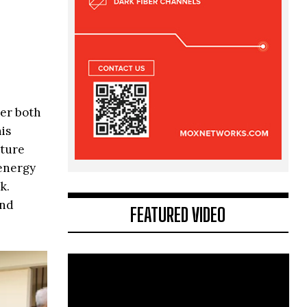
her both
is
cture
 energy
k.
and
FEATURED VIDEO