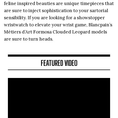
feline inspired beauties are unique timepieces that
are sure to inject sophistication to your sartorial
sensibility. If you are looking for a showstopper
wristwatch to elevate your wrist game, Blancpain’s
Métiers d’Art Formosa Clouded Leopard models
are sure to turn heads.
FEATURED VIDEO