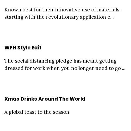
Known best for their innovative use of materials-
starting with the revolutionary application o...
WFH Style Edit
The social distancing pledge has meant getting
dressed for work when you no longer need to go ...
Xmas Drinks Around The World
A global toast to the season