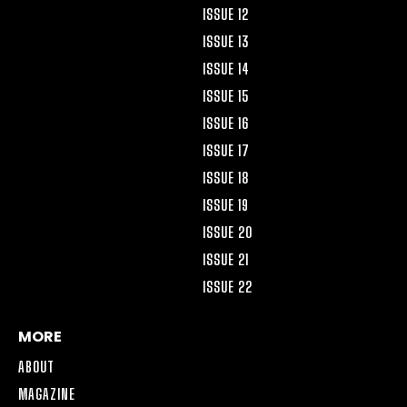
ISSUE 12
ISSUE 13
ISSUE 14
ISSUE 15
ISSUE 16
ISSUE 17
ISSUE 18
ISSUE 19
ISSUE 20
ISSUE 21
ISSUE 22
MORE
ABOUT
MAGAZINE