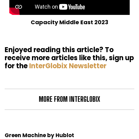
Capacity Middle East 2023
Enjoyed reading this article? To
receive more articles like this, sign up
for the
InterGlobix Newsletter
MORE FROM INTERGLOBIX
Green Machine by Hublot