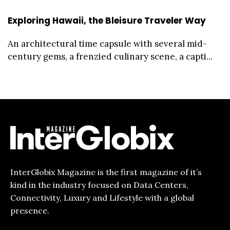
Exploring Hawaii, the Bleisure Traveler Way
An architectural time capsule with several mid-
century gems, a frenzied culinary scene, a capti...
InterGlobix Magazine is the first magazine of it’s
kind in the industry focused on Data Centers,
Connectivity, Luxury and Lifestyle with a global
presence.