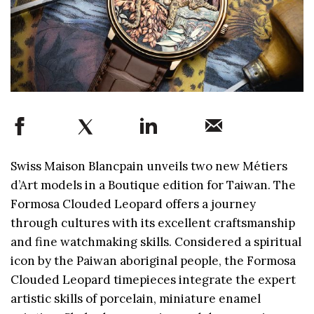
Swiss Maison Blancpain unveils two new Métiers
d’Art models in a Boutique edition for Taiwan. The
Formosa Clouded Leopard offers a journey
through cultures with its excellent craftsmanship
and fine watchmaking skills. Considered a spiritual
icon by the Paiwan aboriginal people, the Formosa
Clouded Leopard timepieces integrate the expert
artistic skills of porcelain, miniature enamel