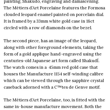
painting, Shakudo, engraving and damascening.
The Métiers d’Art Porcelaine features the Formosa
clouded leopard enamel painted on porcelain dial.
It is framed by a 33mm white gold case in 18ct
circled with a row of diamonds on the bezel.
The second piece, has an image of the leopard,
along with other foreground elements, taking the
form of a gold applique hand-engraved using the
centuries-old Japanese art form called ShakudÍ.
The watch comes in a 45mm red gold case that
houses the Manufacture 1154 self-winding calibre
which can be viewed through the sapphire crystal
caseback adorned with a C™tes de Genve motif.
The Métiers d’Art Porcelaine, too, is fitted with the
same in-house manufacture movement. Both the