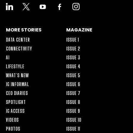
LINKEDIN
X
YOUTUBE
FACEBOOK-
INSTAGRAM
ALT
MORE STORIES
MAGAZINE
DATA CENTER
ISSUE 1
CONNECTIVITY
ISSUE 2
AI
ISSUE 3
LIFESTYLE
ISSUE 4
WHAT’S NEW
ISSUE 5
IG INFORMAL
ISSUE 6
CEO DIARIES
ISSUE 7
SPOTLIGHT
ISSUE 8
IG ACCESS
ISSUE 9
VIDEOS
ISSUE 10
PHOTOS
ISSUE 11