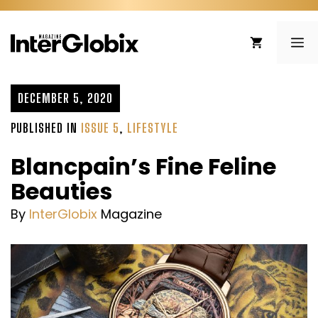
Skip
to
ME
content
DECEMBER 5, 2020
PUBLISHED IN
ISSUE 5
,
LIFESTYLE
Blancpain’s Fine Feline
Beauties
By
InterGlobix
Magazine