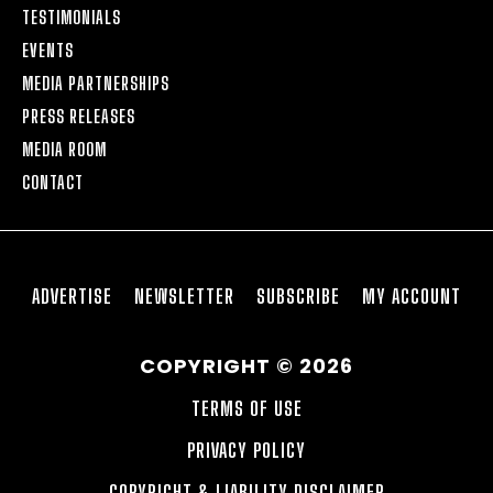
TESTIMONIALS
EVENTS
MEDIA PARTNERSHIPS
PRESS RELEASES
MEDIA ROOM
CONTACT
ADVERTISE
NEWSLETTER
SUBSCRIBE
MY ACCOUNT
COPYRIGHT © 2026
TERMS OF USE
PRIVACY POLICY
COPYRIGHT & LIABILITY DISCLAIMER