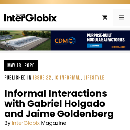
Skip
to
ME
content
MAY 18, 2026
PUBLISHED IN
ISSUE 22
,
IG INFORMAL
,
LIFESTYLE
Informal Interactions
with Gabriel Holgado
and Jaime Goldenberg
By
InterGlobix
Magazine