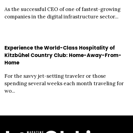
As the successful CEO of one of fastest-growing
companies in the digital infrastructure sector...
Experience the World-Class Hospitality of
Kitzbühel Country Club: Home-Away-From-
Home
For the savvy jet-setting traveler or those
spending several weeks each month traveling for
wo...