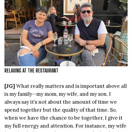
RELAXING AT THE RESTAURANT
[JG]
What really matters and is important above all
is my family—my mom, my wife, and my son. I
always say it’s not about the amount of time we
spend together but the quality of that time. So,
when we have the chance to be together, I give it
my full energy and attention. For instance, my wife