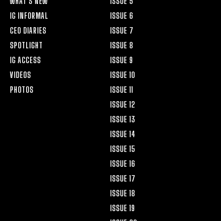
WHAT’S NEW
ISSUE 5
IG INFORMAL
ISSUE 6
CEO DIARIES
ISSUE 7
SPOTLIGHT
ISSUE 8
IG ACCESS
ISSUE 9
VIDEOS
ISSUE 10
PHOTOS
ISSUE 11
ISSUE 12
ISSUE 13
ISSUE 14
ISSUE 15
ISSUE 16
ISSUE 17
ISSUE 18
ISSUE 19