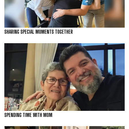
SHARING SPECIAL MOMENTS TOGETHER
SPENDING TIME WITH MOM