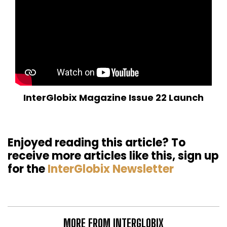
InterGlobix Magazine Issue 22 Launch
Enjoyed reading this article? To
receive more articles like this, sign up
for the
InterGlobix Newsletter
MORE FROM INTERGLOBIX