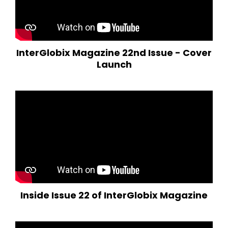
InterGlobix Magazine 22nd Issue - Cover
Launch
Inside Issue 22 of InterGlobix Magazine