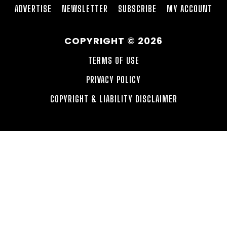
ADVERTISE
NEWSLETTER
SUBSCRIBE
MY ACCOUNT
COPYRIGHT © 2026
TERMS OF USE
PRIVACY POLICY
COPYRIGHT & LIABILITY DISCLAIMER