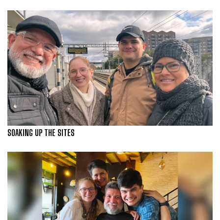
SOAKING UP THE SITES