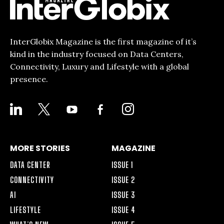
InterGlobix Magazine is the first magazine of it’s
kind in the industry focused on Data Centers,
Connectivity, Luxury and Lifestyle with a global
presence.
LINKEDIN
X
YOUTUBE
FACEBOOK-
INSTAGRAM
ALT
MORE STORIES
MAGAZINE
DATA CENTER
ISSUE 1
CONNECTIVITY
ISSUE 2
AI
ISSUE 3
LIFESTYLE
ISSUE 4