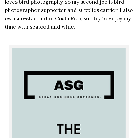
loves bird photography, so my second job is bird
photographer supporter and supplies carrier. I also
own a restaurant in Costa Rica, so I try to enjoy my
time with seafood and wine.