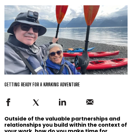
GETTING READY FOR A KAYAKING ADVENTURE
Outside of the valuable partnerships and
relationships you build within the context of
your work, how do you make time for