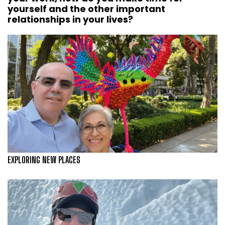
yourself and the other important
relationships in your lives?
EXPLORING NEW PLACES