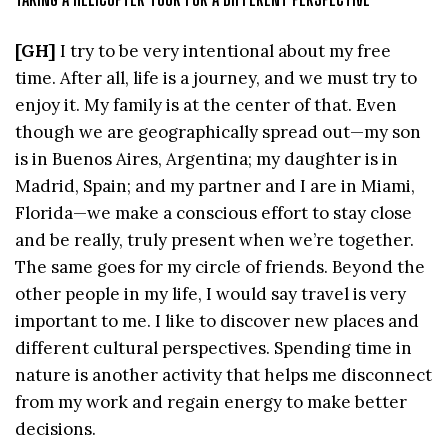
[GH]
I try to be very intentional about my free
time. After all, life is a journey, and we must try to
enjoy it. My family is at the center of that. Even
though we are geographically spread out—my son
is in Buenos Aires, Argentina; my daughter is in
Madrid, Spain; and my partner and I are in Miami,
Florida—we make a conscious effort to stay close
and be really, truly present when we’re together.
The same goes for my circle of friends. Beyond the
other people in my life, I would say travel is very
important to me. I like to discover new places and
different cultural perspectives. Spending time in
nature is another activity that helps me disconnect
from my work and regain energy to make better
decisions.