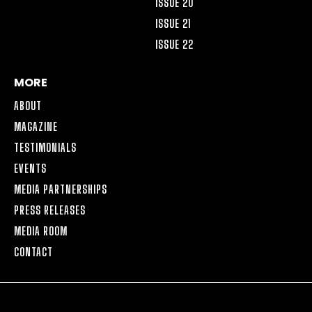
ISSUE 20
ISSUE 21
ISSUE 22
MORE
ABOUT
MAGAZINE
TESTIMONIALS
EVENTS
MEDIA PARTNERSHIPS
PRESS RELEASES
MEDIA ROOM
CONTACT