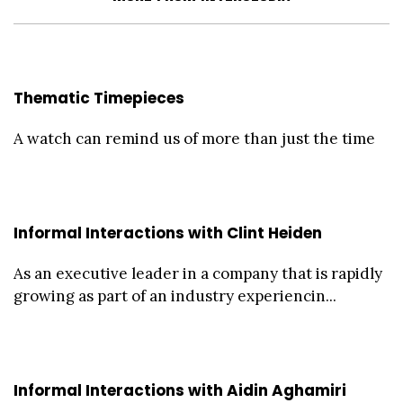
Thematic Timepieces
A watch can remind us of more than just the time
Informal Interactions with Clint Heiden
As an executive leader in a company that is rapidly
growing as part of an industry experiencin...
Informal Interactions with Aidin Aghamiri