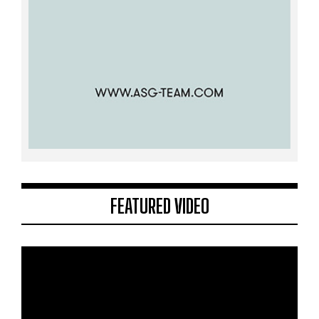
FEATURED VIDEO