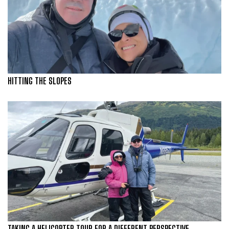
HITTING THE SLOPES
TAKING A HELICOPTER TOUR FOR A DIFFERENT PERSPECTIVE