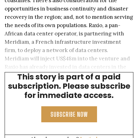
coastlines. There’s also consideration for the
opportunities in business continuity and disaster
recovery in the region; and, not to mention serving
the needs of its own populations. Raxio, a pan-
African data center operator, is partnering with
Meridiam, a French infrastructure investment
firm, to deploy a network of data centers.
Meridiam will inject US$48m into the venture and
Raxio has already invested in data centers in the
This story is part of a paid
DRC, Uganda and Ethiopia.
subscription. Please subscribe
for immediate access.
SUBSCRIBE NOW