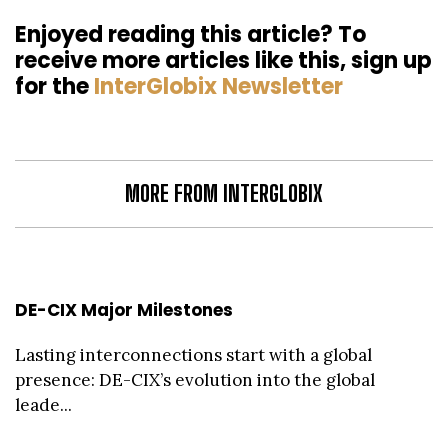
Enjoyed reading this article? To
receive more articles like this, sign up
for the
InterGlobix Newsletter
MORE FROM INTERGLOBIX
DE-CIX Major Milestones
Lasting interconnections start with a global
presence: DE-CIX’s evolution into the global
leade...