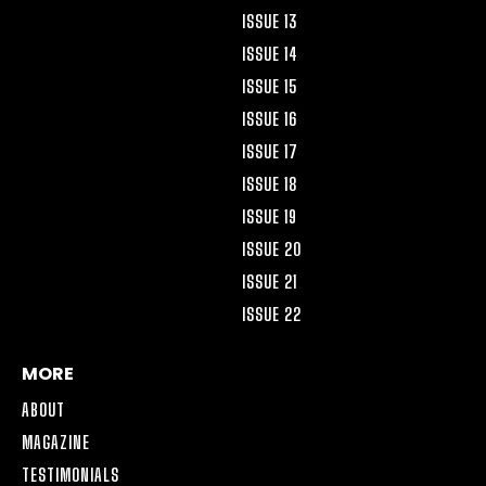
ISSUE 13
ISSUE 14
ISSUE 15
ISSUE 16
ISSUE 17
ISSUE 18
ISSUE 19
ISSUE 20
ISSUE 21
ISSUE 22
MORE
ABOUT
MAGAZINE
TESTIMONIALS