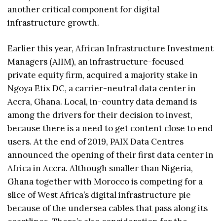
another critical component for digital
infrastructure growth.
Earlier this year, African Infrastructure Investment
Managers (AIIM), an infrastructure-focused
private equity firm, acquired a majority stake in
Ngoya Etix DC, a carrier-neutral data center in
Accra, Ghana. Local, in-country data demand is
among the drivers for their decision to invest,
because there is a need to get content close to end
users. At the end of 2019, PAIX Data Centres
announced the opening of their first data center in
Africa in Accra. Although smaller than Nigeria,
Ghana together with Morocco is competing for a
slice of West Africa’s digital infrastructure pie
because of the undersea cables that pass along its