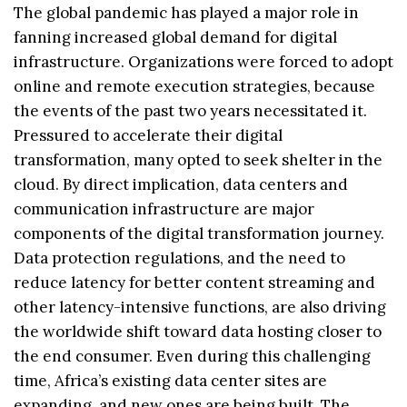
The global pandemic has played a major role in
fanning increased global demand for digital
infrastructure. Organizations were forced to adopt
online and remote execution strategies, because
the events of the past two years necessitated it.
Pressured to accelerate their digital
transformation, many opted to seek shelter in the
cloud. By direct implication, data centers and
communication infrastructure are major
components of the digital transformation journey.
Data protection regulations, and the need to
reduce latency for better content streaming and
other latency-intensive functions, are also driving
the worldwide shift toward data hosting closer to
the end consumer. Even during this challenging
time, Africa’s existing data center sites are
expanding, and new ones are being built. The