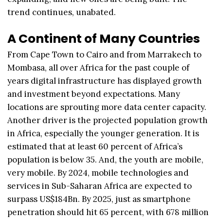
trend continues, unabated.
A Continent of Many Countries
From Cape Town to Cairo and from Marrakech to
Mombasa, all over Africa for the past couple of
years digital infrastructure has displayed growth
and investment beyond expectations. Many
locations are sprouting more data center capacity.
Another driver is the projected population growth
in Africa, especially the younger generation. It is
estimated that at least 60 percent of Africa’s
population is below 35. And, the youth are mobile,
very mobile. By 2024, mobile technologies and
services in Sub-Saharan Africa are expected to
surpass US$184Bn. By 2025, just as smartphone
penetration should hit 65 percent, with 678 million