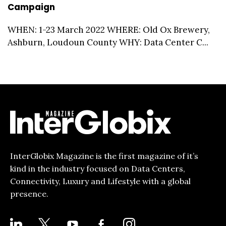
Campaign
WHEN: 1-23 March 2022 WHERE: Old Ox Brewery,
Ashburn, Loudoun County WHY: Data Center C...
InterGlobix Magazine is the first magazine of it’s
kind in the industry focused on Data Centers,
Connectivity, Luxury and Lifestyle with a global
presence.
LINKEDIN
X
YOUTUBE
FACEBOOK-
INSTAGRAM