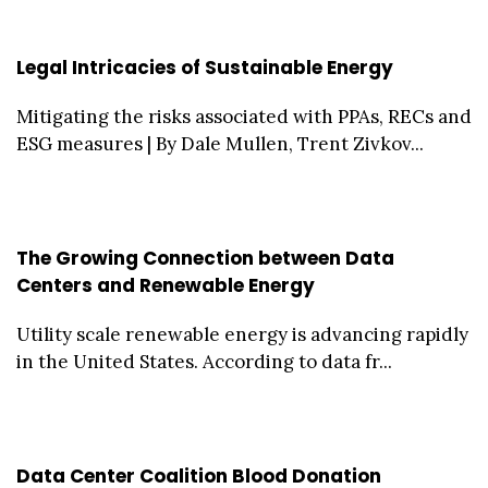
Legal Intricacies of Sustainable Energy
Mitigating the risks associated with PPAs, RECs and
ESG measures | By Dale Mullen, Trent Zivkov...
The Growing Connection between Data
Centers and Renewable Energy
Utility scale renewable energy is advancing rapidly
in the United States. According to data fr...
Data Center Coalition Blood Donation