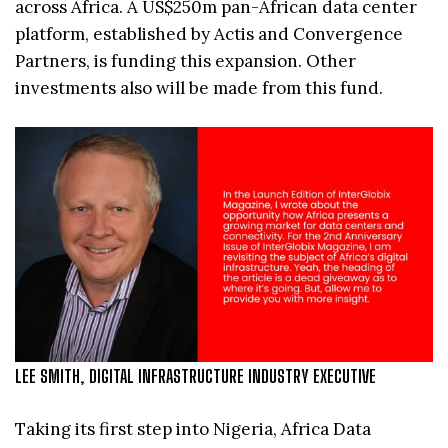
across Africa. A US$250m pan-African data center
platform, established by Actis and Convergence
Partners, is funding this expansion. Other
investments also will be made from this fund.
LEE SMITH, DIGITAL INFRASTRUCTURE INDUSTRY EXECUTIVE
Taking its first step into Nigeria, Africa Data