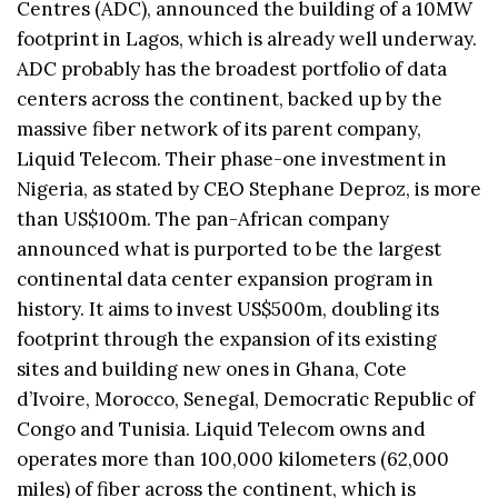
Centres (ADC), announced the building of a 10MW
footprint in Lagos, which is already well underway.
ADC probably has the broadest portfolio of data
centers across the continent, backed up by the
massive fiber network of its parent company,
Liquid Telecom. Their phase-one investment in
Nigeria, as stated by CEO Stephane Deproz, is more
than US$100m. The pan-African company
announced what is purported to be the largest
continental data center expansion program in
history. It aims to invest US$500m, doubling its
footprint through the expansion of its existing
sites and building new ones in Ghana, Cote
d’Ivoire, Morocco, Senegal, Democratic Republic of
Congo and Tunisia. Liquid Telecom owns and
operates more than 100,000 kilometers (62,000
miles) of fiber across the continent, which is