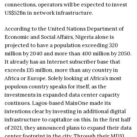
connections, operators will be expected to invest
US$52Bn in network infrastructure.
According to the United Nations Department of
Economic and Social Affairs, Nigeria alone is
projected to have a population exceeding 320
million by 2040 and more than 400 million by 2050.
It already has an Internet subscriber base that
exceeds 135 million, more than any country in
Africa or Europe. Solely looking at Africa’s most
populous country speaks for itself, as the
investments in expanded data center capacity
continues. Lagos-based MainOne made its
intentions clear by investing in additional digital
infrastructure to capitalize on this. In the first half
of 2021, they announced plans to expand their data
center footprint in the city. Through their MDXi