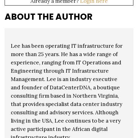
Already a member?
Login here
ABOUT THE AUTHOR
Lee has been operating IT infrastructure for
more than 25 years. He has a wide range of
experience, ranging from IT Operations and
Engineering through IT Infrastructure
Management. Lee is an industry executive
and founder of DataCenterDNA, a boutique
consulting firm based in Northern Virginia,
that provides specialist data center industry
consulting and advisory services. Although
living in the USA, Lee continues to be a very
active participant in the African digital
infrastructure industry.