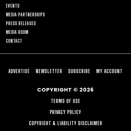
EVENTS
MEDIA PARTNERSHIPS
PRESS RELEASES
MEDIA ROOM
CONTACT
ADVERTISE
NEWSLETTER
SUBSCRIBE
MY ACCOUNT
COPYRIGHT © 2026
TERMS OF USE
PRIVACY POLICY
COPYRIGHT & LIABILITY DISCLAIMER