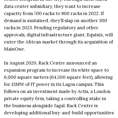
data center subsidiary, they want to increase
capacity from 700 racks to 900 racks in 2022. If
demand is sustained, they’ll slap on another 300
racks in 2023. Pending regulatory and other
approvals, digital infrastructure giant, Equinix, will
enter the African market through its acquisition of
MainOne.
In August 2020, Rack Centre announced an
expansion program to increase its white space to
6,000 square meters (64,500 square feet), allowing
for 13MW of IT power in its Lagos campus. This
follows on an investment made by Actis, a London
private equity firm, taking a controlling stake in
the business alongside Jagal. Rack Centre is
developing additional buy-and-build opportunities