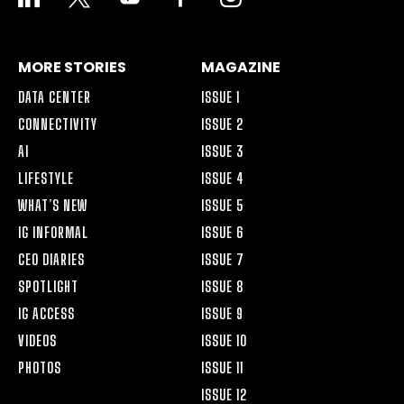
ALT
MORE STORIES
MAGAZINE
DATA CENTER
ISSUE 1
CONNECTIVITY
ISSUE 2
AI
ISSUE 3
LIFESTYLE
ISSUE 4
WHAT’S NEW
ISSUE 5
IG INFORMAL
ISSUE 6
CEO DIARIES
ISSUE 7
SPOTLIGHT
ISSUE 8
IG ACCESS
ISSUE 9
VIDEOS
ISSUE 10
PHOTOS
ISSUE 11
ISSUE 12