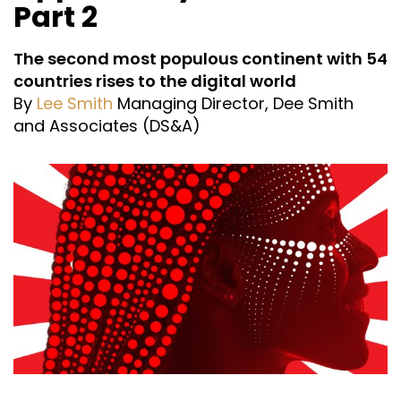
Part 2
The second most populous continent with 54
countries rises to the digital world
By
Lee Smith
Managing Director, Dee Smith
and Associates (DS&A)