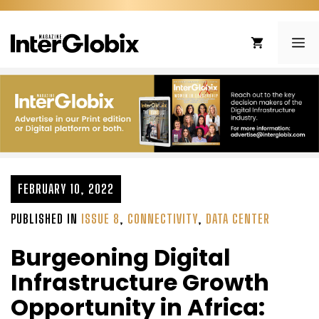
Skip
to
ME
content
FEBRUARY 10, 2022
PUBLISHED IN
ISSUE 8
,
CONNECTIVITY
,
DATA CENTER
Burgeoning Digital
Infrastructure Growth
Opportunity in Africa: