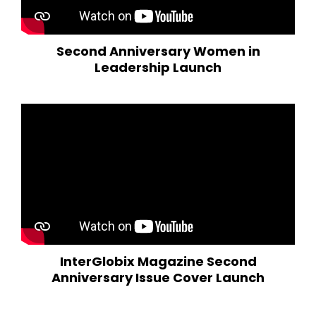
Second Anniversary Women in
Leadership Launch
InterGlobix Magazine Second
Anniversary Issue Cover Launch