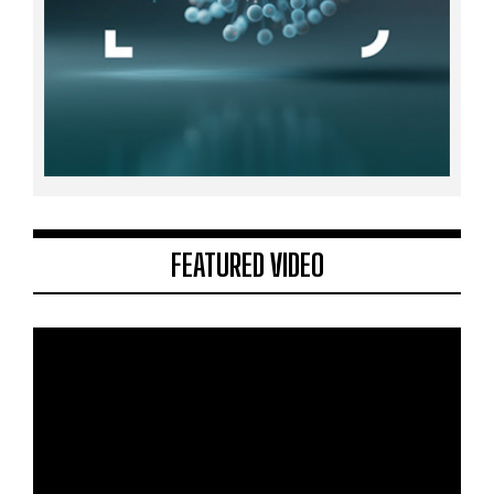
FEATURED VIDEO