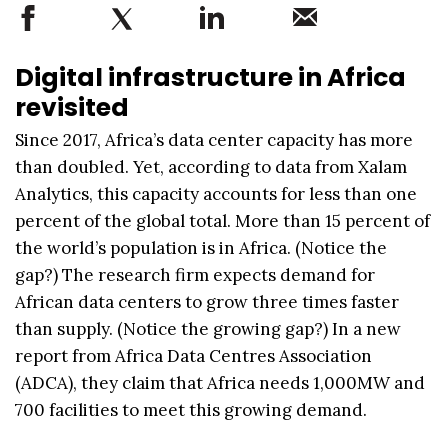
Digital infrastructure in Africa
revisited
Since 2017, Africa’s data center capacity has more
than doubled. Yet, according to data from Xalam
Analytics, this capacity accounts for less than one
percent of the global total. More than 15 percent of
the world’s population is in Africa. (Notice the
gap?) The research firm expects demand for
African data centers to grow three times faster
than supply. (Notice the growing gap?) In a new
report from Africa Data Centres Association
(ADCA), they claim that Africa needs 1,000MW and
700 facilities to meet this growing demand.