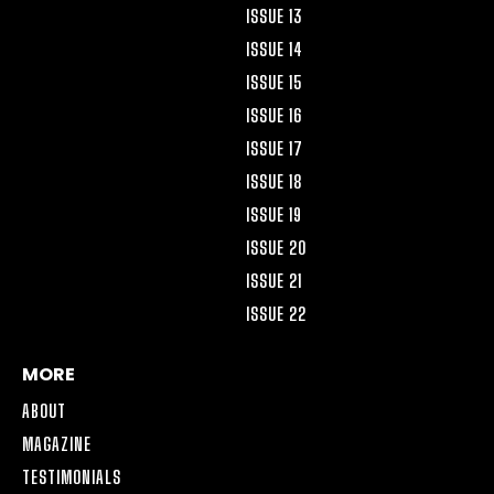
ISSUE 13
ISSUE 14
ISSUE 15
ISSUE 16
ISSUE 17
ISSUE 18
ISSUE 19
ISSUE 20
ISSUE 21
ISSUE 22
MORE
ABOUT
MAGAZINE
TESTIMONIALS