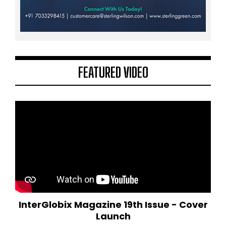
FEATURED VIDEO
InterGlobix Magazine 19th Issue - Cover
Launch