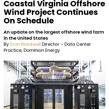
Coastal Virginia Offshore
Wind Project Continues
On Schedule
An update on the largest offshore wind farm
in the United States
By
Stan Blackwell
Director – Data Center
Practice, Dominion Energy