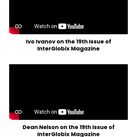
Ivo Ivanov on the 19th Issue of
InterGlobix Magazine
Dean Nelson on the 19th Issue of
InterGlobix Magazine