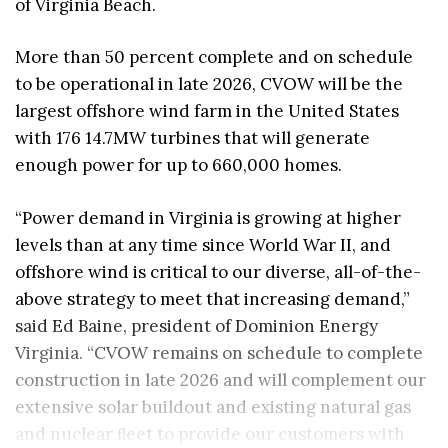
of Virginia Beach.
More than 50 percent complete and on schedule
to be operational in late 2026, CVOW will be the
largest offshore wind farm in the United States
with 176 14.7MW turbines that will generate
enough power for up to 660,000 homes.
“Power demand in Virginia is growing at higher
levels than at any time since World War II, and
offshore wind is critical to our diverse, all-of-the-
above strategy to meet that increasing demand,”
said Ed Baine, president of Dominion Energy
Virginia. “CVOW remains on schedule to complete
construction in late 2026 and will complement our
extensive solar buildout and existing natural gas
and nuclear ﬂeet to provide our customers with