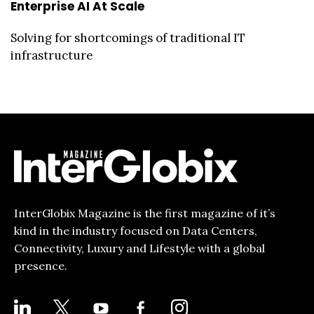
Enterprise AI At Scale
Solving for shortcomings of traditional IT
infrastructure
InterGlobix Magazine is the first magazine of it’s
kind in the industry focused on Data Centers,
Connectivity, Luxury and Lifestyle with a global
presence.
LINKEDIN
X
YOUTUBE
FACEBOOK-
INSTAGRAM