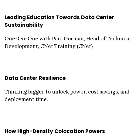
Leading Education Towards Data Center
Sustainability
One-On-One with Paul Gorman, Head of Technical
Development, CNet Training (CNet)
Data Center Resilience
Thinking bigger to unlock power, cost savings, and
deployment time.
How High-Density Colocation Powers