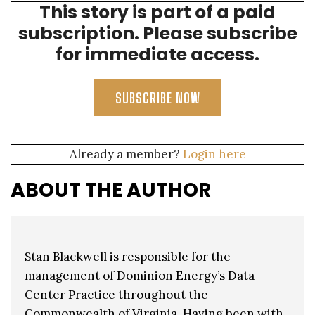
This story is part of a paid
affordable, reliable, and increasingly clean energy.”
subscription. Please subscribe
for immediate access.
SUBSCRIBE NOW
Already a member?
Login here
ABOUT THE AUTHOR
Stan Blackwell is responsible for the
management of Dominion Energy’s Data
Center Practice throughout the
Commonwealth of Virginia. Having been with