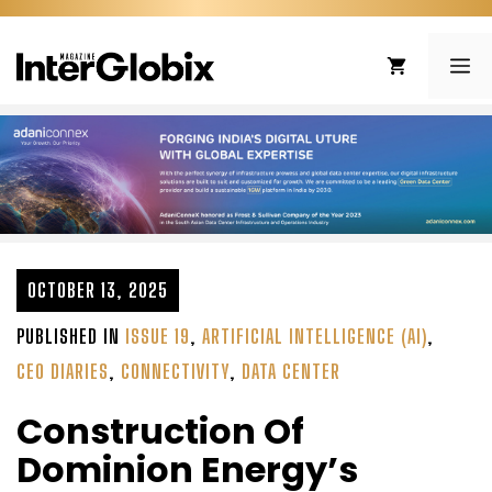
Skip
to
ME
content
OCTOBER 13, 2025
PUBLISHED IN
ISSUE 19
,
ARTIFICIAL INTELLIGENCE (AI)
,
CEO DIARIES
,
CONNECTIVITY
,
DATA CENTER
Construction Of
Dominion Energy’s