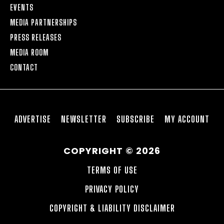
EVENTS
MEDIA PARTNERSHIPS
PRESS RELEASES
MEDIA ROOM
CONTACT
ADVERTISE
NEWSLETTER
SUBSCRIBE
MY ACCOUNT
COPYRIGHT © 2026
TERMS OF USE
PRIVACY POLICY
COPYRIGHT & LIABILITY DISCLAIMER