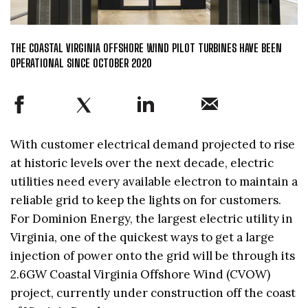
THE COASTAL VIRGINIA OFFSHORE WIND PILOT TURBINES HAVE BEEN
OPERATIONAL SINCE OCTOBER 2020
With customer electrical demand projected to rise
at historic levels over the next decade, electric
utilities need every available electron to maintain a
reliable grid to keep the lights on for customers.
For Dominion Energy, the largest electric utility in
Virginia, one of the quickest ways to get a large
injection of power onto the grid will be through its
2.6GW Coastal Virginia Offshore Wind (CVOW)
project, currently under construction off the coast