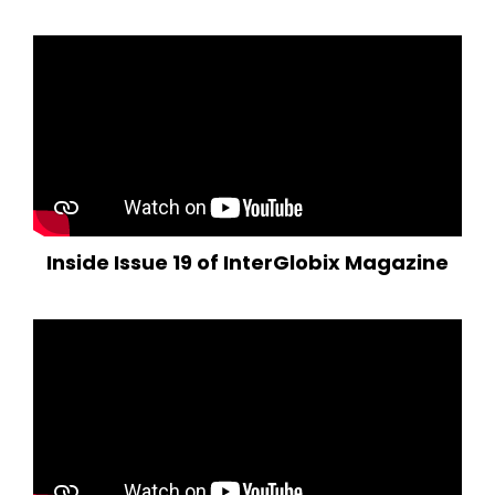
Inside Issue 19 of InterGlobix Magazine