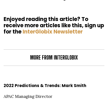
Enjoyed reading this article? To
receive more articles like this, sign up
for the
InterGlobix Newsletter
MORE FROM INTERGLOBIX
2022 Predictions & Trends: Mark Smith
APAC Managing Director