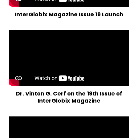
InterGlobix Magazine Issue 19 Launch
Dr. Vinton G. Cerf on the 19th Issue of
InterGlobix Magazine