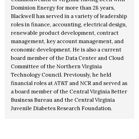
Dominion Energy for more than 28 years,
Blackwell has served in a variety of leadership
roles in finance, accounting, electrical design,
renewable product development, contract
management, key account management, and
economic development. He is also a current
board member of the Data Center and Cloud
Committee of the Northern Virginia
Technology Council. Previously, he held
financial roles at AT&T and NCR and served as
a board member of the Central Virginia Better
Business Bureau and the Central Virginia
Juvenile Diabetes Research Foundation.