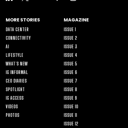
ALT
MORE STORIES
MAGAZINE
DATA CENTER
ISSUE 1
CONNECTIVITY
ISSUE 2
AI
ISSUE 3
LIFESTYLE
ISSUE 4
WHAT’S NEW
ISSUE 5
IG INFORMAL
ISSUE 6
CEO DIARIES
ISSUE 7
SPOTLIGHT
ISSUE 8
IG ACCESS
ISSUE 9
VIDEOS
ISSUE 10
PHOTOS
ISSUE 11
ISSUE 12