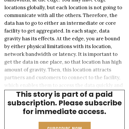
locations globally, but each location is not going to
communicate with all the others. Therefore, the
data has to go to either an intermediate or core
facility to get aggregated. In each stage, data
gravity has its effects. At the edge, you are bound
by either physical limitations with its location,
network bandwidth or latency. It is important to
get the data in one place, so that location has high
amount of gravity. Then, this location attracts
partners and customers to connect to the facility,
which enables them to access the data quickly and
This story is part of a paid
easily.
subscription. Please subscribe
for immediate access.