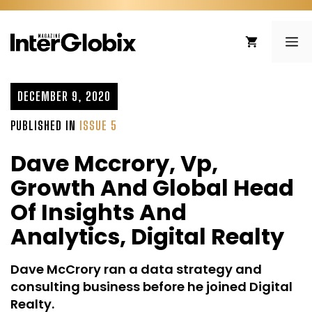
Skip
to
ME
content
DECEMBER 9, 2020
PUBLISHED IN
ISSUE 5
Dave Mccrory, Vp,
Growth And Global Head
Of Insights And
Analytics, Digital Realty
Dave McCrory ran a data strategy and
consulting business before he joined Digital
Realty.