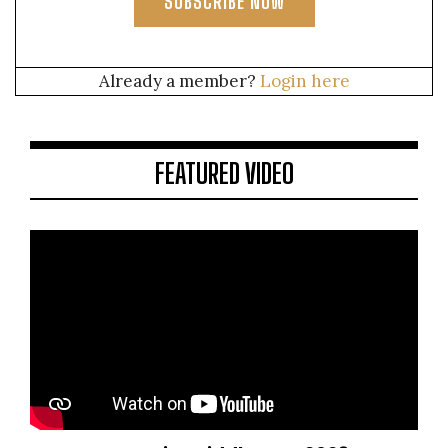
SUBSCRIBE NOW
Already a member?
Login here
FEATURED VIDEO