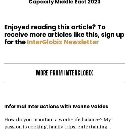
Capacity Middle East 2023
Enjoyed reading this article? To
receive more articles like this, sign up
for the
InterGlobix Newsletter
MORE FROM INTERGLOBIX
Informal Interactions with Ivonne Valdes
How do you maintain a work-life balance? My
passion is cooking, family trips, entertaining...