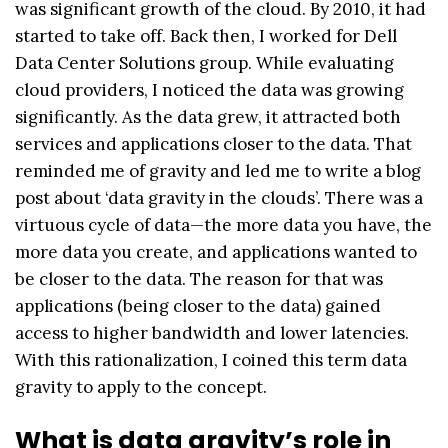
was significant growth of the cloud. By 2010, it had
started to take off. Back then, I worked for Dell
Data Center Solutions group. While evaluating
cloud providers, I noticed the data was growing
significantly. As the data grew, it attracted both
services and applications closer to the data. That
reminded me of gravity and led me to write a blog
post about ‘data gravity in the clouds’. There was a
virtuous cycle of data—the more data you have, the
more data you create, and applications wanted to
be closer to the data. The reason for that was
applications (being closer to the data) gained
access to higher bandwidth and lower latencies.
With this rationalization, I coined this term data
gravity to apply to the concept.
What is data gravity’s role in