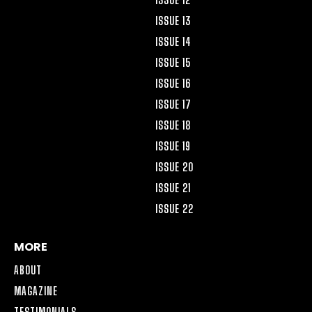
ISSUE 13
ISSUE 14
ISSUE 15
ISSUE 16
ISSUE 17
ISSUE 18
ISSUE 19
ISSUE 20
ISSUE 21
ISSUE 22
MORE
ABOUT
MAGAZINE
TESTIMONIALS