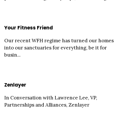
Your Fitness Friend
Our recent WFH regime has turned our homes
into our sanctuaries for everything, be it for
busin...
Zenlayer
In Conversation with Lawrence Lee, VP,
Partnerships and Alliances, Zenlayer