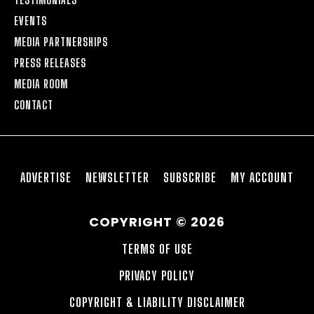
EVENTS
MEDIA PARTNERSHIPS
PRESS RELEASES
MEDIA ROOM
CONTACT
ADVERTISE
NEWSLETTER
SUBSCRIBE
MY ACCOUNT
COPYRIGHT © 2026
TERMS OF USE
PRIVACY POLICY
COPYRIGHT & LIABILITY DISCLAIMER