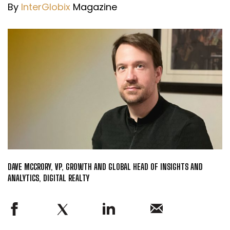
By
InterGlobix
Magazine
DAVE MCCRORY, VP, GROWTH AND GLOBAL HEAD OF INSIGHTS AND
ANALYTICS, DIGITAL REALTY