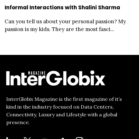
Informal Interactions with Shalini Sharma
Can you tell us about your personal passion? My
passion is my kids. They are the most fasci...
InterGlobix Magazine is the first magazine of it’s
kind in the industry focused on Data Centers,
Connectivity, Luxury and Lifestyle with a global
presence.
LINKEDIN
X
YOUTUBE
FACEBOOK-
INSTAGRAM