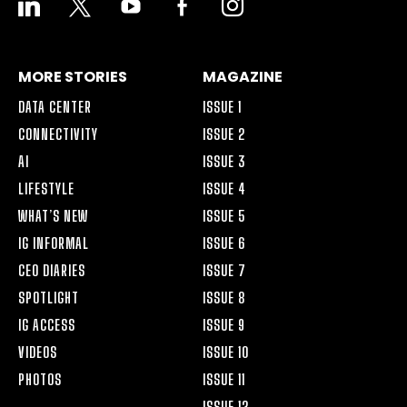
ALT
MORE STORIES
MAGAZINE
DATA CENTER
ISSUE 1
CONNECTIVITY
ISSUE 2
AI
ISSUE 3
LIFESTYLE
ISSUE 4
WHAT’S NEW
ISSUE 5
IG INFORMAL
ISSUE 6
CEO DIARIES
ISSUE 7
SPOTLIGHT
ISSUE 8
IG ACCESS
ISSUE 9
VIDEOS
ISSUE 10
PHOTOS
ISSUE 11
ISSUE 12