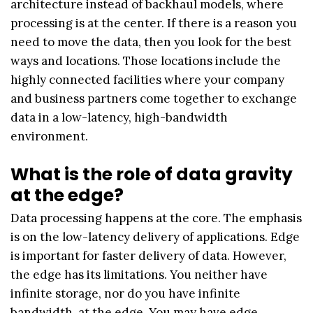
architecture instead of backhaul models, where
processing is at the center. If there is a reason you
need to move the data, then you look for the best
ways and locations. Those locations include the
highly connected facilities where your company
and business partners come together to exchange
data in a low-latency, high-bandwidth
environment.
What is the role of data gravity
at the edge?
Data processing happens at the core. The emphasis
is on the low-latency delivery of applications. Edge
is important for faster delivery of data. However,
the edge has its limitations. You neither have
infinite storage, nor do you have infinite
bandwidth, at the edge. You may have edge