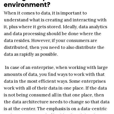
environment?
When it comes to data, it is important to
understand what is creating and interacting with
it, plus where it gets stored. Ideally, data analytics
and data processing should be done where the
data resides. However, if your consumers are
distributed, then you need to also distribute the
data as rapidly as possible.
In case of an enterprise, when working with large
amounts of data, you find ways to work with that
data in the most efficient ways. Some enterprises
work with all of their data in one place. If the data
is not being consumed all in that one place, then
the data architecture needs to change so that data
is at the center. The emphasis is on a data-centric