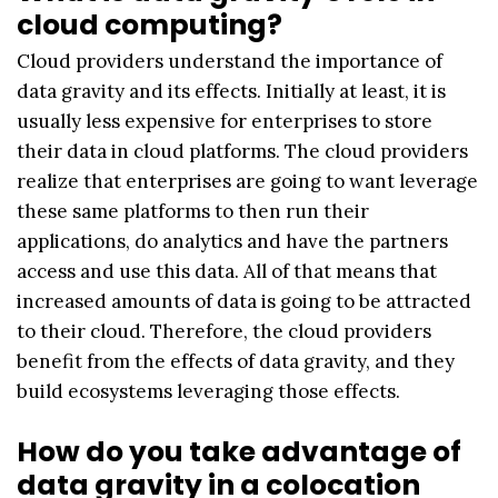
cloud computing?
Cloud providers understand the importance of
data gravity and its effects. Initially at least, it is
usually less expensive for enterprises to store
their data in cloud platforms. The cloud providers
realize that enterprises are going to want leverage
these same platforms to then run their
applications, do analytics and have the partners
access and use this data. All of that means that
increased amounts of data is going to be attracted
to their cloud. Therefore, the cloud providers
benefit from the effects of data gravity, and they
build ecosystems leveraging those effects.
How do you take advantage of
data gravity in a colocation