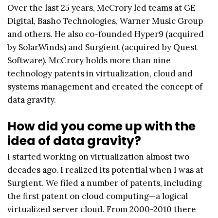
Over the last 25 years, McCrory led teams at GE
Digital, Basho Technologies, Warner Music Group
and others. He also co-founded Hyper9 (acquired
by SolarWinds) and Surgient (acquired by Quest
Software). McCrory holds more than nine
technology patents in virtualization, cloud and
systems management and created the concept of
data gravity.
How did you come up with the
idea of data gravity?
I started working on virtualization almost two
decades ago. I realized its potential when I was at
Surgient. We filed a number of patents, including
the first patent on cloud computing—a logical
virtualized server cloud. From 2000-2010 there