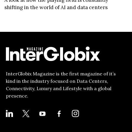
A look at how the playing field is constantly
shifting in the world of AI and data centers
InterGlobix Magazine is the first magazine of it’s
kind in the industry focused on Data Centers,
Connectivity, Luxury and Lifestyle with a global
presence.
LINKEDIN
X
YOUTUBE
FACEBOOK-
INSTAGRAM
ALT