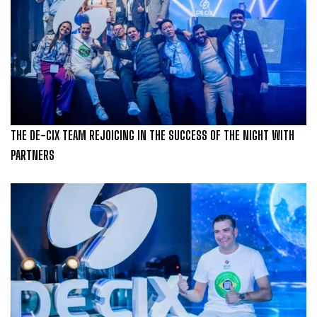
THE DE-CIX TEAM REJOICING IN THE SUCCESS OF THE NIGHT WITH
PARTNERS