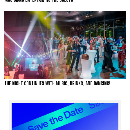
THE NIGHT CONTINUES WITH MUSIC, DRINKS, AND DANCING!