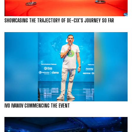
SHOWCASING THE TRAJECTORY OF DE-CIX’S JOURNEY SO FAR
IVO IVANOV COMMENCING THE EVENT