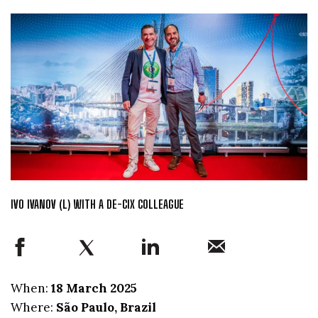
IVO IVANOV (L) WITH A DE-CIX COLLEAGUE
When:
18 March 2025
Where:
São Paulo, Brazil