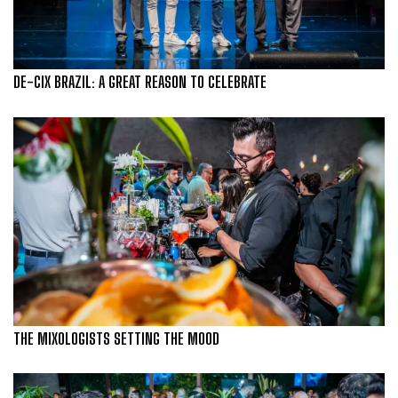
DE-CIX BRAZIL: A GREAT REASON TO CELEBRATE
THE MIXOLOGISTS SETTING THE MOOD