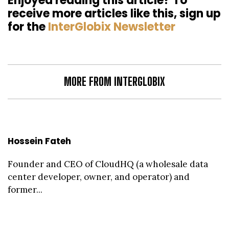
Enjoyed reading this article? To
receive more articles like this, sign up
for the
InterGlobix Newsletter
MORE FROM INTERGLOBIX
Hossein Fateh
Founder and CEO of CloudHQ (a wholesale data
center developer, owner, and operator) and
former...