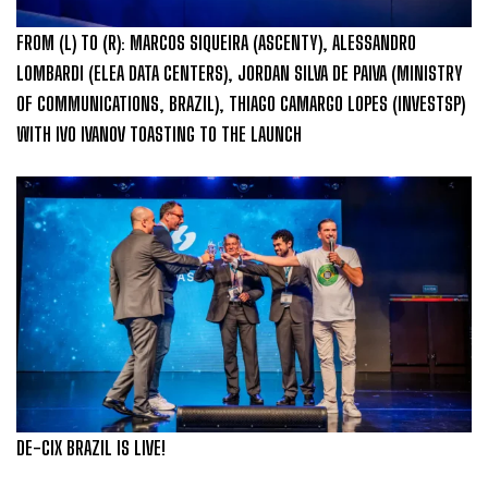
FROM (L) TO (R): MARCOS SIQUEIRA (ASCENTY), ALESSANDRO
LOMBARDI (ELEA DATA CENTERS), JORDAN SILVA DE PAIVA (MINISTRY
OF COMMUNICATIONS, BRAZIL), THIAGO CAMARGO LOPES (INVESTSP)
WITH IVO IVANOV TOASTING TO THE LAUNCH
DE-CIX BRAZIL IS LIVE!