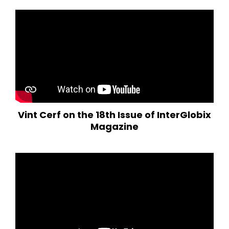
Vint Cerf on the 18th Issue of InterGlobix
Magazine