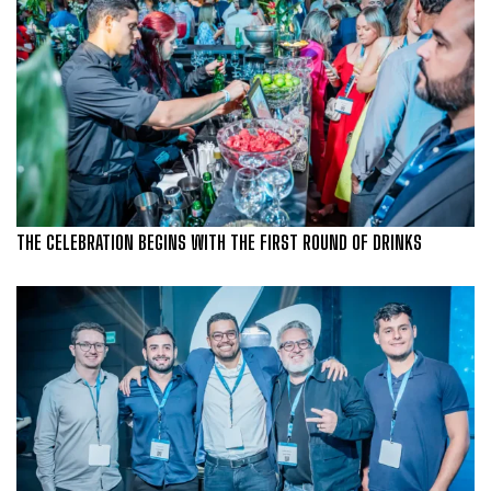
THE CELEBRATION BEGINS WITH THE FIRST ROUND OF DRINKS