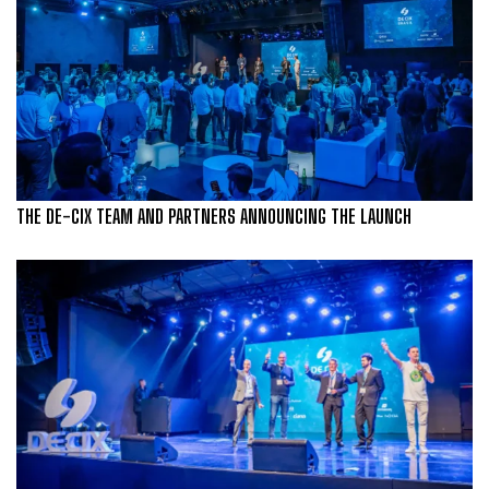
THE DE-CIX TEAM AND PARTNERS ANNOUNCING THE LAUNCH