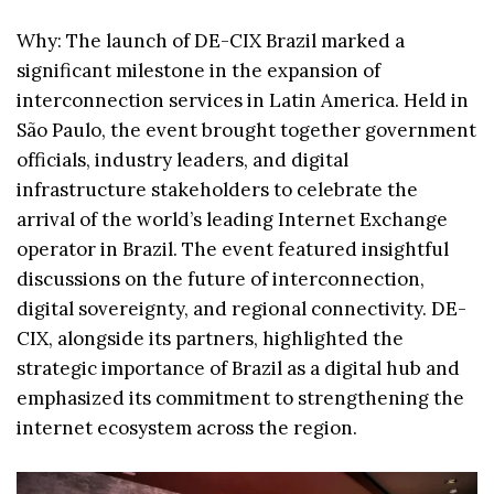
Why: The launch of DE-CIX Brazil marked a
significant milestone in the expansion of
interconnection services in Latin America. Held in
São Paulo, the event brought together government
officials, industry leaders, and digital
infrastructure stakeholders to celebrate the
arrival of the world’s leading Internet Exchange
operator in Brazil. The event featured insightful
discussions on the future of interconnection,
digital sovereignty, and regional connectivity. DE-
CIX, alongside its partners, highlighted the
strategic importance of Brazil as a digital hub and
emphasized its commitment to strengthening the
internet ecosystem across the region.