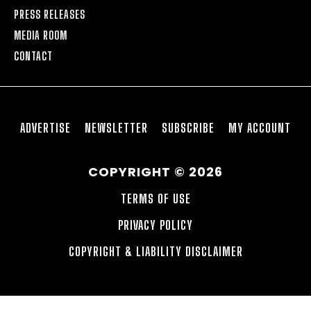
PRESS RELEASES
MEDIA ROOM
CONTACT
ADVERTISE
NEWSLETTER
SUBSCRIBE
MY ACCOUNT
COPYRIGHT © 2026
TERMS OF USE
PRIVACY POLICY
COPYRIGHT & LIABILITY DISCLAIMER