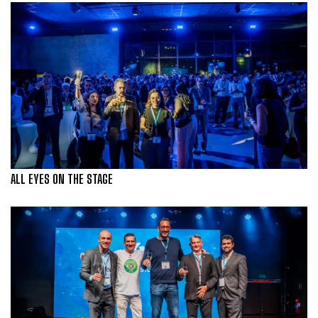
ALL EYES ON THE STAGE