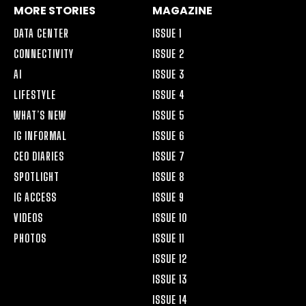
MORE STORIES
MAGAZINE
DATA CENTER
ISSUE 1
CONNECTIVITY
ISSUE 2
AI
ISSUE 3
LIFESTYLE
ISSUE 4
WHAT’S NEW
ISSUE 5
IG INFORMAL
ISSUE 6
CEO DIARIES
ISSUE 7
SPOTLIGHT
ISSUE 8
IG ACCESS
ISSUE 9
VIDEOS
ISSUE 10
PHOTOS
ISSUE 11
ISSUE 12
ISSUE 13
ISSUE 14