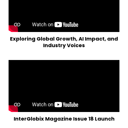
Exploring Global Growth, AI Impact, and
Industry Voices
InterGlobix Magazine Issue 18 Launch