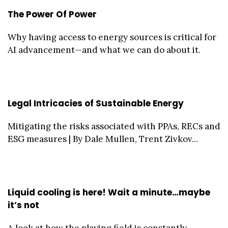
The Power Of Power
Why having access to energy sources is critical for
AI advancement—and what we can do about it.
Legal Intricacies of Sustainable Energy
Mitigating the risks associated with PPAs, RECs and
ESG measures | By Dale Mullen, Trent Zivkov...
Liquid cooling is here! Wait a minute…maybe
it’s not