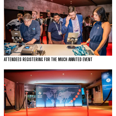
ATTENDEES REGISTERING FOR THE MUCH AWAITED EVENT