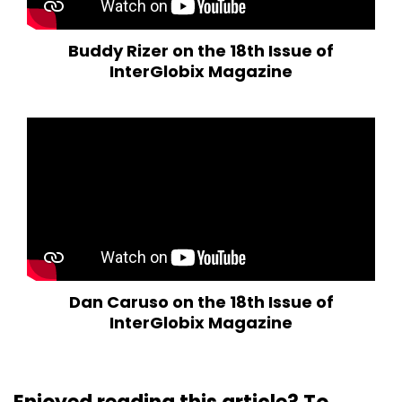
Buddy Rizer on the 18th Issue of
InterGlobix Magazine
Dan Caruso on the 18th Issue of
InterGlobix Magazine