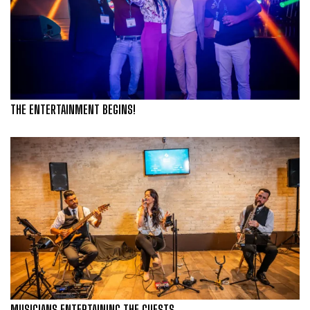
THE ENTERTAINMENT BEGINS!
MUSICIANS ENTERTAINING THE GUESTS