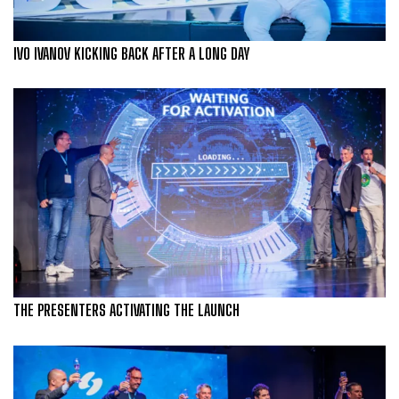
IVO IVANOV KICKING BACK AFTER A LONG DAY
THE PRESENTERS ACTIVATING THE LAUNCH