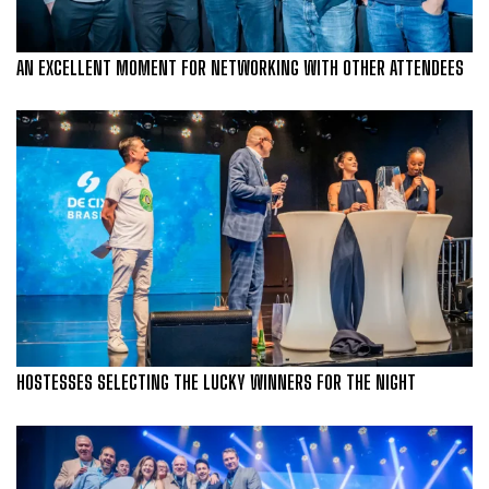
AN EXCELLENT MOMENT FOR NETWORKING WITH OTHER ATTENDEES
HOSTESSES SELECTING THE LUCKY WINNERS FOR THE NIGHT