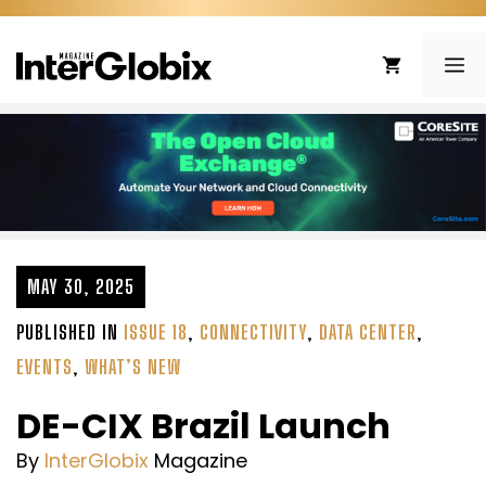
Skip
to
ME
content
MAY 30, 2025
PUBLISHED IN
ISSUE 18
,
CONNECTIVITY
,
DATA CENTER
,
EVENTS
,
WHAT’S NEW
DE-CIX Brazil Launch
By
InterGlobix
Magazine