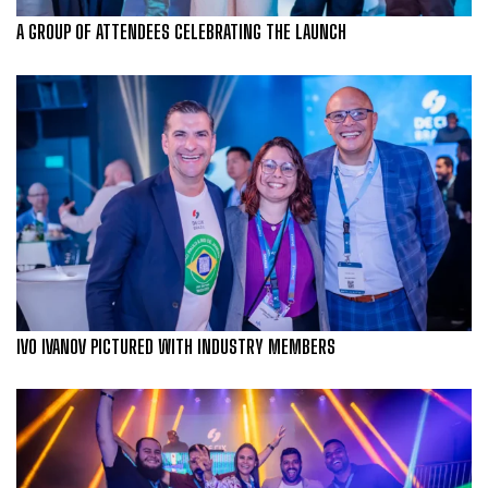
A GROUP OF ATTENDEES CELEBRATING THE LAUNCH
IVO IVANOV PICTURED WITH INDUSTRY MEMBERS