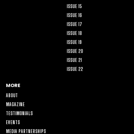
ISSUE 15
ISSUE 16
ISSUE 17
ISSUE 18
ISSUE 19
ISSUE 20
ISSUE 21
ISSUE 22
MORE
ABOUT
MAGAZINE
TESTIMONIALS
EVENTS
MEDIA PARTNERSHIPS