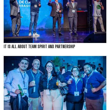
IT IS ALL ABOUT TEAM SPIRIT AND PARTNERSHIP