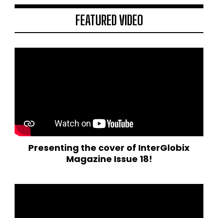
FEATURED VIDEO
Presenting the cover of InterGlobix
Magazine Issue 18!