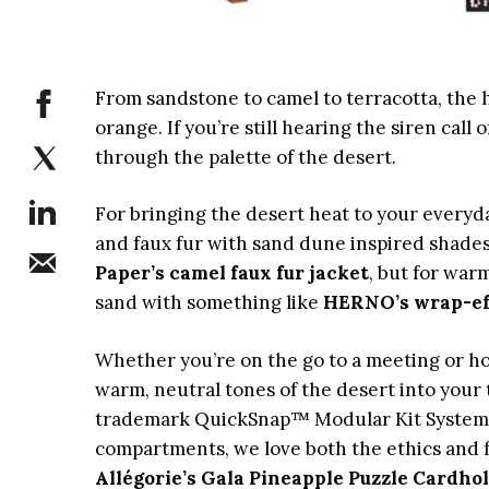
From sandstone to camel to terracotta, the 
orange. If you’re still hearing the siren cal
through the palette of the desert.
For bringing the desert heat to your everyda
and faux fur with sand dune inspired shades
Paper’s camel faux fur jacket
, but for war
sand with something like
HERNO’s wrap-eff
Whether you’re on the go to a meeting or ho
warm, neutral tones of the desert into your
trademark QuickSnap™ Modular Kit System th
compartments, we love both the ethics and f
Allégorie’s Gala Pineapple Puzzle Cardho