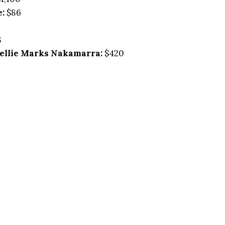
e:
$86
8
ellie Marks Nakamarra:
$420