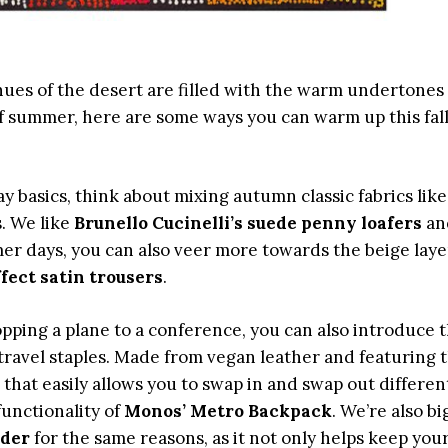
hues of the desert are filled with the warm undertones 
l of summer, here are some ways you can warm up this fal
y basics, think about mixing autumn classic fabrics lik
. We like
Brunello Cucinelli’s suede penny
loafers
an
mer days, you can also veer more towards the beige laye
ect satin trousers
.
pping a plane to a conference, you can also introduce 
 travel staples. Made from vegan leather and featuring 
at easily allows you to swap in and swap out differen
unctionality of
Monos’ Metro Backpack
. We’re also bi
lder
for the same reasons, as it not only helps keep you