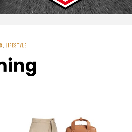
SS
,
LIFESTYLE
ming