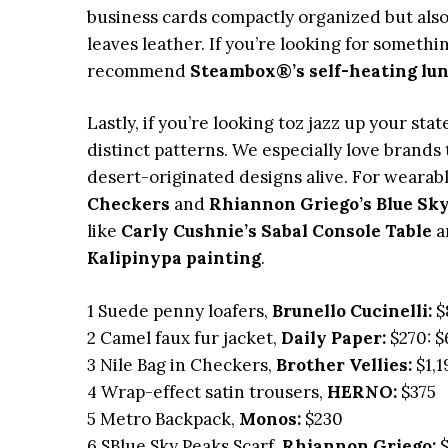
business cards compactly organized but also
leaves leather. If you’re looking for somethi
recommend
Steambox®’s self-heating lu
Lastly, if you’re looking toz jazz up your st
distinct patterns. We especially love brands
desert-originated designs alive. For wearabl
Checkers
and
Rhiannon Griego’s Blue Sky
like
Carly Cushnie’s Sabal Console Table
a
Kalipinypa painting
.
1 Suede penny loafers,
Brunello Cucinelli:
$
2 Camel faux fur jacket,
Daily Paper:
$270: $
3 Nile Bag in Checkers,
Brother Vellies:
$1,1
4 Wrap-effect satin trousers,
HERNO:
$375
5 Metro Backpack,
Monos:
$230
6 SBlue Sky Peaks Scarf,
Rhiannon Griego:
$