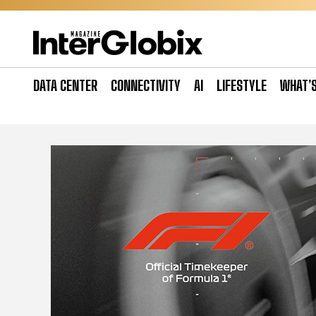
Skip
to
content
DATA CENTER
CONNECTIVITY
AI
LIFESTYLE
WHAT’