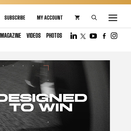
SUBSCRIBE
MY ACCOUNT
MAGAZINE
VIDEOS
PHOTOS