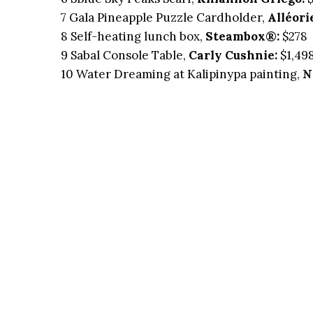
7 Gala Pineapple Puzzle Cardholder,
Alléori
8 Self-heating lunch box,
Steambox®:
$278
9 Sabal Console Table,
Carly Cushnie:
$1,49
10 Water Dreaming at Kalipinypa painting,
N