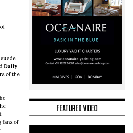
of
l
e suede
d
Daily
rs of the
the
the
FEATURED VIDEO
t
g fans of
r