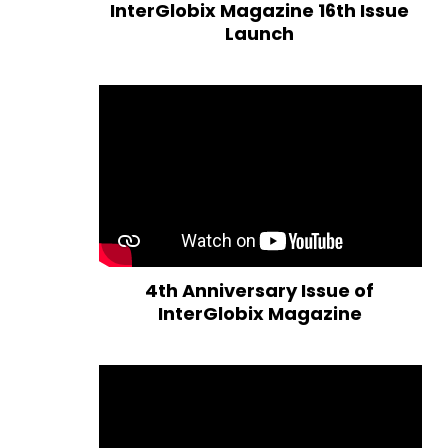
InterGlobix Magazine 16th Issue
Launch
4th Anniversary Issue of
InterGlobix Magazine