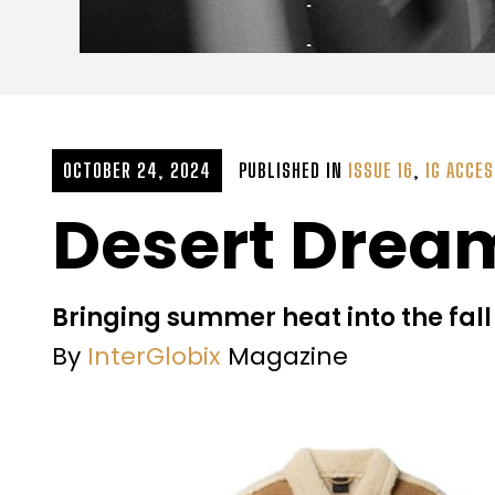
OCTOBER 24, 2024
PUBLISHED IN
ISSUE 16
,
IG ACCE
Desert Drea
Bringing summer heat into the fall
By
InterGlobix
Magazine