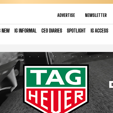
ADVERTISE
NEWSLETTER
S NEW
IG INFORMAL
CEO DIARIES
SPOTLIGHT
IG ACCESS