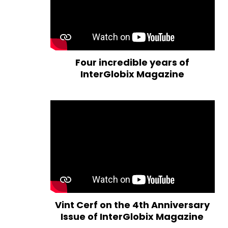
Four incredible years of
InterGlobix Magazine
Vint Cerf on the 4th Anniversary
Issue of InterGlobix Magazine