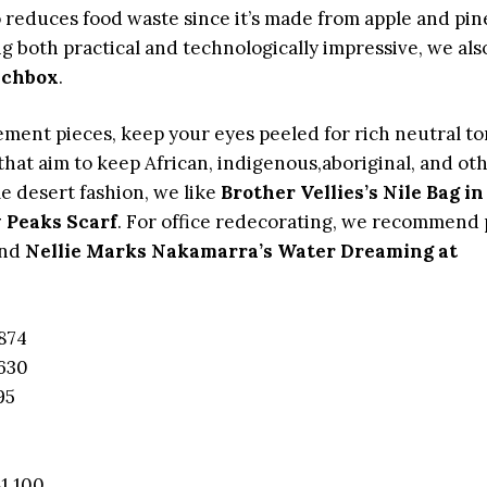
 reduces food waste since it’s made from apple and pin
ng both practical and technologically impressive, we als
nchbox
.
atement pieces, keep your eyes peeled for rich neutral t
 that aim to keep African, indigenous,aboriginal, and ot
e desert fashion, we like
Brother Vellies’s Nile Bag in
 Peaks Scarf
. For office redecorating, we recommend 
nd
Nellie Marks Nakamarra’s Water Dreaming at
874
630
95
1,100