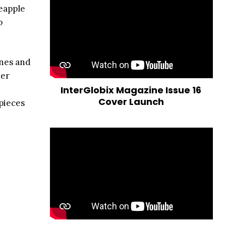
eapple
o
ones and
her
InterGlobix Magazine Issue 16
Cover Launch
pieces