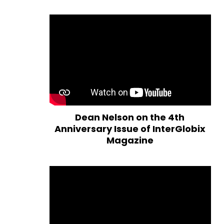
Dean Nelson on the 4th
Anniversary Issue of InterGlobix
Magazine