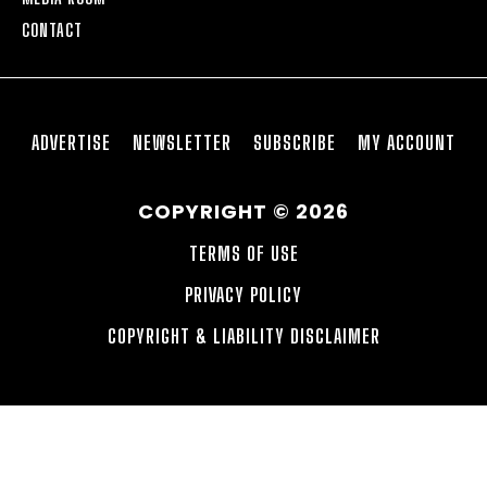
CONTACT
ADVERTISE
NEWSLETTER
SUBSCRIBE
MY ACCOUNT
COPYRIGHT © 2026
TERMS OF USE
PRIVACY POLICY
COPYRIGHT & LIABILITY DISCLAIMER