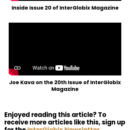
Inside Issue 20 of InterGlobix Magazine
Joe Kava on the 20th Issue of InterGlobix
Magazine
Enjoyed reading this article? To
receive more articles like this, sign up
for the
InterGlobix Newsletter