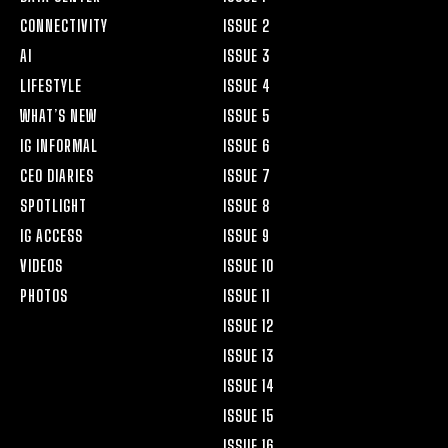
CONNECTIVITY
ISSUE 2
AI
ISSUE 3
LIFESTYLE
ISSUE 4
WHAT’S NEW
ISSUE 5
IG INFORMAL
ISSUE 6
CEO DIARIES
ISSUE 7
SPOTLIGHT
ISSUE 8
IG ACCESS
ISSUE 9
VIDEOS
ISSUE 10
PHOTOS
ISSUE 11
ISSUE 12
ISSUE 13
ISSUE 14
ISSUE 15
ISSUE 16