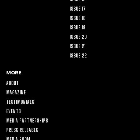
ISSUE 17
ISSUE 18
ISSUE 19
ISSUE 20
ISSUE 21
ISSUE 22
MORE
ABOUT
MAGAZINE
TESTIMONIALS
EVENTS
MEDIA PARTNERSHIPS
PRESS RELEASES
MEDIA ROOM