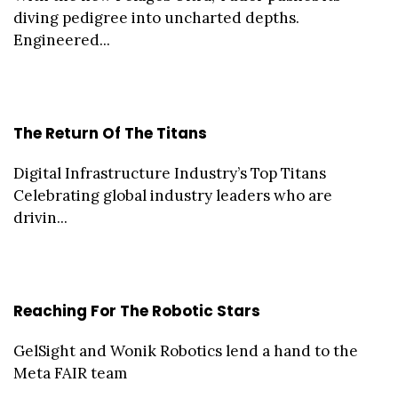
diving pedigree into uncharted depths.
Engineered...
The Return Of The Titans
Digital Infrastructure Industry’s Top Titans
Celebrating global industry leaders who are
drivin...
Reaching For The Robotic Stars
GelSight and Wonik Robotics lend a hand to the
Meta FAIR team