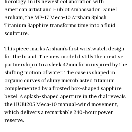
horology. In its newest collaboration with
American artist and Hublot Ambassador Daniel
Arsham, the MP-17 Meca-10 Arsham Splash
Titanium Sapphire transforms time into a fluid
sculpture.
This piece marks Arsham’s first wristwatch design
for the brand. The new model distills the creative
partnership into a sleek 42mm form inspired by the
shifting motion of water. The case is shaped in
organic curves of shiny microblasted titanium
complemented by a frosted box-shaped sapphire
bezel. A splash-shaped aperture in the dial reveals
the HUB1205 Meca-10 manual-wind movement,
which delivers a remarkable 240-hour power
reserve.