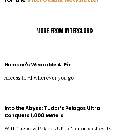
MORE FROM INTERGLOBIX
Humane's Wearable AI Pin
Access to AI wherever you go
Into the Abyss: Tudor’s Pelagos Ultra
Conquers 1,000 Meters
With the new Pelagos Ultra, Tudor pushes its