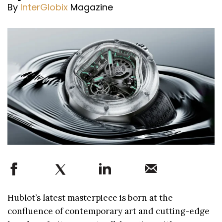
By
InterGlobix
Magazine
Hublot’s latest masterpiece is born at the
confluence of contemporary art and cutting-edge