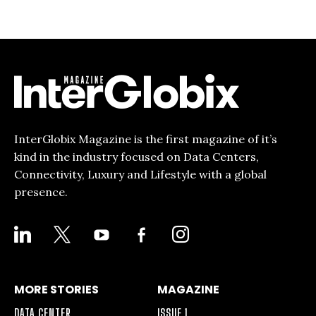
InterGlobix Magazine is the first magazine of it’s
kind in the industry focused on Data Centers,
Connectivity, Luxury and Lifestyle with a global
presence.
LINKEDIN
X
YOUTUBE
FACEBOOK-
INSTAGRAM
ALT
MORE STORIES
MAGAZINE
DATA CENTER
ISSUE 1