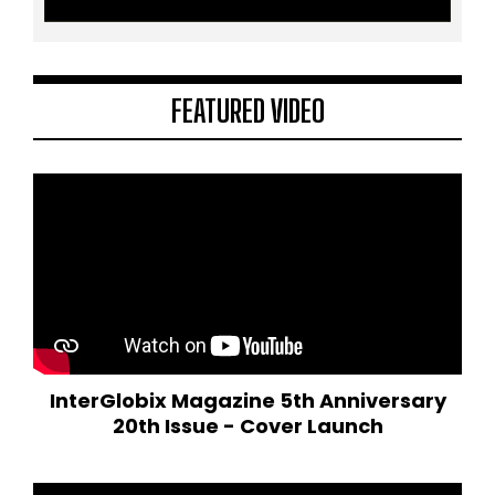
FEATURED VIDEO
InterGlobix Magazine 5th Anniversary
20th Issue - Cover Launch