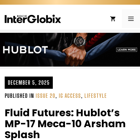
Skip
to
ME
content
DECEMBER 5, 2025
PUBLISHED IN
ISSUE 20
,
IG ACCESS
,
LIFESTYLE
Fluid Futures: Hublot’s
MP-17 Meca-10 Arsham
Splash