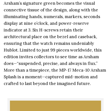
Arsham’s signature green becomes the visual
connective tissue of the design, along with the
illuminating hands, numerals, markers, seconds
display at nine o’clock, and power-reserve
indicator at 3. Six H-screws retain their
architectural place on the bezel and caseback,
ensuring that the watch remains undeniably
Hublot. Limited to just 99 pieces worldwide, this
edition invites collectors to see time as Arsham
does—“suspended, precise, and always in flux.”
More than a timepiece, the MP-17 Meca-10 Arsham
Splash is a moment—captured mid-motion and
crafted to last beyond the imagined future.