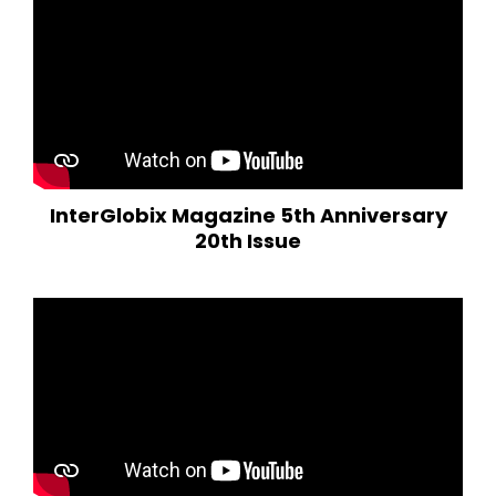
InterGlobix Magazine 5th Anniversary
20th Issue