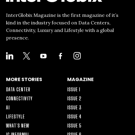
InterGlobix Magazine is the first magazine of it’s
kind in the industry focused on Data Centers,
Connectivity, Luxury and Lifestyle with a global
presence.
LINKEDIN
X
YOUTUBE
FACEBOOK-
INSTAGRAM
ALT
MORE STORIES
MAGAZINE
DATA CENTER
ISSUE 1
CONNECTIVITY
ISSUE 2
AI
ISSUE 3
LIFESTYLE
ISSUE 4
WHAT’S NEW
ISSUE 5
IG INFORMAL
ISSUE 6