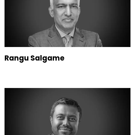
Rangu Salgame