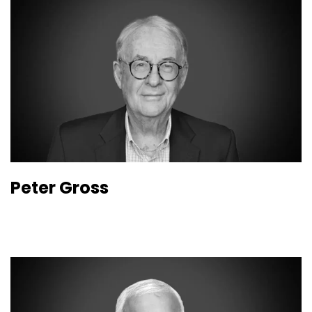
Peter Gross