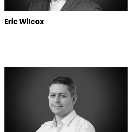
Eric Wilcox