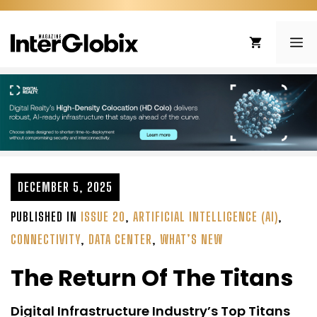
Skip
to
ME
content
DECEMBER 5, 2025
PUBLISHED IN
ISSUE 20
,
ARTIFICIAL INTELLIGENCE (AI)
,
CONNECTIVITY
,
DATA CENTER
,
WHAT’S NEW
The Return Of The Titans
Digital Infrastructure Industry’s Top Titans