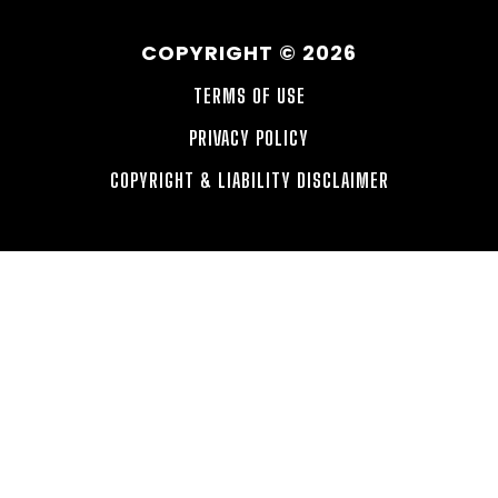
COPYRIGHT © 2026
TERMS OF USE
PRIVACY POLICY
COPYRIGHT & LIABILITY DISCLAIMER