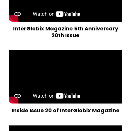
InterGlobix Magazine 5th Anniversary
20th Issue
Inside Issue 20 of InterGlobix Magazine