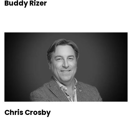
Buddy Rizer
Chris Crosby