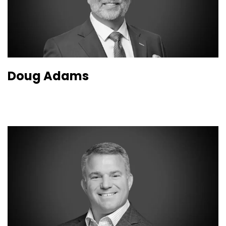
Doug Adams