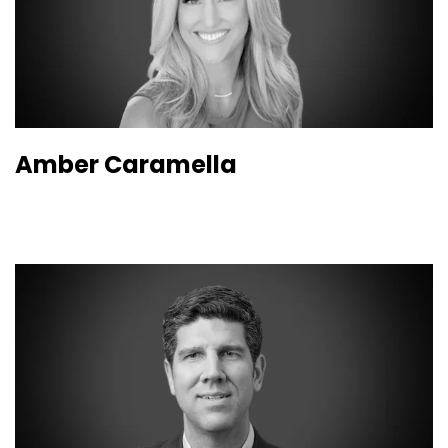
Amber Caramella