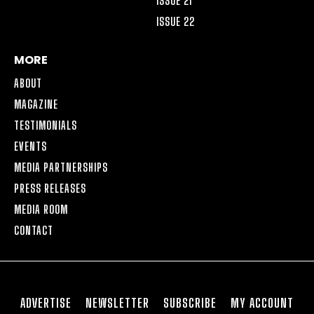
ISSUE 21
ISSUE 22
MORE
ABOUT
MAGAZINE
TESTIMONIALS
EVENTS
MEDIA PARTNERSHIPS
PRESS RELEASES
MEDIA ROOM
CONTACT
ADVERTISE
NEWSLETTER
SUBSCRIBE
MY ACCOUNT