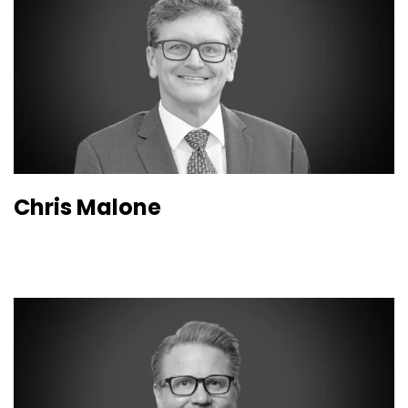
Chris Malone