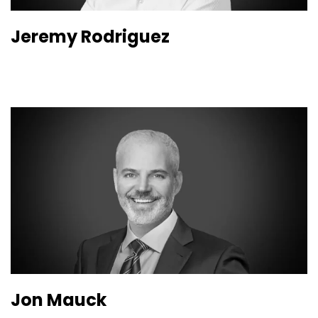
Jeremy Rodriguez
Jon Mauck