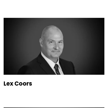
Lex Coors