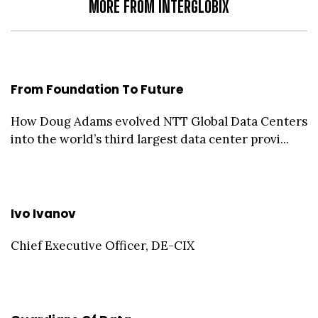
MORE FROM INTERGLOBIX
From Foundation To Future
How Doug Adams evolved NTT Global Data Centers
into the world’s third largest data center provi...
Ivo Ivanov
Chief Executive Officer, DE-CIX