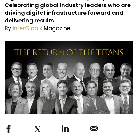
Celebrating global industry leaders who are
driving digital infrastructure forward and
delivering results
By
InterGlobix
Magazine