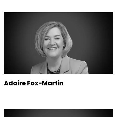
Adaire Fox-Martin