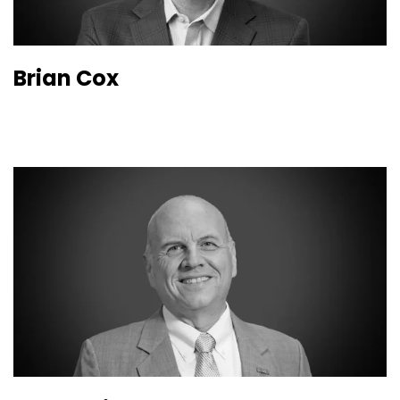
Brian Cox