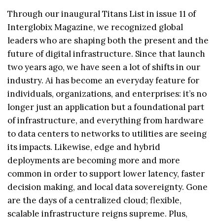
Through our inaugural Titans List in issue 11 of
Interglobix Magazine, we recognized global
leaders who are shaping both the present and the
future of digital infrastructure. Since that launch
two years ago, we have seen a lot of shifts in our
industry. Ai has become an everyday feature for
individuals, organizations, and enterprises: it’s no
longer just an application but a foundational part
of infrastructure, and everything from hardware
to data centers to networks to utilities are seeing
its impacts. Likewise, edge and hybrid
deployments are becoming more and more
common in order to support lower latency, faster
decision making, and local data sovereignty. Gone
are the days of a centralized cloud; flexible,
scalable infrastructure reigns supreme. Plus,