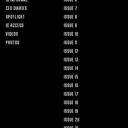
CEO DIARIES
ISSUE 7
SPOTLIGHT
ISSUE 8
IG ACCESS
ISSUE 9
VIDEOS
ISSUE 10
PHOTOS
ISSUE 11
ISSUE 12
ISSUE 13
ISSUE 14
ISSUE 15
ISSUE 16
ISSUE 17
ISSUE 18
ISSUE 19
ISSUE 20