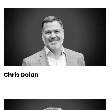
Chris Dolan