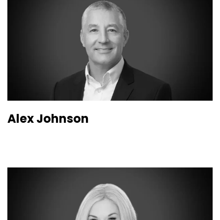
Alex Johnson