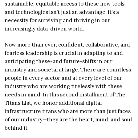
sustainable, equitable access to these new tools
and technologies isn’t just an advantage: it’s a
necessity for surviving and thriving in our
increasingly data-driven world.
Now more than ever, confident, collaborative, and
fearless leadership is crucial in adapting to and
anticipating these-and future-shifts in our
industry and societal at large. There are countless
people in every sector and at every level of our
industry who are working tirelessly with these
needs in mind. In this second installment of The
Titans List, we honor additional digital
infrastructure titans who are more than just faces
of our industry—they are the heart, mind, and soul
behind it.