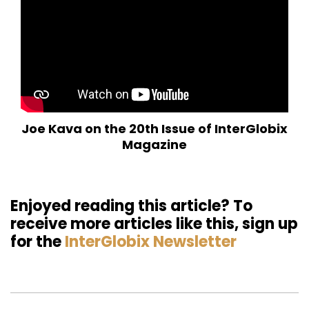
Joe Kava on the 20th Issue of InterGlobix
Magazine
Enjoyed reading this article? To
receive more articles like this, sign up
for the
InterGlobix Newsletter