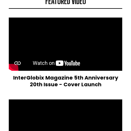
FEATURED VIDEO
InterGlobix Magazine 5th Anniversary
20th Issue - Cover Launch