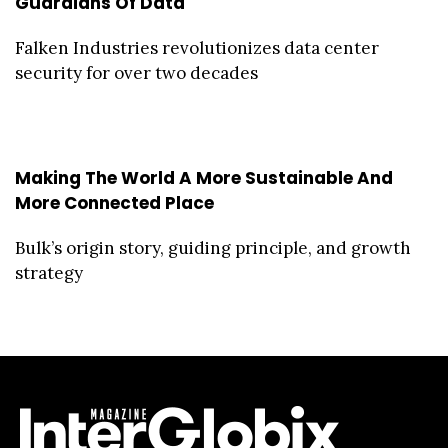
Guardians Of Data
Falken Industries revolutionizes data center
security for over two decades
Making The World A More Sustainable And
More Connected Place
Bulk’s origin story, guiding principle, and growth
strategy