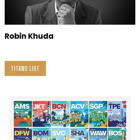
Robin Khuda
TITANS LIST