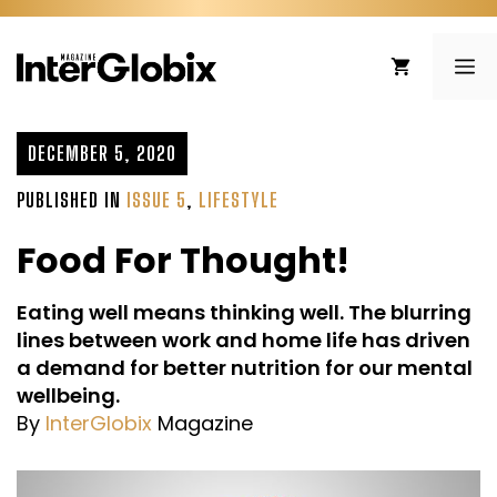
Skip
to
ME
content
DECEMBER 5, 2020
PUBLISHED IN
ISSUE 5
,
LIFESTYLE
Food For Thought!
Eating well means thinking well. The blurring
lines between work and home life has driven
a demand for better nutrition for our mental
wellbeing.
By
InterGlobix
Magazine