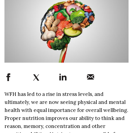
WFH has led to a rise in stress levels, and
ultimately, we are now seeing physical and mental
health with equal importance for overall wellbeing.
Proper nutrition improves our ability to think and
reason, memory, concentration and other