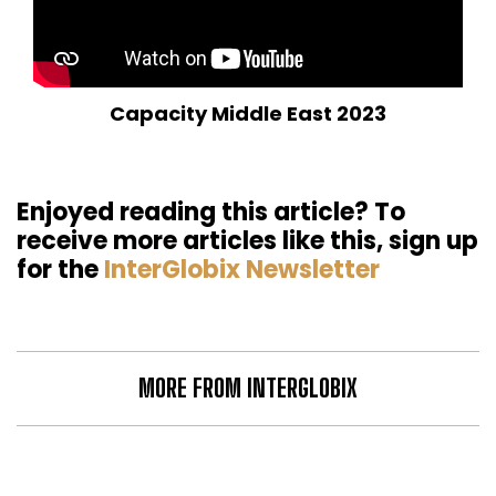
Capacity Middle East 2023
Enjoyed reading this article? To
receive more articles like this, sign up
for the
InterGlobix Newsletter
MORE FROM INTERGLOBIX