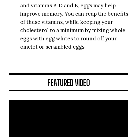
and vitamins B, D and E, eggs may help
improve memory. You can reap the benefits
of these vitamins, while keeping your
cholesterol to a minimum by mixing whole
eggs with egg whites to round off your
omelet or scrambled eggs
FEATURED VIDEO