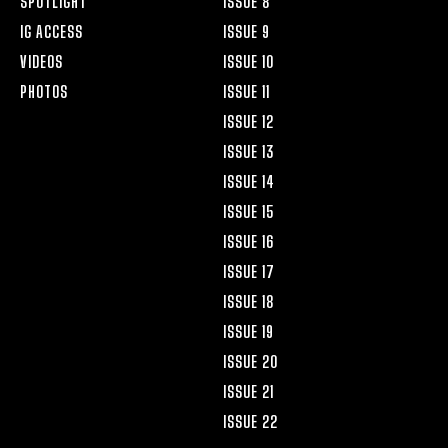
SPOTLIGHT
ISSUE 8
IG ACCESS
ISSUE 9
VIDEOS
ISSUE 10
PHOTOS
ISSUE 11
ISSUE 12
ISSUE 13
ISSUE 14
ISSUE 15
ISSUE 16
ISSUE 17
ISSUE 18
ISSUE 19
ISSUE 20
ISSUE 21
ISSUE 22