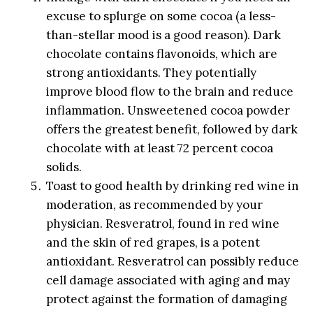
excuse to splurge on some cocoa (a less-
than-stellar mood is a good reason). Dark
chocolate contains flavonoids, which are
strong antioxidants. They potentially
improve blood flow to the brain and reduce
inflammation. Unsweetened cocoa powder
offers the greatest benefit, followed by dark
chocolate with at least 72 percent cocoa
solids.
Toast to good health by drinking red wine in
moderation, as recommended by your
physician. Resveratrol, found in red wine
and the skin of red grapes, is a potent
antioxidant. Resveratrol can possibly reduce
cell damage associated with aging and may
protect against the formation of damaging