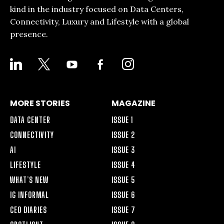
kind in the industry focused on Data Centers,
Connectivity, Luxury and Lifestyle with a global
presence.
LINKEDIN
X
YOUTUBE
FACEBOOK-
INSTAGRAM
ALT
MORE STORIES
MAGAZINE
DATA CENTER
ISSUE 1
CONNECTIVITY
ISSUE 2
AI
ISSUE 3
LIFESTYLE
ISSUE 4
WHAT’S NEW
ISSUE 5
IG INFORMAL
ISSUE 6
CEO DIARIES
ISSUE 7