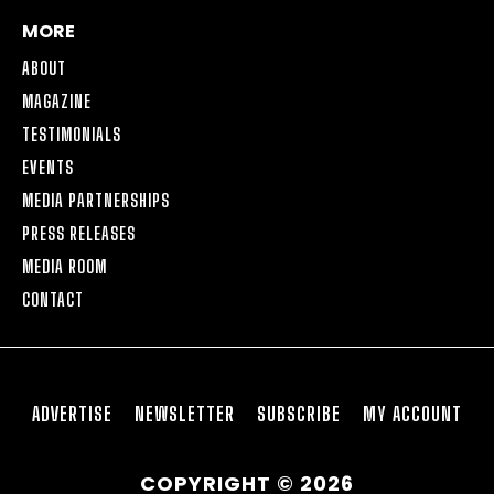
MORE
ABOUT
MAGAZINE
TESTIMONIALS
EVENTS
MEDIA PARTNERSHIPS
PRESS RELEASES
MEDIA ROOM
CONTACT
ADVERTISE
NEWSLETTER
SUBSCRIBE
MY ACCOUNT
COPYRIGHT © 2026