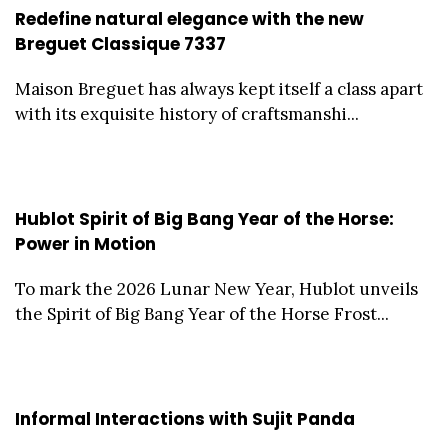
Redefine natural elegance with the new
Breguet Classique 7337
Maison Breguet has always kept itself a class apart
with its exquisite history of craftsmanshi...
Hublot Spirit of Big Bang Year of the Horse:
Power in Motion
To mark the 2026 Lunar New Year, Hublot unveils
the Spirit of Big Bang Year of the Horse Frost...
Informal Interactions with Sujit Panda