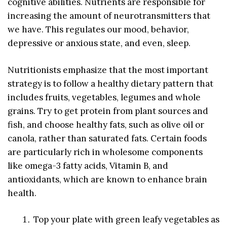
cognitive abilities. Nutrients are responsible for
increasing the amount of neurotransmitters that
we have. This regulates our mood, behavior,
depressive or anxious state, and even, sleep.
Nutritionists emphasize that the most important
strategy is to follow a healthy dietary pattern that
includes fruits, vegetables, legumes and whole
grains. Try to get protein from plant sources and
fish, and choose healthy fats, such as olive oil or
canola, rather than saturated fats. Certain foods
are particularly rich in wholesome components
like omega-3 fatty acids, Vitamin B, and
antioxidants, which are known to enhance brain
health.
Top your plate with green leafy vegetables as