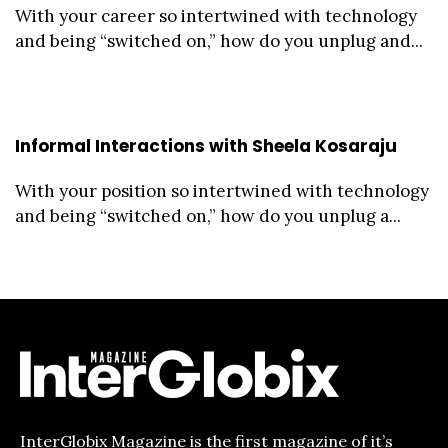
With your career so intertwined with technology
and being “switched on,” how do you unplug and...
Informal Interactions with Sheela Kosaraju
With your position so intertwined with technology
and being “switched on,” how do you unplug a...
InterGlobix Magazine is the first magazine of it’s