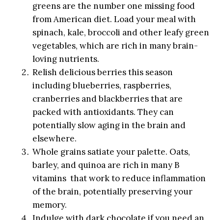
greens are the number one missing food
from American diet. Load your meal with
spinach, kale, broccoli and other leafy green
vegetables, which are rich in many brain-
loving nutrients.
Relish delicious berries this season
including blueberries, raspberries,
cranberries and blackberries that are
packed with antioxidants. They can
potentially slow aging in the brain and
elsewhere.
Whole grains satiate your palette. Oats,
barley, and quinoa are rich in many B
vitamins that work to reduce inflammation
of the brain, potentially preserving your
memory.
Indulge with dark chocolate if you need an