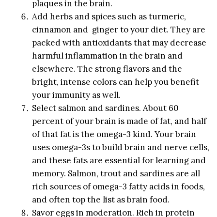
plaques in the brain.
Add herbs and spices such as turmeric,
cinnamon and ginger to your diet. They are
packed with antioxidants that may decrease
harmful inflammation in the brain and
elsewhere. The strong flavors and the
bright, intense colors can help you benefit
your immunity as well.
Select salmon and sardines. About 60
percent of your brain is made of fat, and half
of that fat is the omega-3 kind. Your brain
uses omega-3s to build brain and nerve cells,
and these fats are essential for learning and
memory. Salmon, trout and sardines are all
rich sources of omega-3 fatty acids in foods,
and often top the list as brain food.
Savor eggs in moderation. Rich in protein