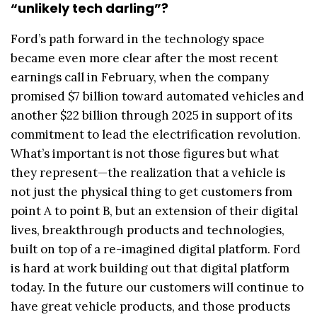
“unlikely tech darling”?
Ford’s path forward in the technology space
became even more clear after the most recent
earnings call in February, when the company
promised $7 billion toward automated vehicles and
another $22 billion through 2025 in support of its
commitment to lead the electrification revolution.
What’s important is not those figures but what
they represent—the realization that a vehicle is
not just the physical thing to get customers from
point A to point B, but an extension of their digital
lives, breakthrough products and technologies,
built on top of a re-imagined digital platform. Ford
is hard at work building out that digital platform
today. In the future our customers will continue to
have great vehicle products, and those products