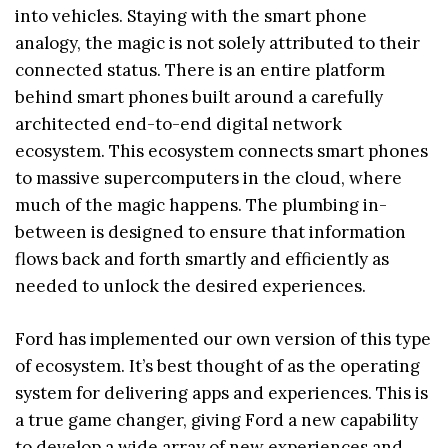
into vehicles. Staying with the smart phone
analogy, the magic is not solely attributed to their
connected status. There is an entire platform
behind smart phones built around a carefully
architected end-to-end digital network
ecosystem. This ecosystem connects smart phones
to massive supercomputers in the cloud, where
much of the magic happens. The plumbing in-
between is designed to ensure that information
flows back and forth smartly and efficiently as
needed to unlock the desired experiences.
Ford has implemented our own version of this type
of ecosystem. It’s best thought of as the operating
system for delivering apps and experiences. This is
a true game changer, giving Ford a new capability
to develop a wide array of new experiences and