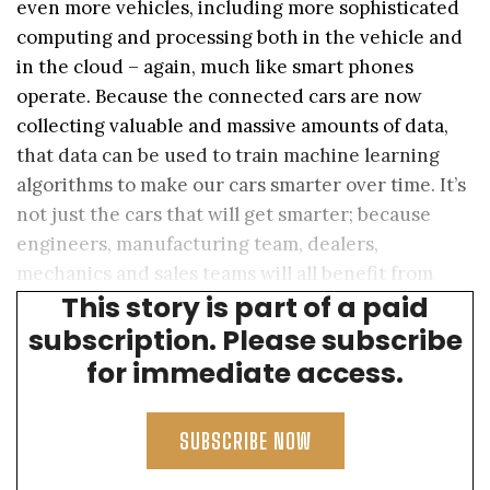
even more vehicles, including more sophisticated
computing and processing both in the vehicle and
in the cloud – again, much like smart phones
operate. Because the connected cars are now
collecting valuable and massive amounts of data,
that data can be used to train machine learning
algorithms to make our cars smarter over time. It’s
not just the cars that will get smarter; because
engineers, manufacturing team, dealers,
mechanics and sales teams will all benefit from
This story is part of a paid
having smart applications at their fingertips.
subscription. Please subscribe
for immediate access.
SUBSCRIBE NOW