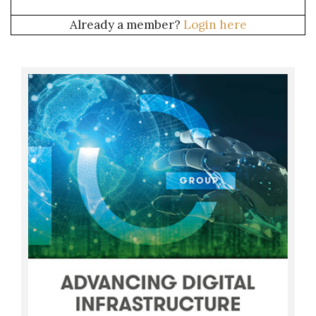
Already a member?
Login here