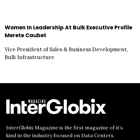
Women In Leadership At Bulk Executive Profile
Merete Caubet
Vice President of Sales & Business Development,
Bulk Infrastructure
InterGlobix Magazine is the first magazine of it’s
kind in the industry focused on Data Centers,