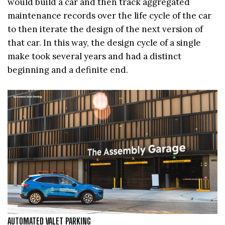
would build a car and then track aggregated
maintenance records over the life cycle of the car
to then iterate the design of the next version of
that car. In this way, the design cycle of a single
make took several years and had a distinct
beginning and a definite end.
AUTOMATED VALET PARKING