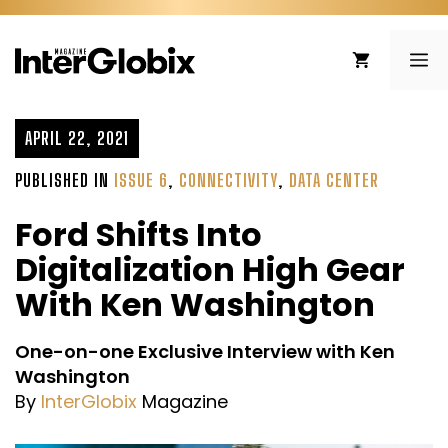
Skip
to
ME
content
APRIL 22, 2021
PUBLISHED IN
ISSUE 6
,
CONNECTIVITY
,
DATA CENTER
Ford Shifts Into
Digitalization High Gear
With Ken Washington
One-on-one Exclusive Interview with Ken
Washington
By
InterGlobix
Magazine