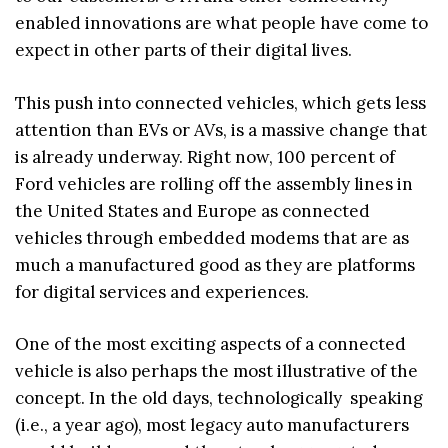
enabled innovations are what people have come to
expect in other parts of their digital lives.
This push into connected vehicles, which gets less
attention than EVs or AVs, is a massive change that
is already underway. Right now, 100 percent of
Ford vehicles are rolling off the assembly lines in
the United States and Europe as connected
vehicles through embedded modems that are as
much a manufactured good as they are platforms
for digital services and experiences.
One of the most exciting aspects of a connected
vehicle is also perhaps the most illustrative of the
concept. In the old days, technologically speaking
(i.e., a year ago), most legacy auto manufacturers