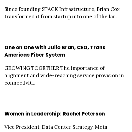
Since founding STACK Infrastructure, Brian Cox
transformed it from startup into one of the lar...
One on One with Julio Bran, CEO, Trans
Americas Fiber System
GROWING TOGETHER The importance of
alignment and wide-reaching service provision in
connectivit...
Women in Leadership: Rachel Peterson
Vice President, Data Center Strategy, Meta