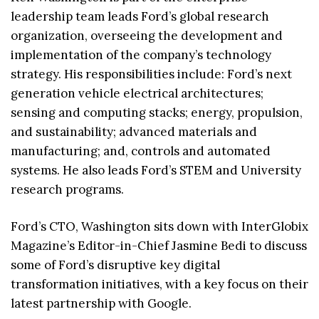
leadership team leads Ford’s global research
organization, overseeing the development and
implementation of the company’s technology
strategy. His responsibilities include: Ford’s next
generation vehicle electrical architectures;
sensing and computing stacks; energy, propulsion,
and sustainability; advanced materials and
manufacturing; and, controls and automated
systems. He also leads Ford’s STEM and University
research programs.
Ford’s CTO, Washington sits down with InterGlobix
Magazine’s Editor-in-Chief Jasmine Bedi to discuss
some of Ford’s disruptive key digital
transformation initiatives, with a key focus on their
latest partnership with Google.