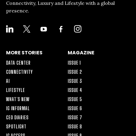
Connectivity, Luxury and Lifestyle with a global
presence.
LINKEDIN
X
YOUTUBE
FACEBOOK-
INSTAGRAM
ALT
MORE STORIES
MAGAZINE
DATA CENTER
ISSUE 1
CONNECTIVITY
ISSUE 2
AI
ISSUE 3
LIFESTYLE
ISSUE 4
WHAT’S NEW
ISSUE 5
IG INFORMAL
ISSUE 6
CEO DIARIES
ISSUE 7
SPOTLIGHT
ISSUE 8
IG ACCESS
ISSUE 9