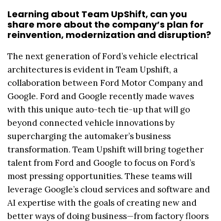
Learning about Team UpShift, can you
share more about the company’s plan for
reinvention, modernization and disruption?
The next generation of Ford’s vehicle electrical
architectures is evident in Team Upshift, a
collaboration between Ford Motor Company and
Google. Ford and Google recently made waves
with this unique auto-tech tie-up that will go
beyond connected vehicle innovations by
supercharging the automaker’s business
transformation. Team Upshift will bring together
talent from Ford and Google to focus on Ford’s
most pressing opportunities. These teams will
leverage Google’s cloud services and software and
AI expertise with the goals of creating new and
better ways of doing business—from factory floors