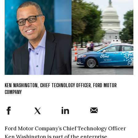
KEN WASHINGTON, CHIEF TECHNOLOGY OFFICER, FORD MOTOR
COMPANY
Ford Motor Company’s Chief Technology Officer
Ken Washington is part of the enterprise