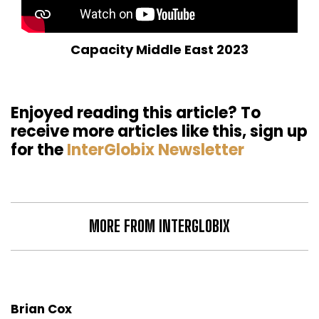
Capacity Middle East 2023
Enjoyed reading this article? To
receive more articles like this, sign up
for the
InterGlobix Newsletter
MORE FROM INTERGLOBIX
Brian Cox