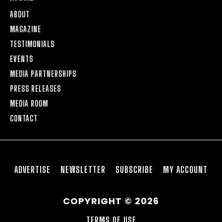
ABOUT
MAGAZINE
TESTIMONIALS
EVENTS
MEDIA PARTNERSHIPS
PRESS RELEASES
MEDIA ROOM
CONTACT
ADVERTISE
NEWSLETTER
SUBSCRIBE
MY ACCOUNT
COPYRIGHT © 2026
TERMS OF USE