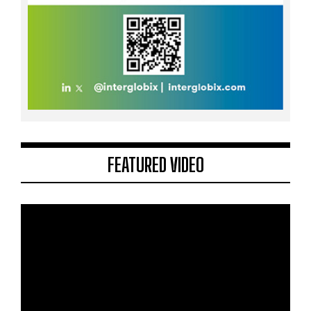
FEATURED VIDEO