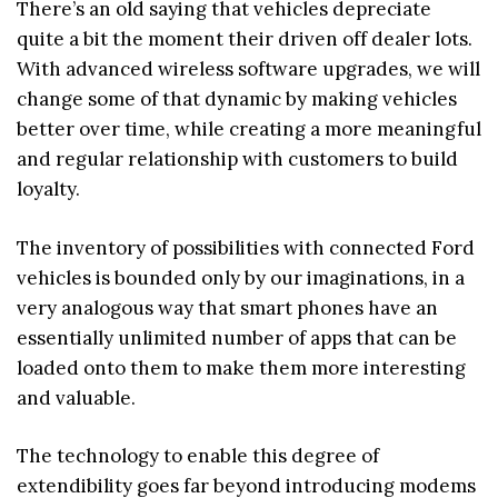
There’s an old saying that vehicles depreciate
quite a bit the moment their driven off dealer lots.
With advanced wireless software upgrades, we will
change some of that dynamic by making vehicles
better over time, while creating a more meaningful
and regular relationship with customers to build
loyalty.
The inventory of possibilities with connected Ford
vehicles is bounded only by our imaginations, in a
very analogous way that smart phones have an
essentially unlimited number of apps that can be
loaded onto them to make them more interesting
and valuable.
The technology to enable this degree of
extendibility goes far beyond introducing modems