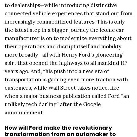
to dealerships—while introducing distinctive
connected vehicle experiences that stand out from
increasingly commoditized features. This is only
the latest step in a bigger journey the iconic car
manufacturer is on to modernize everything about
their operations and disrupt itself and mobility
more broadly—all with Henry Ford’s pioneering
spirt that opened the highways to all mankind 117
years ago. And, this push into a new era of
transportation is gaining even more traction with
customers, while Wall Street takes notice, like
when a major business publication called Ford “an
unlikely tech darling” after the Google
announcement.
How will Ford make the revolutionary
transformation from an automaker to