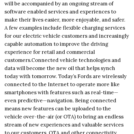
will be accompanied by an ongoing stream of
software enabled services and experiences to
make their lives easier, more enjoyable, and safer.
A few examples include flexible charging services
for our electric vehicle customers and increasingly
capable automation to improve the driving
experience for retail and commercial
customers.Connected vehicle technologies and
data will become the new oil that helps synch
today with tomorrow. Today’s Fords are wirelessly
connected to the Internet to operate more like
smartphones with features such as real-time—
even predictive—navigation. Being connected
means new features can be uploaded to the
vehicle over-the-air (or OTA) to bring an endless
stream of new experiences and valuable services
to our customers. OTA and other connectivity