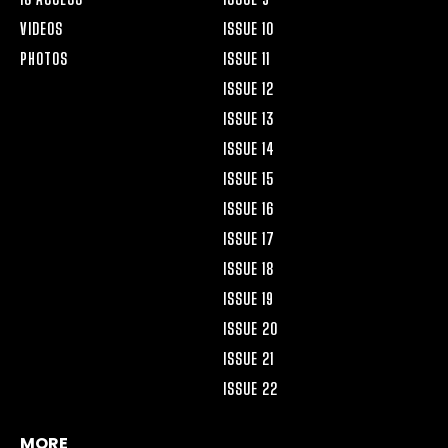
VIDEOS
ISSUE 10
PHOTOS
ISSUE 11
ISSUE 12
ISSUE 13
ISSUE 14
ISSUE 15
ISSUE 16
ISSUE 17
ISSUE 18
ISSUE 19
ISSUE 20
ISSUE 21
ISSUE 22
MORE