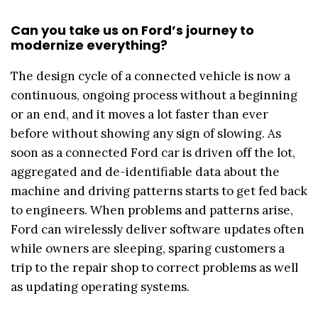
Can you take us on Ford’s journey to
modernize everything?
The design cycle of a connected vehicle is now a
continuous, ongoing process without a beginning
or an end, and it moves a lot faster than ever
before without showing any sign of slowing. As
soon as a connected Ford car is driven off the lot,
aggregated and de-identifiable data about the
machine and driving patterns starts to get fed back
to engineers. When problems and patterns arise,
Ford can wirelessly deliver software updates often
while owners are sleeping, sparing customers a
trip to the repair shop to correct problems as well
as updating operating systems.