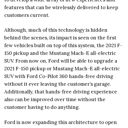
features that can be wirelessly delivered to keep
customers current.
Although, much of this technology is hidden
behind the scenes, its impact is seen on the first
few vehicles built on top of this system, the 2021 F-
150 pickup and the Mustang Mach-E all-electric
SUV. From now on, Ford will be able to upgrade a
2021 F-150 pickup or Mustang Mach-E all-electric
SUV with Ford Co-Pilot 360 hands-free driving
without it ever leaving the customer’s garage.
Additionally, that hands-free driving experience
also can be improved over time without the
customer having to do anything.
Ford is now expanding this architecture to open