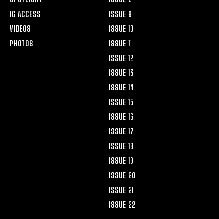
IG ACCESS
ISSUE 9
VIDEOS
ISSUE 10
PHOTOS
ISSUE 11
ISSUE 12
ISSUE 13
ISSUE 14
ISSUE 15
ISSUE 16
ISSUE 17
ISSUE 18
ISSUE 19
ISSUE 20
ISSUE 21
ISSUE 22