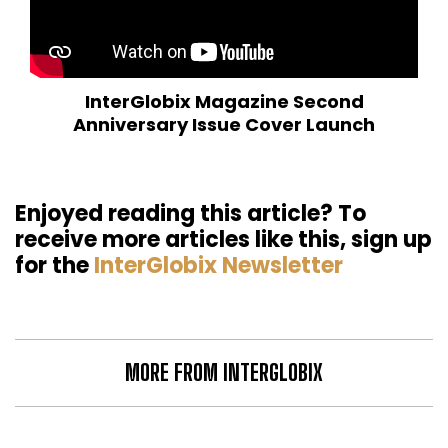
InterGlobix Magazine Second
Anniversary Issue Cover Launch
Enjoyed reading this article? To
receive more articles like this, sign up
for the
InterGlobix Newsletter
MORE FROM INTERGLOBIX