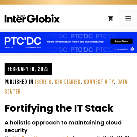
Skip
to
ME
content
FEBRUARY 10, 2022
PUBLISHED IN
ISSUE 8
,
CEO DIARIES
,
CONNECTIVITY
,
DATA
CENTER
Fortifying the IT Stack
A holistic approach to maintaining cloud
security