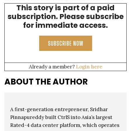
This story is part of a paid
Following are some common threats:
subscription. Please subscribe
for immediate access.
SUBSCRIBE NOW
Already a member?
Login here
ABOUT THE AUTHOR
A first-generation entrepreneur, Sridhar
Pinnapureddy built CtrlS into Asia’s largest
Rated-4 data center platform, which operates