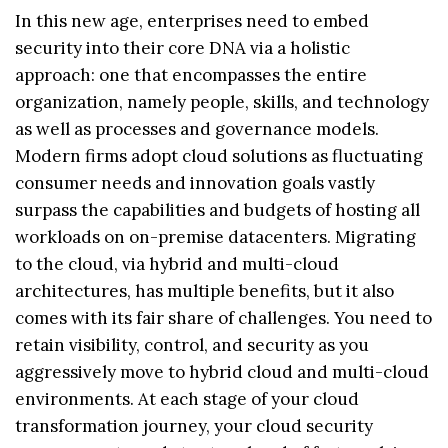
In this new age, enterprises need to embed
security into their core DNA via a holistic
approach: one that encompasses the entire
organization, namely people, skills, and technology
as well as processes and governance models.
Modern firms adopt cloud solutions as fluctuating
consumer needs and innovation goals vastly
surpass the capabilities and budgets of hosting all
workloads on on-premise datacenters. Migrating
to the cloud, via hybrid and multi-cloud
architectures, has multiple benefits, but it also
comes with its fair share of challenges. You need to
retain visibility, control, and security as you
aggressively move to hybrid cloud and multi-cloud
environments. At each stage of your cloud
transformation journey, your cloud security