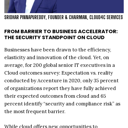
SRIDHAR PINNAPUREDDY, FOUNDER & CHAIRMAN, CLOUD4C SERVICES
FROM BARRIER TO BUSINESS ACCELERATOR:
THE SECURITY STANDPOINT ON CLOUD
Businesses have been drawn to the efficiency,
elasticity and innovation of the cloud. Yet, on
average, for 200 global senior IT executives in a
Cloud outcomes survey: Expectation vs. reality
conducted by Accenture in 2020, only 35 percent
of organizations report they have fully achieved
their expected outcomes from cloud and 65
percent identify “security and compliance risk” as
the most frequent barrier.
While cloud offers new opportunities to