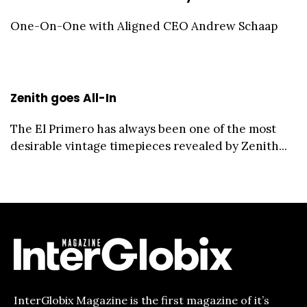
One-On-One with Aligned CEO Andrew Schaap
Zenith goes All-In
The El Primero has always been one of the most
desirable vintage timepieces revealed by Zenith...
InterGlobix Magazine is the first magazine of it’s