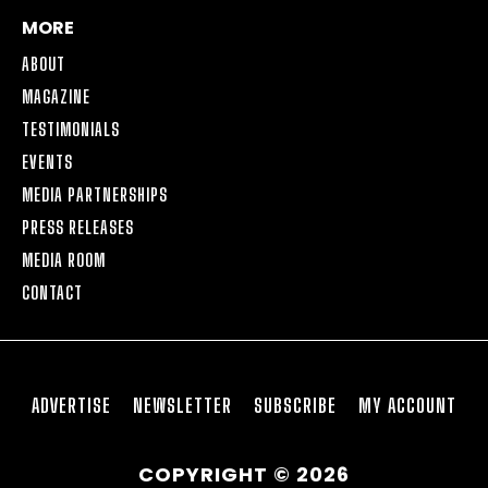
MORE
ABOUT
MAGAZINE
TESTIMONIALS
EVENTS
MEDIA PARTNERSHIPS
PRESS RELEASES
MEDIA ROOM
CONTACT
ADVERTISE
NEWSLETTER
SUBSCRIBE
MY ACCOUNT
COPYRIGHT © 2026