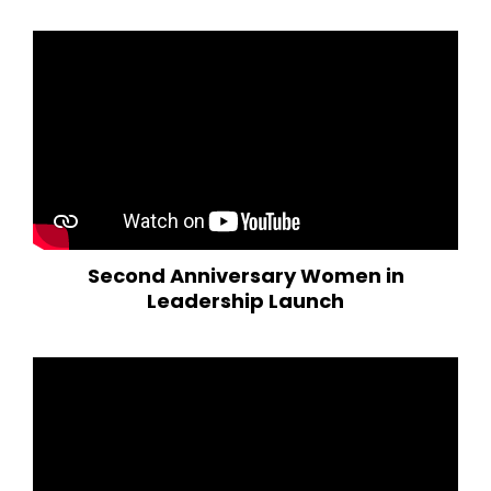
Second Anniversary Women in
Leadership Launch