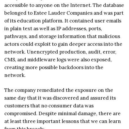
accessible to anyone on the Internet. The database
belonged to Estee Lauder Companies and was part
of its education platform. It contained user emails
in plain text as well as IP addresses, ports,
pathways, and storage information that malicious
actors could exploit to gain deeper access into the
network. Unencrypted production, audit, error,
CMS, and middleware logs were also exposed,
creating more possible backdoors into the
network.
The company remediated the exposure on the
same day that it was discovered and assured its
customers that no consumer data was
compromised. Despite minimal damage, there are
at least three important lessons that we can learn