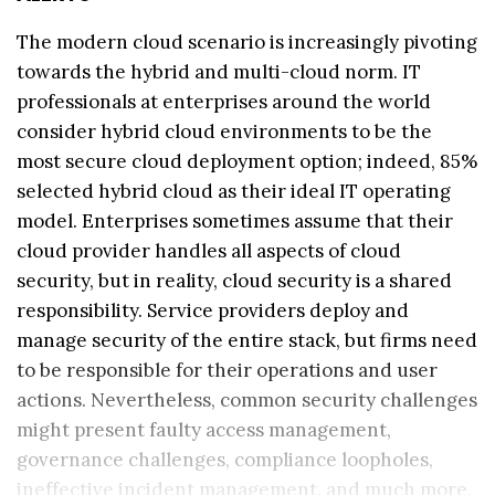
The modern cloud scenario is increasingly pivoting
towards the hybrid and multi-cloud norm. IT
professionals at enterprises around the world
consider hybrid cloud environments to be the
most secure cloud deployment option; indeed, 85%
selected hybrid cloud as their ideal IT operating
model. Enterprises sometimes assume that their
cloud provider handles all aspects of cloud
security, but in reality, cloud security is a shared
responsibility. Service providers deploy and
manage security of the entire stack, but firms need
to be responsible for their operations and user
actions. Nevertheless, common security challenges
might present faulty access management,
governance challenges, compliance loopholes,
ineffective incident management, and much more.