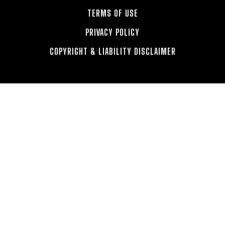
TERMS OF USE
PRIVACY POLICY
COPYRIGHT & LIABILITY DISCLAIMER