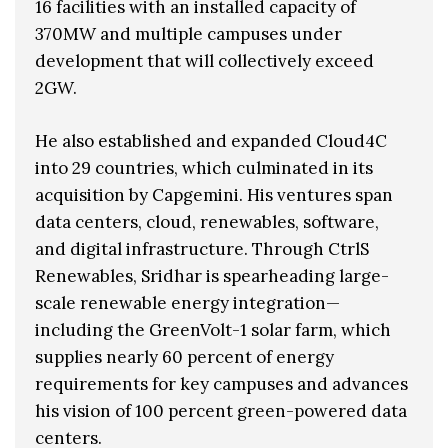
16 facilities with an installed capacity of
370MW and multiple campuses under
development that will collectively exceed
2GW.
He also established and expanded Cloud4C
into 29 countries, which culminated in its
acquisition by Capgemini. His ventures span
data centers, cloud, renewables, software,
and digital infrastructure. Through CtrlS
Renewables, Sridhar is spearheading large-
scale renewable energy integration—
including the GreenVolt-1 solar farm, which
supplies nearly 60 percent of energy
requirements for key campuses and advances
his vision of 100 percent green-powered data
centers.