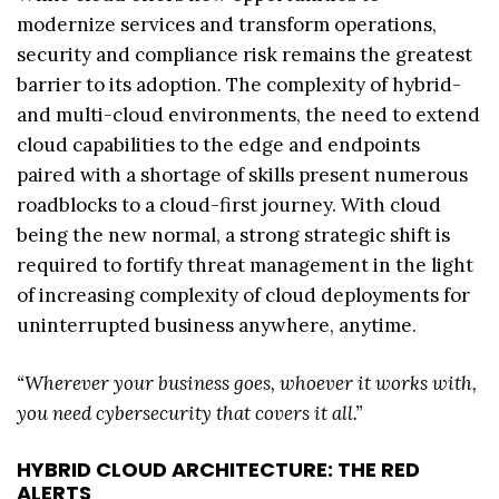
modernize services and transform operations,
security and compliance risk remains the greatest
barrier to its adoption. The complexity of hybrid-
and multi-cloud environments, the need to extend
cloud capabilities to the edge and endpoints
paired with a shortage of skills present numerous
roadblocks to a cloud-first journey. With cloud
being the new normal, a strong strategic shift is
required to fortify threat management in the light
of increasing complexity of cloud deployments for
uninterrupted business anywhere, anytime.
“Wherever your business goes, whoever it works with,
you need cybersecurity that covers it all.”
HYBRID CLOUD ARCHITECTURE: THE RED
ALERTS