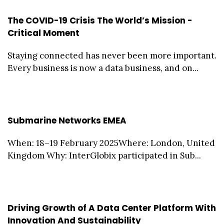
The COVID-19 Crisis The World’s Mission -
Critical Moment
Staying connected has never been more important.
Every business is now a data business, and on...
Submarine Networks EMEA
When: 18–19 February 2025Where: London, United
Kingdom Why: InterGlobix participated in Sub...
Driving Growth of A Data Center Platform With
Innovation And Sustainability