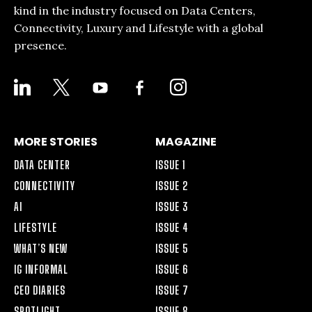
kind in the industry focused on Data Centers,
Connectivity, Luxury and Lifestyle with a global
presence.
LINKEDIN
X
YOUTUBE
FACEBOOK-
INSTAGRAM
ALT
MORE STORIES
MAGAZINE
DATA CENTER
ISSUE 1
CONNECTIVITY
ISSUE 2
AI
ISSUE 3
LIFESTYLE
ISSUE 4
WHAT’S NEW
ISSUE 5
IG INFORMAL
ISSUE 6
CEO DIARIES
ISSUE 7
SPOTLIGHT
ISSUE 8