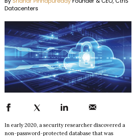
By
Sridhar Pinnapureddy
Founder & CEO, CtrlS
Datacenters
In early 2020, a security researcher discovered a
non-password-protected database that was