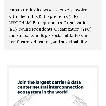
Pinnapureddy likewise is actively involved
with The Indus Entrepreneurs (TiE),
ASSOCHAM, Entrepreneurs’ Organization
(EO), Young Presidents’ Organization (YPO)
and supports multiple social initiatives in
healthcare, education, and sustainability.