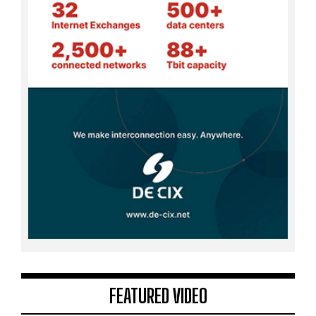
FEATURED VIDEO