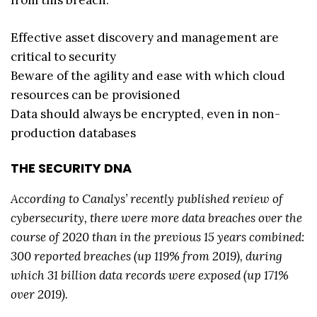
from this breach:
Effective asset discovery and management are
critical to security
Beware of the agility and ease with which cloud
resources can be provisioned
Data should always be encrypted, even in non-
production databases
THE SECURITY DNA
According to Canalys’ recently published review of
cybersecurity, there were more data breaches over the
course of 2020 than in the previous 15 years combined:
300 reported breaches (up 119% from 2019), during
which 31 billion data records were exposed (up 171%
over 2019).