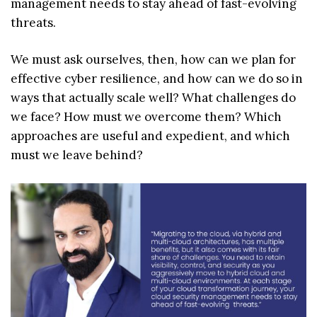
management needs to stay ahead of fast-evolving
threats.
We must ask ourselves, then, how can we plan for
effective cyber resilience, and how can we do so in
ways that actually scale well? What challenges do
we face? How must we overcome them? Which
approaches are useful and expedient, and which
must we leave behind?