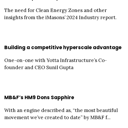
The need for Clean Energy Zones and other
insights from the iMasons’ 2024 Industry report.
Building a competitive hyperscale advantage
One-on-one with Yotta Infrastructure’s Co-
founder and CEO Sunil Gupta
MB&F’s HM9 Dons Sapphire
With an engine described as, “the most beautiful
movement we’ve created to date” by MB&F f...