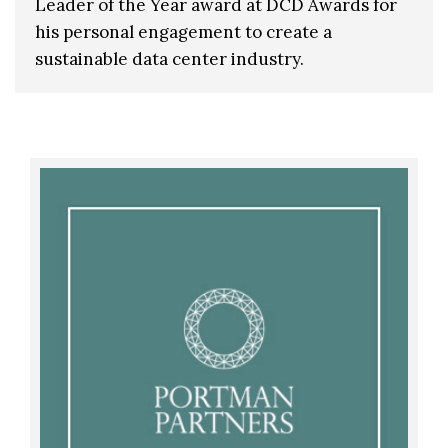
Leader of the Year award at DCD Awards for
his personal engagement to create a
sustainable data center industry.