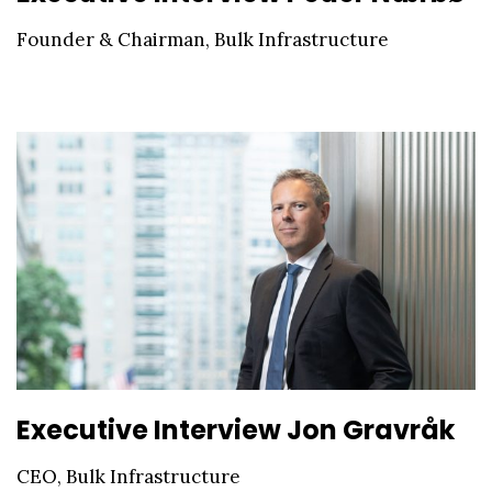
Founder & Chairman, Bulk Infrastructure
Executive Interview Jon Gravråk
CEO, Bulk Infrastructure