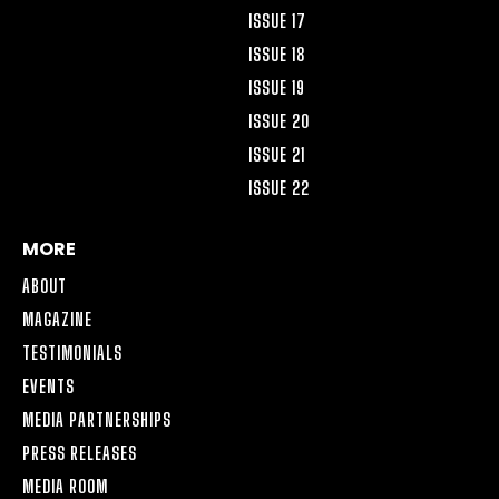
ISSUE 17
ISSUE 18
ISSUE 19
ISSUE 20
ISSUE 21
ISSUE 22
MORE
ABOUT
MAGAZINE
TESTIMONIALS
EVENTS
MEDIA PARTNERSHIPS
PRESS RELEASES
MEDIA ROOM