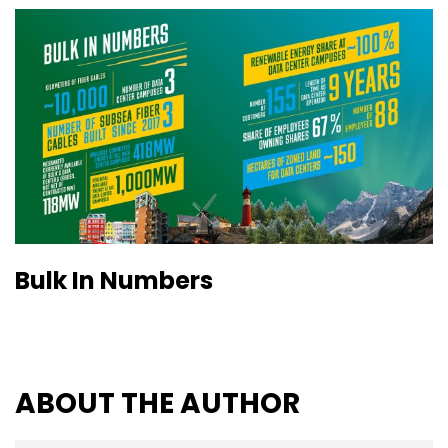
Bulk In Numbers
ABOUT THE AUTHOR