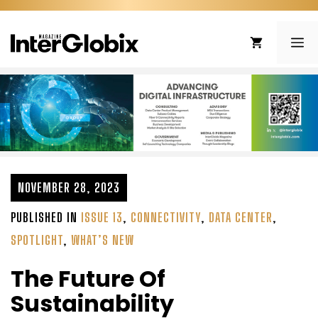
Skip
to
ME
content
NOVEMBER 28, 2023
PUBLISHED IN
ISSUE 13
,
CONNECTIVITY
,
DATA CENTER
,
SPOTLIGHT
,
WHAT’S NEW
The Future Of
Sustainability