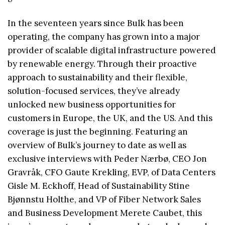
In the seventeen years since Bulk has been
operating, the company has grown into a major
provider of scalable digital infrastructure powered
by renewable energy. Through their proactive
approach to sustainability and their flexible,
solution-focused services, they’ve already
unlocked new business opportunities for
customers in Europe, the UK, and the US. And this
coverage is just the beginning. Featuring an
overview of Bulk’s journey to date as well as
exclusive interviews with Peder Nærbø, CEO Jon
Gravråk, CFO Gaute Krekling, EVP, of Data Centers
Gisle M. Eckhoff, Head of Sustainability Stine
Bjønnstu Holthe, and VP of Fiber Network Sales
and Business Development Merete Caubet, this