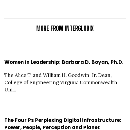
MORE FROM INTERGLOBIX
Women in Leadership: Barbara D. Boyan, Ph.D.
The Alice T. and William H. Goodwin, Jr. Dean,
College of Engineering Virginia Commonwealth
Uni...
The Four Ps Perplexing Digital Infrastructure:
Power, People, Perception and Planet