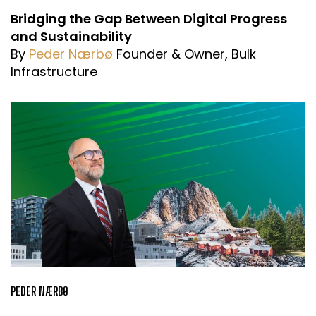
Bridging the Gap Between Digital Progress
and Sustainability
By
Peder Nærbø
Founder & Owner, Bulk
Infrastructure
PEDER NÆRBØ