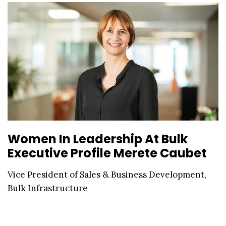
Women In Leadership At Bulk
Executive Profile Merete Caubet
Vice President of Sales & Business Development,
Bulk Infrastructure