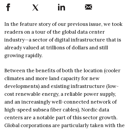
In the feature story of our previous issue, we took
readers on a tour of the global data center
industry—a sector of digital infrastructure that is
already valued at trillions of dollars and still
growing rapidly.
Between the benefits of both the location (cooler
climates and more land capacity for new
developments) and existing infrastructure (low-
cost renewable energy, a reliable power supply,
and an increasingly well-connected network of
high-speed subsea fiber cables), Nordic data
centers are a notable part of this sector growth.
Global corporations are particularly taken with the