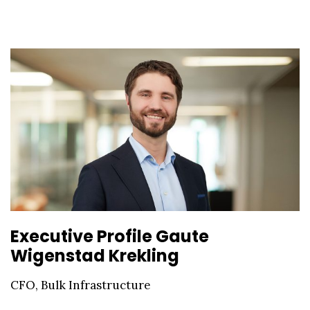
Executive Profile Gaute
Wigenstad Krekling
CFO, Bulk Infrastructure