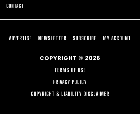
CONTACT
ADVERTISE
NEWSLETTER
SUBSCRIBE
MY ACCOUNT
COPYRIGHT © 2026
TERMS OF USE
PRIVACY POLICY
COPYRIGHT & LIABILITY DISCLAIMER