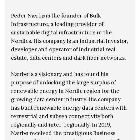
Peder Nærbø is the founder of Bulk
Infrastructure, a leading provider of
sustainable digital infrastructure in the
Nordics. His company is an industrial investor,
developer and operator of industrial real
estate, data centers and dark fiber networks.
Nærbø is a visionary and has found his
purpose of unlocking the large surplus of
renewable energy in Nordic region for the
growing data center industry. His company
has built renewable energy data centers with
terrestrial and subsea connectivity both
regionally and inter-regionally. In 2019,
Nærbø received the prestigious Business