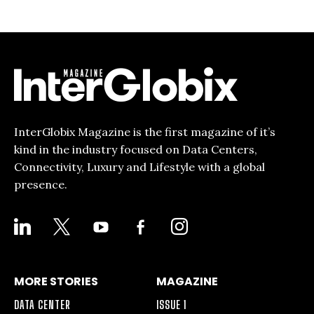
InterGlobix Magazine is the first magazine of it’s
kind in the industry focused on Data Centers,
Connectivity, Luxury and Lifestyle with a global
presence.
LINKEDIN
X
YOUTUBE
FACEBOOK-
INSTAGRAM
ALT
MORE STORIES
MAGAZINE
DATA CENTER
ISSUE 1