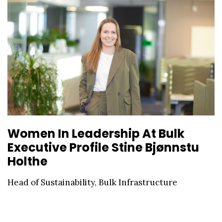
Women In Leadership At Bulk
Executive Profile Stine Bjønnstu
Holthe
Head of Sustainability, Bulk Infrastructure