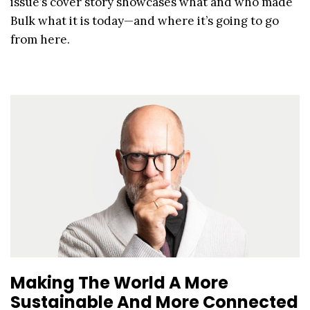
issue’s cover story showcases what and who made
Bulk what it is today—and where it’s going to go
from here.
Making The World A More
Sustainable And More Connected