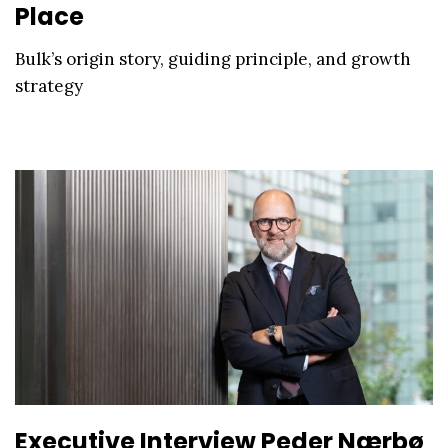
Place
Bulk’s origin story, guiding principle, and growth
strategy
Executive Interview Peder Nærbø