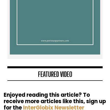
FEATURED VIDEO
Enjoyed reading this article? To
receive more articles like this, sign up
for the
InterGlobix Newsletter