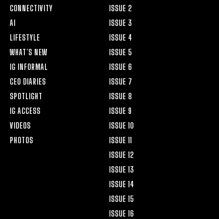
CONNECTIVITY
ISSUE 2
AI
ISSUE 3
LIFESTYLE
ISSUE 4
WHAT’S NEW
ISSUE 5
IG INFORMAL
ISSUE 6
CEO DIARIES
ISSUE 7
SPOTLIGHT
ISSUE 8
IG ACCESS
ISSUE 9
VIDEOS
ISSUE 10
PHOTOS
ISSUE 11
ISSUE 12
ISSUE 13
ISSUE 14
ISSUE 15
ISSUE 16