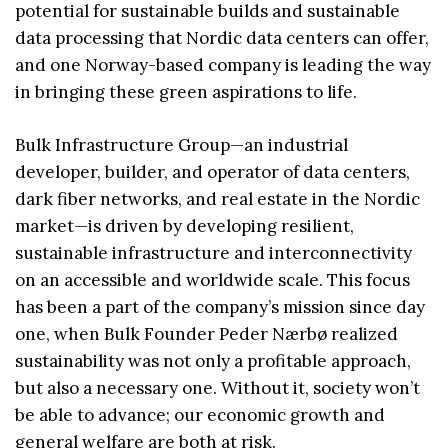
potential for sustainable builds and sustainable
data processing that Nordic data centers can offer,
and one Norway-based company is leading the way
in bringing these green aspirations to life.
Bulk Infrastructure Group—an industrial
developer, builder, and operator of data centers,
dark fiber networks, and real estate in the Nordic
market—is driven by developing resilient,
sustainable infrastructure and interconnectivity
on an accessible and worldwide scale. This focus
has been a part of the company’s mission since day
one, when Bulk Founder Peder Nærbø realized
sustainability was not only a profitable approach,
but also a necessary one. Without it, society won’t
be able to advance; our economic growth and
general welfare are both at risk.