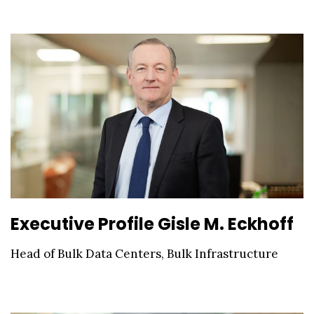
Executive Profile Gisle M. Eckhoff
Head of Bulk Data Centers, Bulk Infrastructure