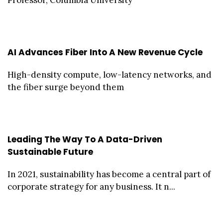
Professor, Columbia University
AI Advances Fiber Into A New Revenue Cycle
High-density compute, low-latency networks, and
the fiber surge beyond them
Leading The Way To A Data-Driven
Sustainable Future
In 2021, sustainability has become a central part of
corporate strategy for any business. It n...