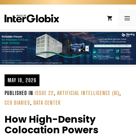
Skip
to
ME
content
MAY 18, 2026
PUBLISHED IN
ISSUE 22
,
ARTIFICIAL INTELLIGENCE (AI)
,
CEO DIARIES
,
DATA CENTER
How High-Density
Colocation Powers