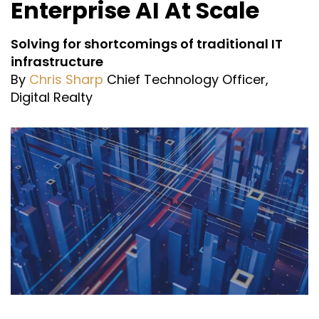
Enterprise AI At Scale
Solving for shortcomings of traditional IT
infrastructure
By
Chris Sharp
Chief Technology Officer,
Digital Realty