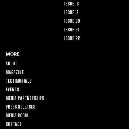
ISSUE 18
ISSUE 19
ISSUE 20
ISSUE 21
ISSUE 22
MORE
ABOUT
MAGAZINE
TESTIMONIALS
EVENTS
MEDIA PARTNERSHIPS
PRESS RELEASES
MEDIA ROOM
CONTACT