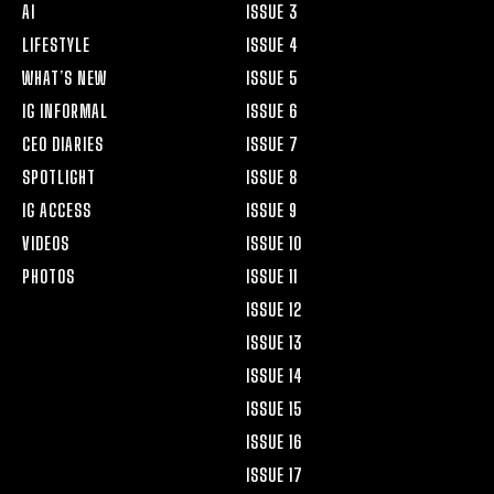
AI
ISSUE 3
LIFESTYLE
ISSUE 4
WHAT’S NEW
ISSUE 5
IG INFORMAL
ISSUE 6
CEO DIARIES
ISSUE 7
SPOTLIGHT
ISSUE 8
IG ACCESS
ISSUE 9
VIDEOS
ISSUE 10
PHOTOS
ISSUE 11
ISSUE 12
ISSUE 13
ISSUE 14
ISSUE 15
ISSUE 16
ISSUE 17