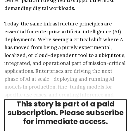
center platform designed to support the most
demanding digital workloads.
Today, the same infrastructure principles are
essential for enterprise artificial intelligence (AI)
deployments. We’re seeing a critical shift where AI
has moved from being a purely experimental,
localized, or cloud-dependent tool to a ubiquitous,
integrated, and operational part of mission-critical
applications. Enterprises are driving the next
phase of AI at scale—deploying and running AI
models in production, fine-tuning models for
specific use cases, and creating inference and
This story is part of a paid
insights for real-time decision-making.
subscription. Please subscribe
for immediate access.