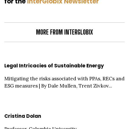
for the
InterGlobix Newsletter
MORE FROM INTERGLOBIX
Legal Intricacies of Sustainable Energy
Mitigating the risks associated with PPAs, RECs and
ESG measures | By Dale Mullen, Trent Zivkov...
Cristina Dolan