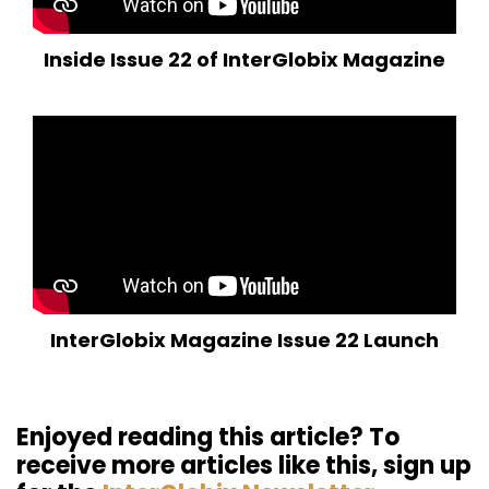
Inside Issue 22 of InterGlobix Magazine
InterGlobix Magazine Issue 22 Launch
Enjoyed reading this article? To
receive more articles like this, sign up