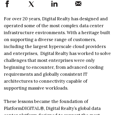
For over 20 years, Digital Realty has designed and
operated some of the most complex data center
infrastructure environments. With a heritage built
on supporting a diverse range of customers,
including the largest hyperscale cloud providers
and enterprises, Digital Realty has worked to solve
challenges that most enterprises were only
beginning to encounter, from advanced cooling
requirements and globally consistent IT
architectures to connectivity capable of
supporting massive workloads.
These lessons became the foundation of
PlatformDIGITAL®, Digital Realty’s global data