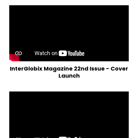
InterGlobix Magazine 22nd Issue - Cover
Launch