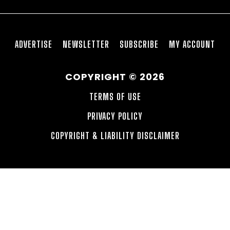
ADVERTISE
NEWSLETTER
SUBSCRIBE
MY ACCOUNT
COPYRIGHT © 2026
TERMS OF USE
PRIVACY POLICY
COPYRIGHT & LIABILITY DISCLAIMER