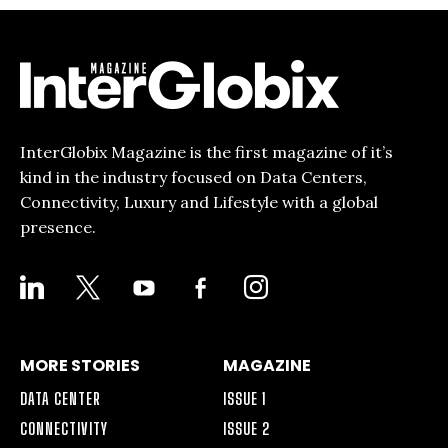
InterGlobix Magazine is the first magazine of it’s
kind in the industry focused on Data Centers,
Connectivity, Luxury and Lifestyle with a global
presence.
LINKEDIN
X
YOUTUBE
FACEBOOK-
INSTAGRAM
ALT
MORE STORIES
MAGAZINE
DATA CENTER
ISSUE 1
CONNECTIVITY
ISSUE 2