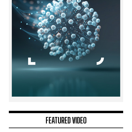
FEATURED VIDEO