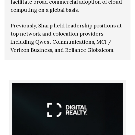
facilitate broad commercial adoption of cloud
computing on a global basis.
Previously, Sharp held leadership positions at
top network and colocation providers,
including Qwest Communications, MCI /
Verizon Business, and Reliance Globalcom.