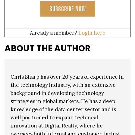
SUBSCRIBE NOW
Already a member?
Login here
ABOUT THE AUTHOR
Chris Sharp has over 20 years of experience in
the technology industry, with an extensive
background in developing technology
strategies in global markets. He has a deep
knowledge of the data center sector and is
well positioned to expand technical
innovation at Digital Realty, where he
oversees both internal and customer-facing