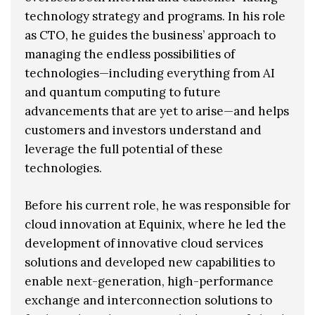
technology strategy and programs. In his role
as CTO, he guides the business’ approach to
managing the endless possibilities of
technologies—including everything from AI
and quantum computing to future
advancements that are yet to arise—and helps
customers and investors understand and
leverage the full potential of these
technologies.
Before his current role, he was responsible for
cloud innovation at Equinix, where he led the
development of innovative cloud services
solutions and developed new capabilities to
enable next-generation, high-performance
exchange and interconnection solutions to