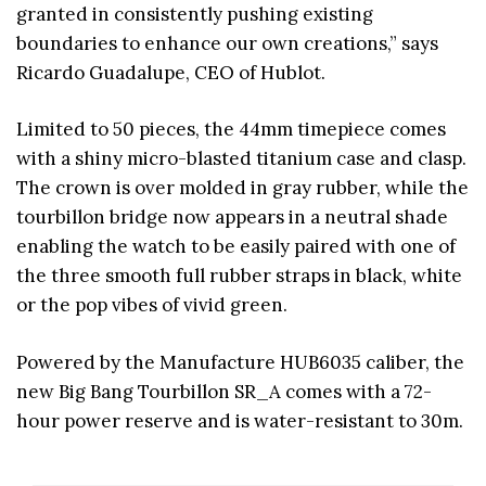
granted in consistently pushing existing
boundaries to enhance our own creations,” says
Ricardo Guadalupe, CEO of Hublot.
Limited to 50 pieces, the 44mm timepiece comes
with a shiny micro-blasted titanium case and clasp.
The crown is over molded in gray rubber, while the
tourbillon bridge now appears in a neutral shade
enabling the watch to be easily paired with one of
the three smooth full rubber straps in black, white
or the pop vibes of vivid green.
Powered by the Manufacture HUB6035 caliber, the
new Big Bang Tourbillon SR_A comes with a 72-
hour power reserve and is water-resistant to 30m.