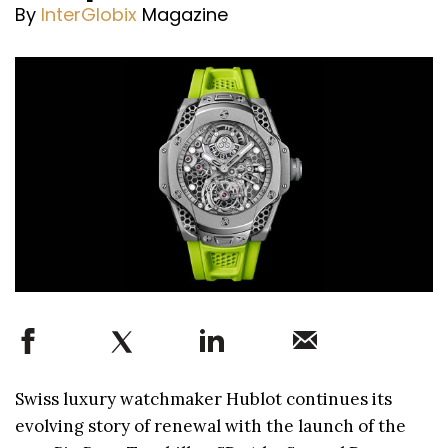
By
InterGlobix
Magazine
Swiss luxury watchmaker Hublot continues its
evolving story of renewal with the launch of the