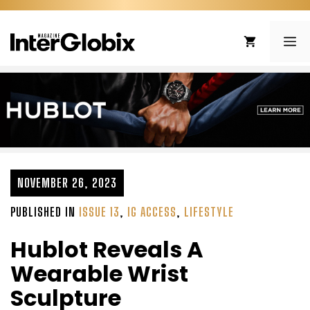
Skip
to
ME
content
NOVEMBER 26, 2023
PUBLISHED IN
ISSUE 13
,
IG ACCESS
,
LIFESTYLE
Hublot Reveals A
Wearable Wrist
Sculpture