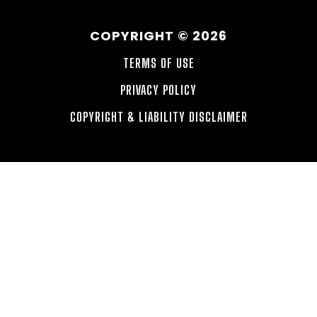
COPYRIGHT © 2026
TERMS OF USE
PRIVACY POLICY
COPYRIGHT & LIABILITY DISCLAIMER