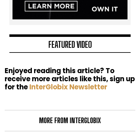
FEATURED VIDEO
Enjoyed reading this article? To
receive more articles like this, sign up
for the
InterGlobix Newsletter
MORE FROM INTERGLOBIX