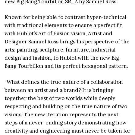
new Big Bang Tourbillon SR_A by Samuel Ross.
Known for being able to contrast hyper-technical
with traditional elements to ensure a perfect fit
with Hublot’s Art of Fusion vision, Artist and
Designer Samuel Ross brings his perspective of the
arts: painting, sculpture, furniture, industrial
design and fashion, to Hublot with the new Big
Bang Tourbillon and its perfect hexagonal pattern.
“What defines the true nature of a collaboration
between an artist and a brand? It is bringing
together the best of two worlds while deeply
respecting and building on the true nature of two
visions. The new iteration represents the next
steps of a never-ending story demonstrating how
creativity and engineering must never be taken for