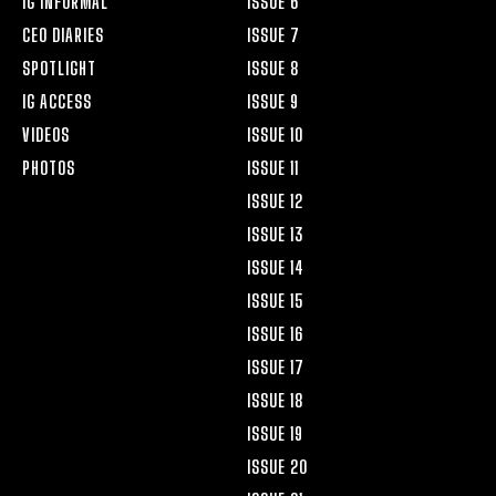
IG INFORMAL
ISSUE 6
CEO DIARIES
ISSUE 7
SPOTLIGHT
ISSUE 8
IG ACCESS
ISSUE 9
VIDEOS
ISSUE 10
PHOTOS
ISSUE 11
ISSUE 12
ISSUE 13
ISSUE 14
ISSUE 15
ISSUE 16
ISSUE 17
ISSUE 18
ISSUE 19
ISSUE 20