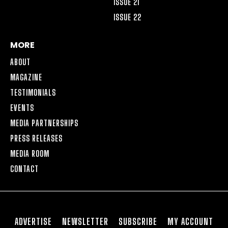
ISSUE 21
ISSUE 22
MORE
ABOUT
MAGAZINE
TESTIMONIALS
EVENTS
MEDIA PARTNERSHIPS
PRESS RELEASES
MEDIA ROOM
CONTACT
ADVERTISE
NEWSLETTER
SUBSCRIBE
MY ACCOUNT