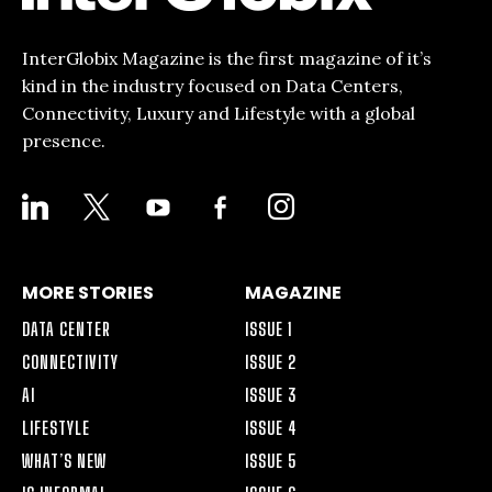
InterGlobix Magazine is the first magazine of it’s
kind in the industry focused on Data Centers,
Connectivity, Luxury and Lifestyle with a global
presence.
LINKEDIN
X
YOUTUBE
FACEBOOK-
INSTAGRAM
ALT
MORE STORIES
MAGAZINE
DATA CENTER
ISSUE 1
CONNECTIVITY
ISSUE 2
AI
ISSUE 3
LIFESTYLE
ISSUE 4
WHAT’S NEW
ISSUE 5