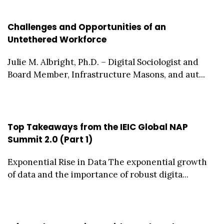
Challenges and Opportunities of an
Untethered Workforce
Julie M. Albright, Ph.D. – Digital Sociologist and
Board Member, Infrastructure Masons, and aut...
Top Takeaways from the IEIC Global NAP
Summit 2.0 (Part 1)
Exponential Rise in Data The exponential growth
of data and the importance of robust digita...