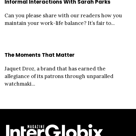
Informal Interactions With Sarah Parks
Can you please share with our readers how you
maintain your work-life balance? It’s fair to...
The Moments That Matter
Jaquet Droz, a brand that has earned the
allegiance of its patrons through unparalled
watchmaki...