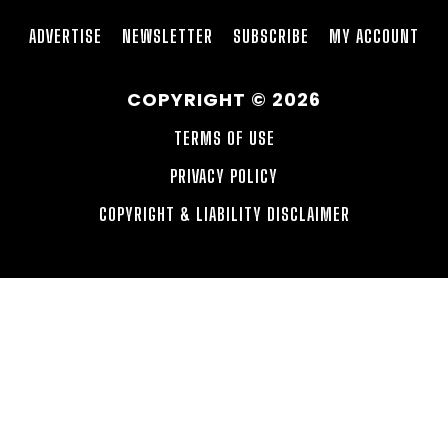
ADVERTISE
NEWSLETTER
SUBSCRIBE
MY ACCOUNT
COPYRIGHT © 2026
TERMS OF USE
PRIVACY POLICY
COPYRIGHT & LIABILITY DISCLAIMER