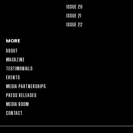
ISSUE 20
ISSUE 21
ISSUE 22
MORE
ABOUT
MAGAZINE
TESTIMONIALS
EVENTS
MEDIA PARTNERSHIPS
PRESS RELEASES
MEDIA ROOM
CONTACT