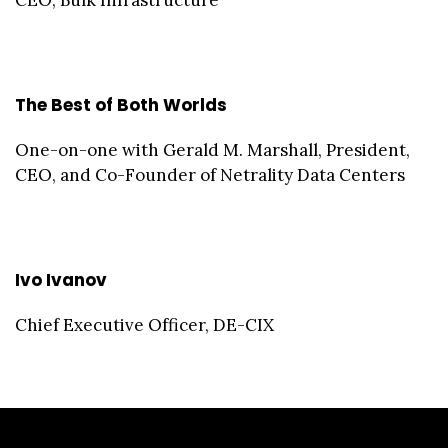
CEO, Bulk Infrastructure
The Best of Both Worlds
One-on-one with Gerald M. Marshall, President,
CEO, and Co-Founder of Netrality Data Centers
Ivo Ivanov
Chief Executive Officer, DE-CIX