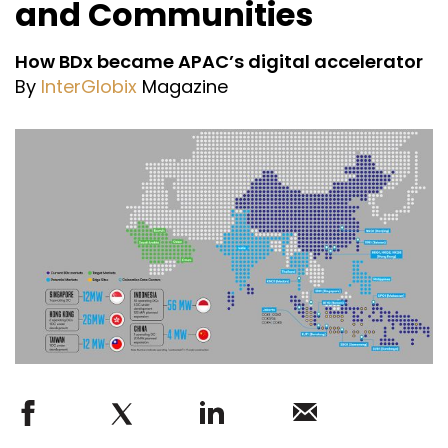
and Communities
How BDx became APAC’s digital accelerator
By
InterGlobix
Magazine