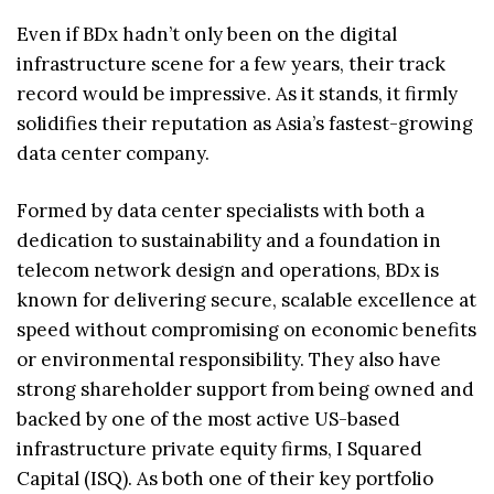
Even if BDx hadn’t only been on the digital
infrastructure scene for a few years, their track
record would be impressive. As it stands, it firmly
solidifies their reputation as Asia’s fastest-growing
data center company.
Formed by data center specialists with both a
dedication to sustainability and a foundation in
telecom network design and operations, BDx is
known for delivering secure, scalable excellence at
speed without compromising on economic benefits
or environmental responsibility. They also have
strong shareholder support from being owned and
backed by one of the most active US-based
infrastructure private equity firms, I Squared
Capital (ISQ). As both one of their key portfolio