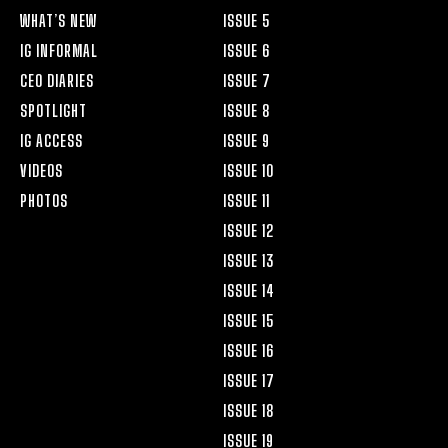
WHAT’S NEW
ISSUE 5
IG INFORMAL
ISSUE 6
CEO DIARIES
ISSUE 7
SPOTLIGHT
ISSUE 8
IG ACCESS
ISSUE 9
VIDEOS
ISSUE 10
PHOTOS
ISSUE 11
ISSUE 12
ISSUE 13
ISSUE 14
ISSUE 15
ISSUE 16
ISSUE 17
ISSUE 18
ISSUE 19