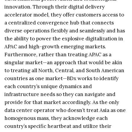
innovation. Through their digital delivery
accelerator model, they offer customers access to
a centralized convergence hub that connects
diverse operations flexibly and seamlessly and has
the ability to power the explosive digitalization in
APAC and high-growth emerging markets.
Furthermore, rather than treating APAC as a
singular market—an approach that would be akin
to treating all North, Central, and South American
countries as one market—BDx works to identify
each country’s unique dynamics and
infrastructure needs so they can navigate and
provide for that market accordingly. As the only
data center operator who doesn’t treat Asia as one
homogenous mass, they acknowledge each
country’s specific heartbeat and utilize their