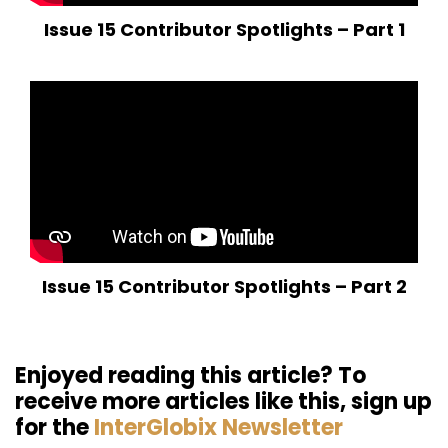
Issue 15 Contributor Spotlights – Part 1
Issue 15 Contributor Spotlights – Part 2
Enjoyed reading this article? To
receive more articles like this, sign up
for the
InterGlobix Newsletter