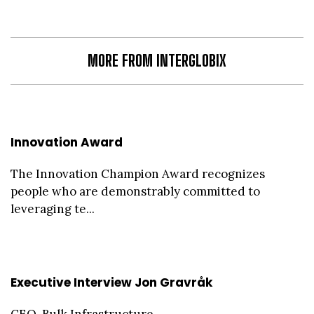
MORE FROM INTERGLOBIX
Innovation Award
The Innovation Champion Award recognizes
people who are demonstrably committed to
leveraging te...
Executive Interview Jon Gravråk