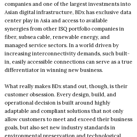
companies and one of the largest investments into
Asian digital infrastructure, BDx has exclusive data
center play in Asia and access to available
synergies from other ISQ portfolio companies in
fiber, subsea cable, renewable energy, and
managed service sectors. In a world driven by
increasing interconnectivity demands, such built-
in, easily accessible connections can serve as a true
differentiator in winning new business.
What really makes BDx stand out, though, is their
customer obsession. Every design, build, and
operational decision is built around highly
adaptable and compliant solutions that not only
allow customers to meet and exceed their business
goals, but also set new industry standards in
environmental preservation and technological