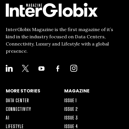
InterGlobix Magazine is the first magazine of it’s
kind in the industry focused on Data Centers,
Connectivity, Luxury and Lifestyle with a global
presence.
LINKEDIN
X
YOUTUBE
FACEBOOK-
INSTAGRAM
ALT
MORE STORIES
MAGAZINE
DATA CENTER
ISSUE 1
CONNECTIVITY
ISSUE 2
AI
ISSUE 3
LIFESTYLE
ISSUE 4