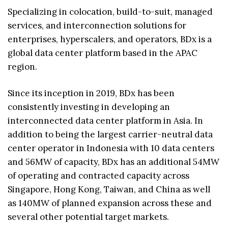
Specializing in colocation, build-to-suit, managed
services, and interconnection solutions for
enterprises, hyperscalers, and operators, BDx is a
global data center platform based in the APAC
region.
Since its inception in 2019, BDx has been
consistently investing in developing an
interconnected data center platform in Asia. In
addition to being the largest carrier-neutral data
center operator in Indonesia with 10 data centers
and 56MW of capacity, BDx has an additional 54MW
of operating and contracted capacity across
Singapore, Hong Kong, Taiwan, and China as well
as 140MW of planned expansion across these and
several other potential target markets.