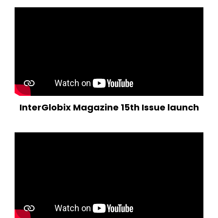
InterGlobix Magazine 15th Issue launch