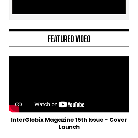
FEATURED VIDEO
InterGlobix Magazine 15th Issue - Cover
Launch