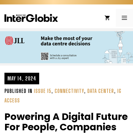
Skip
to
ME
content
MAY 14, 2024
PUBLISHED IN
ISSUE 15
,
CONNECTIVITY
,
DATA CENTER
,
IG
ACCESS
Powering A Digital Future
For People, Companies