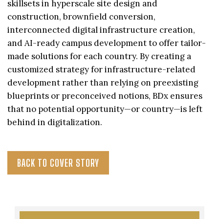
skillsets in hyperscale site design and
construction, brownfield conversion,
interconnected digital infrastructure creation,
and AI-ready campus development to offer tailor-
made solutions for each country. By creating a
customized strategy for infrastructure-related
development rather than relying on preexisting
blueprints or preconceived notions, BDx ensures
that no potential opportunity—or country—is left
behind in digitalization.
BACK TO COVER STORY