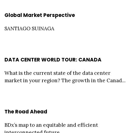
Global Market Perspective
SANTIAGO SUINAGA
DATA CENTER WORLD TOUR: CANADA
What is the current state of the data center
market in your region? The growth in the Canad...
The Road Ahead
BDx’s map to an equitable and efficient
interconnected future