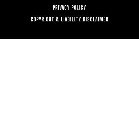
PRIVACY POLICY
COPYRIGHT & LIABILITY DISCLAIMER