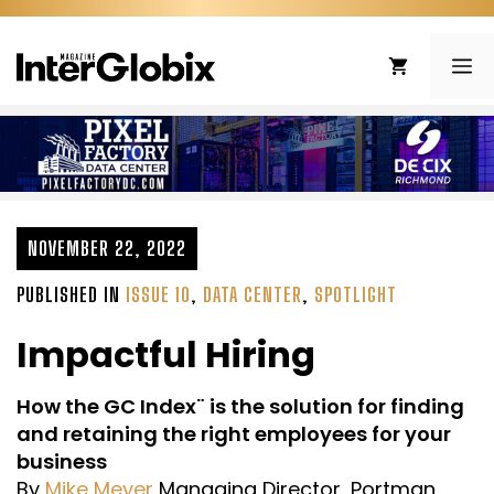
Skip
to
ME
content
NOVEMBER 22, 2022
PUBLISHED IN
ISSUE 10
,
DATA CENTER
,
SPOTLIGHT
Impactful Hiring
How the GC Index¨ is the solution for finding
and retaining the right employees for your
business
By
Mike Meyer
Managing Director, Portman