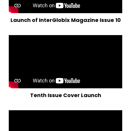
Launch of InterGlobix Magazine Issue 10
Tenth Issue Cover Launch