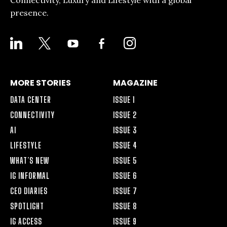
presence.
LINKEDIN
X
YOUTUBE
FACEBOOK-
INSTAGRAM
ALT
MORE STORIES
MAGAZINE
DATA CENTER
ISSUE 1
CONNECTIVITY
ISSUE 2
AI
ISSUE 3
LIFESTYLE
ISSUE 4
WHAT’S NEW
ISSUE 5
IG INFORMAL
ISSUE 6
CEO DIARIES
ISSUE 7
SPOTLIGHT
ISSUE 8
IG ACCESS
ISSUE 9