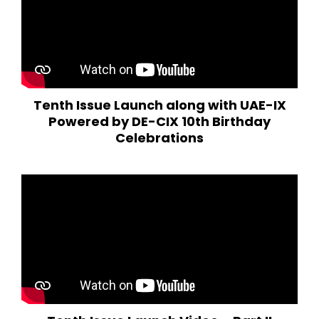
Tenth Issue Launch along with UAE-IX
Powered by DE-CIX 10th Birthday
Celebrations