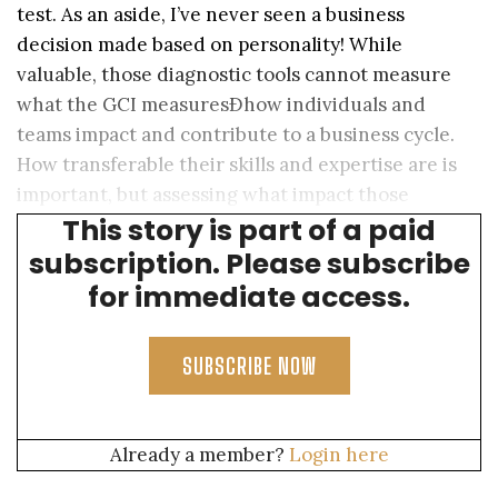
test. As an aside, I’ve never seen a business
decision made based on personality! While
valuable, those diagnostic tools cannot measure
what the GCI measuresÐhow individuals and
teams impact and contribute to a business cycle.
How transferable their skills and expertise are is
important, but assessing what impact those
This story is part of a paid
individuals will have is priceless.
subscription. Please subscribe
for immediate access.
SUBSCRIBE NOW
Already a member?
Login here