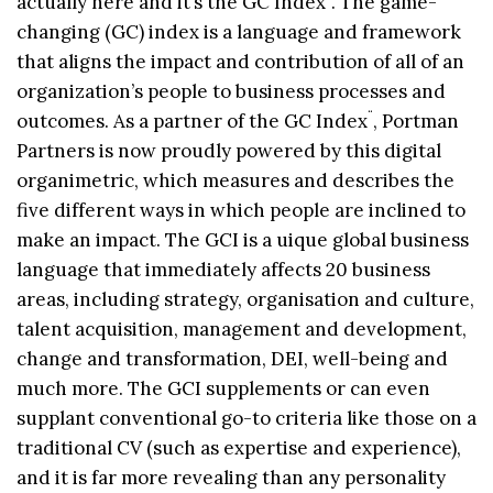
actually here and it’s the GC Index
. The game-
changing (GC) index is a language and framework
that aligns the impact and contribution of all of an
organization’s people to business processes and
¨
outcomes. As a partner of the GC Index
, Portman
Partners is now proudly powered by this digital
organimetric, which measures and describes the
five different ways in which people are inclined to
make an impact. The GCI is a uique global business
language that immediately affects 20 business
areas, including strategy, organisation and culture,
talent acquisition, management and development,
change and transformation, DEI, well-being and
much more. The GCI supplements or can even
supplant conventional go-to criteria like those on a
traditional CV (such as expertise and experience),
and it is far more revealing than any personality