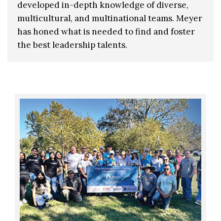
developed in-depth knowledge of diverse,
multicultural, and multinational teams. Meyer
has honed what is needed to find and foster
the best leadership talents.