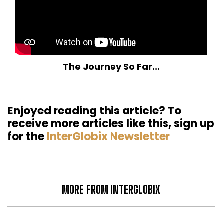
The Journey So Far...
Enjoyed reading this article? To
receive more articles like this, sign up
for the
InterGlobix Newsletter
MORE FROM INTERGLOBIX