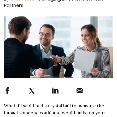
Partners
What if I said I had a crystal ball to measure the
impact someone could and would make on your