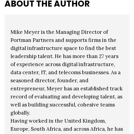
ABOUT THE AUTHOR
Mike Meyer is the Managing Director of
Portman Partners and supports firms in the
digital infrastructure space to find the best
leadership talent. He has more than 27 years
of experience across digital infrastructure,
data center, IT, and telecoms businesses. As a
seasoned director, founder, and
entrepreneur, Meyer has an established track
record of evaluating and developing talent, as
well as building successful, cohesive teams
globally.
Having worked in the United Kingdom,
Europe, South Africa, and across Africa, he has