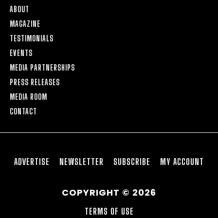
ABOUT
MAGAZINE
TESTIMONIALS
EVENTS
MEDIA PARTNERSHIPS
PRESS RELEASES
MEDIA ROOM
CONTACT
ADVERTISE
NEWSLETTER
SUBSCRIBE
MY ACCOUNT
COPYRIGHT © 2026
TERMS OF USE