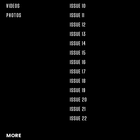
VIDEOS
ISSUE 10
PHOTOS
ISSUE 11
ISSUE 12
ISSUE 13
ISSUE 14
ISSUE 15
ISSUE 16
ISSUE 17
ISSUE 18
ISSUE 19
ISSUE 20
ISSUE 21
ISSUE 22
MORE