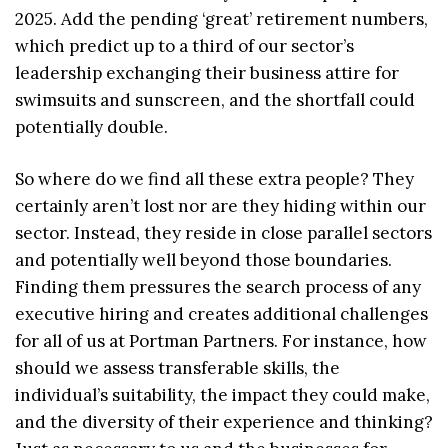
2025. Add the pending ‘great’ retirement numbers,
which predict up to a third of our sector’s
leadership exchanging their business attire for
swimsuits and sunscreen, and the shortfall could
potentially double.
So where do we find all these extra people? They
certainly aren’t lost nor are they hiding within our
sector. Instead, they reside in close parallel sectors
and potentially well beyond those boundaries.
Finding them pressures the search process of any
executive hiring and creates additional challenges
for all of us at Portman Partners. For instance, how
should we assess transferable skills, the
individual’s suitability, the impact they could make,
and the diversity of their experience and thinking?