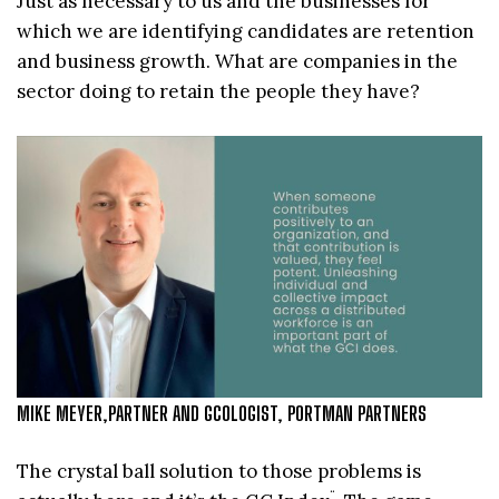
Just as necessary to us and the businesses for
which we are identifying candidates are retention
and business growth. What are companies in the
sector doing to retain the people they have?
MIKE MEYER,PARTNER AND GCOLOGIST, PORTMAN PARTNERS
The crystal ball solution to those problems is
¨