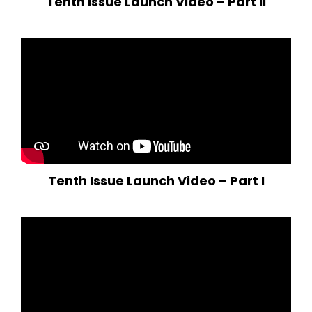
Tenth Issue Launch Video – Part II
Tenth Issue Launch Video – Part I