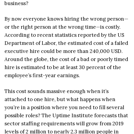
business?
By now everyone knows hiring the wrong person—
or the right person at the wrong time—is costly.
According to recent statistics reported by the US
Department of Labor, the estimated cost of a failed
executive hire could be more than 240,000 USD.
Around the globe, the cost of a bad or poorly timed
hire is estimated to be at least 30 percent of the
employee’s first-year earnings.
This cost sounds massive enough when it’s
attached to one hire, but what happens when
you’re in a position where you need to fill several
possible roles? The Uptime Institute forecasts that
sector staffing requirements will grow from 2019
levels of 2 million to nearly 2.3 million people in