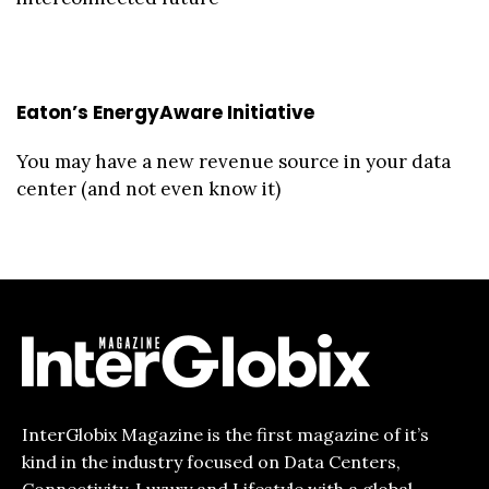
Eaton’s EnergyAware Initiative
You may have a new revenue source in your data
center (and not even know it)
InterGlobix Magazine is the first magazine of it’s
kind in the industry focused on Data Centers,
Connectivity, Luxury and Lifestyle with a global