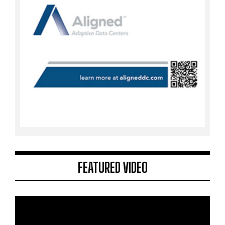
FEATURED VIDEO