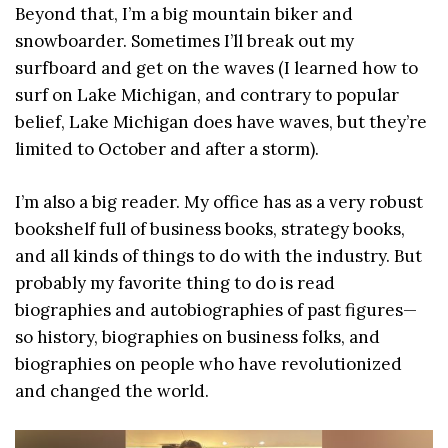
Beyond that, I’m a big mountain biker and
snowboarder. Sometimes I’ll break out my
surfboard and get on the waves (I learned how to
surf on Lake Michigan, and contrary to popular
belief, Lake Michigan does have waves, but they’re
limited to October and after a storm).
I’m also a big reader. My office has as a very robust
bookshelf full of business books, strategy books,
and all kinds of things to do with the industry. But
probably my favorite thing to do is read
biographies and autobiographies of past figures—
so history, biographies on business folks, and
biographies on people who have revolutionized
and changed the world.