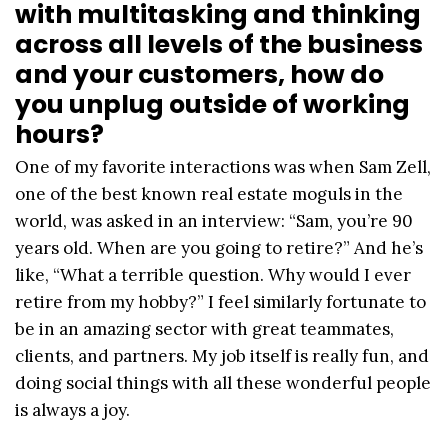
with multitasking and thinking
across all levels of the business
and your customers, how do
you unplug outside of working
hours?
One of my favorite interactions was when Sam Zell,
one of the best known real estate moguls in the
world, was asked in an interview: “Sam, you’re 90
years old. When are you going to retire?” And he’s
like, “What a terrible question. Why would I ever
retire from my hobby?” I feel similarly fortunate to
be in an amazing sector with great teammates,
clients, and partners. My job itself is really fun, and
doing social things with all these wonderful people
is always a joy.