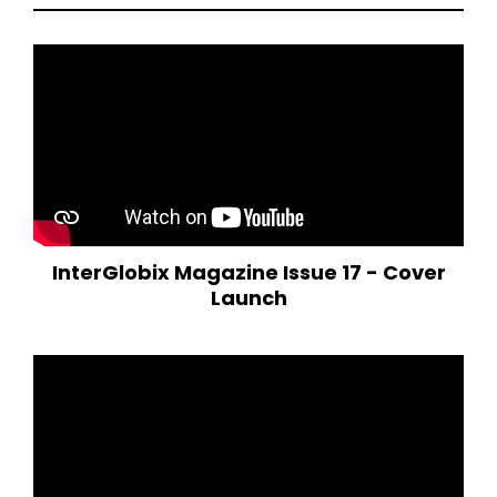
InterGlobix Magazine Issue 17 - Cover
Launch