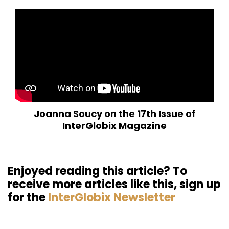
Joanna Soucy on the 17th Issue of
InterGlobix Magazine
Enjoyed reading this article? To
receive more articles like this, sign up
for the
InterGlobix Newsletter