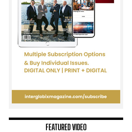
FEATURED VIDEO