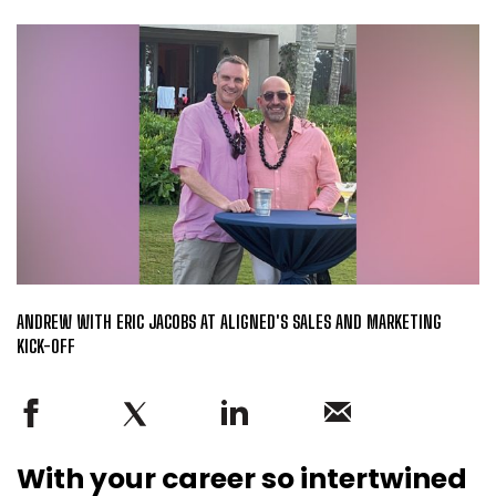
ANDREW WITH ERIC JACOBS AT ALIGNED'S SALES AND MARKETING
KICK-OFF
With your career so intertwined