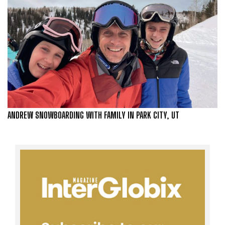
ANDREW SNOWBOARDING WITH FAMILY IN PARK CITY, UT