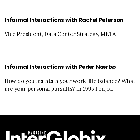
Informal Interactions with Rachel Peterson
Vice President, Data Center Strategy, META
Informal Interactions with Peder Nærbø
How do you maintain your work-life balance? What
are your personal pursuits? In 1995 I enjo...