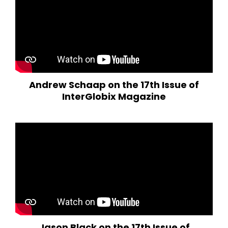
Andrew Schaap on the 17th Issue of
InterGlobix Magazine
Jason Black on the 17th Issue of