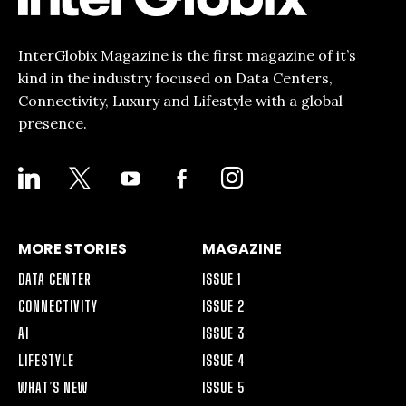
InterGlobix Magazine is the first magazine of it’s
kind in the industry focused on Data Centers,
Connectivity, Luxury and Lifestyle with a global
presence.
LINKEDIN
X
YOUTUBE
FACEBOOK-
INSTAGRAM
ALT
MORE STORIES
MAGAZINE
DATA CENTER
ISSUE 1
CONNECTIVITY
ISSUE 2
AI
ISSUE 3
LIFESTYLE
ISSUE 4
WHAT’S NEW
ISSUE 5