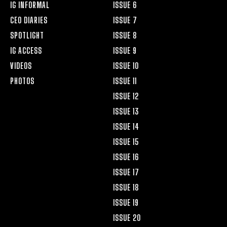
IG INFORMAL
ISSUE 6
CEO DIARIES
ISSUE 7
SPOTLIGHT
ISSUE 8
IG ACCESS
ISSUE 9
VIDEOS
ISSUE 10
PHOTOS
ISSUE 11
ISSUE 12
ISSUE 13
ISSUE 14
ISSUE 15
ISSUE 16
ISSUE 17
ISSUE 18
ISSUE 19
ISSUE 20