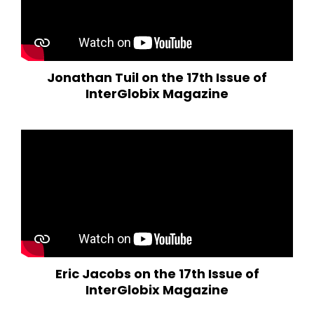
Jonathan Tuil on the 17th Issue of
InterGlobix Magazine
Eric Jacobs on the 17th Issue of
InterGlobix Magazine