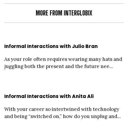
MORE FROM INTERGLOBIX
Informal Interactions with Julio Bran
As your role often requires wearing many hats and
juggling both the present and the future nee...
Informal Interactions with Anita Ali
With your career so intertwined with technology
and being “switched on,” how do you unplug and...