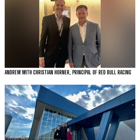
ANDREW WITH CHRISTIAN HORNER, PRINCIPAL OF RED BULL RACING