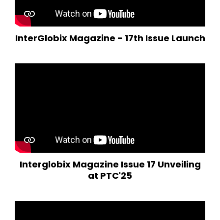
InterGlobix Magazine - 17th Issue Launch
Interglobix Magazine Issue 17 Unveiling
at PTC'25