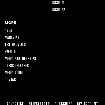
ISSUE 21
ISSUE 22
MORE
ABOUT
MAGAZINE
TESTIMONIALS
EVENTS
MEDIA PARTNERSHIPS
PRESS RELEASES
MEDIA ROOM
CONTACT
ADVERTISE
NEWSLETTER
SUBSCRIBE
MY ACCOUNT