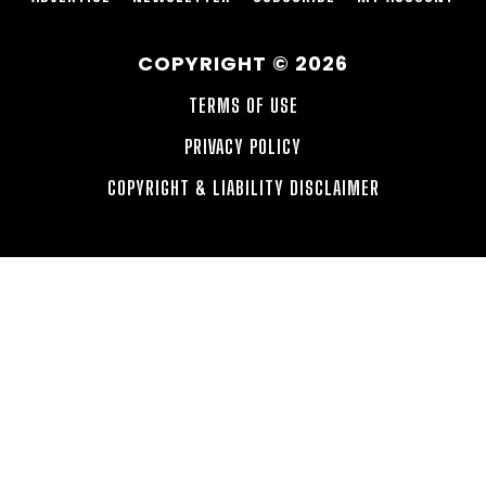
COPYRIGHT © 2026
TERMS OF USE
PRIVACY POLICY
COPYRIGHT & LIABILITY DISCLAIMER