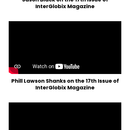
InterGlobix Magazine
Phill Lawson Shanks on the 17th Issue of
InterGlobix Magazine