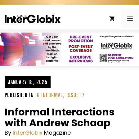
Skip
to
ME
content
JANUARY 18, 2025
PUBLISHED IN
IG INFORMAL
,
ISSUE 17
Informal Interactions
with Andrew Schaap
By
InterGlobix
Magazine