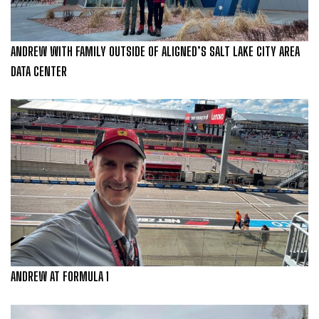
ANDREW WITH FAMILY OUTSIDE OF ALIGNED’S SALT LAKE CITY AREA
DATA CENTER
ANDREW AT FORMULA 1