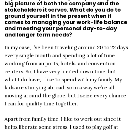
big picture of both the company and the
stakeholders it serves. What do you do to
ground yourself in the present when it
comes to managing your work-life balance
and meeting your personal day-to-day
and longer term needs?
In my case, I’ve been traveling around 20 to 22 days
every single month and spending a lot of time
working from airports, hotels, and convention
centers. So, I have very limited down time, but
what I do have, I like to spend with my family. My
kids are studying abroad, so in a way we’re all
moving around the globe, but I seize every chance
I can for quality time together.
Apart from family time, I like to work out since it
helps liberate some stress. I used to play golf at