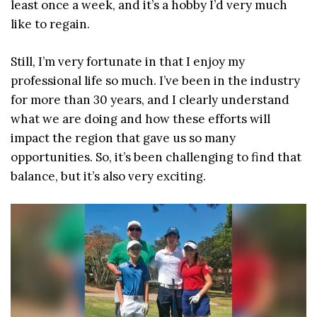
least once a week, and it’s a hobby I’d very much
like to regain.
Still, I’m very fortunate in that I enjoy my
professional life so much. I’ve been in the industry
for more than 30 years, and I clearly understand
what we are doing and how these efforts will
impact the region that gave us so many
opportunities. So, it’s been challenging to find that
balance, but it’s also very exciting.