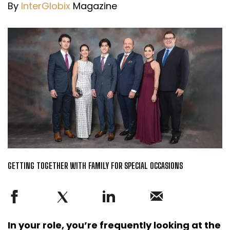
By
InterGlobix
Magazine
GETTING TOGETHER WITH FAMILY FOR SPECIAL OCCASIONS
In your role, you’re frequently looking at the