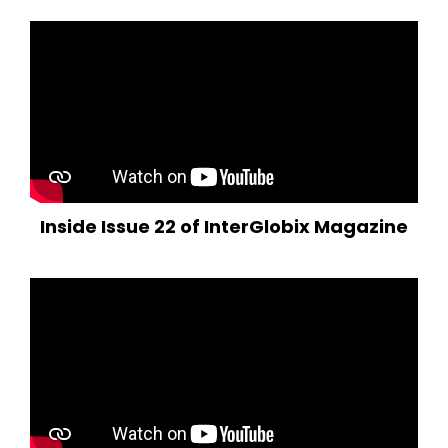
Inside Issue 22 of InterGlobix Magazine