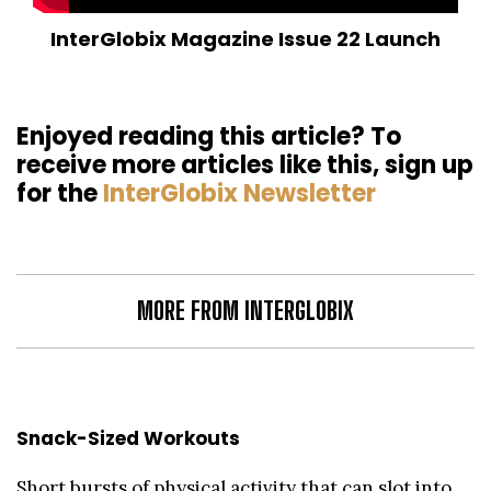
InterGlobix Magazine Issue 22 Launch
Enjoyed reading this article? To
receive more articles like this, sign up
for the
InterGlobix Newsletter
MORE FROM INTERGLOBIX
Snack-Sized Workouts
Short bursts of physical activity that can slot into