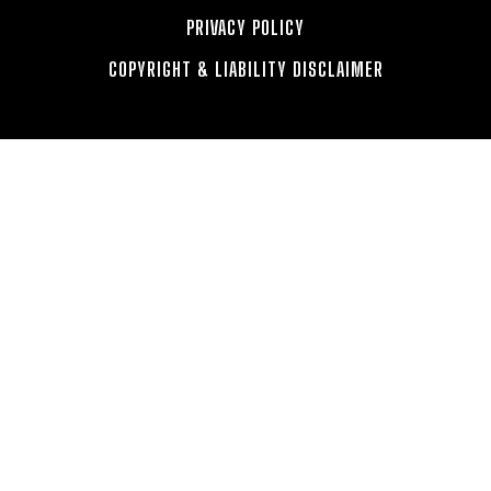
PRIVACY POLICY
COPYRIGHT & LIABILITY DISCLAIMER