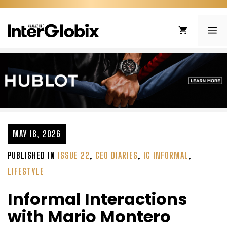
Skip
to
ME
content
MAY 18, 2026
PUBLISHED IN
ISSUE 22
,
CEO DIARIES
,
IG INFORMAL
,
LIFESTYLE
Informal Interactions
with Mario Montero