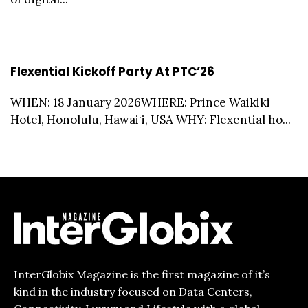
Flexential Kickoff Party At PTC’26
WHEN: 18 January 2026WHERE: Prince Waikiki
Hotel, Honolulu, Hawai‘i, USA WHY: Flexential ho...
InterGlobix Magazine is the first magazine of it’s
kind in the industry focused on Data Centers,