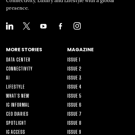
Connectivity, Luxury and Lifestyle with a global
presence.
LINKEDIN
X
YOUTUBE
FACEBOOK-
INSTAGRAM
ALT
MORE STORIES
MAGAZINE
DATA CENTER
ISSUE 1
CONNECTIVITY
ISSUE 2
AI
ISSUE 3
LIFESTYLE
ISSUE 4
WHAT’S NEW
ISSUE 5
IG INFORMAL
ISSUE 6
CEO DIARIES
ISSUE 7
SPOTLIGHT
ISSUE 8
IG ACCESS
ISSUE 9