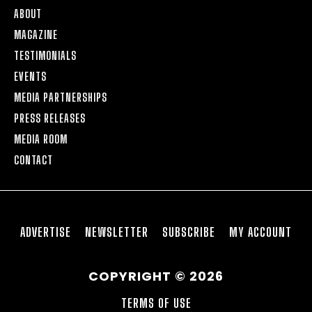
ABOUT
MAGAZINE
TESTIMONIALS
EVENTS
MEDIA PARTNERSHIPS
PRESS RELEASES
MEDIA ROOM
CONTACT
ADVERTISE
NEWSLETTER
SUBSCRIBE
MY ACCOUNT
COPYRIGHT © 2026
TERMS OF USE