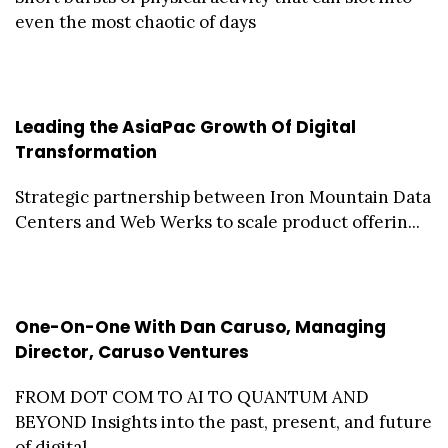
even the most chaotic of days
Leading the AsiaPac Growth Of Digital
Transformation
Strategic partnership between Iron Mountain Data
Centers and Web Werks to scale product offerin...
One-On-One With Dan Caruso, Managing
Director, Caruso Ventures
FROM DOT COM TO AI TO QUANTUM AND
BEYOND Insights into the past, present, and future
of digital...