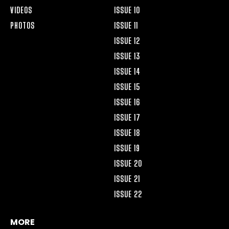
VIDEOS
ISSUE 10
PHOTOS
ISSUE 11
ISSUE 12
ISSUE 13
ISSUE 14
ISSUE 15
ISSUE 16
ISSUE 17
ISSUE 18
ISSUE 19
ISSUE 20
ISSUE 21
ISSUE 22
MORE