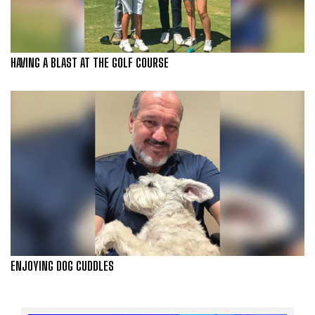
HAVING A BLAST AT THE GOLF COURSE
ENJOYING DOG CUDDLES