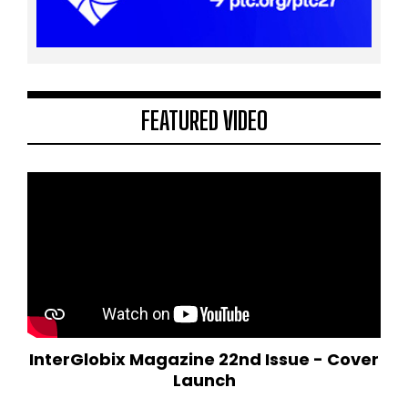
FEATURED VIDEO
InterGlobix Magazine 22nd Issue - Cover
Launch