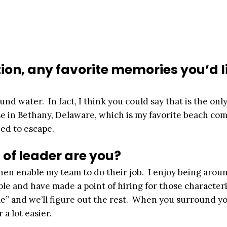
ion, any favorite memories you’d l
d water. In fact, I think you could say that is the only
se in Bethany, Delaware, which is my favorite beach co
eed to escape.
of leader are you?
 then enable my team to do their job. I enjoy being arou
le and have made a point of hiring for those characteri
e” and we’ll figure out the rest. When you surround yo
a lot easier.