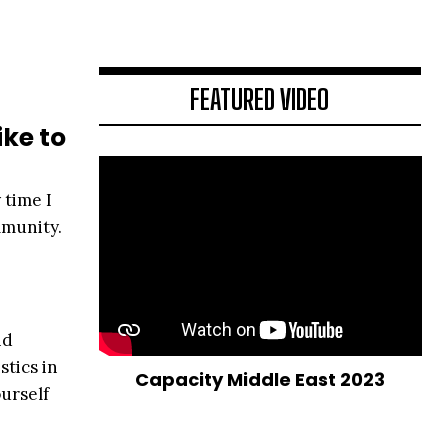
FEATURED VIDEO
ike to
 time I
mmunity.
nd
stics in
Capacity Middle East 2023
urself