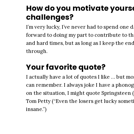
How do you motivate yourse
challenges?
I’m very lucky, I’ve never had to spend one da
forward to doing my part to contribute to t
and hard times, but as long as I keep the en
through.
Your favorite quote?
I actually have a lot of quotes I like … but 
can remember. I always joke I have a phon
on the situation, I might quote Springsteen (
Tom Petty (“Even the losers get lucky someti
insane.”)