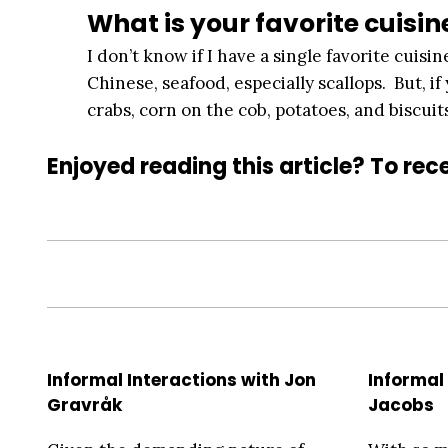
What is your favorite cuisin
I don’t know if I have a single favorite cuisine
Chinese, seafood, especially scallops. But, i
crabs, corn on the cob, potatoes, and biscuit
Enjoyed reading this article? To rece
Informal Interactions with Jon
Informal 
Gravråk
Jacobs