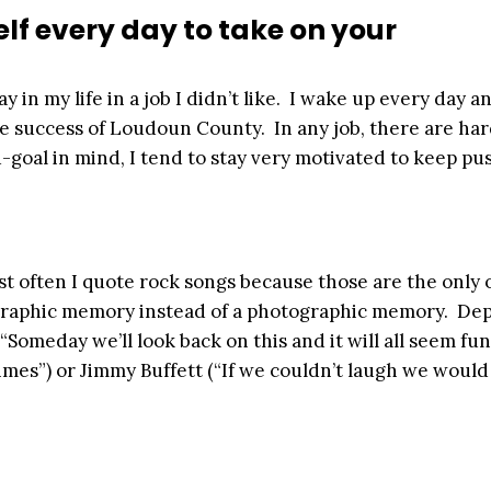
lf every day to take on your
y in my life in a job I didn’t like. I wake up every day a
he success of Loudoun County. In any job, there are ha
d-goal in mind, I tend to stay very motivated to keep pu
most often I quote rock songs because those are the only 
ographic memory instead of a photographic memory. De
“Someday we’ll look back on this and it will all seem fun
mes”) or Jimmy Buffett (“If we couldn’t laugh we would 