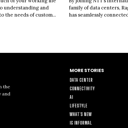
uch of your working life
By joining NTT’s internat
to understanding and
family of data centers, R
to the needs of custom...
has seamlessly connected 
MORE STORIES
DATA CENTER
n the
CONNECTIVITY
y and
AI
LIFESTYLE
WHAT’S NEW
IG INFORMAL