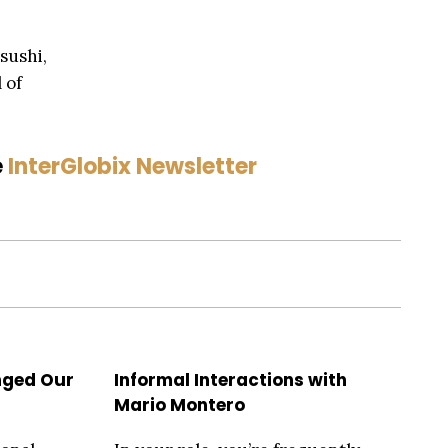
 sushi,
 of
e
InterGlobix Newsletter
nged Our
Informal Interactions with
Mario Montero