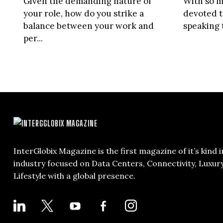
Given the demanding nature of
With so m
your role, how do you strike a
devoted 
balance between your work and
speaking 
per...
InterGlobix Magazine is the first magazine of it’s kind i
industry focused on Data Centers, Connectivity, Luxur
Lifestyle with a global presence.
LINKEDIN
X
YOUTUBE
FACEBOOK-
INSTAGRAM
ALT