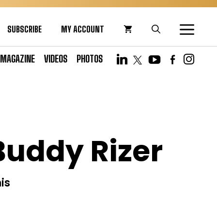
SUBSCRIBE
MY ACCOUNT
MAGAZINE
VIDEOS
PHOTOS
Buddy Rizer
is