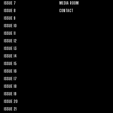
ISSUE 7
MEDIA ROOM
ISSUE 8
CONTACT
ISSUE 9
ISSUE 10
ISSUE 11
ISSUE 12
ISSUE 13
ISSUE 14
ISSUE 15
ISSUE 16
ISSUE 17
ISSUE 18
ISSUE 19
ISSUE 20
ISSUE 21