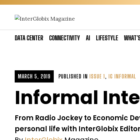
Skip
to
content
DATA CENTER
CONNECTIVITY
AI
LIFESTYLE
WHAT’
MARCH 5, 2019
PUBLISHED IN
ISSUE 1
,
IG INFORMAL
Informal Int
From Radio Jockey to Economic Dev
personal life with InterGlobix Edit
By
InterGlobix
Magazine