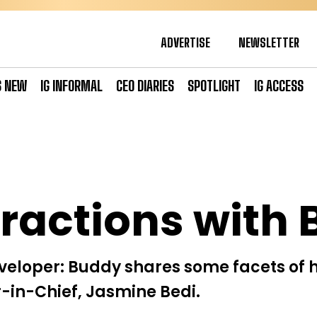
ADVERTISE
NEWSLETTER
S NEW
IG INFORMAL
CEO DIARIES
SPOTLIGHT
IG ACCESS
eractions with 
eloper: Buddy shares some facets of h
or-in-Chief, Jasmine Bedi.