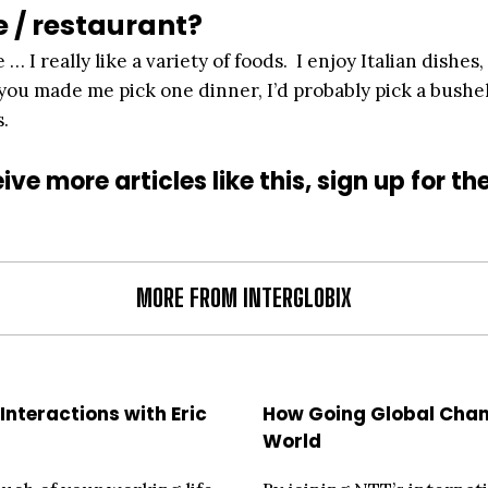
e / restaurant?
 … I really like a variety of foods. I enjoy Italian dishes,
f you made me pick one dinner, I’d probably pick a bushel
s.
ive more articles like this, sign up for th
MORE FROM INTERGLOBIX
Interactions with Eric
How Going Global Cha
World