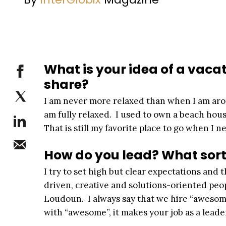
What is your idea of a vacat
share?
I am never more relaxed than when I am aroun
am fully relaxed. I used to own a beach hou
That is still my favorite place to go when I n
How do you lead? What sort 
I try to set high but clear expectations and
driven, creative and solutions-oriented peop
Loudoun. I always say that we hire “awesom
with “awesome”, it makes your job as a leader 