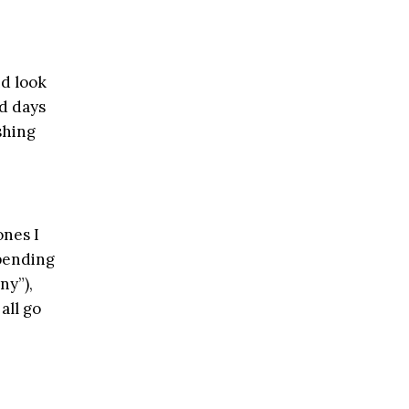
nd look
rd days
shing
ones I
pending
ny”),
all go