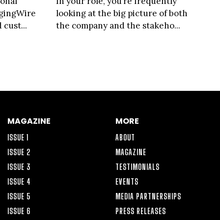
ional
In your role, you’re frequently
agingWire
looking at the big picture of both
cust...
the company and the stakeho...
MAGAZINE
MORE
ISSUE 1
ABOUT
ISSUE 2
MAGAZINE
ISSUE 3
TESTIMONIALS
ISSUE 4
EVENTS
ISSUE 5
MEDIA PARTNERSHIPS
ISSUE 6
PRESS RELEASES