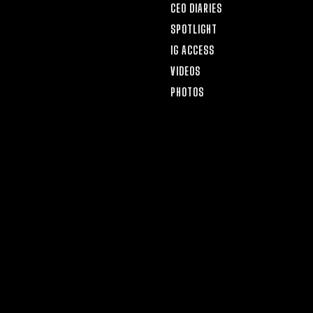
CEO DIARIES
SPOTLIGHT
IG ACCESS
VIDEOS
PHOTOS