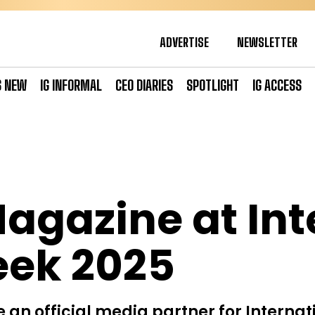
ADVERTISE
NEWSLETTER
S NEW
IG INFORMAL
CEO DIARIES
SPOTLIGHT
IG ACCESS
Magazine at Int
ek 2025
 an official media partner for Internat