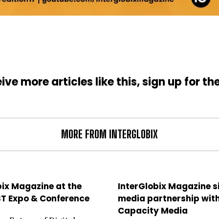
ive more articles like this, sign up for th
MORE FROM INTERGLOBIX
bix Magazine at the
InterGlobix Magazine 
ST Expo & Conference
media partnership wit
Capacity Media