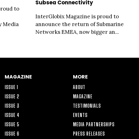
Subsea Connectivity
proud to
InterGlobix Magazine is proud to
ty Media
announce the return of Submarine
Networks EMEA, now bigger an...
MAGAZINE
MORE
ISSUE 1
ABOUT
ISSUE 2
MAGAZINE
ISSUE 3
TESTIMONIALS
ISSUE 4
EVENTS
ISSUE 5
MEDIA PARTNERSHIPS
ISSUE 6
PRESS RELEASES