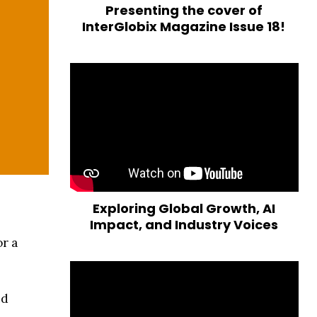
Presenting the cover of
InterGlobix Magazine Issue 18!
Exploring Global Growth, AI
Impact, and Industry Voices
r a
nd