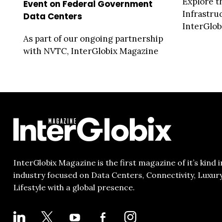
Explore t
Event on Federal Government
Infrastru
Data Centers
InterGlobi
As part of our ongoing partnership
with NVTC, InterGlobix Magazine
is proud to be the media pa...
InterGlobix Magazine is the first magazine of it’s kind i
industry focused on Data Centers, Connectivity, Luxur
Lifestyle with a global presence.
LINKEDIN
X
YOUTUBE
FACEBOOK-
INSTAGRAM