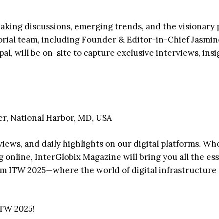
eaking discussions, emerging trends, and the visionary
torial team, including Founder & Editor-in-Chief Jasmin
l, will be on-site to capture exclusive interviews, insi
r, National Harbor, MD, USA
views, and daily highlights on our digital platforms. W
 online, InterGlobix Magazine will bring you all the ess
m ITW 2025—where the world of digital infrastructure
ITW 2025!