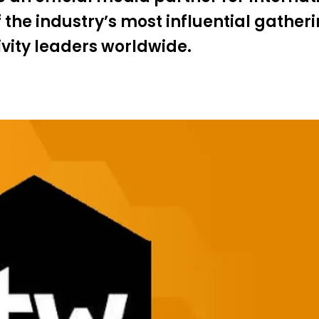
he industry’s most influential gatheri
ivity leaders worldwide.