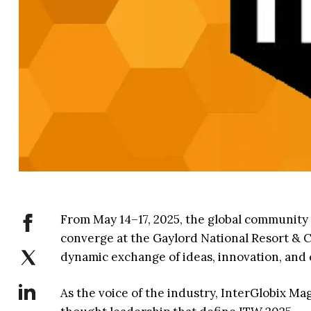
From May 14–17, 2025, the global community o
converge at the Gaylord National Resort & C
dynamic exchange of ideas, innovation, and 
As the voice of the industry, InterGlobix M