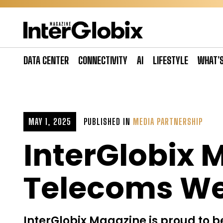
Skip
to
content
DATA CENTER
CONNECTIVITY
AI
LIFESTYLE
WHAT’
MAY 1, 2025
PUBLISHED IN
MEDIA PARTNERSHIP
InterGlobix 
Telecoms We
InterGlobix Magazine is proud to be