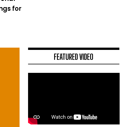
ngs for
FEATURED VIDEO