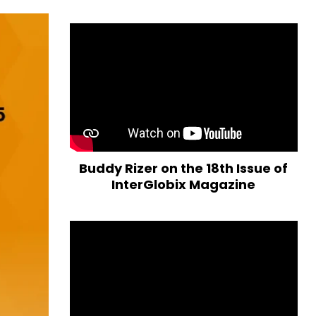
Buddy Rizer on the 18th Issue of
InterGlobix Magazine