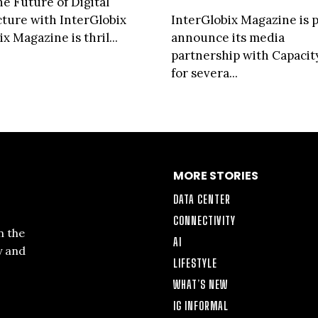
he Future of Digital
cture with InterGlobix
InterGlobix Magazine is 
x Magazine is thril...
announce its media
partnership with Capaci
for severa...
MORE STORIES
DATA CENTER
CONNECTIVITY
n the
AI
y and
LIFESTYLE
WHAT’S NEW
IG INFORMAL