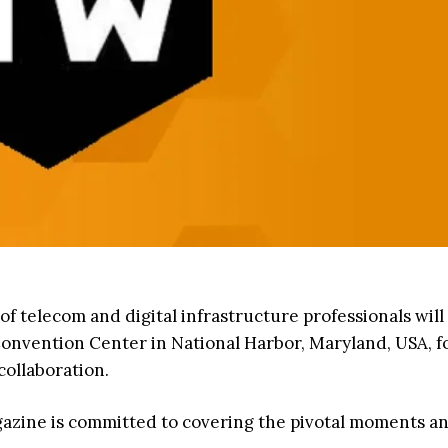
f telecom and digital infrastructure professionals will
onvention Center in National Harbor, Maryland, USA, fo
collaboration.
agazine is committed to covering the pivotal moments a