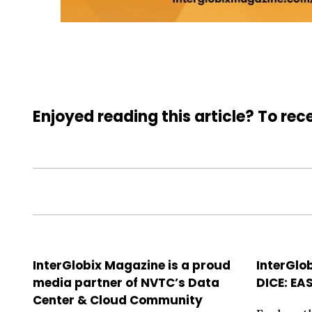
Enjoyed reading this article? To rece
InterGlobix Magazine is a proud
InterGlo
media partner of NVTC’s Data
DICE: EA
Center & Cloud Community