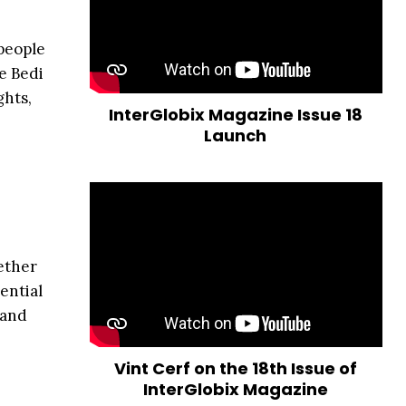
 people
e Bedi
ghts,
InterGlobix Magazine Issue 18
Launch
hether
ential
 and
Vint Cerf on the 18th Issue of
InterGlobix Magazine