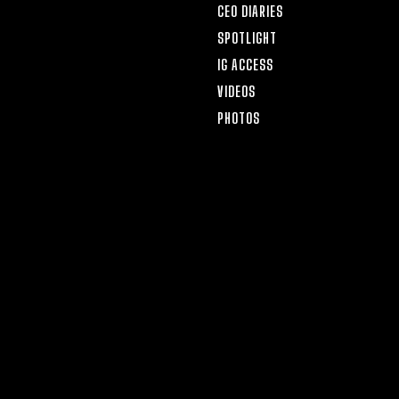
CEO DIARIES
SPOTLIGHT
IG ACCESS
VIDEOS
PHOTOS