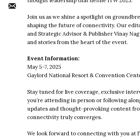
thought leadership that define ITW 2025.
Join us as we shine a spotlight on groundbr
shaping the future of connectivity. Our edi
and Strategic Advisor & Publisher Vinay Nagpa
and stories from the heart of the event.
Event Information:
May 5–7, 2025
Gaylord National Resort & Convention Cente
Stay tuned for live coverage, exclusive inter
you’re attending in person or following along
updates and thought-provoking content fro
connectivity truly converges.
We look forward to connecting with you at 