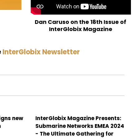
Dan Caruso on the 18th Issue of
InterGlobix Magazine
e
InterGlobix Newsletter
signs new
InterGlobix Magazine Presents:
h
Submarine Networks EMEA 2024
- The Ultimate Gathering for