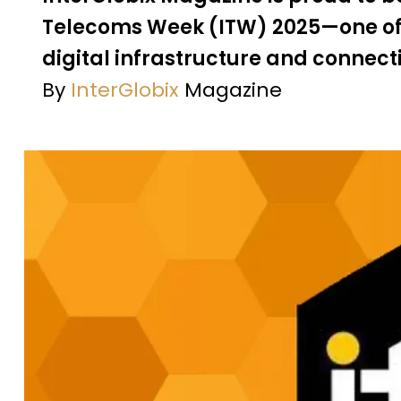
Telecoms Week (ITW) 2025—one of t
digital infrastructure and connect
By
InterGlobix
Magazine