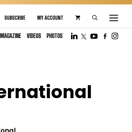
SUBSCRIBE
MY ACCOUNT
MAGAZINE
VIDEOS
PHOTOS
ernational
ional