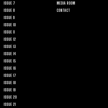
ISSUE 7
MEDIA ROOM
ISSUE 8
CONTACT
ISSUE 9
ISSUE 10
ISSUE 11
ISSUE 12
ISSUE 13
ISSUE 14
ISSUE 15
ISSUE 16
ISSUE 17
ISSUE 18
ISSUE 19
ISSUE 20
ISSUE 21