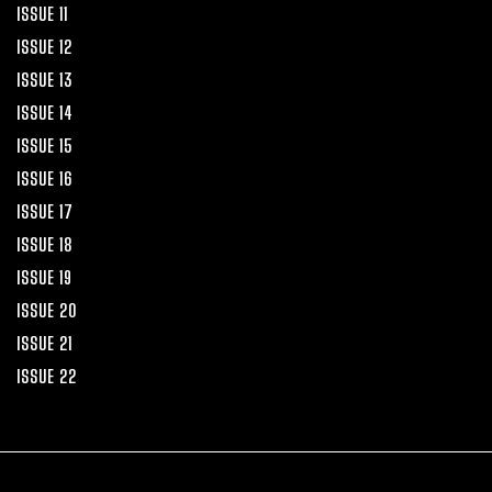
ISSUE 11
ISSUE 12
ISSUE 13
ISSUE 14
ISSUE 15
ISSUE 16
ISSUE 17
ISSUE 18
ISSUE 19
ISSUE 20
ISSUE 21
ISSUE 22