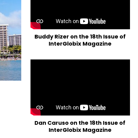
Buddy Rizer on the 18th Issue of
InterGlobix Magazine
Dan Caruso on the 18th Issue of
InterGlobix Magazine