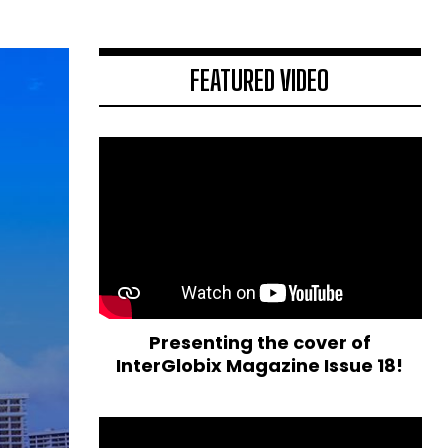
FEATURED VIDEO
Presenting the cover of
InterGlobix Magazine Issue 18!