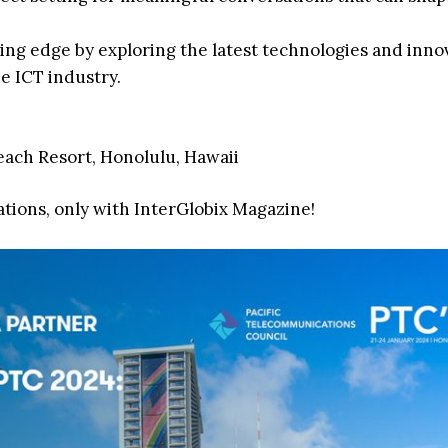
ting edge by exploring the latest technologies and inno
e ICT industry.
Beach Resort, Honolulu, Hawaii
ations, only with InterGlobix Magazine!