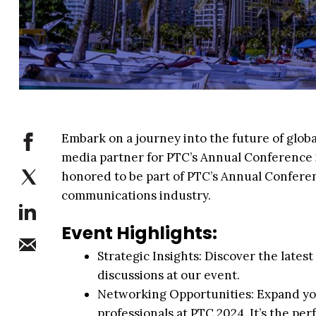
Embark on a journey into the future of glo
media partner for PTC’s Annual Conference 2
honored to be part of PTC’s Annual Conferen
communications industry.
Event Highlights:
Strategic Insights: Discover the late
discussions at our event.
Networking Opportunities: Expand yo
professionals at PTC 2024. It’s the pe