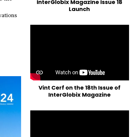
InterGlobix Magazine Issue 18
Launch
vations
Vint Cerf on the 18th Issue of
InterGlobix Magazine