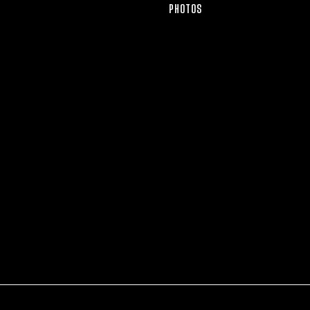
PHOTOS