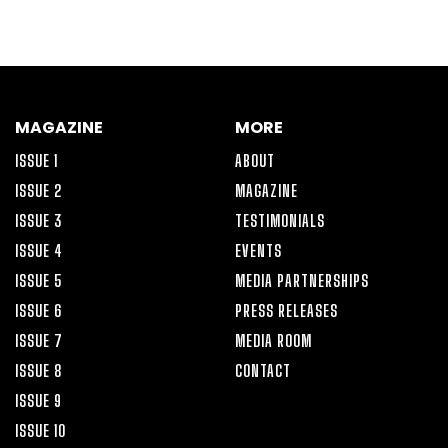
MAGAZINE
MORE
ISSUE 1
ABOUT
ISSUE 2
MAGAZINE
ISSUE 3
TESTIMONIALS
ISSUE 4
EVENTS
ISSUE 5
MEDIA PARTNERSHIPS
ISSUE 6
PRESS RELEASES
ISSUE 7
MEDIA ROOM
ISSUE 8
CONTACT
ISSUE 9
ISSUE 10