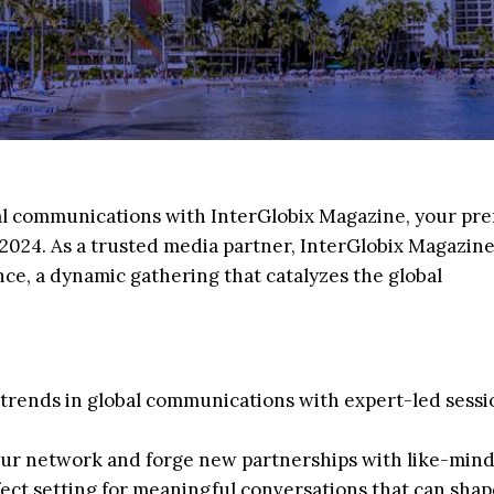
bal communications with InterGlobix Magazine, your pr
024. As a trusted media partner, InterGlobix Magazine
ce, a dynamic gathering that catalyzes the global
st trends in global communications with expert-led sess
ur network and forge new partnerships with like-min
rfect setting for meaningful conversations that can shap