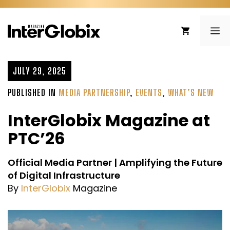
Skip
to
ME
content
JULY 29, 2025
PUBLISHED IN
MEDIA PARTNERSHIP
,
EVENTS
,
WHAT’S NEW
InterGlobix Magazine at
PTC’26
Official Media Partner | Amplifying the Future
of Digital Infrastructure
By
InterGlobix
Magazine