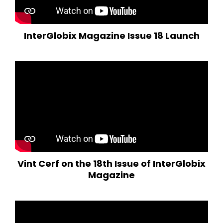
InterGlobix Magazine Issue 18 Launch
Vint Cerf on the 18th Issue of InterGlobix
Magazine