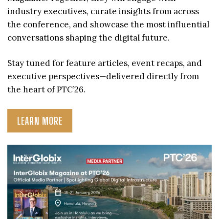
industry executives, curate insights from across
the conference, and showcase the most influential
conversations shaping the digital future.
Stay tuned for feature articles, event recaps, and
executive perspectives—delivered directly from
the heart of PTC’26.
LEARN MORE