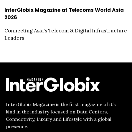
InterGlobix Magazine at Telecoms World Asia
2026
Connecting Asia's Telecom & Digital Infrastructure
Leaders
InterGlobix Magazine is the first magazine of it’s
kind in the industry focused on Data Centers,
Connectivity, Luxury and Lifestyle with a global
presence.