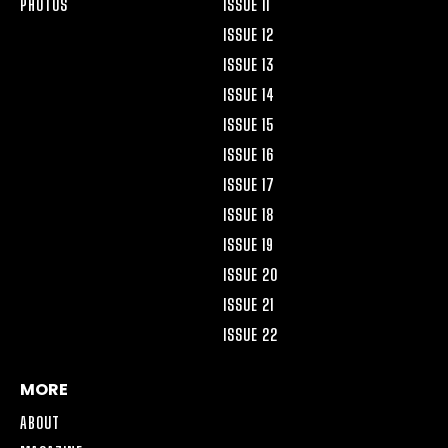
PHOTOS
ISSUE 11
ISSUE 12
ISSUE 13
ISSUE 14
ISSUE 15
ISSUE 16
ISSUE 17
ISSUE 18
ISSUE 19
ISSUE 20
ISSUE 21
ISSUE 22
MORE
ABOUT