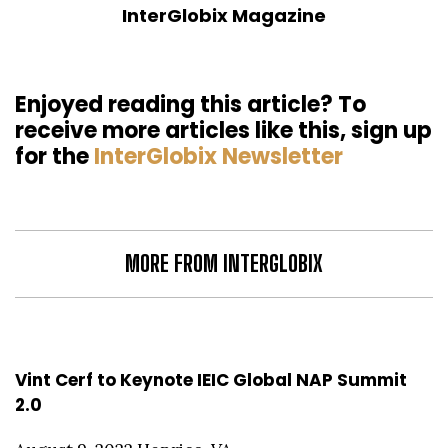
InterGlobix Magazine
Enjoyed reading this article? To
receive more articles like this, sign up
for the
InterGlobix Newsletter
MORE FROM INTERGLOBIX
Vint Cerf to Keynote IEIC Global NAP Summit
2.0