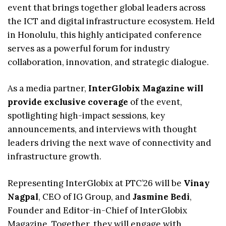
event that brings together global leaders across
the ICT and digital infrastructure ecosystem. Held
in Honolulu, this highly anticipated conference
serves as a powerful forum for industry
collaboration, innovation, and strategic dialogue.
As a media partner,
InterGlobix Magazine will
provide exclusive coverage
of the event,
spotlighting high-impact sessions, key
announcements, and interviews with thought
leaders driving the next wave of connectivity and
infrastructure growth.
Representing InterGlobix at PTC’26 will be
Vinay
Nagpal
, CEO of IG Group, and
Jasmine Bedi
,
Founder and Editor-in-Chief of InterGlobix
Magazine. Together, they will engage with