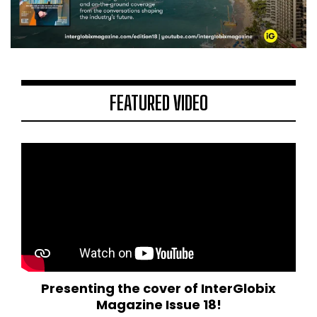
FEATURED VIDEO
Presenting the cover of InterGlobix
Magazine Issue 18!