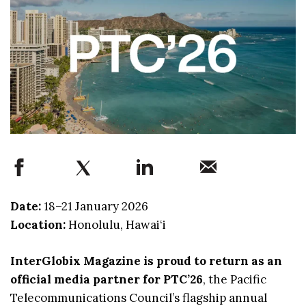
Date:
18–21 January 2026
Location:
Honolulu, Hawai‘i
InterGlobix Magazine is proud to return as an
official media partner for PTC’26
, the Pacific
Telecommunications Council’s flagship annual