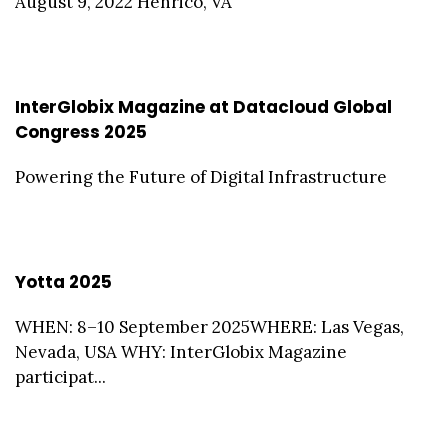
August 9, 2022 Henrico, VA
InterGlobix Magazine at Datacloud Global
Congress 2025
Powering the Future of Digital Infrastructure
Yotta 2025
WHEN: 8–10 September 2025WHERE: Las Vegas,
Nevada, USA WHY: InterGlobix Magazine
participat...