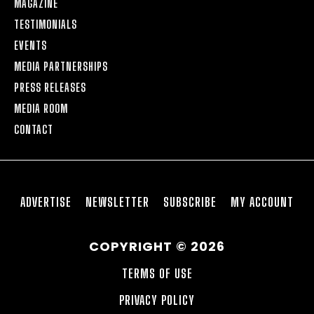
MAGAZINE
TESTIMONIALS
EVENTS
MEDIA PARTNERSHIPS
PRESS RELEASES
MEDIA ROOM
CONTACT
ADVERTISE
NEWSLETTER
SUBSCRIBE
MY ACCOUNT
COPYRIGHT © 2026
TERMS OF USE
PRIVACY POLICY