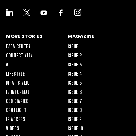
LINKEDIN
X
YOUTUBE
FACEBOOK-
INSTAGRAM
ALT
MORE STORIES
MAGAZINE
DATA CENTER
ISSUE 1
CONNECTIVITY
ISSUE 2
AI
ISSUE 3
LIFESTYLE
ISSUE 4
WHAT’S NEW
ISSUE 5
IG INFORMAL
ISSUE 6
CEO DIARIES
ISSUE 7
SPOTLIGHT
ISSUE 8
IG ACCESS
ISSUE 9
VIDEOS
ISSUE 10