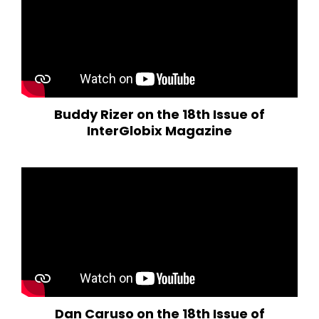
Buddy Rizer on the 18th Issue of
InterGlobix Magazine
Dan Caruso on the 18th Issue of