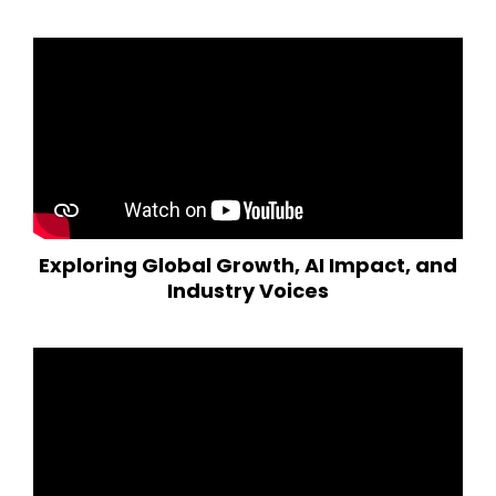
Exploring Global Growth, AI Impact, and
Industry Voices