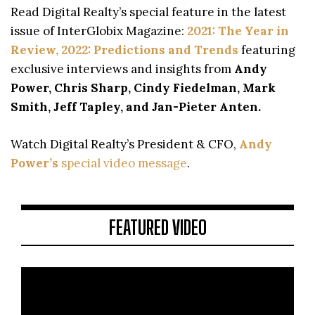
Read Digital Realty’s special feature in the latest
issue of InterGlobix Magazine:
2021: The Year in
Review, 2022: Predictions and Trends
featuring
exclusive interviews and insights from
Andy
Power, Chris Sharp, Cindy Fiedelman, Mark
Smith, Jeff Tapley, and Jan-Pieter Anten.
Watch Digital Realty’s President & CFO,
Andy
Power’s
special video message
.
FEATURED VIDEO