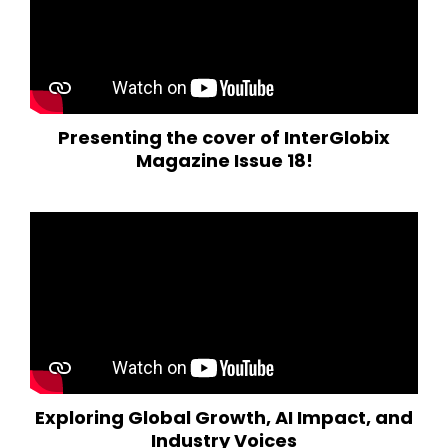
Presenting the cover of InterGlobix
Magazine Issue 18!
Exploring Global Growth, AI Impact, and
Industry Voices