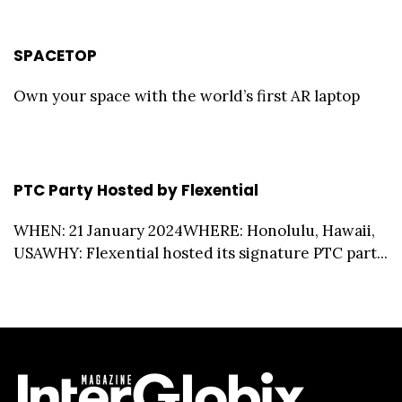
SPACETOP
Own your space with the world’s first AR laptop
PTC Party Hosted by Flexential
WHEN: 21 January 2024WHERE: Honolulu, Hawaii,
USAWHY: Flexential hosted its signature PTC part...