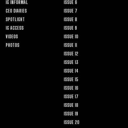
IG INFORMAL
ISSUE 6
CEO DIARIES
ISSUE 7
SPOTLIGHT
ISSUE 8
IG ACCESS
ISSUE 9
VIDEOS
ISSUE 10
PHOTOS
ISSUE 11
ISSUE 12
ISSUE 13
ISSUE 14
ISSUE 15
ISSUE 16
ISSUE 17
ISSUE 18
ISSUE 19
ISSUE 20