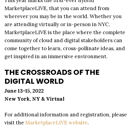
This year marks the first-ever hybrid
MarketplaceLIVE, that you can attend from
wherever you may be in the world. Whether you
are attending virtually or in-person in NYC,
MarketplaceLIVE is the place where the complete
community of cloud and digital stakeholders can
come together to learn, cross-pollinate ideas, and
get inspired in an immersive environment.
THE CROSSROADS OF THE
DIGITAL WORLD
June 13-15, 2022
New York, NY & Virtual
For additional information and registration, please
visit the
MarketplaceLIVE website
.