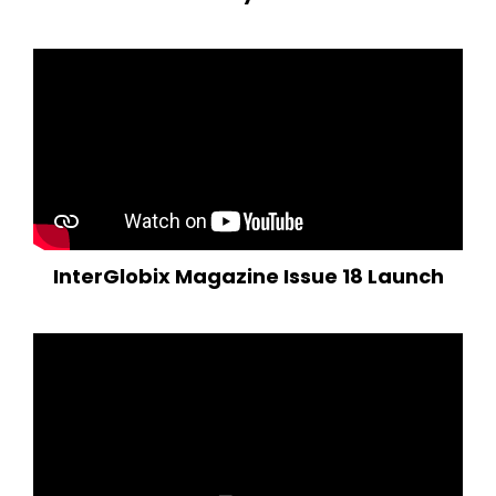
InterGlobix Magazine Issue 18 Launch