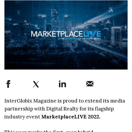
InterGlobix Magazine is proud to extend its media
partnership with Digital Realty for its flagship
industry event
MarketplaceLIVE 2022.