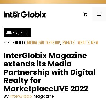
Skip
to
ME
content
JUNE 7, 2022
PUBLISHED IN
MEDIA PARTNERSHIP
,
EVENTS
,
WHAT’S NEW
InterGlobix Magazine
extends its Media
Partnership with Digital
Realty for
MarketplaceLIVE 2022
By
InterGlobix
Magazine