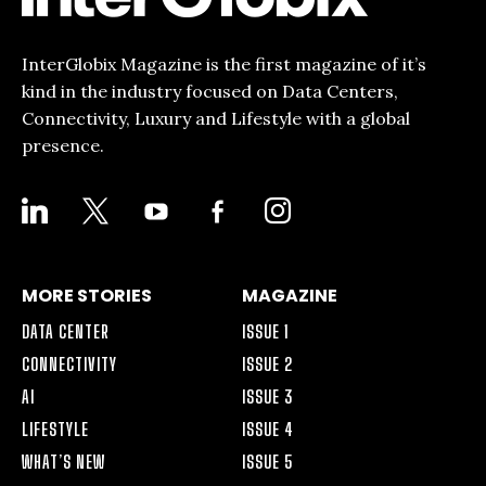
InterGlobix Magazine is the first magazine of it’s
kind in the industry focused on Data Centers,
Connectivity, Luxury and Lifestyle with a global
presence.
LINKEDIN
X
YOUTUBE
FACEBOOK-
INSTAGRAM
ALT
MORE STORIES
MAGAZINE
DATA CENTER
ISSUE 1
CONNECTIVITY
ISSUE 2
AI
ISSUE 3
LIFESTYLE
ISSUE 4
WHAT’S NEW
ISSUE 5