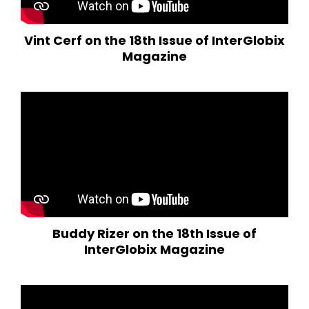
Vint Cerf on the 18th Issue of InterGlobix
Magazine
Buddy Rizer on the 18th Issue of
InterGlobix Magazine