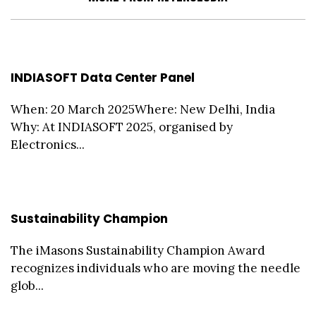
INDIASOFT Data Center Panel
When: 20 March 2025Where: New Delhi, India
Why: At INDIASOFT 2025, organised by
Electronics...
Sustainability Champion
The iMasons Sustainability Champion Award
recognizes individuals who are moving the needle
glob...