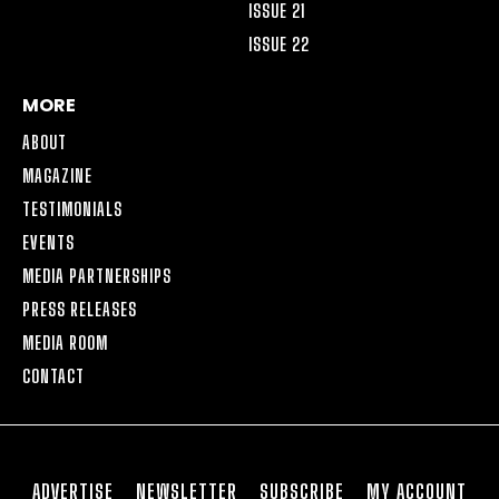
ISSUE 21
ISSUE 22
MORE
ABOUT
MAGAZINE
TESTIMONIALS
EVENTS
MEDIA PARTNERSHIPS
PRESS RELEASES
MEDIA ROOM
CONTACT
ADVERTISE
NEWSLETTER
SUBSCRIBE
MY ACCOUNT