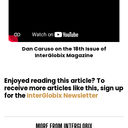
Dan Caruso on the 18th Issue of
InterGlobix Magazine
Enjoyed reading this article? To
receive more articles like this, sign up
for the
InterGlobix Newsletter
MORE FROM INTERGLOBIX