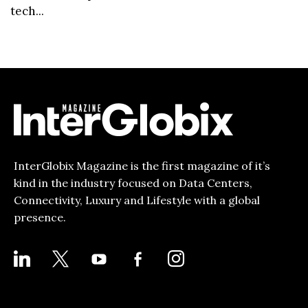
tech...
InterGlobix Magazine is the first magazine of it’s
kind in the industry focused on Data Centers,
Connectivity, Luxury and Lifestyle with a global
presence.
LINKEDIN
X
YOUTUBE
FACEBOOK-
INSTAGRAM
ALT