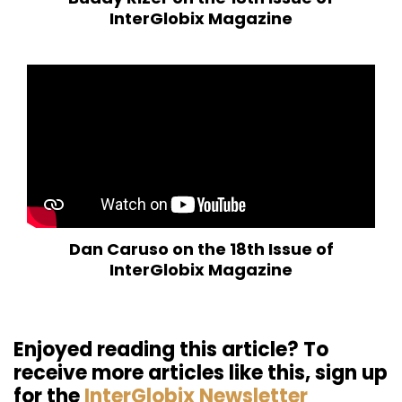
InterGlobix Magazine
Dan Caruso on the 18th Issue of
InterGlobix Magazine
Enjoyed reading this article? To
receive more articles like this, sign up
for the
InterGlobix Newsletter