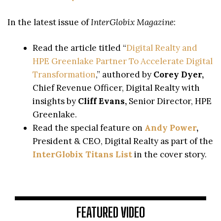
In the latest issue of
InterGlobix Magazine
:
Read the article titled “
Digital Realty and
HPE Greenlake Partner To Accelerate Digital
Transformation
,” authored by
Corey Dyer,
Chief Revenue Officer, Digital Realty with
insights by
Cliff Evans,
Senior Director, HPE
Greenlake.
Read the special feature on
Andy Power
,
President & CEO, Digital Realty as part of the
InterGlobix Titans List
in the cover story.
FEATURED VIDEO