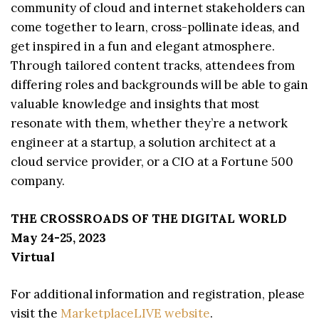
community of cloud and internet stakeholders can
come together to learn, cross-pollinate ideas, and
get inspired in a fun and elegant atmosphere.
Through tailored content tracks, attendees from
differing roles and backgrounds will be able to gain
valuable knowledge and insights that most
resonate with them, whether they’re a network
engineer at a startup, a solution architect at a
cloud service provider, or a CIO at a Fortune 500
company.
THE CROSSROADS OF THE DIGITAL WORLD
May 24-25, 2023
Virtual
For additional information and registration, please
visit the
MarketplaceLIVE website
.