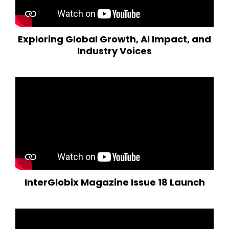
Exploring Global Growth, AI Impact, and
Industry Voices
InterGlobix Magazine Issue 18 Launch