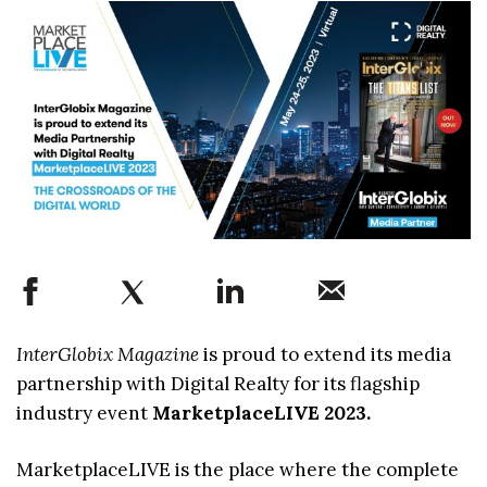
InterGlobix Magazine
is proud to extend its media
partnership with Digital Realty for its flagship
industry event
MarketplaceLIVE 2023.
MarketplaceLIVE is the place where the complete