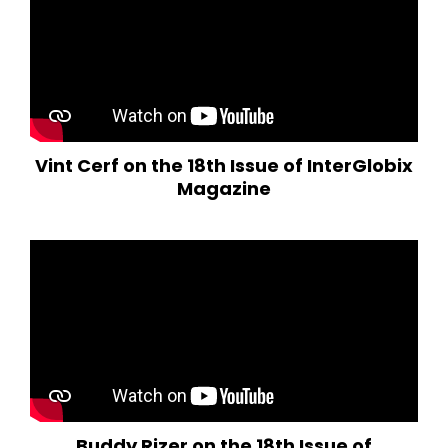
Vint Cerf on the 18th Issue of InterGlobix
Magazine
Buddy Rizer on the 18th Issue of