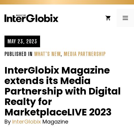
Skip
to
ME
content
MAY 23, 2023
PUBLISHED IN
WHAT’S NEW
,
MEDIA PARTNERSHIP
InterGlobix Magazine
extends its Media
Partnership with Digital
Realty for
MarketplaceLIVE 2023
By
InterGlobix
Magazine