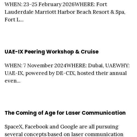
WHEN: 23–25 February 2026WHERE: Fort
Lauderdale Marriott Harbor Beach Resort & Spa,
Fort L...
UAE-IX Peering Workshop & Cruise
WHEN: 7 November 2024WHERE: Dubai, UAEWHY:
UAE-IX, powered by DE-CIX, hosted their annual
even...
The Coming of Age for Laser Communication
SpaceX, Facebook and Google are all pursuing
several concepts based on laser communication