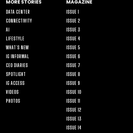
MORE STORIES
MAGAZINE
DATA CENTER
ISSUE 1
CONNECTIVITY
ISSUE 2
AI
ISSUE 3
LIFESTYLE
ISSUE 4
WHAT’S NEW
ISSUE 5
IG INFORMAL
ISSUE 6
CEO DIARIES
ISSUE 7
SPOTLIGHT
ISSUE 8
IG ACCESS
ISSUE 9
VIDEOS
ISSUE 10
PHOTOS
ISSUE 11
ISSUE 12
ISSUE 13
ISSUE 14