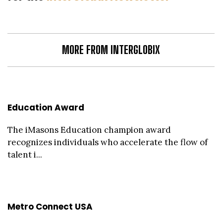
MORE FROM INTERGLOBIX
Education Award
The iMasons Education champion award
recognizes individuals who accelerate the flow of
talent i...
Metro Connect USA