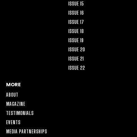
ISSUE 15
ISSUE 16
ISSUE 17
ISSUE 18
ISSUE 19
ISSUE 20
ISSUE 21
ISSUE 22
MORE
ABOUT
MAGAZINE
TESTIMONIALS
EVENTS
MEDIA PARTNERSHIPS