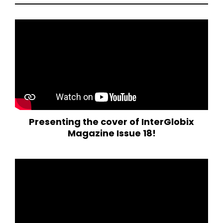
Presenting the cover of InterGlobix
Magazine Issue 18!