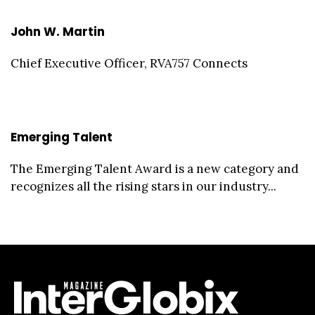
John W. Martin
Chief Executive Officer, RVA757 Connects
Emerging Talent
The Emerging Talent Award is a new category and
recognizes all the rising stars in our industry...