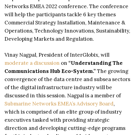
Networks EMEA 2022 conference. The conference
will help the participants tackle 6 key themes
Commercial Strategy Installation, Maintenance &
Operations, Technology Innovations, Sustainability,
Developing Markets and Regulation.
Vinay Nagpal, President of InterGlobix, will
moderate a discussion
on
“Understanding The
Communications Hub Eco-System.”
The growing
convergence of the data centre and subsea sectors
of the digital infrastructure industry will be
discussed in this session. Nagpal is a member of
Submarine Networks EMEA’s Advisory Board
,
which is comprised of an elite group of industry
executives tasked with providing strategic
direction and developing cutting-edge programs