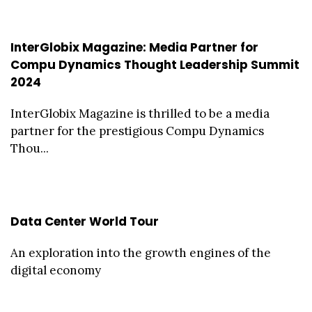
InterGlobix Magazine: Media Partner for
Compu Dynamics Thought Leadership Summit
2024
InterGlobix Magazine is thrilled to be a media
partner for the prestigious Compu Dynamics
Thou...
Data Center World Tour
An exploration into the growth engines of the
digital economy