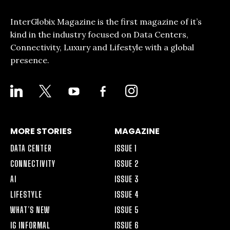
InterGlobix Magazine is the first magazine of it’s
kind in the industry focused on Data Centers,
Connectivity, Luxury and Lifestyle with a global
presence.
LINKEDIN
X
YOUTUBE
FACEBOOK-
INSTAGRAM
ALT
MORE STORIES
MAGAZINE
DATA CENTER
ISSUE 1
CONNECTIVITY
ISSUE 2
AI
ISSUE 3
LIFESTYLE
ISSUE 4
WHAT’S NEW
ISSUE 5
IG INFORMAL
ISSUE 6