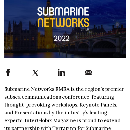
Submarine Networks EMEA is the region’s premier
subsea communications conference, featuring
thought-provoking workshops, Keynote Panels,
and Presentations by the industry’s leading
experts. InterGlobix Magazine is proud to extend
its partnership with Terrapinn for Submarine