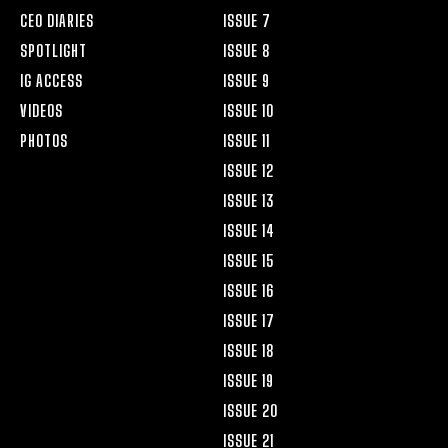
CEO DIARIES
ISSUE 7
SPOTLIGHT
ISSUE 8
IG ACCESS
ISSUE 9
VIDEOS
ISSUE 10
PHOTOS
ISSUE 11
ISSUE 12
ISSUE 13
ISSUE 14
ISSUE 15
ISSUE 16
ISSUE 17
ISSUE 18
ISSUE 19
ISSUE 20
ISSUE 21