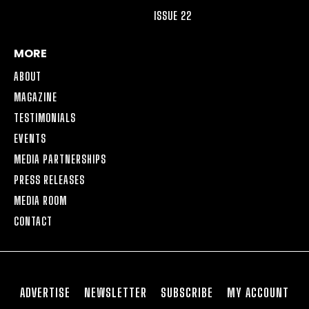
ISSUE 22
MORE
ABOUT
MAGAZINE
TESTIMONIALS
EVENTS
MEDIA PARTNERSHIPS
PRESS RELEASES
MEDIA ROOM
CONTACT
ADVERTISE
NEWSLETTER
SUBSCRIBE
MY ACCOUNT