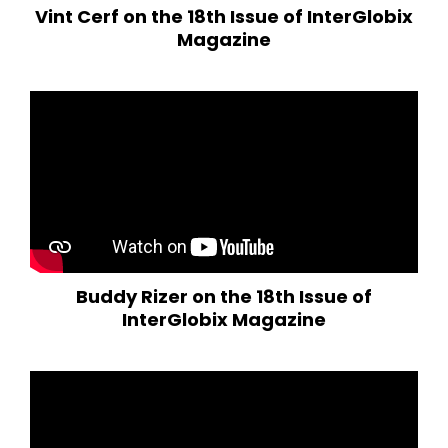
Vint Cerf on the 18th Issue of InterGlobix
Magazine
Buddy Rizer on the 18th Issue of
InterGlobix Magazine