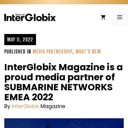
Skip
to
ME
content
MAY 11, 2022
PUBLISHED IN
MEDIA PARTNERSHIP
,
WHAT’S NEW
InterGlobix Magazine is a
proud media partner of
SUBMARINE NETWORKS
EMEA 2022
By
InterGlobix
Magazine