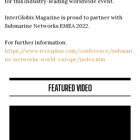
for this industry-leading worldwide event.
InterGlobix Magazine is proud to partner with
Submarine Networks EMEA 2022.
For further information:
https://www.terrapinn.com/conference/submari
ne-networks-world-europe/index.stm
FEATURED VIDEO