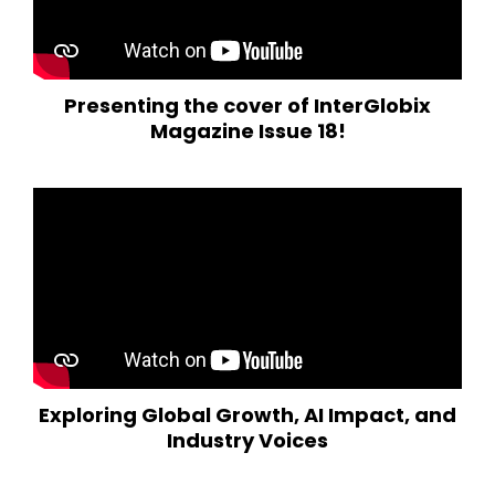
Presenting the cover of InterGlobix
Magazine Issue 18!
Exploring Global Growth, AI Impact, and
Industry Voices