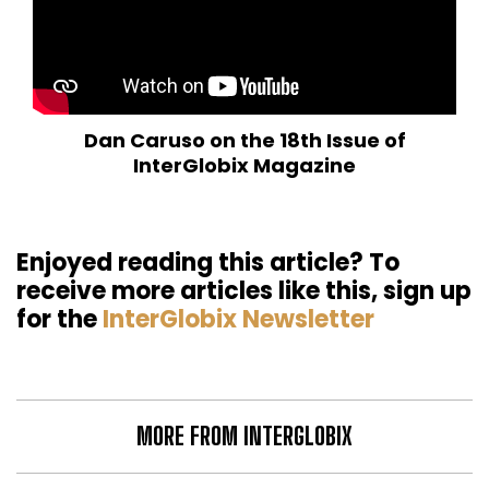
Dan Caruso on the 18th Issue of
InterGlobix Magazine
Enjoyed reading this article? To
receive more articles like this, sign up
for the
InterGlobix Newsletter
MORE FROM INTERGLOBIX