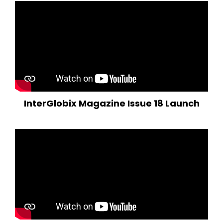
InterGlobix Magazine Issue 18 Launch