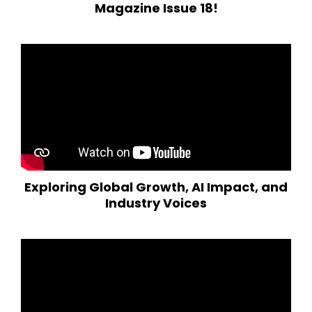
Magazine Issue 18!
Exploring Global Growth, AI Impact, and
Industry Voices