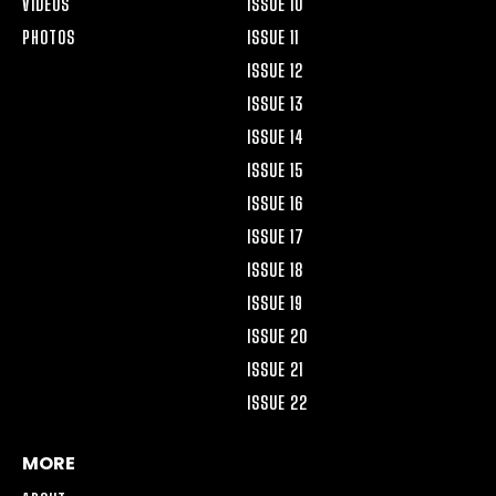
VIDEOS
ISSUE 10
PHOTOS
ISSUE 11
ISSUE 12
ISSUE 13
ISSUE 14
ISSUE 15
ISSUE 16
ISSUE 17
ISSUE 18
ISSUE 19
ISSUE 20
ISSUE 21
ISSUE 22
MORE