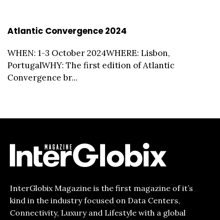
Atlantic Convergence 2024
WHEN: 1-3 October 2024WHERE: Lisbon,
PortugalWHY: The first edition of Atlantic
Convergence br...
InterGlobix Magazine is the first magazine of it’s
kind in the industry focused on Data Centers,
Connectivity, Luxury and Lifestyle with a global