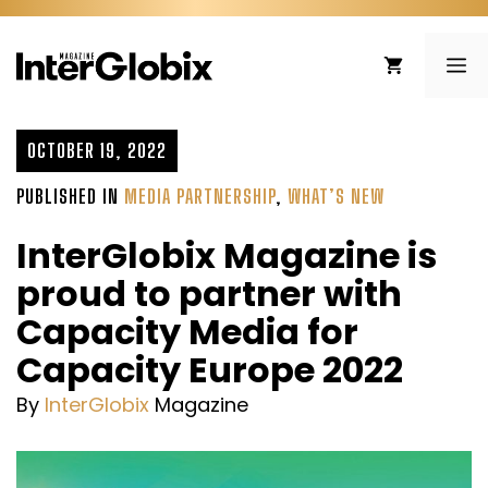
Skip
to
ME
content
OCTOBER 19, 2022
PUBLISHED IN
MEDIA PARTNERSHIP
,
WHAT’S NEW
InterGlobix Magazine is
proud to partner with
Capacity Media for
Capacity Europe 2022
By
InterGlobix
Magazine