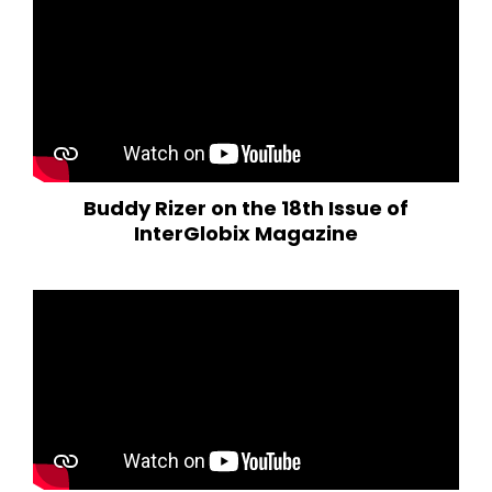
Buddy Rizer on the 18th Issue of
InterGlobix Magazine