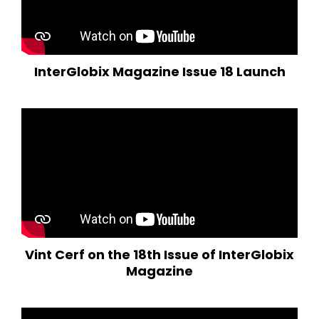
InterGlobix Magazine Issue 18 Launch
Vint Cerf on the 18th Issue of InterGlobix
Magazine