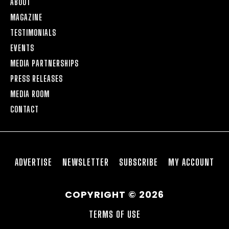
ABOUT
MAGAZINE
TESTIMONIALS
EVENTS
MEDIA PARTNERSHIPS
PRESS RELEASES
MEDIA ROOM
CONTACT
ADVERTISE
NEWSLETTER
SUBSCRIBE
MY ACCOUNT
COPYRIGHT © 2026
TERMS OF USE