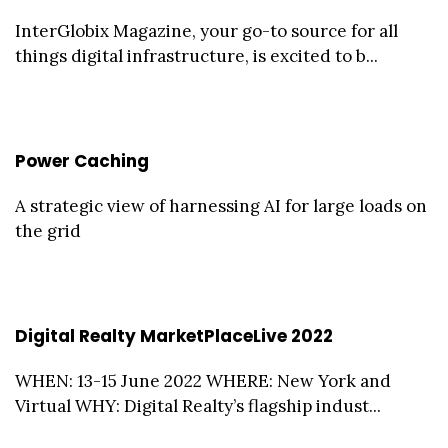
InterGlobix Magazine, your go-to source for all
things digital infrastructure, is excited to b...
Power Caching
A strategic view of harnessing AI for large loads on
the grid
Digital Realty MarketPlaceLive 2022
WHEN: 13-15 June 2022 WHERE: New York and
Virtual WHY: Digital Realty’s flagship indust...