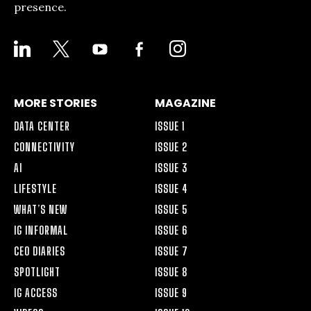
presence.
LINKEDIN
X
YOUTUBE
FACEBOOK-
INSTAGRAM
ALT
MORE STORIES
MAGAZINE
DATA CENTER
ISSUE 1
CONNECTIVITY
ISSUE 2
AI
ISSUE 3
LIFESTYLE
ISSUE 4
WHAT’S NEW
ISSUE 5
IG INFORMAL
ISSUE 6
CEO DIARIES
ISSUE 7
SPOTLIGHT
ISSUE 8
IG ACCESS
ISSUE 9