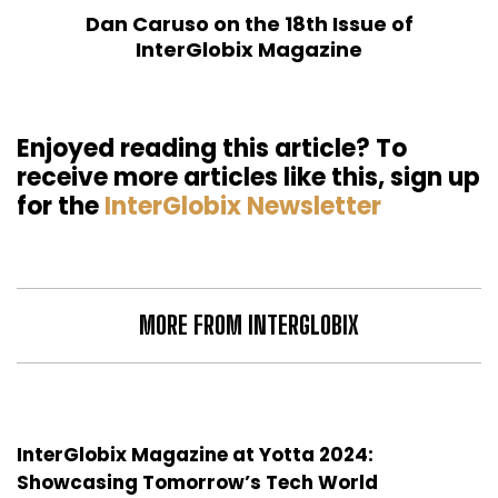
Dan Caruso on the 18th Issue of
InterGlobix Magazine
Enjoyed reading this article? To
receive more articles like this, sign up
for the
InterGlobix Newsletter
MORE FROM INTERGLOBIX
InterGlobix Magazine at Yotta 2024:
Showcasing Tomorrow’s Tech World