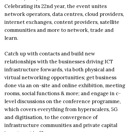
Celebrating its 22nd year, the event unites
network operators, data centres, cloud providers,
internet exchanges, content providers, satellite
communities and more to network, trade and
learn.
Catch up with contacts and build new
relationships with the businesses driving ICT
infrastructure forwards, via both physical and
virtual networking opportunities; get business
done via an on-site and online exhibition, meeting
rooms, social functions & more; and engage in c-
level discussions on the conference programme,
which covers everything from hyperscalers, 5G
and digitisation, to the convergence of
infrastructure communities and private capital