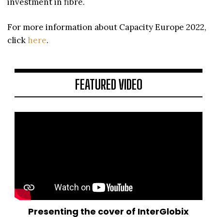
investment in fibre.
For more information about Capacity Europe 2022,
click
here
.
FEATURED VIDEO
Presenting the cover of InterGlobix