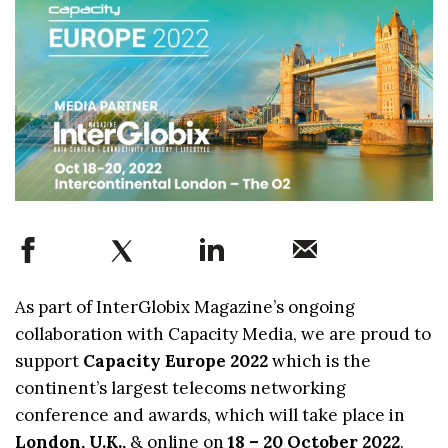
As part of InterGlobix Magazine’s ongoing
collaboration with Capacity Media, we are proud to
support
Capacity Europe 2022
which is the
continent’s largest telecoms networking
conference and awards, which will take place in
London, U.K.,
& online on
18 – 20 October 2022
.