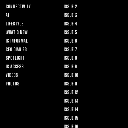
CONNECTIVITY
ISSUE 2
AI
ISSUE 3
LIFESTYLE
ISSUE 4
WHAT’S NEW
ISSUE 5
IG INFORMAL
ISSUE 6
CEO DIARIES
ISSUE 7
SPOTLIGHT
ISSUE 8
IG ACCESS
ISSUE 9
VIDEOS
ISSUE 10
PHOTOS
ISSUE 11
ISSUE 12
ISSUE 13
ISSUE 14
ISSUE 15
ISSUE 16