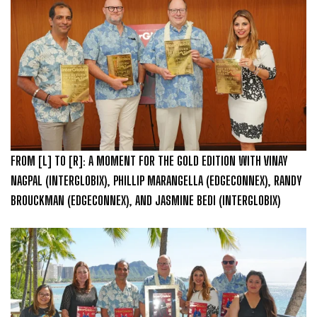
FROM [L] TO [R]: A MOMENT FOR THE GOLD EDITION WITH VINAY
NAGPAL (INTERGLOBIX), PHILLIP MARANGELLA (EDGECONNEX), RANDY
BROUCKMAN (EDGECONNEX), AND JASMINE BEDI (INTERGLOBIX)