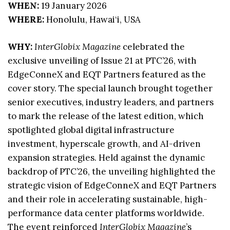
WHEN:
19 January 2026
WHERE:
Honolulu, Hawai‘i, USA
WHY:
InterGlobix Magazine
celebrated the
exclusive unveiling of Issue 21 at PTC’26, with
EdgeConneX and EQT Partners featured as the
cover story. The special launch brought together
senior executives, industry leaders, and partners
to mark the release of the latest edition, which
spotlighted global digital infrastructure
investment, hyperscale growth, and AI-driven
expansion strategies. Held against the dynamic
backdrop of PTC’26, the unveiling highlighted the
strategic vision of EdgeConneX and EQT Partners
and their role in accelerating sustainable, high-
performance data center platforms worldwide.
The event reinforced
InterGlobix Magazine
’s