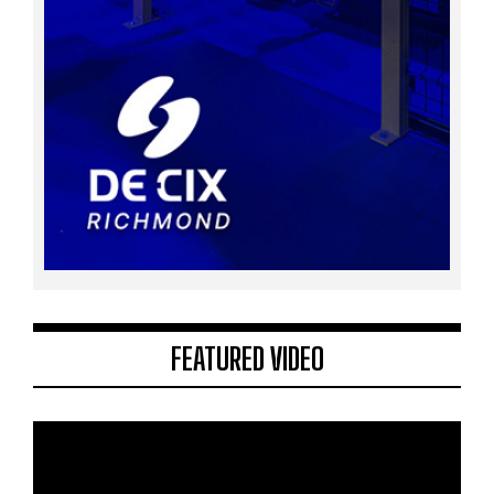
FEATURED VIDEO