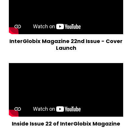
InterGlobix Magazine 22nd Issue - Cover
Launch
Inside Issue 22 of InterGlobix Magazine