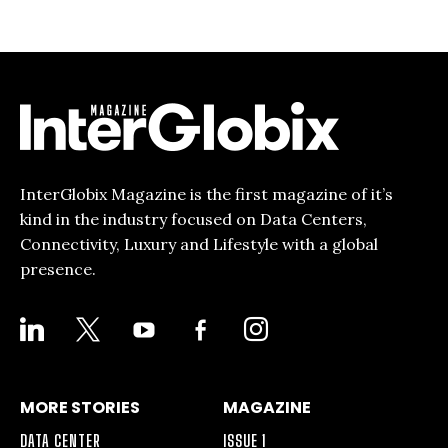
InterGlobix Magazine is the first magazine of it’s
kind in the industry focused on Data Centers,
Connectivity, Luxury and Lifestyle with a global
presence.
LINKEDIN
X
YOUTUBE
FACEBOOK-
INSTAGRAM
ALT
MORE STORIES
MAGAZINE
DATA CENTER
ISSUE 1