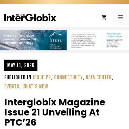
Skip
to
ME
content
MAY 18, 2026
PUBLISHED IN
ISSUE 22
,
CONNECTIVITY
,
DATA CENTER
,
EVENTS
,
WHAT’S NEW
Interglobix Magazine
Issue 21 Unveiling At
PTC’26