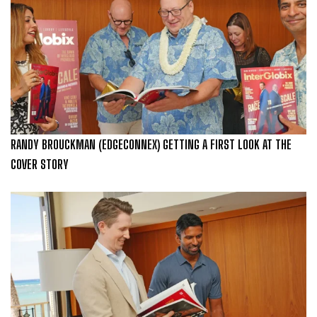
RANDY BROUCKMAN (EDGECONNEX) GETTING A FIRST LOOK AT THE
COVER STORY