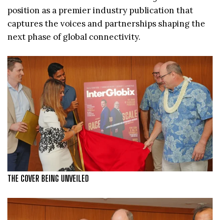
position as a premier industry publication that
captures the voices and partnerships shaping the
next phase of global connectivity.
THE COVER BEING UNVEILED