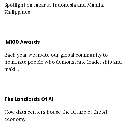
Spotlight on Jakarta, Indonesia and Manila,
Philippines
IM100 Awards
Each year we invite our global community to
nominate people who demonstrate leadership and
maki...
The Landlords Of AI
How data centers house the future of the AI
economy