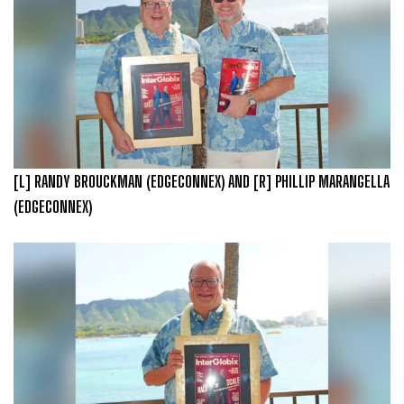
[L] RANDY BROUCKMAN (EDGECONNEX) AND [R] PHILLIP MARANGELLA
(EDGECONNEX)