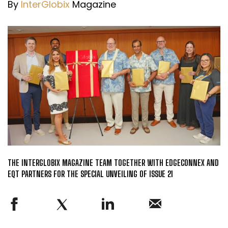
By
InterGlobix
Magazine
THE INTERGLOBIX MAGAZINE TEAM TOGETHER WITH EDGECONNEX AND
EQT PARTNERS FOR THE SPECIAL UNVEILING OF ISSUE 21