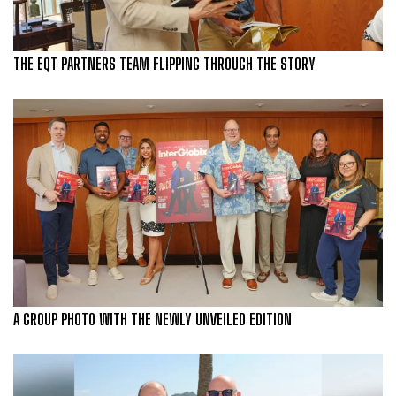
THE EQT PARTNERS TEAM FLIPPING THROUGH THE STORY
A GROUP PHOTO WITH THE NEWLY UNVEILED EDITION