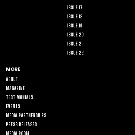
ISSUE 17
ISSUE 18
ISSUE 19
ISSUE 20
ISSUE 21
ISSUE 22
MORE
ABOUT
MAGAZINE
TESTIMONIALS
EVENTS
MEDIA PARTNERSHIPS
PRESS RELEASES
MEDIA ROOM