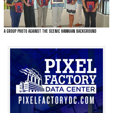
A GROUP PHOTO AGAINST THE SCENIC HAWAIIAN BACKGROUND