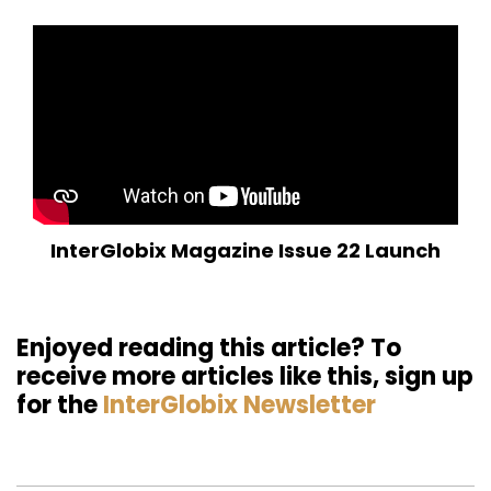
InterGlobix Magazine Issue 22 Launch
Enjoyed reading this article? To
receive more articles like this, sign up
for the
InterGlobix Newsletter