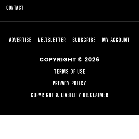
CONTACT
ADVERTISE
NEWSLETTER
SUBSCRIBE
MY ACCOUNT
COPYRIGHT © 2026
TERMS OF USE
PRIVACY POLICY
COPYRIGHT & LIABILITY DISCLAIMER