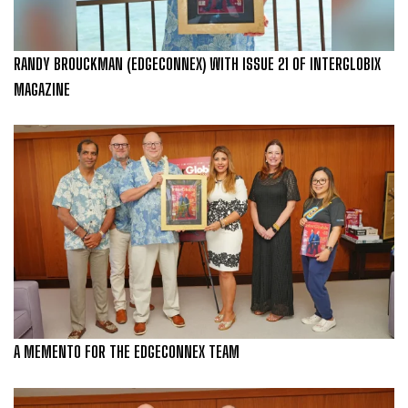
RANDY BROUCKMAN (EDGECONNEX) WITH ISSUE 21 OF INTERGLOBIX
MAGAZINE
A MEMENTO FOR THE EDGECONNEX TEAM