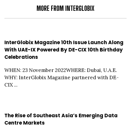
MORE FROM INTERGLOBIX
InterGlobix Magazine 10th Issue Launch Along
With UAE-IX Powered By DE-CIX 10th Birthday
Celebrations
WHEN: 23 November 2022WHERE: Dubai, U.A.E.
WHY: InterGlobix Magazine partnered with DE-
CIX ...
The Rise of Southeast Asia’s Emerging Data
Centre Markets