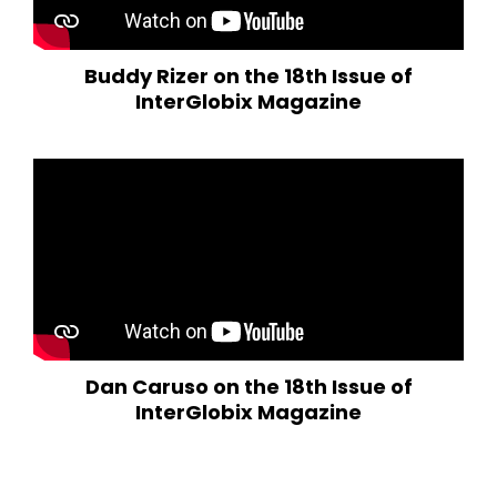
Buddy Rizer on the 18th Issue of
InterGlobix Magazine
Dan Caruso on the 18th Issue of
InterGlobix Magazine