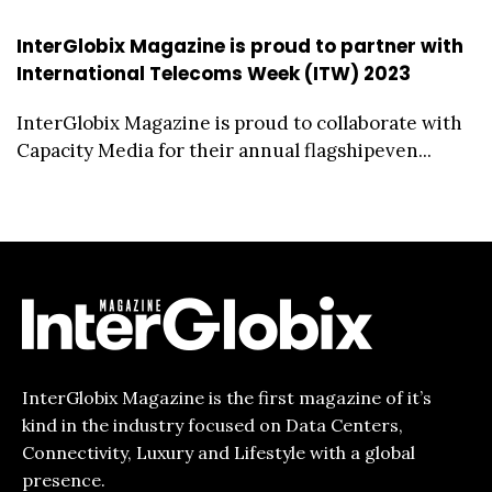
InterGlobix Magazine is proud to partner with
International Telecoms Week (ITW) 2023
InterGlobix Magazine is proud to collaborate with
Capacity Media for their annual flagshipeven...
InterGlobix Magazine is the first magazine of it’s
kind in the industry focused on Data Centers,
Connectivity, Luxury and Lifestyle with a global
presence.