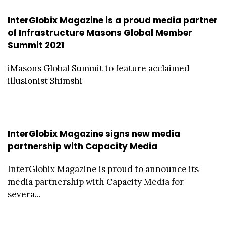
InterGlobix Magazine is a proud media partner
of Infrastructure Masons Global Member
Summit 2021
iMasons Global Summit to feature acclaimed
illusionist Shimshi
InterGlobix Magazine signs new media
partnership with Capacity Media
InterGlobix Magazine is proud to announce its
media partnership with Capacity Media for
severa...