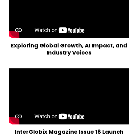
Exploring Global Growth, AI Impact, and
Industry Voices
InterGlobix Magazine Issue 18 Launch