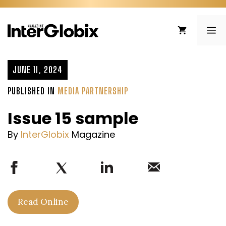
Skip
to
ME
content
JUNE 11, 2024
PUBLISHED IN
MEDIA PARTNERSHIP
Issue 15 sample
By
InterGlobix
Magazine
Read Online