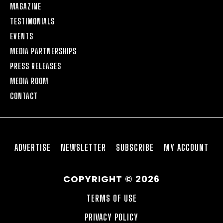
MAGAZINE
TESTIMONIALS
EVENTS
MEDIA PARTNERSHIPS
PRESS RELEASES
MEDIA ROOM
CONTACT
ADVERTISE
NEWSLETTER
SUBSCRIBE
MY ACCOUNT
COPYRIGHT © 2026
TERMS OF USE
PRIVACY POLICY