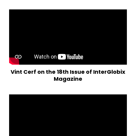
Vint Cerf on the 18th Issue of InterGlobix
Magazine