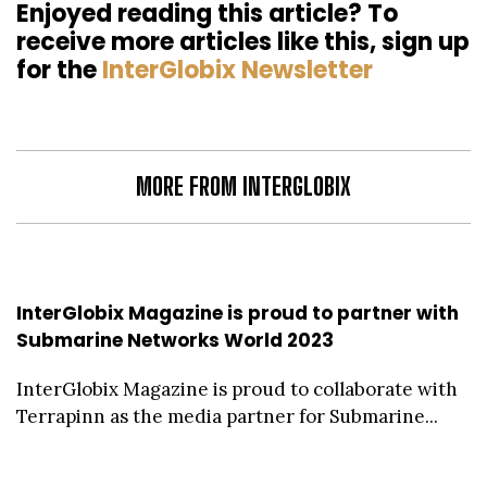
Enjoyed reading this article? To
receive more articles like this, sign up
for the
InterGlobix Newsletter
MORE FROM INTERGLOBIX
InterGlobix Magazine is proud to partner with
Submarine Networks World 2023
InterGlobix Magazine is proud to collaborate with
Terrapinn as the media partner for Submarine...