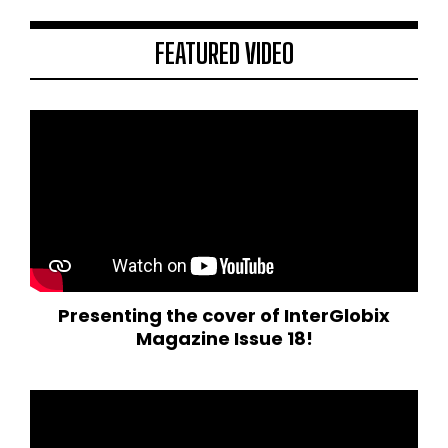
FEATURED VIDEO
Presenting the cover of InterGlobix
Magazine Issue 18!