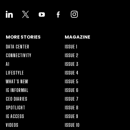
LINKEDIN
X
YOUTUBE
FACEBOOK-
INSTAGRAM
ALT
MORE STORIES
MAGAZINE
DATA CENTER
ISSUE 1
CONNECTIVITY
ISSUE 2
AI
ISSUE 3
LIFESTYLE
ISSUE 4
WHAT’S NEW
ISSUE 5
IG INFORMAL
ISSUE 6
CEO DIARIES
ISSUE 7
SPOTLIGHT
ISSUE 8
IG ACCESS
ISSUE 9
VIDEOS
ISSUE 10