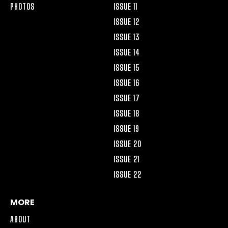
PHOTOS
ISSUE 11
ISSUE 12
ISSUE 13
ISSUE 14
ISSUE 15
ISSUE 16
ISSUE 17
ISSUE 18
ISSUE 19
ISSUE 20
ISSUE 21
ISSUE 22
MORE
ABOUT