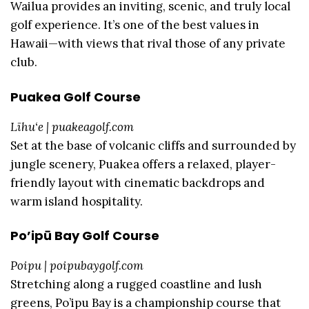
Wailua provides an inviting, scenic, and truly local
golf experience. It’s one of the best values in
Hawaii—with views that rival those of any private
club.
Puakea Golf Course
Līhu‘e | puakeagolf.com
Set at the base of volcanic cliffs and surrounded by
jungle scenery, Puakea offers a relaxed, player-
friendly layout with cinematic backdrops and
warm island hospitality.
Po’ipū Bay Golf Course
Poipu | poipubaygolf.com
Stretching along a rugged coastline and lush
greens, Po’ipu Bay is a championship course that