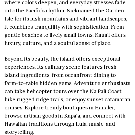
where colors deepen, and everyday stresses fade
into the Pacific’s rhythm. Nicknamed the Garden
Isle for its lush mountains and vibrant landscapes,
it combines tranquility with sophistication. From
gentle beaches to lively small towns, Kaua‘i offers
luxury, culture, and a soulful sense of place.
Beyond its beauty, the island offers exceptional
experiences. Its culinary scene features fresh
island ingredients, from oceanfront dining to
farm-to-table hidden gems. Adventure enthusiasts
can take helicopter tours over the Na Pali Coast,
hike rugged ridge trails, or enjoy sunset catamaran
cruises. Explore trendy boutiques in Hanalei,
browse artisan goods in Kapa‘a, and connect with
Hawaiian traditions through hula, music, and
storytelling.