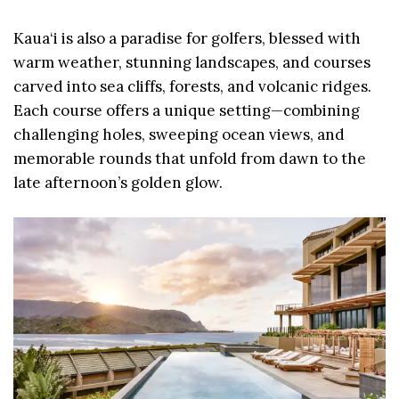
Kaua‘i is also a paradise for golfers, blessed with
warm weather, stunning landscapes, and courses
carved into sea cliffs, forests, and volcanic ridges.
Each course offers a unique setting—combining
challenging holes, sweeping ocean views, and
memorable rounds that unfold from dawn to the
late afternoon’s golden glow.