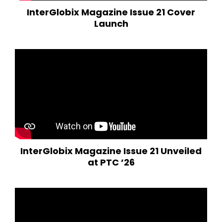
InterGlobix Magazine Issue 21 Cover
Launch
InterGlobix Magazine Issue 21 Unveiled
at PTC ’26