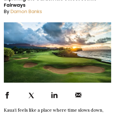
Fairways
By
Damon Banks
Kaua‘i feels like a place where time slows down,