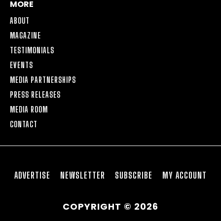
MORE
ABOUT
MAGAZINE
TESTIMONIALS
EVENTS
MEDIA PARTNERSHIPS
PRESS RELEASES
MEDIA ROOM
CONTACT
ADVERTISE
NEWSLETTER
SUBSCRIBE
MY ACCOUNT
COPYRIGHT © 2026