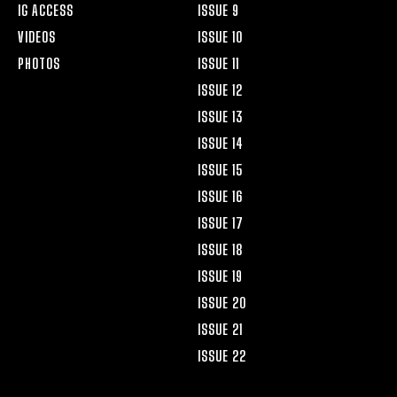
IG ACCESS
ISSUE 9
VIDEOS
ISSUE 10
PHOTOS
ISSUE 11
ISSUE 12
ISSUE 13
ISSUE 14
ISSUE 15
ISSUE 16
ISSUE 17
ISSUE 18
ISSUE 19
ISSUE 20
ISSUE 21
ISSUE 22