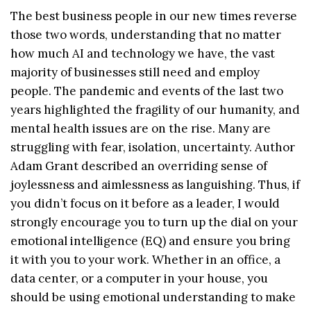
The best business people in our new times reverse
those two words, understanding that no matter
how much AI and technology we have, the vast
majority of businesses still need and employ
people. The pandemic and events of the last two
years highlighted the fragility of our humanity, and
mental health issues are on the rise. Many are
struggling with fear, isolation, uncertainty. Author
Adam Grant described an overriding sense of
joylessness and aimlessness as languishing. Thus, if
you didn’t focus on it before as a leader, I would
strongly encourage you to turn up the dial on your
emotional intelligence (EQ) and ensure you bring
it with you to your work. Whether in an office, a
data center, or a computer in your house, you
should be using emotional understanding to make