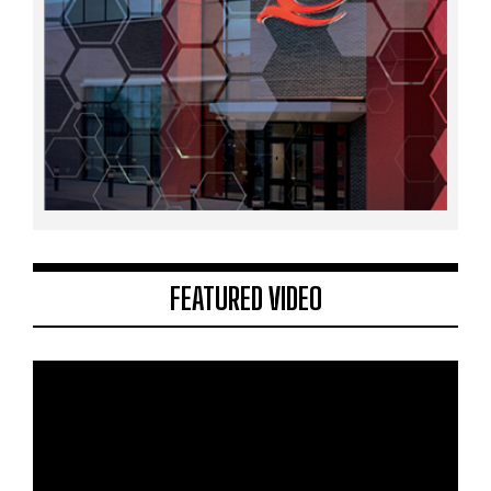
FEATURED VIDEO