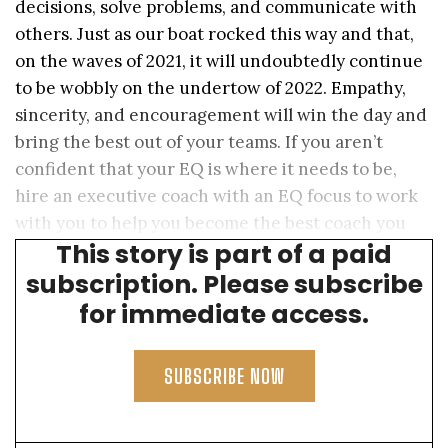
decisions, solve problems, and communicate with
others. Just as our boat rocked this way and that,
on the waves of 2021, it will undoubtedly continue
to be wobbly on the undertow of 2022. Empathy,
sincerity, and encouragement will win the day and
bring the best out of your teams. If you aren’t
confident that your EQ is where it needs to be,
hire an executive coach with an EQ focus to work
with you to help you become the best coach you
This story is part of a paid
can be.
subscription. Please subscribe
for immediate access.
SUBSCRIBE NOW