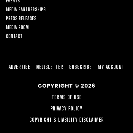
EVENTS
MEDIA PARTNERSHIPS
PRESS RELEASES
MEDIA ROOM
CONTACT
ADVERTISE
NEWSLETTER
SUBSCRIBE
MY ACCOUNT
COPYRIGHT © 2026
TERMS OF USE
PRIVACY POLICY
COPYRIGHT & LIABILITY DISCLAIMER