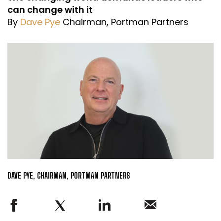
can change with it
By
Dave Pye
Chairman, Portman Partners
DAVE PYE, CHAIRMAN, PORTMAN PARTNERS