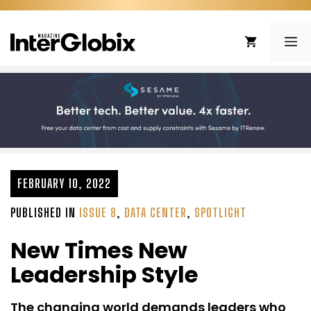
Skip
to
ME
content
FEBRUARY 10, 2022
PUBLISHED IN
ISSUE 8
,
DATA CENTER
,
SPOTLIGHT
New Times New
Leadership Style
The changing world demands leaders who