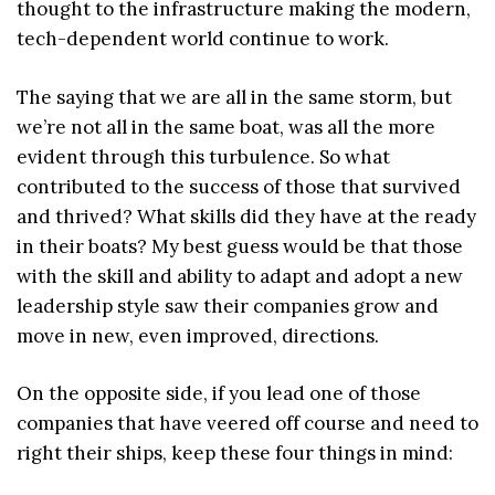
thought to the infrastructure making the modern,
tech-dependent world continue to work.
The saying that we are all in the same storm, but
we’re not all in the same boat, was all the more
evident through this turbulence. So what
contributed to the success of those that survived
and thrived? What skills did they have at the ready
in their boats? My best guess would be that those
with the skill and ability to adapt and adopt a new
leadership style saw their companies grow and
move in new, even improved, directions.
On the opposite side, if you lead one of those
companies that have veered off course and need to
right their ships, keep these four things in mind: