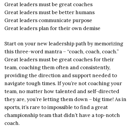
Great leaders must be great coaches
Great leaders must be better humans
Great leaders communicate purpose
Great leaders plan for their own demise
Start on your new leadership path by memorizing
this three-word mantra – “coach, coach, coach.”
Great leaders must be great coaches for their
team, coaching them often and consistently,
providing the direction and support needed to
navigate tough times. If you’re not coaching your
team, no matter how talented and self-directed
they are, you’re letting them down – big time! As in
sports, it’s rare to impossible to find a great
championship team that didn’t have a top-notch
coach.