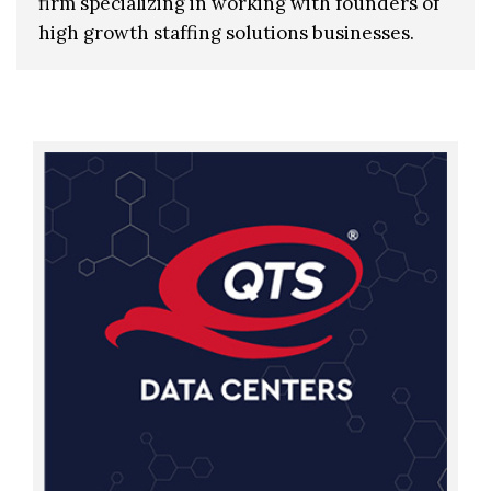
firm specializing in working with founders of
high growth staffing solutions businesses.