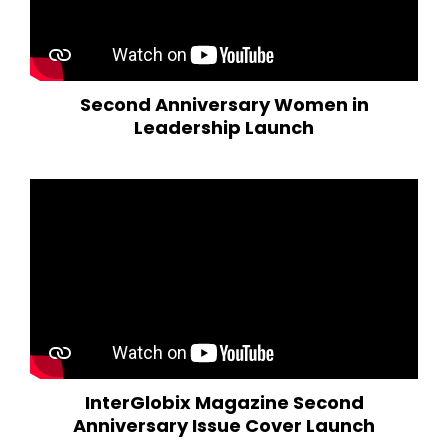
Second Anniversary Women in
Leadership Launch
InterGlobix Magazine Second
Anniversary Issue Cover Launch