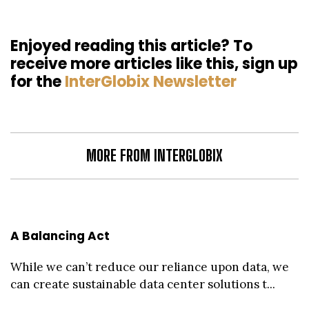
Enjoyed reading this article? To
receive more articles like this, sign up
for the
InterGlobix Newsletter
MORE FROM INTERGLOBIX
A Balancing Act
While we can’t reduce our reliance upon data, we
can create sustainable data center solutions t...