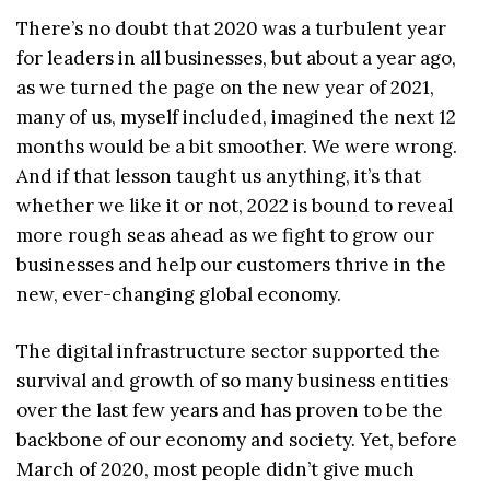
There’s no doubt that 2020 was a turbulent year
for leaders in all businesses, but about a year ago,
as we turned the page on the new year of 2021,
many of us, myself included, imagined the next 12
months would be a bit smoother. We were wrong.
And if that lesson taught us anything, it’s that
whether we like it or not, 2022 is bound to reveal
more rough seas ahead as we fight to grow our
businesses and help our customers thrive in the
new, ever-changing global economy.
The digital infrastructure sector supported the
survival and growth of so many business entities
over the last few years and has proven to be the
backbone of our economy and society. Yet, before
March of 2020, most people didn’t give much