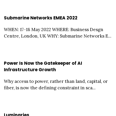
Submarine Networks EMEA 2022
WHEN: 17-18 May 2022 WHERE: Business Desgn
Centre, London, UK WHY: Submarine Networks E...
Power Is Now the Gatekeeper of AI
Infrastructure Growth
Why access to power, rather than land, capital, or
fiber, is now the defining constraint in sca...
Luminaries