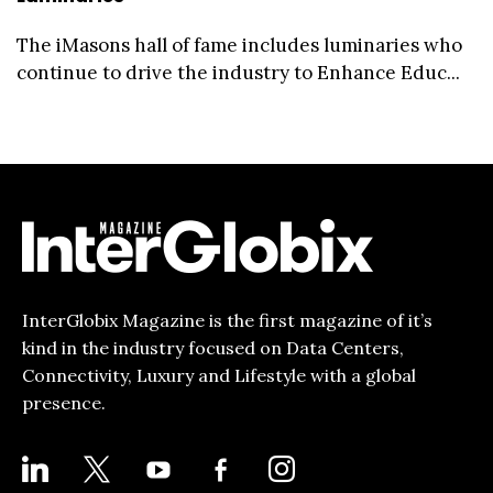
The iMasons hall of fame includes luminaries who
continue to drive the industry to Enhance Educ...
InterGlobix Magazine is the first magazine of it’s
kind in the industry focused on Data Centers,
Connectivity, Luxury and Lifestyle with a global
presence.
LINKEDIN
X
YOUTUBE
FACEBOOK-
INSTAGRAM
ALT