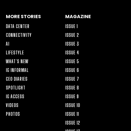
MORE STORIES
MAGAZINE
DATA CENTER
ISSUE 1
CONNECTIVITY
ISSUE 2
AI
ISSUE 3
LIFESTYLE
ISSUE 4
WHAT’S NEW
ISSUE 5
IG INFORMAL
ISSUE 6
CEO DIARIES
ISSUE 7
SPOTLIGHT
ISSUE 8
IG ACCESS
ISSUE 9
VIDEOS
ISSUE 10
PHOTOS
ISSUE 11
ISSUE 12