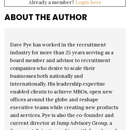
Already a member?
Login here
ABOUT THE AUTHOR
Dave Pye has worked in the recruitment
industry for more than 25 years serving as a
board member and advisor to recruitment
companies who desire to scale their
businesses both nationally and
internationally. His leadership expertise
enabled clients to achieve MBOs, open new
offices around the globe and reshape
executive teams while creating new products
and services. Pye is also the co-founder and
current director at Jump Advisory Group, a