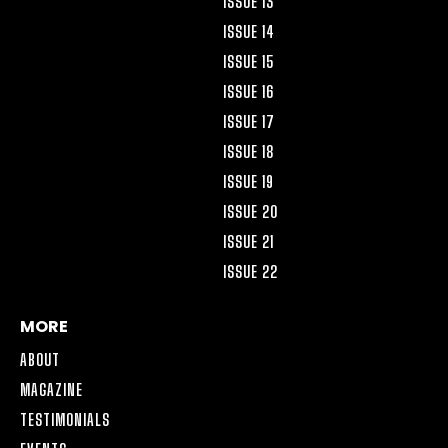
ISSUE 13
ISSUE 14
ISSUE 15
ISSUE 16
ISSUE 17
ISSUE 18
ISSUE 19
ISSUE 20
ISSUE 21
ISSUE 22
MORE
ABOUT
MAGAZINE
TESTIMONIALS