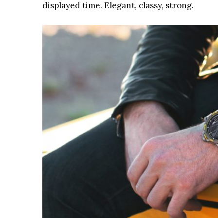
displayed time. Elegant, classy, strong.