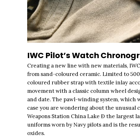
IWC Pilot’s Watch Chronogr
Creating a new line with new materials, IWC
from sand-coloured ceramic. Limited to 500 
coloured rubber strap with textile inlay 
movement with a classic column wheel desig
and date. The pawl-winding system, which wi
case you are wondering about the unusual col
Weapons Station China Lake Ð the largest la
uniforms worn by Navy pilots and is the resu
oxides.