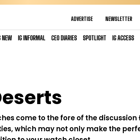
ADVERTISE
NEWSLETTER
S NEW
IG INFORMAL
CEO DIARIES
SPOTLIGHT
IG ACCESS
eserts
ches come to the fore of the discussion 
es, which may not only make the perfe
tion to your watch closet.