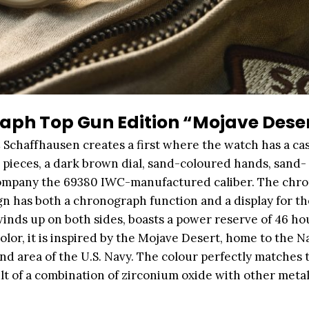
aph Top Gun Edition “Mojave Dese
 Schaffhausen creates a first where the watch has a c
pieces, a dark brown dial, sand-coloured hands, sand-
accompany the 69380 IWC-manufactured caliber. The chr
n has both a chronograph function and a display for th
nds up on both sides, boasts a power reserve of 46 hou
or, it is inspired by the Mojave Desert, home to the Na
nd area of the U.S. Navy. The colour perfectly matches 
lt of a combination of zirconium oxide with other metal