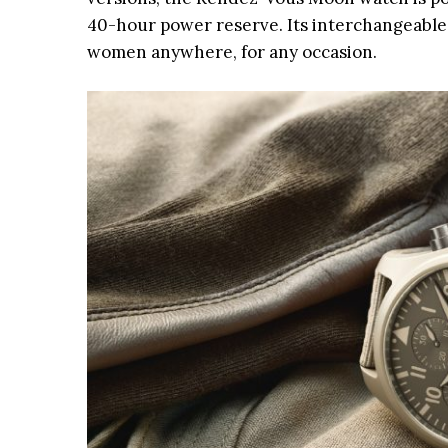
40-hour power reserve. Its interchangeable
women anywhere, for any occasion.