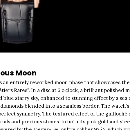
Vous Moon
 an entirely reworked moon phase that showcases the
ers Rares”. In a disc at 6 o’clock, a brilliant polished 
d blue starry sky, enhanced to stunning effect by a sea 
ut diamonds blended into a seamless border. The watch’s
perfect symmetry. The textured effect of the guilloché 
als and precious stones. In both its pink gold and stee
wered by the Jaeger-LeCoultre caliber 925A, which pr