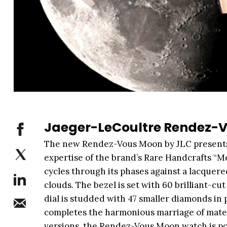
Jaeger-LeCoultre Rendez-
The new Rendez-Vous Moon by JLC presents
expertise of the brand’s Rare Handcrafts “Méti
cycles through its phases against a lacquere
clouds. The bezel is set with 60 brilliant-c
dial is studded with 47 smaller diamonds in 
completes the harmonious marriage of materi
versions, the Rendez-Vous Moon watch is po