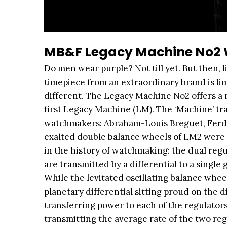
MB&F Legacy Machine No2 W
Do men wear purple? Not till yet. But then, 
timepiece from an extraordinary brand is lim
different. The Legacy Machine No2 offers a m
first Legacy Machine (LM). The ‘Machine’ tra
watchmakers: Abraham-Louis Breguet, Ferdin
exalted double balance wheels of LM2 were 
in the history of watchmaking: the dual regul
are transmitted by a differential to a singl
While the levitated oscillating balance wheel
planetary differential sitting proud on the di
transferring power to each of the regulators
transmitting the average rate of the two regul