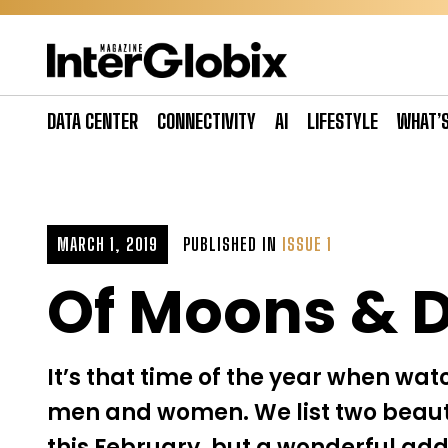
Skip
to
content
DATA CENTER
CONNECTIVITY
AI
LIFESTYLE
WHAT’
MARCH 1, 2019
PUBLISHED IN
ISSUE 1
Of Moons & D
It’s that time of the year when wat
men and women. We list two beauti
this February, but a wonderful addi