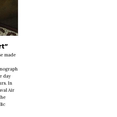
rt”
ase made
onograph
e day
rs. In
val Air
the
lic