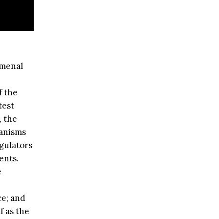
omenal
f the
test
, the
hanisms
egulators
ents.
e
ce; and
f as the