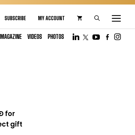
SUBSCRIBE
MY ACCOUNT
MAGAZINE
VIDEOS
PHOTOS
Ð for
ct gift