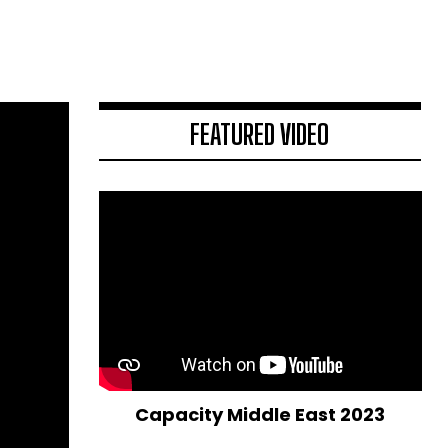
FEATURED VIDEO
Capacity Middle East 2023