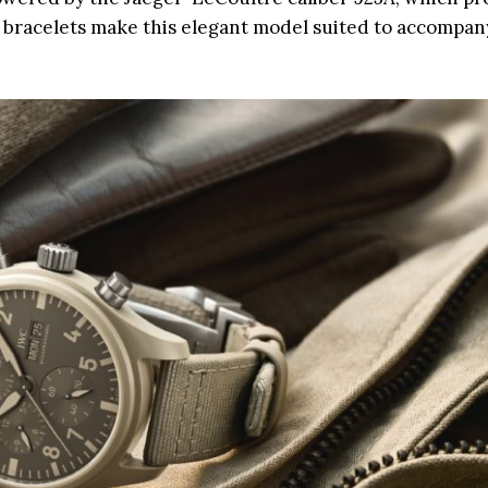
 bracelets make this elegant model suited to accompan