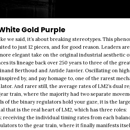
hite Gold Purple
like we said, it’s about breaking stereotypes. This phen
ited to just 12 pieces, and for good reason. Leaders are
ore elegant take on the original industrial aesthetic o
ces its lineage back over 250 years to three of the grea
and Berthoud and Antide Janvier. Oscillating on high
inspired by, and pay homage to, one of the rarest mec
ator. And rarer still, the average rates of LM2’s dual r
e gear train, where the majority had two separate movem
s of the binary regulators hold your gaze, it is the larg
al that is the real heart of LM2, which has three roles:
; receiving the individual timing rates from each balan
ators to the gear train, where it finally manifests itsel