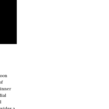
moon
of
 inner
dial
l
ovides a