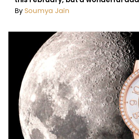
By
Soumya Jain