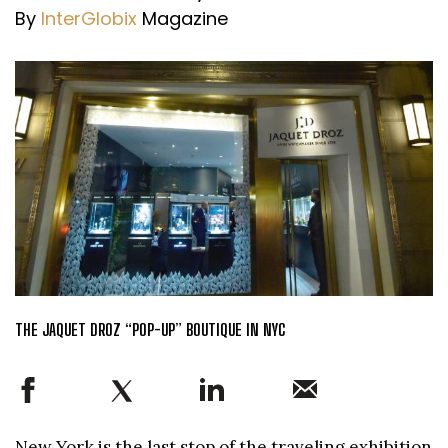
By
InterGlobix
Magazine
THE JAQUET DROZ “POP-UP” BOUTIQUE IN NYC
New York is the last stop of the traveling exhibition