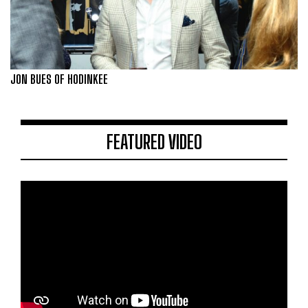
JON BUES OF HODINKEE
FEATURED VIDEO