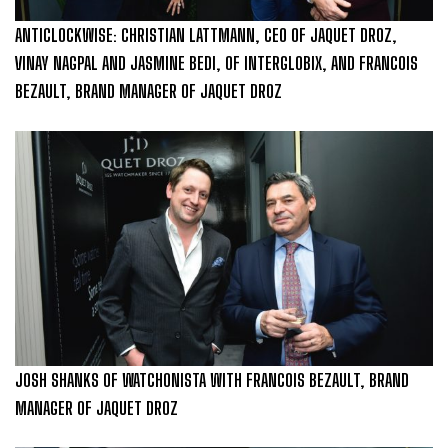
ANTICLOCKWISE: CHRISTIAN LATTMANN, CEO OF JAQUET DROZ,
VINAY NAGPAL AND JASMINE BEDI, OF INTERGLOBIX, AND FRANCOIS
BEZAULT, BRAND MANAGER OF JAQUET DROZ
JOSH SHANKS OF WATCHONISTA WITH FRANCOIS BEZAULT, BRAND
MANAGER OF JAQUET DROZ