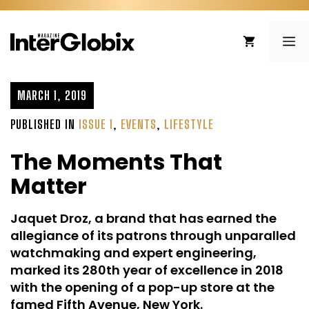
Skip
to
ME
content
MARCH 1, 2019
PUBLISHED IN
ISSUE 1
,
EVENTS
,
LIFESTYLE
The Moments That
Matter
Jaquet Droz, a brand that has earned the
allegiance of its patrons through unparalled
watchmaking and expert engineering,
marked its 280th year of excellence in 2018
with the opening of a pop-up store at the
famed Fifth Avenue, New York.