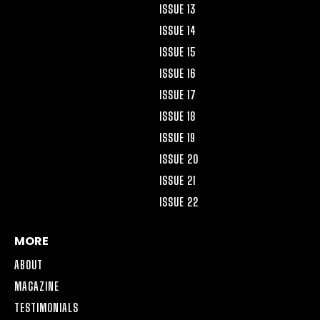
ISSUE 13
ISSUE 14
ISSUE 15
ISSUE 16
ISSUE 17
ISSUE 18
ISSUE 19
ISSUE 20
ISSUE 21
ISSUE 22
MORE
ABOUT
MAGAZINE
TESTIMONIALS