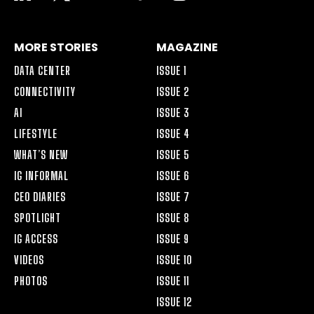
ALT
MORE STORIES
MAGAZINE
DATA CENTER
ISSUE 1
CONNECTIVITY
ISSUE 2
AI
ISSUE 3
LIFESTYLE
ISSUE 4
WHAT’S NEW
ISSUE 5
IG INFORMAL
ISSUE 6
CEO DIARIES
ISSUE 7
SPOTLIGHT
ISSUE 8
IG ACCESS
ISSUE 9
VIDEOS
ISSUE 10
PHOTOS
ISSUE 11
ISSUE 12