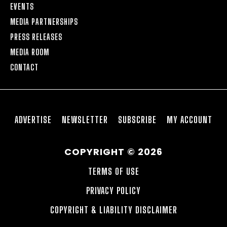
EVENTS
MEDIA PARTNERSHIPS
PRESS RELEASES
MEDIA ROOM
CONTACT
ADVERTISE
NEWSLETTER
SUBSCRIBE
MY ACCOUNT
COPYRIGHT © 2026
TERMS OF USE
PRIVACY POLICY
COPYRIGHT & LIABILITY DISCLAIMER