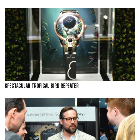
SPECTACULAR TROPICAL BIRD REPEATER