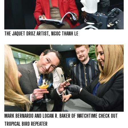
THE JAQUET DROZ ARTIST, NGOC THANH LE
MARK BERNARDO AND LOGAN R. BAKER OF WATCHTIME CHECK OUT
TROPICAL BIRD REPEATER