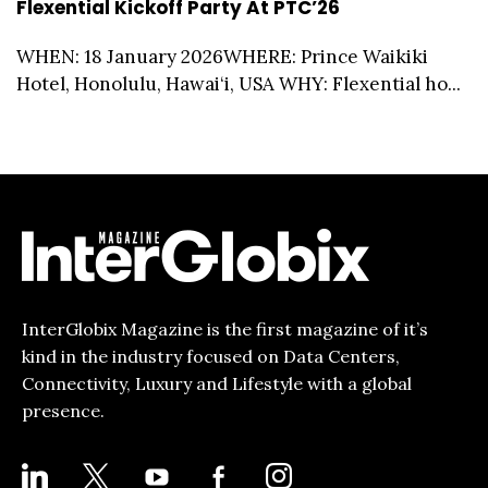
Flexential Kickoff Party At PTC’26
WHEN: 18 January 2026WHERE: Prince Waikiki
Hotel, Honolulu, Hawai‘i, USA WHY: Flexential ho...
InterGlobix Magazine is the first magazine of it’s
kind in the industry focused on Data Centers,
Connectivity, Luxury and Lifestyle with a global
presence.
LINKEDIN
X
YOUTUBE
FACEBOOK-
INSTAGRAM