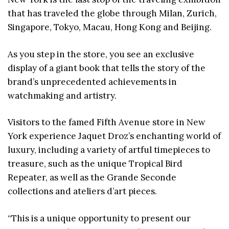
that has traveled the globe through Milan, Zurich,
Singapore, Tokyo, Macau, Hong Kong and Beijing.
As you step in the store, you see an exclusive
display of a giant book that tells the story of the
brand’s unprecedented achievements in
watchmaking and artistry.
Visitors to the famed Fifth Avenue store in New
York experience Jaquet Droz’s enchanting world of
luxury, including a variety of artful timepieces to
treasure, such as the unique Tropical Bird
Repeater, as well as the Grande Seconde
collections and ateliers d’art pieces.
“This is a unique opportunity to present our