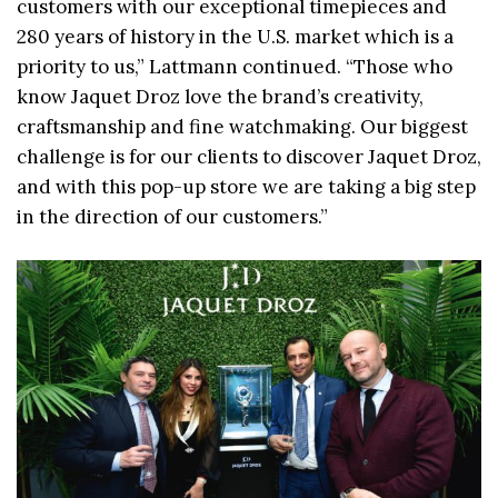
customers with our exceptional timepieces and
280 years of history in the U.S. market which is a
priority to us,” Lattmann continued. “Those who
know Jaquet Droz love the brand’s creativity,
craftsmanship and fine watchmaking. Our biggest
challenge is for our clients to discover Jaquet Droz,
and with this pop-up store we are taking a big step
in the direction of our customers.”