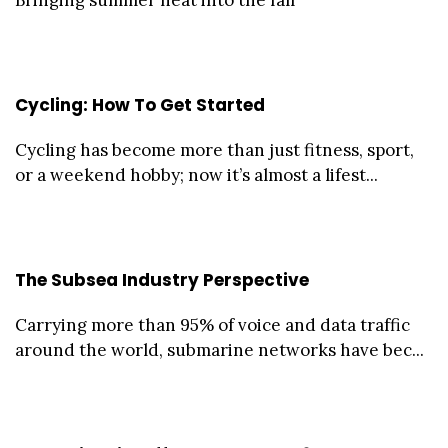
Cycling: How To Get Started
Cycling has become more than just fitness, sport,
or a weekend hobby; now it’s almost a lifest...
The Subsea Industry Perspective
Carrying more than 95% of voice and data traffic
around the world, submarine networks have bec...