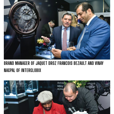
BRAND MANAGER OF JAQUET DROZ FRANCOIS BEZAULT AND VINAY
NAGPAL OF INTERGLOBIX