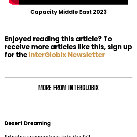
Capacity Middle East 2023
Enjoyed reading this article? To
receive more articles like this, sign up
for the
InterGlobix Newsletter
MORE FROM INTERGLOBIX
Desert Dreaming
Bringing summer heat into the fall