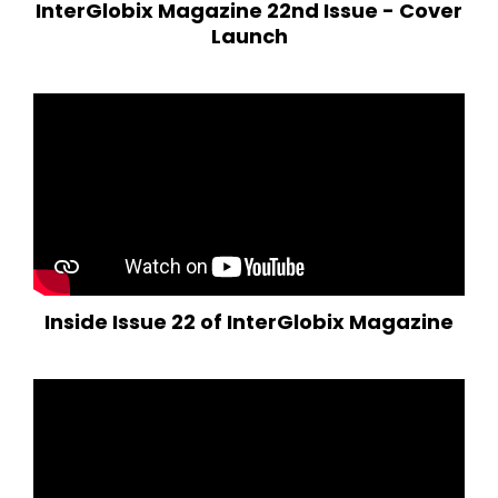
InterGlobix Magazine 22nd Issue - Cover
Launch
Inside Issue 22 of InterGlobix Magazine