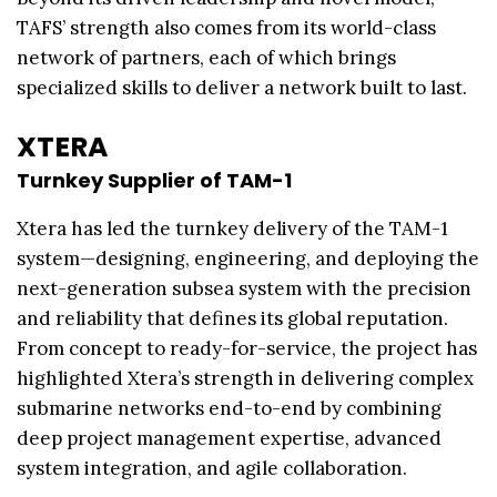
TAFS’ strength also comes from its world-class
network of partners, each of which brings
specialized skills to deliver a network built to last.
XTERA
Turnkey Supplier of TAM-1
Xtera has led the turnkey delivery of the TAM-1
system—designing, engineering, and deploying the
next-generation subsea system with the precision
and reliability that defines its global reputation.
From concept to ready-for-service, the project has
highlighted Xtera’s strength in delivering complex
submarine networks end-to-end by combining
deep project management expertise, advanced
system integration, and agile collaboration.