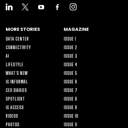
LINKEDIN
X
YOUTUBE
FACEBOOK-
INSTAGRAM
ALT
MORE STORIES
MAGAZINE
DATA CENTER
ISSUE 1
CONNECTIVITY
ISSUE 2
AI
ISSUE 3
LIFESTYLE
ISSUE 4
WHAT’S NEW
ISSUE 5
IG INFORMAL
ISSUE 6
CEO DIARIES
ISSUE 7
SPOTLIGHT
ISSUE 8
IG ACCESS
ISSUE 9
VIDEOS
ISSUE 10
PHOTOS
ISSUE 11