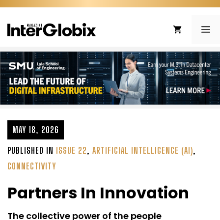
Skip
to
ME
content
MAY 18, 2026
PUBLISHED IN
ISSUE 22
,
ARTIFICIAL INTELLIGENCE (AI)
,
CONNECTIVITY
Partners In Innovation
The collective power of the people