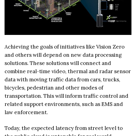
Achieving the goals of initiatives like Vision Zero
and others will depend on new data processing
solutions. These solutions will connect and
combine real-time video, thermal and radar sensor
data with moving traffic data from cars, trucks,
bicycles, pedestrian and other modes of
transportation. This will inform traffic control and
related support environments, such as EMS and
law enforcement.
Today, the expected latency from street level to