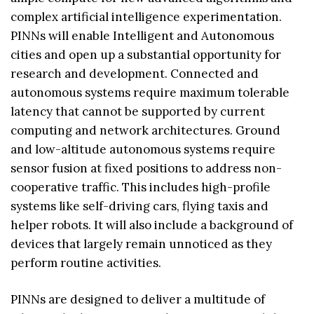
complex artificial intelligence experimentation.
PINNs will enable Intelligent and Autonomous
cities and open up a substantial opportunity for
research and development. Connected and
autonomous systems require maximum tolerable
latency that cannot be supported by current
computing and network architectures. Ground
and low-altitude autonomous systems require
sensor fusion at fixed positions to address non-
cooperative traffic. This includes high-profile
systems like self-driving cars, flying taxis and
helper robots. It will also include a background of
devices that largely remain unnoticed as they
perform routine activities.
PINNs are designed to deliver a multitude of