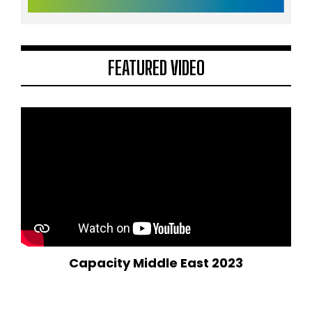
FEATURED VIDEO
Capacity Middle East 2023