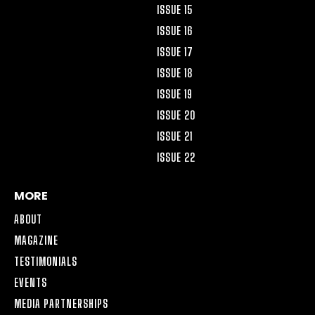
ISSUE 15
ISSUE 16
ISSUE 17
ISSUE 18
ISSUE 19
ISSUE 20
ISSUE 21
ISSUE 22
MORE
ABOUT
MAGAZINE
TESTIMONIALS
EVENTS
MEDIA PARTNERSHIPS