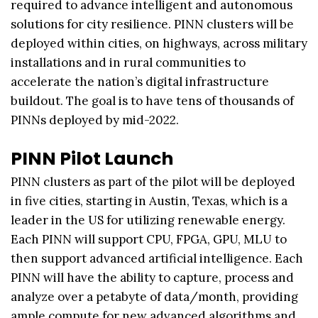
required to advance intelligent and autonomous
solutions for city resilience. PINN clusters will be
deployed within cities, on highways, across military
installations and in rural communities to
accelerate the nation’s digital infrastructure
buildout. The goal is to have tens of thousands of
PINNs deployed by mid-2022.
PINN Pilot Launch
PINN clusters as part of the pilot will be deployed
in five cities, starting in Austin, Texas, which is a
leader in the US for utilizing renewable energy.
Each PINN will support CPU, FPGA, GPU, MLU to
then support advanced artificial intelligence. Each
PINN will have the ability to capture, process and
analyze over a petabyte of data/month, providing
ample compute for new advanced algorithms and