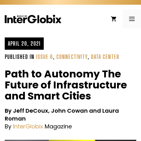
Skip
to
ME
content
APRIL 20, 2021
PUBLISHED IN
ISSUE 6
,
CONNECTIVITY
,
DATA CENTER
Path to Autonomy The
Future of Infrastructure
and Smart Cities
By Jeff DeCoux, John Cowan and Laura
Roman
By
InterGlobix
Magazine