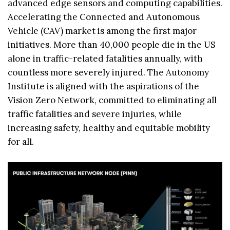
advanced edge sensors and computing capabilities.
Accelerating the Connected and Autonomous
Vehicle (CAV) market is among the first major
initiatives. More than 40,000 people die in the US
alone in traffic-related fatalities annually, with
countless more severely injured. The Autonomy
Institute is aligned with the aspirations of the
Vision Zero Network, committed to eliminating all
traffic fatalities and severe injuries, while
increasing safety, healthy and equitable mobility
for all.