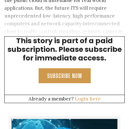
the public cloud is untenable for real world
applications. But, the future ITS will require
unprecedented low-latency, high performance
computers and network capacity interconnected
close to traffic control, signaling, sensors, cameras
This story is part of a paid
and cars.
subscription. Please subscribe
for immediate access.
SUBSCRIBE NOW
Already a member?
Login here