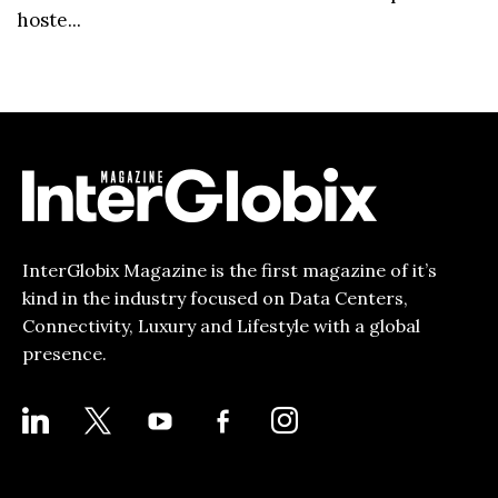
hoste...
InterGlobix Magazine is the first magazine of it’s
kind in the industry focused on Data Centers,
Connectivity, Luxury and Lifestyle with a global
presence.
LINKEDIN
X
YOUTUBE
FACEBOOK-
INSTAGRAM
ALT