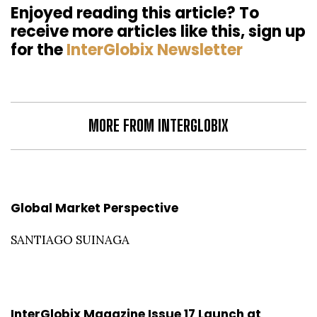
Enjoyed reading this article? To
receive more articles like this, sign up
for the
InterGlobix Newsletter
MORE FROM INTERGLOBIX
Global Market Perspective
SANTIAGO SUINAGA
InterGlobix Magazine Issue 17 Launch at