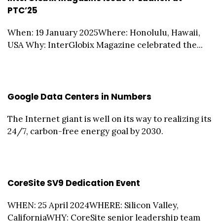
PTC’25
When: 19 January 2025Where: Honolulu, Hawaii,
USA Why: InterGlobix Magazine celebrated the...
Google Data Centers in Numbers
The Internet giant is well on its way to realizing its
24/7, carbon-free energy goal by 2030.
CoreSite SV9 Dedication Event
WHEN: 25 April 2024WHERE: Silicon Valley,
CaliforniaWHY: CoreSite senior leadership team