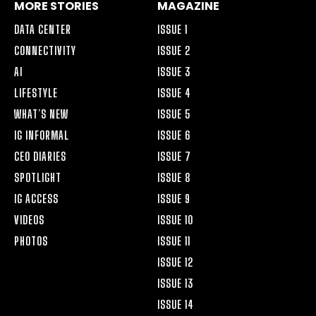
MORE STORIES
MAGAZINE
DATA CENTER
ISSUE 1
CONNECTIVITY
ISSUE 2
AI
ISSUE 3
LIFESTYLE
ISSUE 4
WHAT’S NEW
ISSUE 5
IG INFORMAL
ISSUE 6
CEO DIARIES
ISSUE 7
SPOTLIGHT
ISSUE 8
IG ACCESS
ISSUE 9
VIDEOS
ISSUE 10
PHOTOS
ISSUE 11
ISSUE 12
ISSUE 13
ISSUE 14