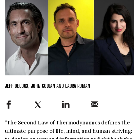
JEFF DECOUX, JOHN COWAN AND LAURA ROMAN
“The Second Law of Thermodynamics defines the
ultimate purpose of life, mind, and human striving: