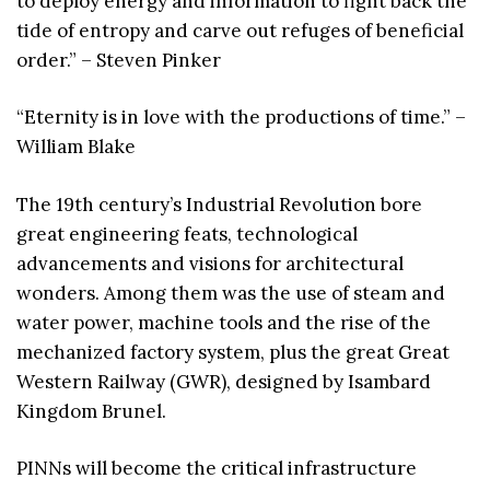
to deploy energy and information to fight back the
tide of entropy and carve out refuges of beneficial
order.” – Steven Pinker
“Eternity is in love with the productions of time.” –
William Blake
The 19th century’s Industrial Revolution bore
great engineering feats, technological
advancements and visions for architectural
wonders. Among them was the use of steam and
water power, machine tools and the rise of the
mechanized factory system, plus the great Great
Western Railway (GWR), designed by Isambard
Kingdom Brunel.
PINNs will become the critical infrastructure