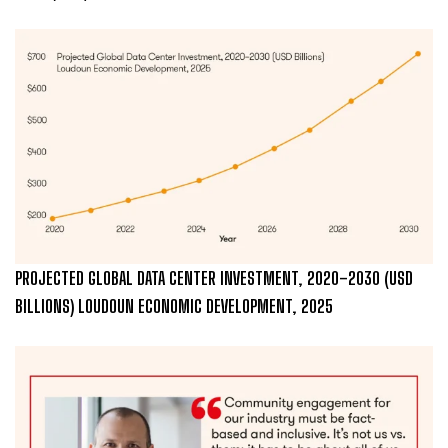
PROJECTED GLOBAL DATA CENTER INVESTMENT, 2020–2030 (USD
BILLIONS) LOUDOUN ECONOMIC DEVELOPMENT, 2025