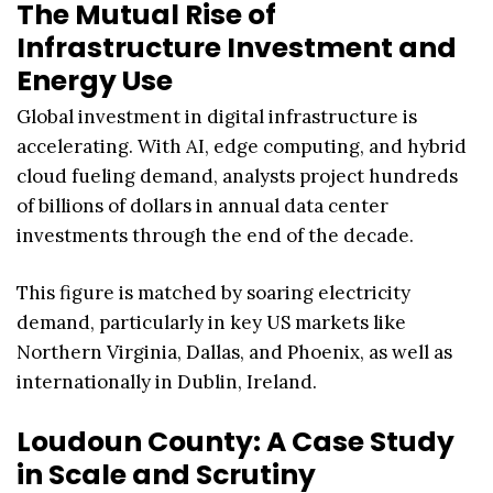
The Mutual Rise of
Infrastructure Investment and
Energy Use
Global investment in digital infrastructure is
accelerating. With AI, edge computing, and hybrid
cloud fueling demand, analysts project hundreds
of billions of dollars in annual data center
investments through the end of the decade.
This figure is matched by soaring electricity
demand, particularly in key US markets like
Northern Virginia, Dallas, and Phoenix, as well as
internationally in Dublin, Ireland.
Loudoun County: A Case Study
in Scale and Scrutiny