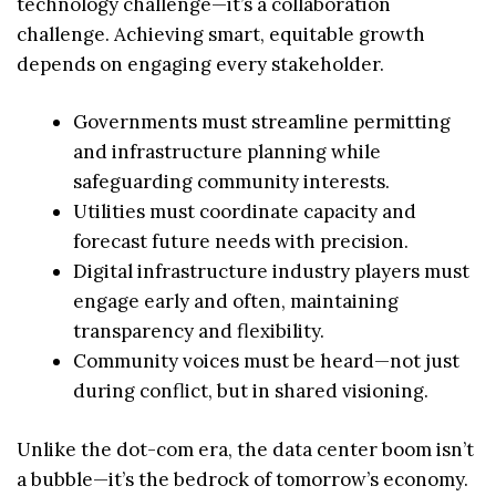
technology challenge—it’s a collaboration
challenge. Achieving smart, equitable growth
depends on engaging every stakeholder.
Governments must streamline permitting
and infrastructure planning while
safeguarding community interests.
Utilities must coordinate capacity and
forecast future needs with precision.
Digital infrastructure industry players must
engage early and often, maintaining
transparency and flexibility.
Community voices must be heard—not just
during conflict, but in shared visioning.
Unlike the dot-com era, the data center boom isn’t
a bubble—it’s the bedrock of tomorrow’s economy.