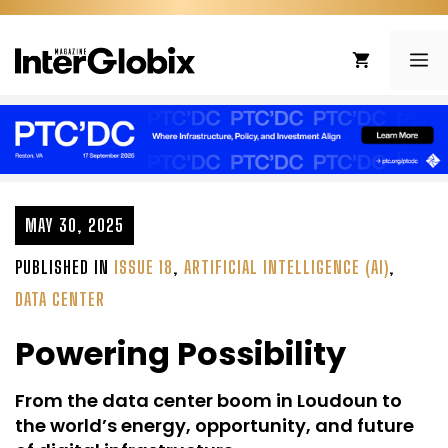
Skip
to
ME
content
MAY 30, 2025
PUBLISHED IN
ISSUE 18
,
ARTIFICIAL INTELLIGENCE (AI)
,
DATA CENTER
Powering Possibility
From the data center boom in Loudoun to
the world’s energy, opportunity, and future