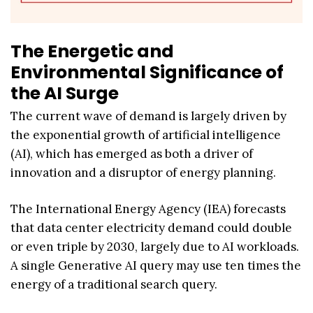
The Energetic and
Environmental Significance of
the AI Surge
The current wave of demand is largely driven by
the exponential growth of artificial intelligence
(AI), which has emerged as both a driver of
innovation and a disruptor of energy planning.
The International Energy Agency (IEA) forecasts
that data center electricity demand could double
or even triple by 2030, largely due to AI workloads.
A single Generative AI query may use ten times the
energy of a traditional search query.