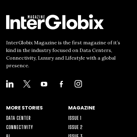
InterGlobix Magazine is the first magazine of it’s
kind in the industry focused on Data Centers,
Connectivity, Luxury and Lifestyle with a global
presence.
LINKEDIN
X
YOUTUBE
FACEBOOK-
INSTAGRAM
ALT
MORE STORIES
MAGAZINE
DATA CENTER
ISSUE 1
CONNECTIVITY
ISSUE 2
AI
ISSUE 3