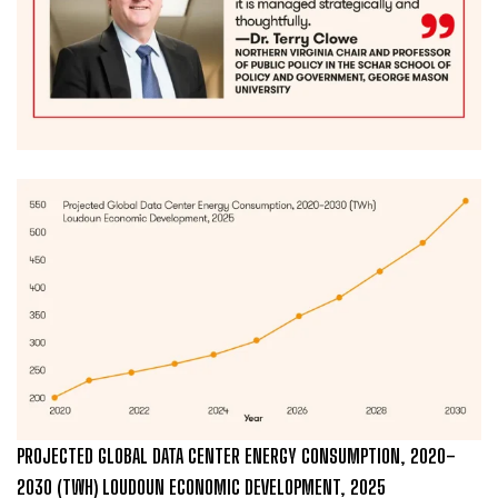
PROJECTED GLOBAL DATA CENTER ENERGY CONSUMPTION, 2020–
2030 (TWH) LOUDOUN ECONOMIC DEVELOPMENT, 2025