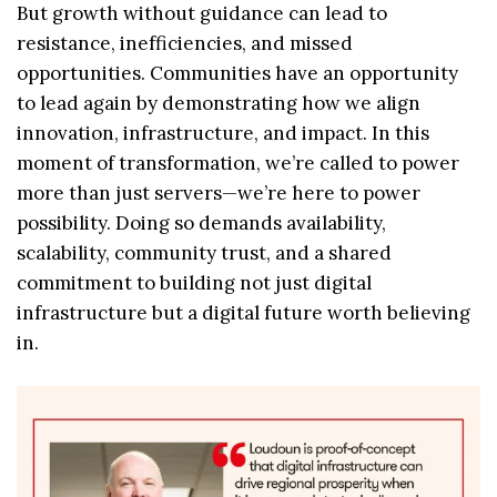
But growth without guidance can lead to
resistance, inefficiencies, and missed
opportunities. Communities have an opportunity
to lead again by demonstrating how we align
innovation, infrastructure, and impact. In this
moment of transformation, we’re called to power
more than just servers—we’re here to power
possibility. Doing so demands availability,
scalability, community trust, and a shared
commitment to building not just digital
infrastructure but a digital future worth believing
in.