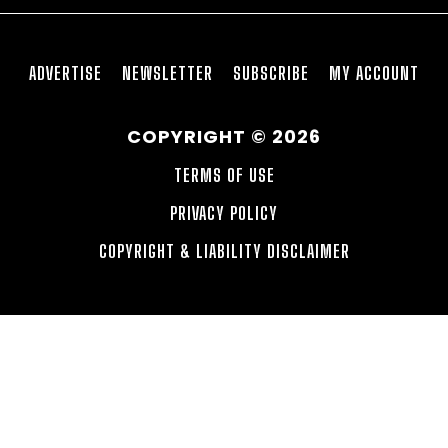
ADVERTISE
NEWSLETTER
SUBSCRIBE
MY ACCOUNT
COPYRIGHT © 2026
TERMS OF USE
PRIVACY POLICY
COPYRIGHT & LIABILITY DISCLAIMER