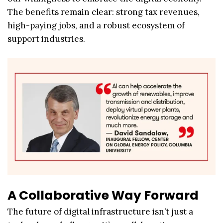
The benefits remain clear: strong tax revenues,
high-paying jobs, and a robust ecosystem of
support industries.
A Collaborative Way Forward
The future of digital infrastructure isn’t just a