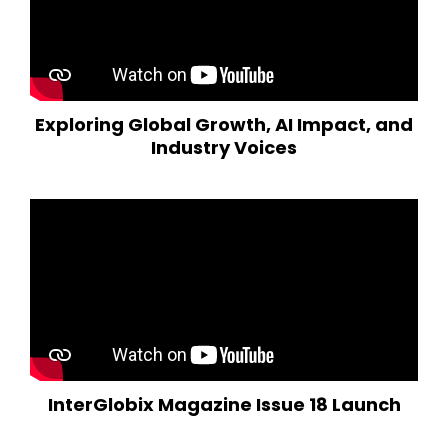
Exploring Global Growth, AI Impact, and
Industry Voices
InterGlobix Magazine Issue 18 Launch