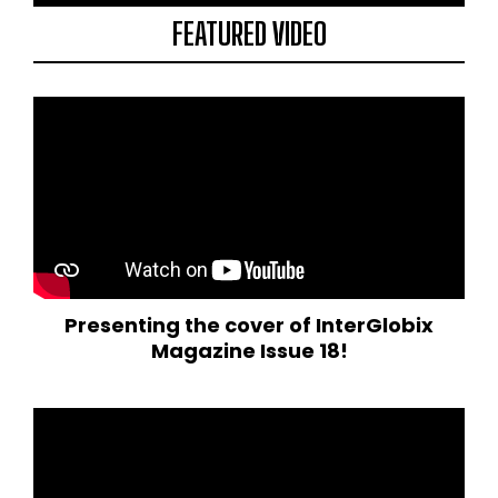
FEATURED VIDEO
Presenting the cover of InterGlobix
Magazine Issue 18!