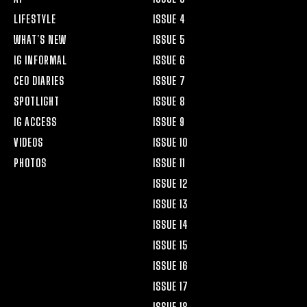
LIFESTYLE
ISSUE 4
WHAT’S NEW
ISSUE 5
IG INFORMAL
ISSUE 6
CEO DIARIES
ISSUE 7
SPOTLIGHT
ISSUE 8
IG ACCESS
ISSUE 9
VIDEOS
ISSUE 10
PHOTOS
ISSUE 11
ISSUE 12
ISSUE 13
ISSUE 14
ISSUE 15
ISSUE 16
ISSUE 17
ISSUE 18