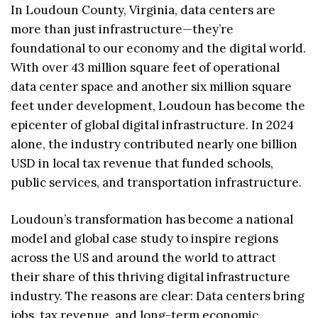
In Loudoun County, Virginia, data centers are
more than just infrastructure—they’re
foundational to our economy and the digital world.
With over 43 million square feet of operational
data center space and another six million square
feet under development, Loudoun has become the
epicenter of global digital infrastructure. In 2024
alone, the industry contributed nearly one billion
USD in local tax revenue that funded schools,
public services, and transportation infrastructure.
Loudoun’s transformation has become a national
model and global case study to inspire regions
across the US and around the world to attract
their share of this thriving digital infrastructure
industry. The reasons are clear: Data centers bring
jobs, tax revenue, and long-term economic