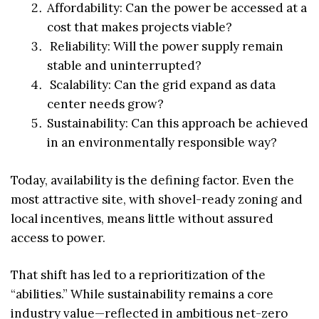
Affordability: Can the power be accessed at a
cost that makes projects viable?
Reliability: Will the power supply remain
stable and uninterrupted?
Scalability: Can the grid expand as data
center needs grow?
Sustainability: Can this approach be achieved
in an environmentally responsible way?
Today, availability is the defining factor. Even the
most attractive site, with shovel-ready zoning and
local incentives, means little without assured
access to power.
That shift has led to a reprioritization of the
“abilities.” While sustainability remains a core
industry value—reflected in ambitious net-zero