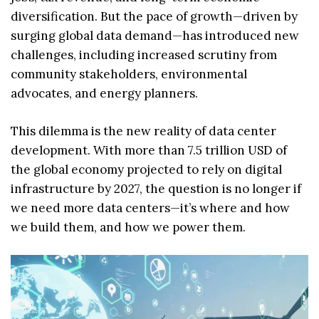
diversification. But the pace of growth—driven by
surging global data demand—has introduced new
challenges, including increased scrutiny from
community stakeholders, environmental
advocates, and energy planners.
This dilemma is the new reality of data center
development. With more than 7.5 trillion USD of
the global economy projected to rely on digital
infrastructure by 2027, the question is no longer if
we need more data centers—it’s where and how
we build them, and how we power them.