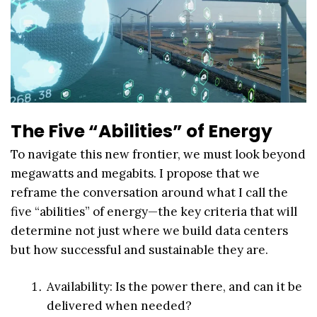
The Five “Abilities” of Energy
To navigate this new frontier, we must look beyond
megawatts and megabits. I propose that we
reframe the conversation around what I call the
five “abilities” of energy—the key criteria that will
determine not just where we build data centers
but how successful and sustainable they are.
Availability: Is the power there, and can it be
delivered when needed?