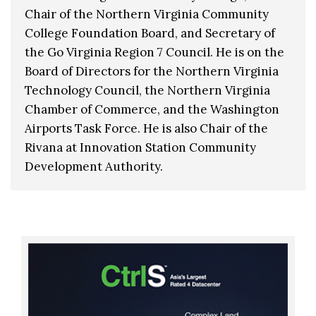
Chair of the Northern Virginia Community
College Foundation Board, and Secretary of
the Go Virginia Region 7 Council. He is on the
Board of Directors for the Northern Virginia
Technology Council, the Northern Virginia
Chamber of Commerce, and the Washington
Airports Task Force. He is also Chair of the
Rivana at Innovation Station Community
Development Authority.