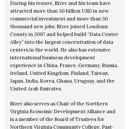
During his tenure, Rizer and his team have
attracted more than 50 billion USD in new
commercial investment and more than 50
thousand new jobs. Rizer joined Loudoun
County in 2007 and helped build “Data Center
Alley” into the largest concentration of data
centers in the world. He also has extensive
international business development
experience in China, France, Germany, Russia,
Ireland, United Kingdom, Finland, Taiwan,
Japan, India, Korea, Ghana, Uruguay, and the
United Arab Emirates.
Rizer also serves as Chair of the Northern
Virginia Economic Development Alliance and
is a member of the Board of Trustees for
Northern Virginia Community College, Past-