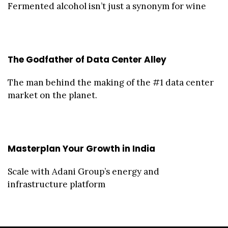
Fermented alcohol isn’t just a synonym for wine
The Godfather of Data Center Alley
The man behind the making of the #1 data center
market on the planet.
Masterplan Your Growth in India
Scale with Adani Group’s energy and
infrastructure platform