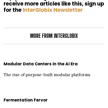
receive more articles like this, sign up
for the
InterGlobix Newsletter
MORE FROM INTERGLOBIX
Modular Data Centers in the AI Era
The rise of purpose-built modular platforms
Fermentation Fervor