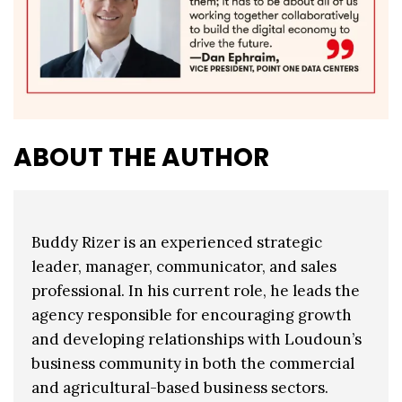
ABOUT THE AUTHOR
Buddy Rizer is an experienced strategic
leader, manager, communicator, and sales
professional. In his current role, he leads the
agency responsible for encouraging growth
and developing relationships with Loudoun’s
business community in both the commercial
and agricultural-based business sectors.