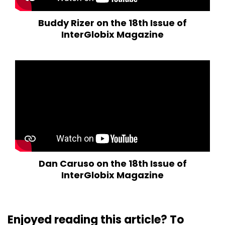
Buddy Rizer on the 18th Issue of
InterGlobix Magazine
Dan Caruso on the 18th Issue of
InterGlobix Magazine
Enjoyed reading this article? To