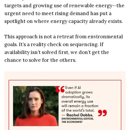
targets and growing use of renewable energy—the
urgent need to meet rising demand has put a
spotlight on where energy capacity already exists.
This approach is not a retreat from environmental
goals. It’s a reality check on sequencing. If
availability isn’t solved first, we don’t get the
chance to solve for the others.