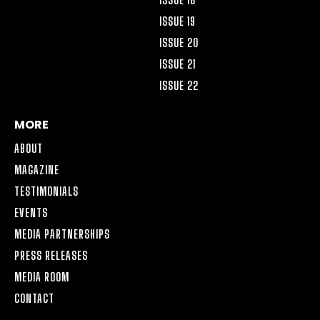
ISSUE 19
ISSUE 20
ISSUE 21
ISSUE 22
MORE
ABOUT
MAGAZINE
TESTIMONIALS
EVENTS
MEDIA PARTNERSHIPS
PRESS RELEASES
MEDIA ROOM
CONTACT