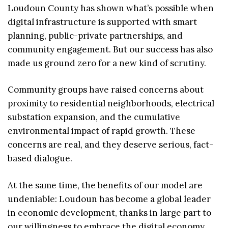
Loudoun County has shown what’s possible when
digital infrastructure is supported with smart
planning, public-private partnerships, and
community engagement. But our success has also
made us ground zero for a new kind of scrutiny.
Community groups have raised concerns about
proximity to residential neighborhoods, electrical
substation expansion, and the cumulative
environmental impact of rapid growth. These
concerns are real, and they deserve serious, fact-
based dialogue.
At the same time, the benefits of our model are
undeniable: Loudoun has become a global leader
in economic development, thanks in large part to
our willingness to embrace the digital economy.