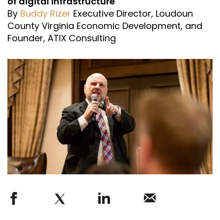
of digital infrastructure
By
Buddy Rizer
Executive Director, Loudoun
County Virginia Economic Development, and
Founder, ATIX Consulting