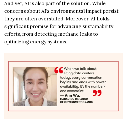
And yet, AI is also part of the solution. While
concerns about AI’s environmental impact persist,
they are often overstated. Moreover, AI holds
significant promise for advancing sustainability
efforts, from detecting methane leaks to
optimizing energy systems.