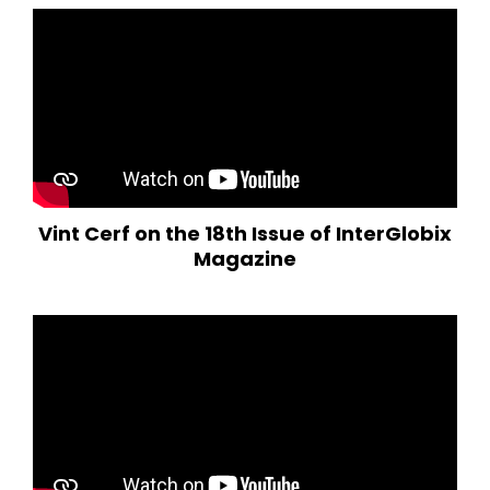
Vint Cerf on the 18th Issue of InterGlobix
Magazine