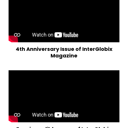
4th Anniversary Issue of InterGlobix
Magazine