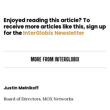
Enjoyed reading this article? To
receive more articles like this, sign up
for the
InterGlobix Newsletter
MORE FROM INTERGLOBIX
Justin Melnikoff
Board of Directors, MOX Networks