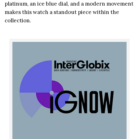
platinum, an ice blue dial, and a modern movement
makes this watch a standout piece within the
collection.