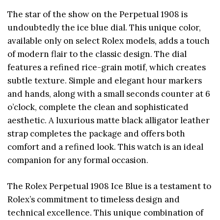
The star of the show on the Perpetual 1908 is
undoubtedly the ice blue dial. This unique color,
available only on select Rolex models, adds a touch
of modern flair to the classic design. The dial
features a refined rice-grain motif, which creates
subtle texture. Simple and elegant hour markers
and hands, along with a small seconds counter at 6
o’clock, complete the clean and sophisticated
aesthetic. A luxurious matte black alligator leather
strap completes the package and offers both
comfort and a refined look. This watch is an ideal
companion for any formal occasion.
The Rolex Perpetual 1908 Ice Blue is a testament to
Rolex’s commitment to timeless design and
technical excellence. This unique combination of