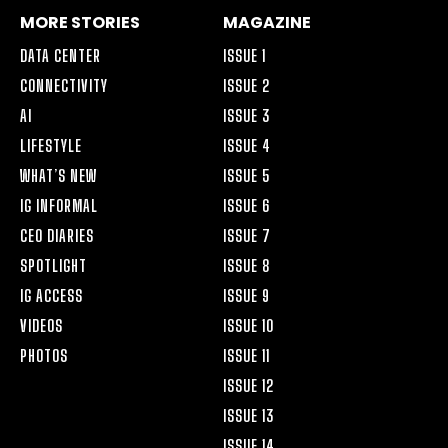
MORE STORIES
MAGAZINE
DATA CENTER
ISSUE 1
CONNECTIVITY
ISSUE 2
AI
ISSUE 3
LIFESTYLE
ISSUE 4
WHAT’S NEW
ISSUE 5
IG INFORMAL
ISSUE 6
CEO DIARIES
ISSUE 7
SPOTLIGHT
ISSUE 8
IG ACCESS
ISSUE 9
VIDEOS
ISSUE 10
PHOTOS
ISSUE 11
ISSUE 12
ISSUE 13
ISSUE 14