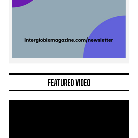
FEATURED VIDEO