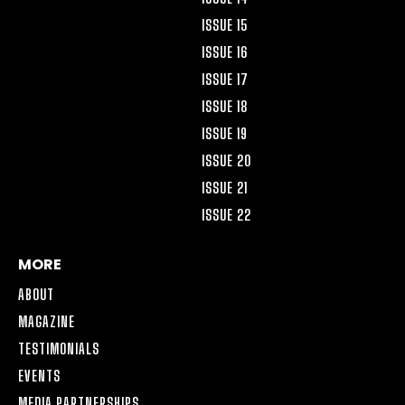
ISSUE 15
ISSUE 16
ISSUE 17
ISSUE 18
ISSUE 19
ISSUE 20
ISSUE 21
ISSUE 22
MORE
ABOUT
MAGAZINE
TESTIMONIALS
EVENTS
MEDIA PARTNERSHIPS