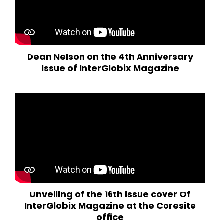
Dean Nelson on the 4th Anniversary
Issue of InterGlobix Magazine
Unveiling of the 16th issue cover Of
InterGlobix Magazine at the Coresite
office