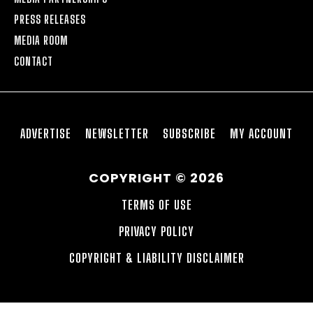
PRESS RELEASES
MEDIA ROOM
CONTACT
ADVERTISE
NEWSLETTER
SUBSCRIBE
MY ACCOUNT
COPYRIGHT © 2026
TERMS OF USE
PRIVACY POLICY
COPYRIGHT & LIABILITY DISCLAIMER