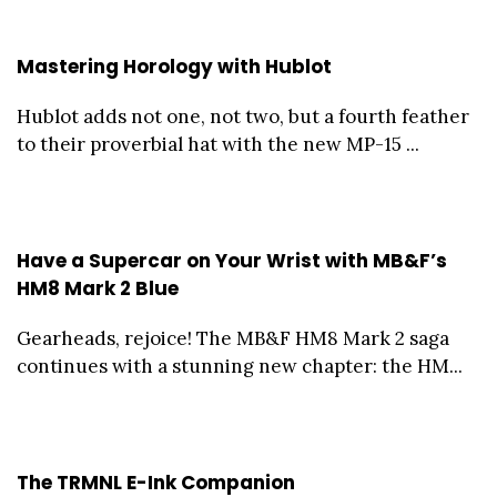
Mastering Horology with Hublot
Hublot adds not one, not two, but a fourth feather
to their proverbial hat with the new MP-15 ...
Have a Supercar on Your Wrist with MB&F’s
HM8 Mark 2 Blue
Gearheads, rejoice! The MB&F HM8 Mark 2 saga
continues with a stunning new chapter: the HM...
The TRMNL E-Ink Companion