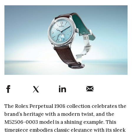
The Rolex Perpetual 1908 collection celebrates the
brand’s heritage with a modern twist, and the
M52506-0003 model is a shining example. This
timepiece embodies classic elegance with its sleek