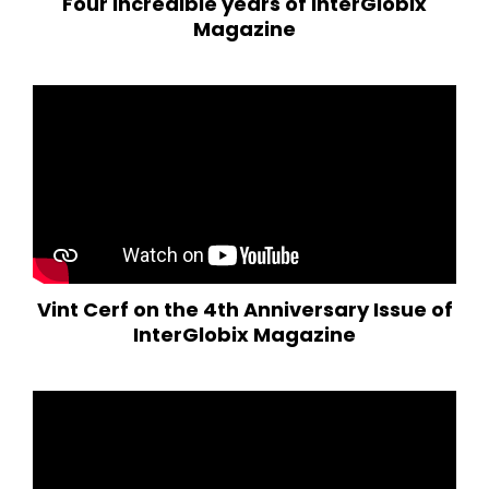
Four incredible years of InterGlobix
Magazine
Vint Cerf on the 4th Anniversary Issue of
InterGlobix Magazine