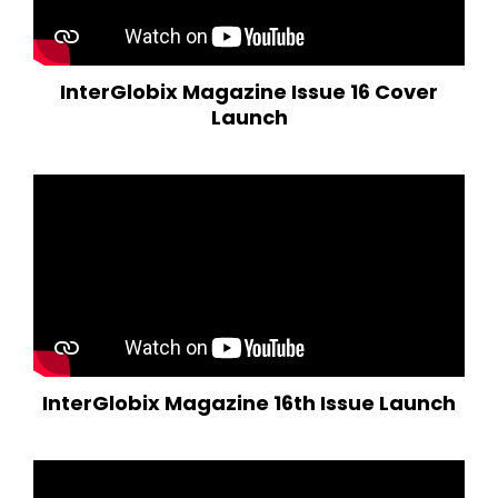
InterGlobix Magazine Issue 16 Cover
Launch
InterGlobix Magazine 16th Issue Launch