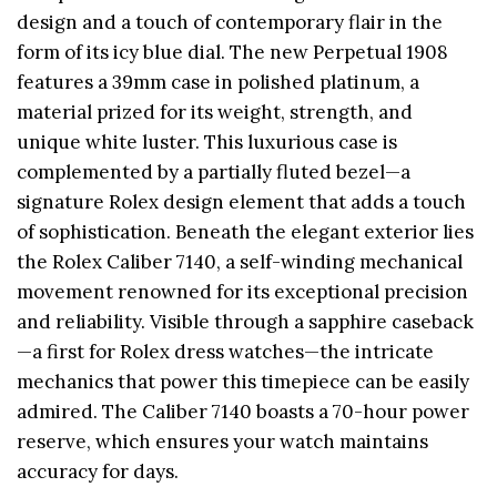
design and a touch of contemporary flair in the
form of its icy blue dial. The new Perpetual 1908
features a 39mm case in polished platinum, a
material prized for its weight, strength, and
unique white luster. This luxurious case is
complemented by a partially fluted bezel—a
signature Rolex design element that adds a touch
of sophistication. Beneath the elegant exterior lies
the Rolex Caliber 7140, a self-winding mechanical
movement renowned for its exceptional precision
and reliability. Visible through a sapphire caseback
—a first for Rolex dress watches—the intricate
mechanics that power this timepiece can be easily
admired. The Caliber 7140 boasts a 70-hour power
reserve, which ensures your watch maintains
accuracy for days.