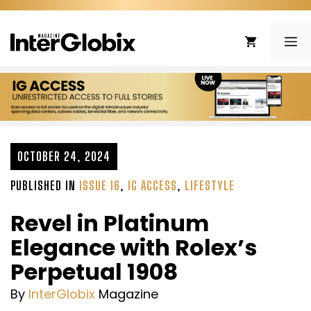
Skip
to
ME
content
OCTOBER 24, 2024
PUBLISHED IN
ISSUE 16
,
IG ACCESS
,
LIFESTYLE
Revel in Platinum
Elegance with Rolex’s
Perpetual 1908
By
InterGlobix
Magazine