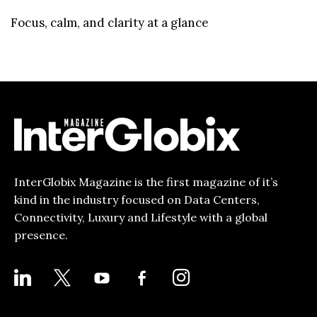
Focus, calm, and clarity at a glance
InterGlobix Magazine is the first magazine of it’s
kind in the industry focused on Data Centers,
Connectivity, Luxury and Lifestyle with a global
presence.
LINKEDIN
X
YOUTUBE
FACEBOOK-
INSTAGRAM
ALT