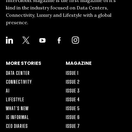
InterGlobix Magazine is the first magazine of it’s
kind in the industry focused on Data Centers,
Connectivity, Luxury and Lifestyle with a global
presence.
LINKEDIN
X
YOUTUBE
FACEBOOK-
INSTAGRAM
ALT
MORE STORIES
MAGAZINE
DATA CENTER
ISSUE 1
CONNECTIVITY
ISSUE 2
AI
ISSUE 3
LIFESTYLE
ISSUE 4
WHAT’S NEW
ISSUE 5
IG INFORMAL
ISSUE 6
CEO DIARIES
ISSUE 7