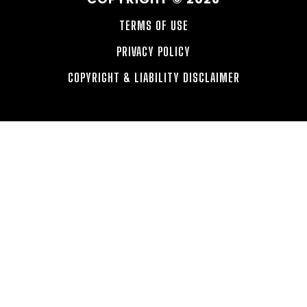
TERMS OF USE
PRIVACY POLICY
COPYRIGHT & LIABILITY DISCLAIMER