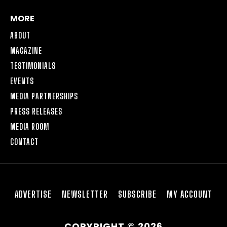
MORE
ABOUT
MAGAZINE
TESTIMONIALS
EVENTS
MEDIA PARTNERSHIPS
PRESS RELEASES
MEDIA ROOM
CONTACT
ADVERTISE
NEWSLETTER
SUBSCRIBE
MY ACCOUNT
COPYRIGHT © 2026