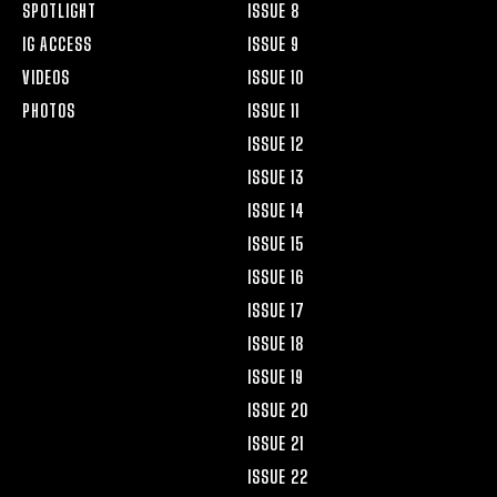
SPOTLIGHT
ISSUE 8
IG ACCESS
ISSUE 9
VIDEOS
ISSUE 10
PHOTOS
ISSUE 11
ISSUE 12
ISSUE 13
ISSUE 14
ISSUE 15
ISSUE 16
ISSUE 17
ISSUE 18
ISSUE 19
ISSUE 20
ISSUE 21
ISSUE 22