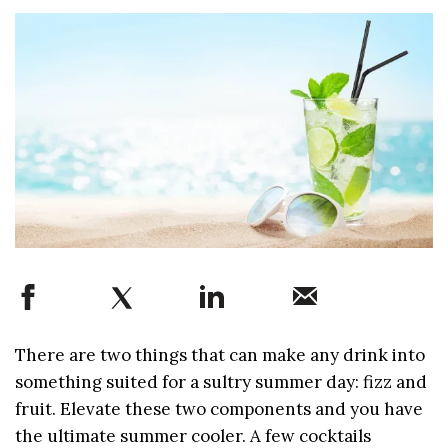
There are two things that can make any drink into
something suited for a sultry summer day: fizz and
fruit. Elevate these two components and you have
the ultimate summer cooler. A few cocktails