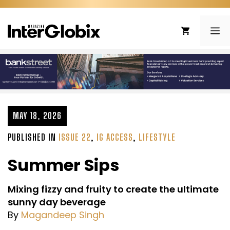
Skip
to
ME
content
MAY 18, 2026
PUBLISHED IN
ISSUE 22
,
IG ACCESS
,
LIFESTYLE
Summer Sips
Mixing fizzy and fruity to create the ultimate
sunny day beverage
By
Magandeep Singh