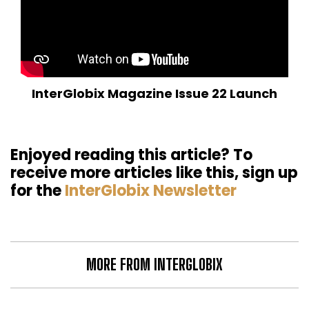
InterGlobix Magazine Issue 22 Launch
Enjoyed reading this article? To
receive more articles like this, sign up
for the
InterGlobix Newsletter
MORE FROM INTERGLOBIX