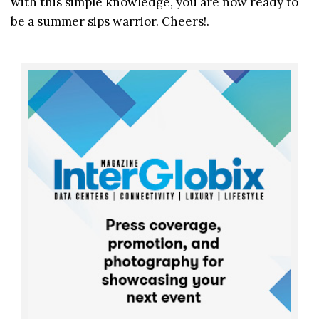
with this simple knowledge, you are now ready to
be a summer sips warrior. Cheers!.