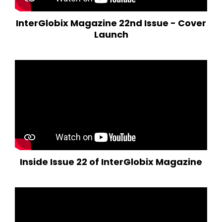
InterGlobix Magazine 22nd Issue - Cover
Launch
Inside Issue 22 of InterGlobix Magazine