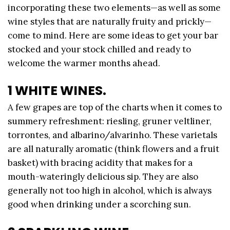
incorporating these two elements—as well as some
wine styles that are naturally fruity and prickly—
come to mind. Here are some ideas to get your bar
stocked and your stock chilled and ready to
welcome the warmer months ahead.
1 WHITE WINES.
A few grapes are top of the charts when it comes to
summery refreshment: riesling, gruner veltliner,
torrontes, and albarino/alvarinho. These varietals
are all naturally aromatic (think flowers and a fruit
basket) with bracing acidity that makes for a
mouth-wateringly delicious sip. They are also
generally not too high in alcohol, which is always
good when drinking under a scorching sun.