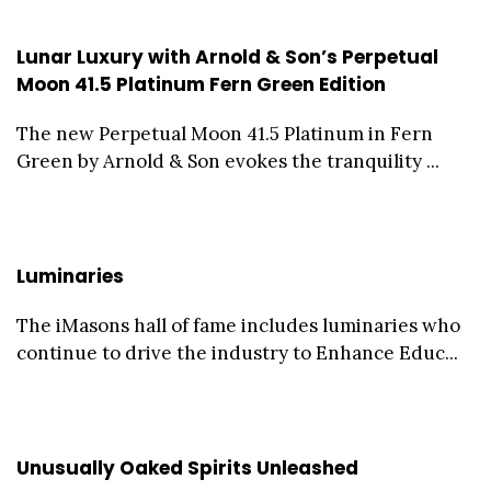
Lunar Luxury with Arnold & Son’s Perpetual
Moon 41.5 Platinum Fern Green Edition
The new Perpetual Moon 41.5 Platinum in Fern
Green by Arnold & Son evokes the tranquility ...
Luminaries
The iMasons hall of fame includes luminaries who
continue to drive the industry to Enhance Educ...
Unusually Oaked Spirits Unleashed