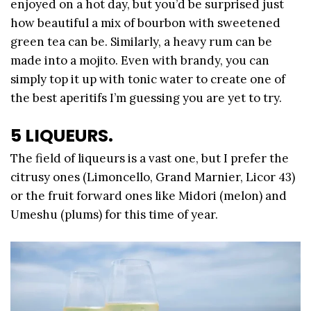
enjoyed on a hot day, but you’d be surprised just
how beautiful a mix of bourbon with sweetened
green tea can be. Similarly, a heavy rum can be
made into a mojito. Even with brandy, you can
simply top it up with tonic water to create one of
the best aperitifs I’m guessing you are yet to try.
5 LIQUEURS.
The field of liqueurs is a vast one, but I prefer the
citrusy ones (Limoncello, Grand Marnier, Licor 43)
or the fruit forward ones like Midori (melon) and
Umeshu (plums) for this time of year.