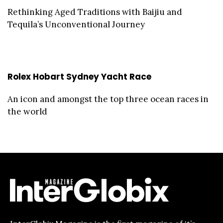
Rethinking Aged Traditions with Baijiu and
Tequila’s Unconventional Journey
Rolex Hobart Sydney Yacht Race
An icon and amongst the top three ocean races in
the world