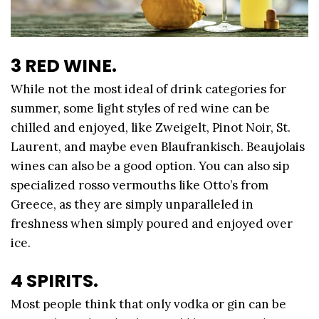
3 RED WINE.
While not the most ideal of drink categories for
summer, some light styles of red wine can be
chilled and enjoyed, like Zweigelt, Pinot Noir, St.
Laurent, and maybe even Blaufrankisch. Beaujolais
wines can also be a good option. You can also sip
specialized rosso vermouths like Otto’s from
Greece, as they are simply unparalleled in
freshness when simply poured and enjoyed over
ice.
4 SPIRITS.
Most people think that only vodka or gin can be