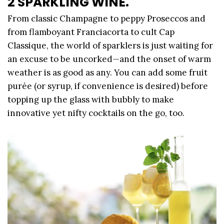
2 SPARKLING WINE.
From classic Champagne to peppy Proseccos and
from flamboyant Franciacorta to cult Cap
Classique, the world of sparklers is just waiting for
an excuse to be uncorked—and the onset of warm
weather is as good as any. You can add some fruit
purée (or syrup, if convenience is desired) before
topping up the glass with bubbly to make
innovative yet nifty cocktails on the go, too.