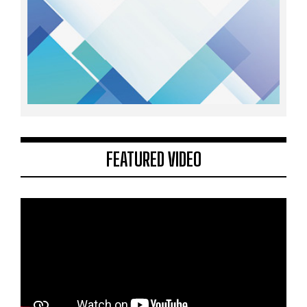
FEATURED VIDEO