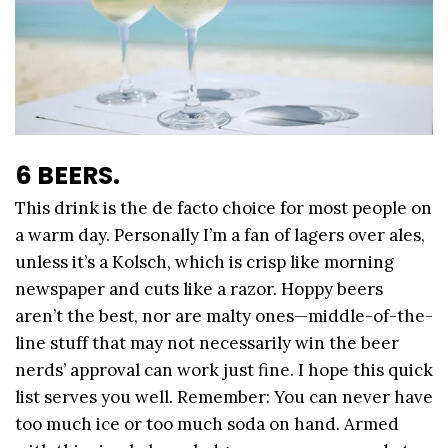
6 BEERS.
This drink is the de facto choice for most people on
a warm day. Personally I’m a fan of lagers over ales,
unless it’s a Kolsch, which is crisp like morning
newspaper and cuts like a razor. Hoppy beers
aren’t the best, nor are malty ones—middle-of-the-
line stuff that may not necessarily win the beer
nerds’ approval can work just fine. I hope this quick
list serves you well. Remember: You can never have
too much ice or too much soda on hand. Armed