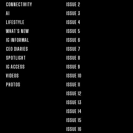
CONNECTIVITY
ISSUE 2
AI
ISSUE 3
LIFESTYLE
ISSUE 4
WHAT’S NEW
ISSUE 5
IG INFORMAL
ISSUE 6
CEO DIARIES
ISSUE 7
SPOTLIGHT
ISSUE 8
IG ACCESS
ISSUE 9
VIDEOS
ISSUE 10
PHOTOS
ISSUE 11
ISSUE 12
ISSUE 13
ISSUE 14
ISSUE 15
ISSUE 16