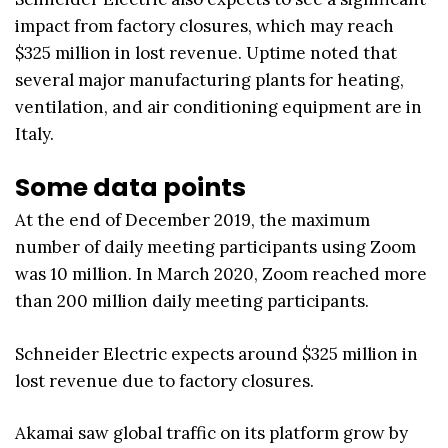
impact from factory closures, which may reach
$325 million in lost revenue. Uptime noted that
several major manufacturing plants for heating,
ventilation, and air conditioning equipment are in
Italy.
Some data points
At the end of December 2019, the maximum
number of daily meeting participants using Zoom
was 10 million. In March 2020, Zoom reached more
than 200 million daily meeting participants.
Schneider Electric expects around $325 million in
lost revenue due to factory closures.
Akamai saw global traffic on its platform grow by