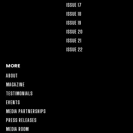
ISSUE 17
ISSUE 18
ISSUE 19
ISSUE 20
ISSUE 21
ISSUE 22
MORE
ABOUT
MAGAZINE
TESTIMONIALS
EVENTS
MEDIA PARTNERSHIPS
PRESS RELEASES
MEDIA ROOM