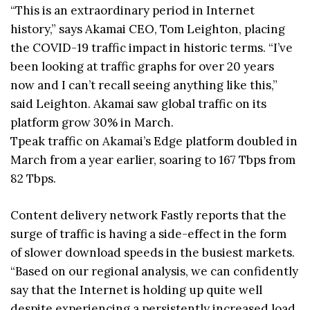
“This is an extraordinary period in Internet
history,” says Akamai CEO, Tom Leighton, placing
the COVID-19 traffic impact in historic terms. “I’ve
been looking at traffic graphs for over 20 years
now and I can’t recall seeing anything like this,”
said Leighton. Akamai saw global traffic on its
platform grow 30% in March.
Tpeak traffic on Akamai’s Edge platform doubled in
March from a year earlier, soaring to 167 Tbps from
82 Tbps.
Content delivery network Fastly reports that the
surge of traffic is having a side-effect in the form
of slower download speeds in the busiest markets.
“Based on our regional analysis, we can confidently
say that the Internet is holding up quite well
despite experiencing a persistently increased load