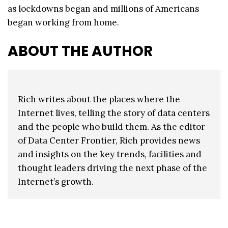
as lockdowns began and millions of Americans
began working from home.
ABOUT THE AUTHOR
Rich writes about the places where the
Internet lives, telling the story of data centers
and the people who build them. As the editor
of Data Center Frontier, Rich provides news
and insights on the key trends, facilities and
thought leaders driving the next phase of the
Internet’s growth.