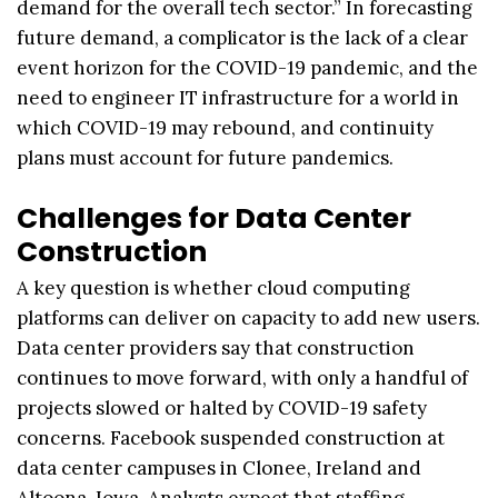
demand for the overall tech sector.” In forecasting
future demand, a complicator is the lack of a clear
event horizon for the COVID-19 pandemic, and the
need to engineer IT infrastructure for a world in
which COVID-19 may rebound, and continuity
plans must account for future pandemics.
Challenges for Data Center
Construction
A key question is whether cloud computing
platforms can deliver on capacity to add new users.
Data center providers say that construction
continues to move forward, with only a handful of
projects slowed or halted by COVID-19 safety
concerns. Facebook suspended construction at
data center campuses in Clonee, Ireland and
Altoona, Iowa. Analysts expect that staffing