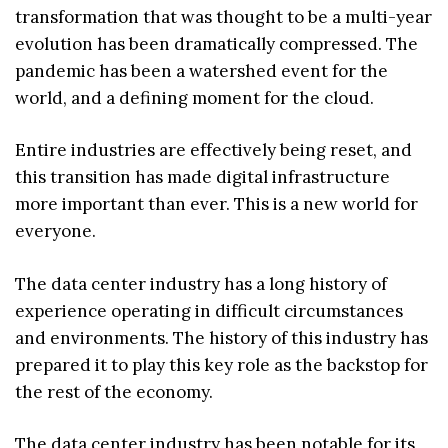
transformation that was thought to be a multi-year
evolution has been dramatically compressed. The
pandemic has been a watershed event for the
world, and a defining moment for the cloud.
Entire industries are effectively being reset, and
this transition has made digital infrastructure
more important than ever. This is a new world for
everyone.
The data center industry has a long history of
experience operating in difficult circumstances
and environments. The history of this industry has
prepared it to play this key role as the backstop for
the rest of the economy.
The data center industry has been notable for its