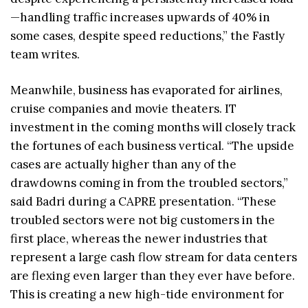
—handling traffic increases upwards of 40% in
some cases, despite speed reductions,” the Fastly
team writes.
Meanwhile, business has evaporated for airlines,
cruise companies and movie theaters. IT
investment in the coming months will closely track
the fortunes of each business vertical. “The upside
cases are actually higher than any of the
drawdowns coming in from the troubled sectors,”
said Badri during a CAPRE presentation. “These
troubled sectors were not big customers in the
first place, whereas the newer industries that
represent a large cash flow stream for data centers
are flexing even larger than they ever have before.
This is creating a new high-tide environment for