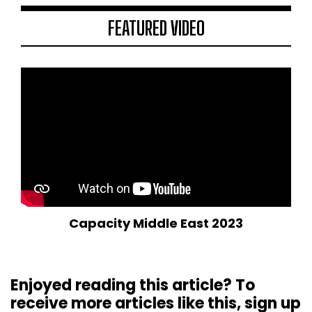
FEATURED VIDEO
Capacity Middle East 2023
Enjoyed reading this article? To
receive more articles like this, sign up