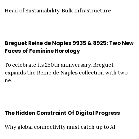
Head of Sustainability, Bulk Infrastructure
Breguet Reine de Naples 9935 & 8925: Two New
Faces of Feminine Horology
To celebrate its 250th anniversary, Breguet
expands the Reine de Naples collection with two
ne...
The Hidden Constraint Of Digital Progress
Why global connectivity must catch up to AI