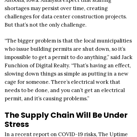
shortages may persist over time, creating
challenges for data center construction projects.
But that’s not the only challenge.
“The bigger problem is that the local municipalities
who issue building permits are shut down, so it’s
impossible to get a permit to do anything,” said Jack
Funchion of Digital Realty. “That’s having an effect,
slowing down things as simple as putting in a new
cage for someone. There’s electrical work that
needs to be done, and you can’t get an electrical
permit, and it’s causing problems.”
The Supply Chain Will Be Under
Stress
In a recent report on COVID-19 risks, The Uptime