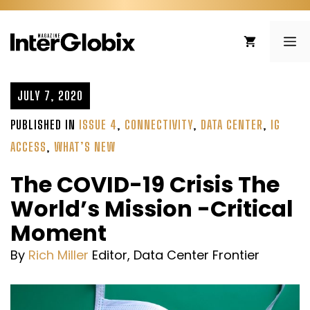
Skip
to
ME
content
JULY 7, 2020
PUBLISHED IN
ISSUE 4
,
CONNECTIVITY
,
DATA CENTER
,
IG
ACCESS
,
WHAT’S NEW
The COVID-19 Crisis The
World’s Mission -Critical
Moment
By
Rich Miller
Editor, Data Center Frontier