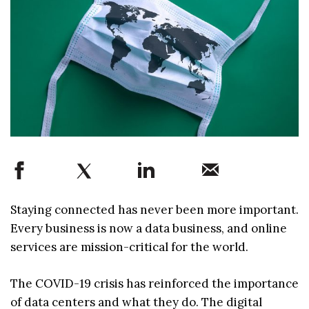
Staying connected has never been more important.
Every business is now a data business, and online
services are mission-critical for the world.
The COVID-19 crisis has reinforced the importance
of data centers and what they do. The digital