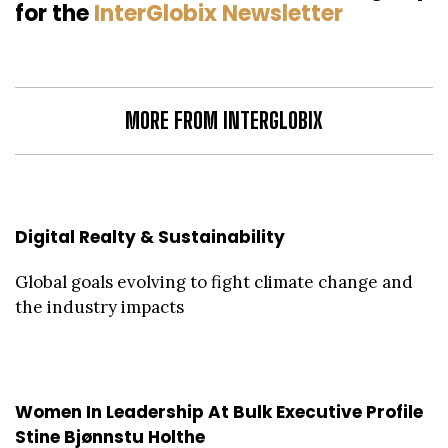
for the
InterGlobix Newsletter
MORE FROM INTERGLOBIX
Digital Realty & Sustainability
Global goals evolving to fight climate change and
the industry impacts
Women In Leadership At Bulk Executive Profile
Stine Bjønnstu Holthe