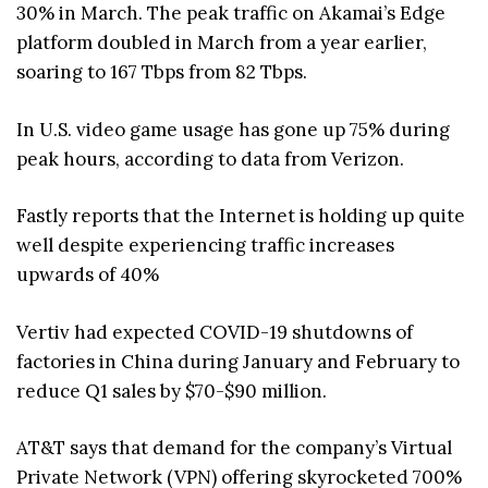
30% in March. The peak traffic on Akamai’s Edge
platform doubled in March from a year earlier,
soaring to 167 Tbps from 82 Tbps.
In U.S. video game usage has gone up 75% during
peak hours, according to data from Verizon.
Fastly reports that the Internet is holding up quite
well despite experiencing traffic increases
upwards of 40%
Vertiv had expected COVID-19 shutdowns of
factories in China during January and February to
reduce Q1 sales by $70-$90 million.
AT&T says that demand for the company’s Virtual
Private Network (VPN) offering skyrocketed 700%