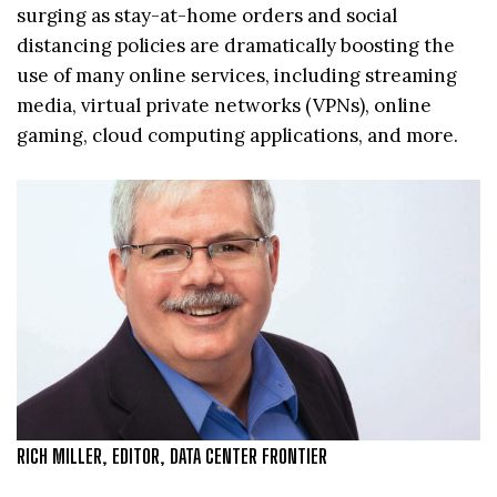
surging as stay-at-home orders and social
distancing policies are dramatically boosting the
use of many online services, including streaming
media, virtual private networks (VPNs), online
gaming, cloud computing applications, and more.
RICH MILLER, EDITOR, DATA CENTER FRONTIER