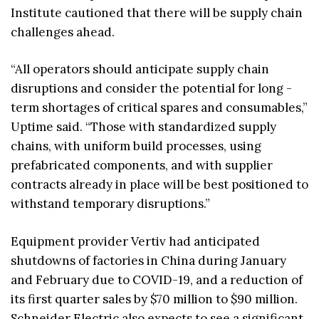
Institute cautioned that there will be supply chain
challenges ahead.
“All operators should anticipate supply chain
disruptions and consider the potential for long -
term shortages of critical spares and consumables,”
Uptime said. “Those with standardized supply
chains, with uniform build processes, using
prefabricated components, and with supplier
contracts already in place will be best positioned to
withstand temporary disruptions.”
Equipment provider Vertiv had anticipated
shutdowns of factories in China during January
and February due to COVID-19, and a reduction of
its first quarter sales by $70 million to $90 million.
Schneider Electric also expects to see a significant