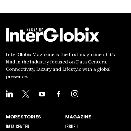
InterGlobix Magazine is the first magazine of it’s
kind in the industry focused on Data Centers,
Connectivity, Luxury and Lifestyle with a global
presence.
LINKEDIN
X
YOUTUBE
FACEBOOK-
INSTAGRAM
ALT
MORE STORIES
MAGAZINE
DATA CENTER
ISSUE 1