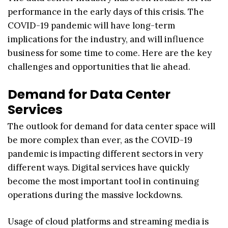
performance in the early days of this crisis. The
COVID-19 pandemic will have long-term
implications for the industry, and will influence
business for some time to come. Here are the key
challenges and opportunities that lie ahead.
Demand for Data Center
Services
The outlook for demand for data center space will
be more complex than ever, as the COVID-19
pandemic is impacting different sectors in very
different ways. Digital services have quickly
become the most important tool in continuing
operations during the massive lockdowns.
Usage of cloud platforms and streaming media is