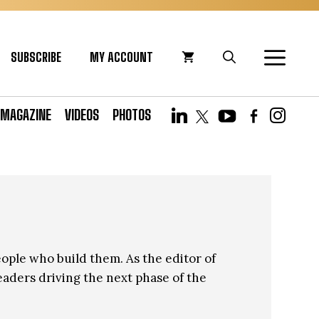
SUBSCRIBE
MY ACCOUNT
MAGAZINE
VIDEOS
PHOTOS
eople who build them. As the editor of
eaders driving the next phase of the