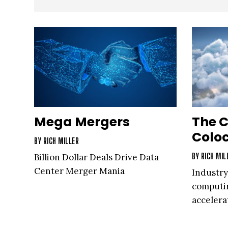
Mega Mergers
The C
Colo
BY
RICH MILLER
BY
RICH MIL
Billion Dollar Deals Drive Data
Center Merger Mania
Industry
computin
acceler