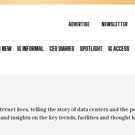
ADVERTISE
NEWSLETTER
S NEW
IG INFORMAL
CEO DIARIES
SPOTLIGHT
IG ACCESS
ernet lives, telling the story of data centers and the p
nd insights on the key trends, facilities and thought l