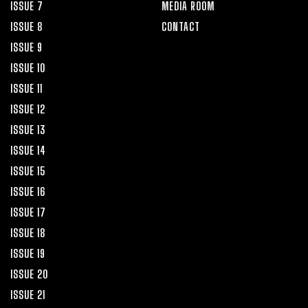
ISSUE 7
MEDIA ROOM
ISSUE 8
CONTACT
ISSUE 9
ISSUE 10
ISSUE 11
ISSUE 12
ISSUE 13
ISSUE 14
ISSUE 15
ISSUE 16
ISSUE 17
ISSUE 18
ISSUE 19
ISSUE 20
ISSUE 21