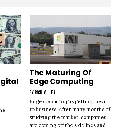
The Maturing Of
gital
Edge Computing
BY
RICH MILLER
Edge computing is getting down
to business. After many months of
he
studying the market, companies
are coming off the sidelines and