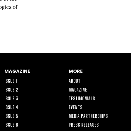
ogies of
MAGAZINE
MORE
ISSUE 1
ABOUT
ISSUE 2
MAGAZINE
ISSUE 3
TESTIMONIALS
ISSUE 4
EVENTS
ISSUE 5
MEDIA PARTNERSHIPS
ISSUE 6
PRESS RELEASES