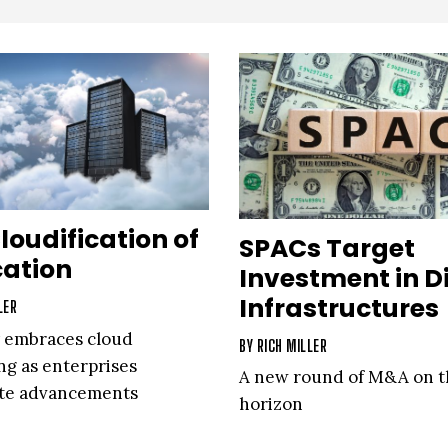
loudification of
SPACs Target
cation
Investment in Di
Infrastructures
LER
 embraces cloud
BY
RICH MILLER
g as enterprises
A new round of M&A on t
ate advancements
horizon