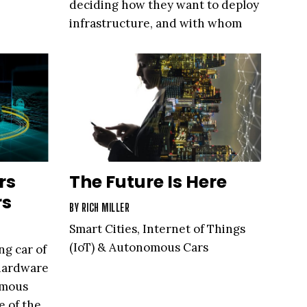
deciding how they want to deploy
infrastructure, and with whom
rs
The Future Is Here
rs
BY
RICH MILLER
Smart Cities, Internet of Things
(IoT) & Autonomous Cars
ng car of
 hardware
omous
e of the