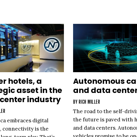
er hotels, a
Autonomous ca
egic asset in the
and data cente
center industry
BY
RICH MILLER
LER
The road to the self-drivi
the future is paved with
ca embraces digital
and data centers. Auton
, connectivity is the
vehicles promise to be on