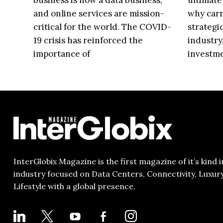
business is now a data business,
ultimate
and online services are mission-
why carr
critical for the world. The COVID-
strategi
19 crisis has reinforced the
industry
importance of
investm
InterGlobix Magazine is the first magazine of it’s kind i
industry focused on Data Centers, Connectivity, Luxur
Lifestyle with a global presence.
LINKEDIN
X
YOUTUBE
FACEBOOK-
INSTAGRAM