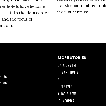
 long-term play. That’s
transformational technol
ier hotels have become
the 21st century,
c assets in the data center
, and the focus of
ent and
MORE STORIES
DATA CENTER
CONNECTIVITY
n the
AI
y and
LIFESTYLE
WHAT’S NEW
IG INFORMAL