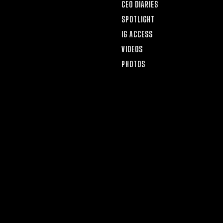
CEO DIARIES
SPOTLIGHT
IG ACCESS
VIDEOS
PHOTOS