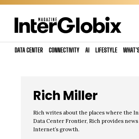
Skip
to
content
DATA CENTER
CONNECTIVITY
AI
LIFESTYLE
WHAT’
Rich Miller
Rich writes about the places where the Int
Data Center Frontier, Rich provides news a
Internet’s growth.