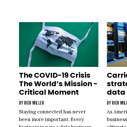
The COVID-19 Crisis
Carri
The World’s Mission -
strat
Critical Moment
data 
BY
RICH MILLER
BY
RICH MIL
Staying connected has never
As Ameri
been more important. Every
business