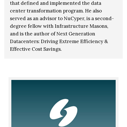
that defined and implemented the data
center transformation program. He also
served as an advisor to NuCyper, is a second-
degree fellow with Infrastructure Masons,
and is the author of Next Generation
Datacenters: Driving Extreme Efficiency &
Effective Cost Savings.