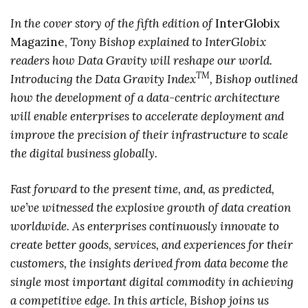
In the cover story of the fifth edition of
InterGlobix
Magazine,
Tony Bishop explained to InterGlobix
readers how Data Gravity will reshape our world.
TM
Introducing the Data Gravity Index
, Bishop outlined
how the development of a data-centric architecture
will enable enterprises to accelerate deployment and
improve the precision of their infrastructure to scale
the digital business globally.
Fast forward to the present time, and, as predicted,
we’ve witnessed the explosive growth of data creation
worldwide. As enterprises continuously innovate to
create better goods, services, and experiences for their
customers, the insights derived from data become the
single most important digital commodity in achieving
a competitive edge. In this article, Bishop joins us