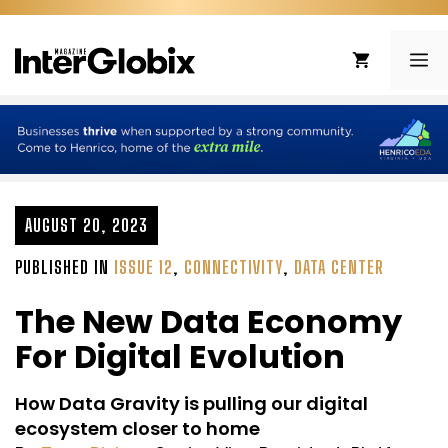
Skip
to
ME
content
AUGUST 20, 2023
PUBLISHED IN
ISSUE 12
,
CONNECTIVITY
,
DATA CENTER
The New Data Economy
For Digital Evolution
How Data Gravity is pulling our digital
ecosystem closer to home