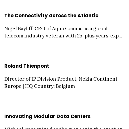
The Connectivity across the Atlantic
Nigel Bayliff, CEO of Aqua Comms, is a global
telecom industry veteran with 25-plus years’ exp...
Roland Thienpont
Director of IP Division Product, Nokia Continent:
Europe | HQ Country: Belgium
Innovating Modular Data Centers