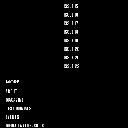
ISSUE 15
ISSUE 16
ISSUE 17
ISSUE 18
ISSUE 19
ISSUE 20
ISSUE 21
ISSUE 22
MORE
ABOUT
MAGAZINE
TESTIMONIALS
EVENTS
MEDIA PARTNERSHIPS