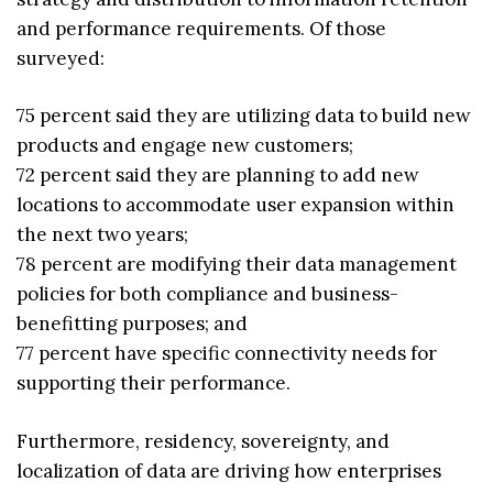
and performance requirements. Of those
surveyed:
75 percent said they are utilizing data to build new
products and engage new customers;
72 percent said they are planning to add new
locations to accommodate user expansion within
the next two years;
78 percent are modifying their data management
policies for both compliance and business-
benefitting purposes; and
77 percent have specific connectivity needs for
supporting their performance.
Furthermore, residency, sovereignty, and
localization of data are driving how enterprises