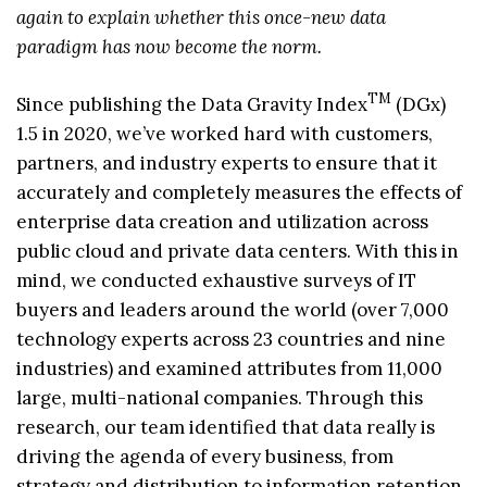
again to explain whether this once-new data
paradigm has now become the norm.
TM
Since publishing the Data Gravity Index
(DGx)
1.5 in 2020, we’ve worked hard with customers,
partners, and industry experts to ensure that it
accurately and completely measures the effects of
enterprise data creation and utilization across
public cloud and private data centers. With this in
mind, we conducted exhaustive surveys of IT
buyers and leaders around the world (over 7,000
technology experts across 23 countries and nine
industries) and examined attributes from 11,000
large, multi-national companies. Through this
research, our team identified that data really is
driving the agenda of every business, from
strategy and distribution to information retention