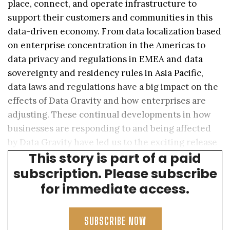
place, connect, and operate infrastructure to
support their customers and communities in this
data-driven economy. From data localization based
on enterprise concentration in the Americas to
data privacy and regulations in EMEA and data
sovereignty and residency rules in Asia Pacific,
data laws and regulations have a big impact on the
effects of Data Gravity and how enterprises are
adjusting. These continual developments in how
businesses are responding to and being affected
by Data Gravity have led us to the exciting release
TM
This story is part of a paid
of the Data Gravity Index
(DGx) 2.0.
subscription. Please subscribe
for immediate access.
SUBSCRIBE NOW