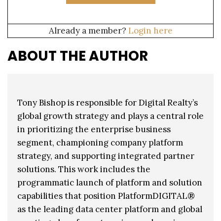
Already a member?
Login here
ABOUT THE AUTHOR
Tony Bishop is responsible for Digital Realty’s
global growth strategy and plays a central role
in prioritizing the enterprise business
segment, championing company platform
strategy, and supporting integrated partner
solutions. This work includes the
programmatic launch of platform and solution
capabilities that position PlatformDIGITAL®
as the leading data center platform and global