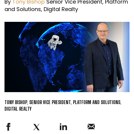
By
Tony Bishop
Senior Vice President, Platform
and Solutions, Digital Realty
TONY BISHOP, SENIOR VICE PRESIDENT, PLATFORM AND SOLUTIONS,
DIGITAL REALTY