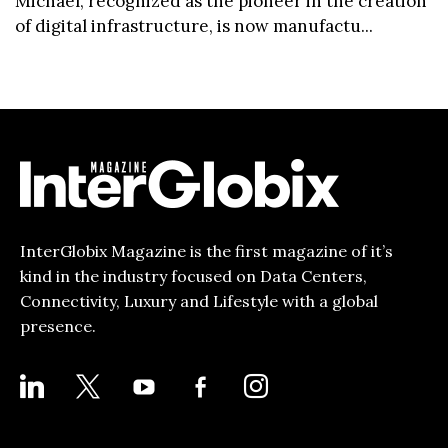
Michael, recognized as the pioneer in the creation
of digital infrastructure, is now manufactu...
InterGlobix Magazine is the first magazine of it’s
kind in the industry focused on Data Centers,
Connectivity, Luxury and Lifestyle with a global
presence.
LINKEDIN
X
YOUTUBE
FACEBOOK-
INSTAGRAM
ALT