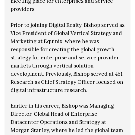
meeting place for enterprises and service
providers.
Prior to joining Digital Realty, Bishop served as
Vice President of Global Vertical Strategy and
Marketing at Equinix, where he was
responsible for creating the global growth
strategy for enterprise and service provider
markets through vertical solution
development. Previously, Bishop served at 451
Research as Chief Strategy Officer focused on
digital infrastructure research.
Earlier in his career, Bishop was Managing
Director, Global Head of Enterprise
Datacenter Operations and Strategy at
Morgan Stanley, where he led the global team