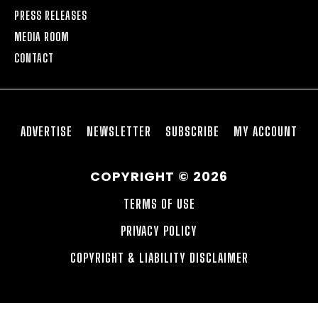
PRESS RELEASES
MEDIA ROOM
CONTACT
ADVERTISE
NEWSLETTER
SUBSCRIBE
MY ACCOUNT
COPYRIGHT © 2026
TERMS OF USE
PRIVACY POLICY
COPYRIGHT & LIABILITY DISCLAIMER