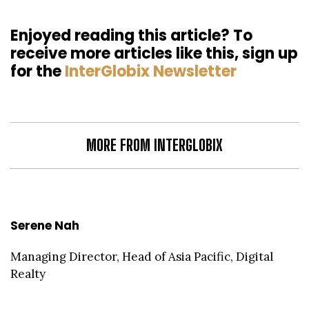
Enjoyed reading this article? To
receive more articles like this, sign up
for the
InterGlobix Newsletter
MORE FROM INTERGLOBIX
Serene Nah
Managing Director, Head of Asia Pacific, Digital
Realty