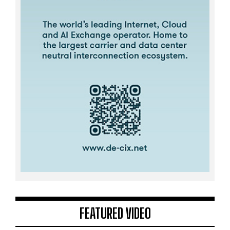
FEATURED VIDEO