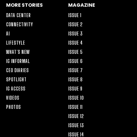
MORE STORIES
MAGAZINE
DATA CENTER
ISSUE 1
CONNECTIVITY
ISSUE 2
AI
ISSUE 3
LIFESTYLE
ISSUE 4
WHAT’S NEW
ISSUE 5
IG INFORMAL
ISSUE 6
CEO DIARIES
ISSUE 7
SPOTLIGHT
ISSUE 8
IG ACCESS
ISSUE 9
VIDEOS
ISSUE 10
PHOTOS
ISSUE 11
ISSUE 12
ISSUE 13
ISSUE 14