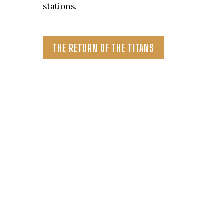
stations.
THE RETURN OF THE TITANS