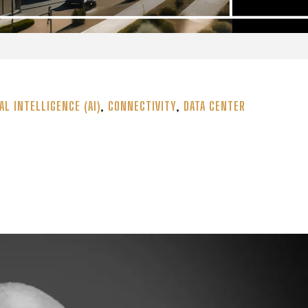
AL INTELLIGENCE (AI)
,
CONNECTIVITY
,
DATA CENTER