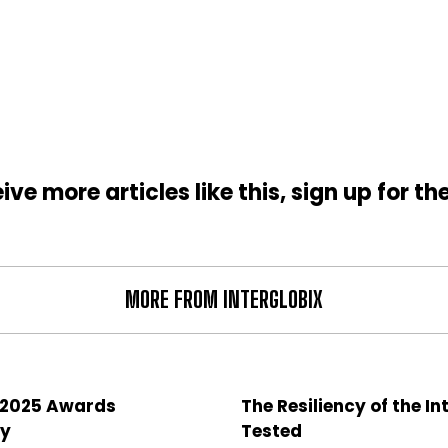
ive more articles like this, sign up for th
MORE FROM INTERGLOBIX
 2025 Awards
The Resiliency of the In
y
Tested