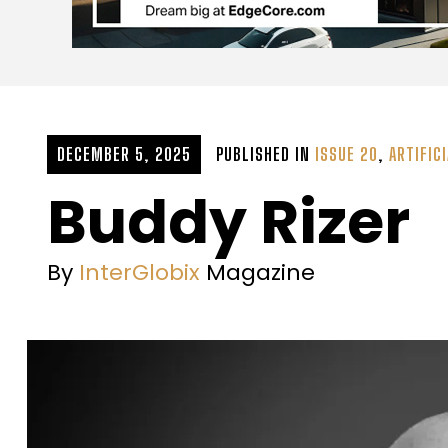
DECEMBER 5, 2025
PUBLISHED IN
ISSUE 20
,
ARTIFICI
Buddy Rizer
By
InterGlobix
Magazine