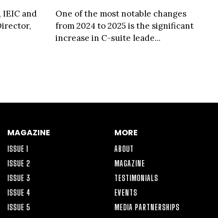
, IEIC and
One of the most notable changes
irector,
from 2024 to 2025 is the significant
increase in C-suite leade...
MAGAZINE
MORE
ISSUE 1
ABOUT
ISSUE 2
MAGAZINE
ISSUE 3
TESTIMONIALS
ISSUE 4
EVENTS
ISSUE 5
MEDIA PARTNERSHIPS