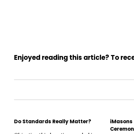
Enjoyed reading this article? To rece
Do Standards Really Matter?
iMasons
Ceremon