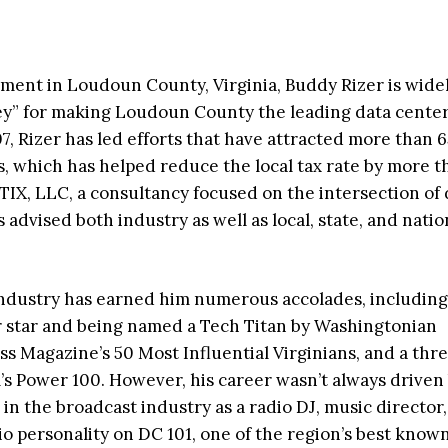
ment in Loudoun County, Virginia, Buddy Rizer is wide
ey” for making Loudoun County the leading data cente
7, Rizer has led efforts that have attracted more than 65
, which has helped reduce the local tax rate by more t
TIX, LLC, a consultancy focused on the intersection of d
dvised both industry as well as local, state, and natio
e industry has earned him numerous accolades, including
r star and being named a Tech Titan by Washingtonian
ss Magazine’s 50 Most Influential Virginians, and a thr
s Power 100. However, his career wasn’t always driven
s in the broadcast industry as a radio DJ, music director
 personality on DC 101, one of the region’s best know