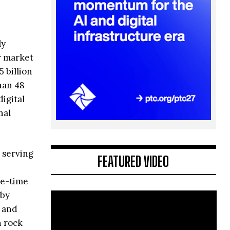
ly
r market
 billion
han 48
igital
nal
 serving
FEATURED VIDEO
ee-time
 by
, and
n rock