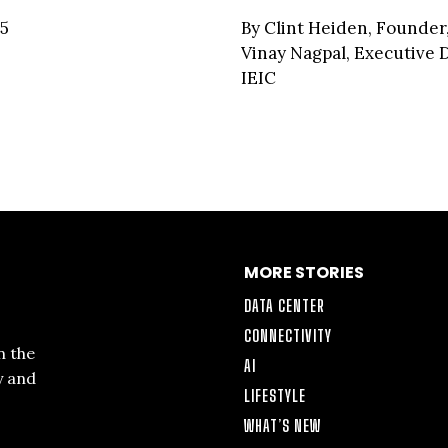
25
By Clint Heiden, Founder
Vinay Nagpal, Executive D
IEIC
MORE STORIES
DATA CENTER
CONNECTIVITY
n the
AI
y and
LIFESTYLE
WHAT’S NEW