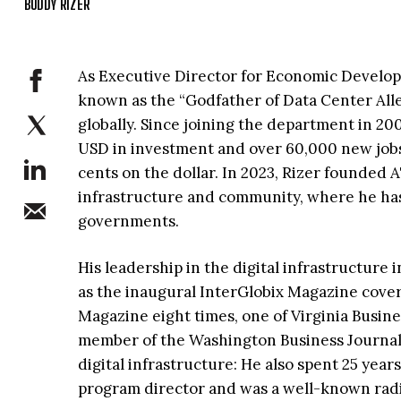
BUDDY RIZER
As Executive Director for Economic Develop
known as the “Godfather of Data Center All
globally. Since joining the department in 200
USD in investment and over 60,000 new jobs
cents on the dollar. In 2023, Rizer founded A
infrastructure and community, where he has a
governments.
His leadership in the digital infrastructur
as the inaugural InterGlobix Magazine cove
Magazine eight times, one of Virginia Busine
member of the Washington Business Journal’
digital infrastructure: He also spent 25 year
program director and was a well-known radio