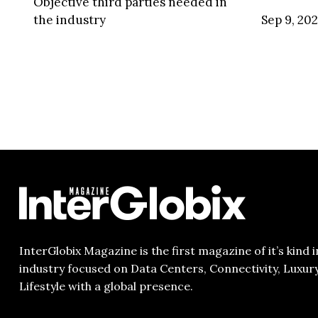
Objective third parties needed in
the industry
Sep 9, 20
InterGlobix Magazine is the first magazine of it’s kind i
industry focused on Data Centers, Connectivity, Luxur
Lifestyle with a global presence.