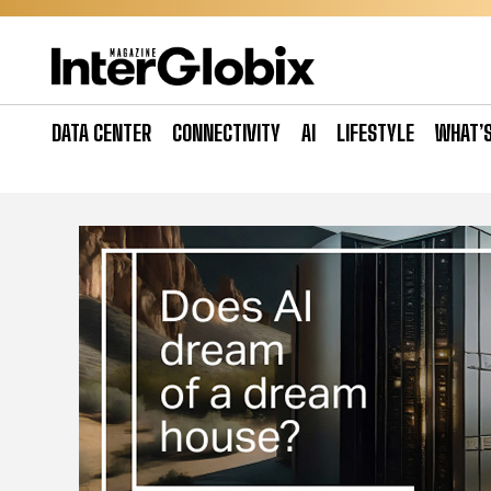
Skip
to
content
DATA CENTER
CONNECTIVITY
AI
LIFESTYLE
WHAT’