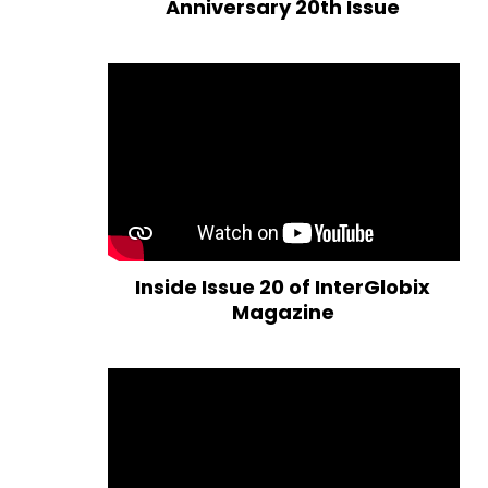
Anniversary 20th Issue
Inside Issue 20 of InterGlobix
Magazine